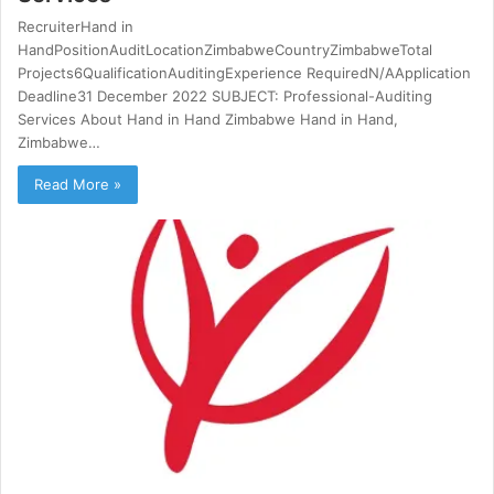
RecruiterHand in
HandPositionAuditLocationZimbabweCountryZimbabweTotal
Projects6QualificationAuditingExperience RequiredN/AApplication
Deadline31 December 2022 SUBJECT: Professional-Auditing
Services About Hand in Hand Zimbabwe Hand in Hand,
Zimbabwe…
Read More »