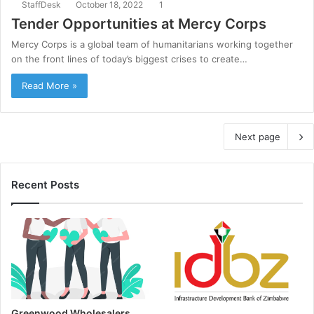
StaffDesk
October 18, 2022
1
Tender Opportunities at Mercy Corps
Mercy Corps is a global team of humanitarians working together
on the front lines of today’s biggest crises to create…
Read More »
Next page
Recent Posts
Greenwood Wholesalers