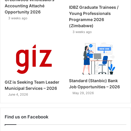
Accounting Attaché
IDBZ Graduate Trainees /
Opportunity 2026
Young Professionals
3 weeks ago
Programme 2026
(Zimbabwe)
3 weeks ago
Standard (Stanbic) Bank
GIZ is Seeking Team Leader
Job Opportunities – 2026
Municipal Services – 2026
May 29, 2026
June 4, 2026
Find us on Facebook