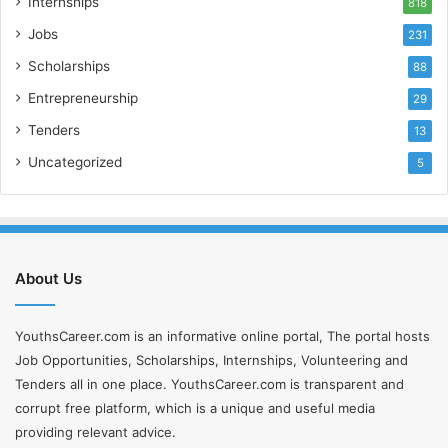
Internships
818
m
a
Jobs
231
i
Scholarships
l
88
a
Entrepreneurship
29
d
Tenders
d
13
r
Uncategorized
5
e
s
s
About Us
YouthsCareer.com is an informative online portal, The portal hosts
Job Opportunities, Scholarships, Internships, Volunteering and
Tenders all in one place. YouthsCareer.com is transparent and
corrupt free platform, which is a unique and useful media
providing relevant advice.