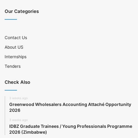
Our Categories
Contact Us
About US
Internships
Tenders
Check Also
3 weeks ago
Greenwood Wholesalers Accounting Attaché Opportunity
2026
3 weeks ago
IDBZ Graduate Trainees / Young Professionals Programme
2026 (Zimbabwe)