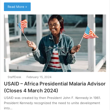
Read More »
StaffDesk
February 15, 2024
USAID – Africa Presidential Malaria Advisor
(Closes 4 March 2024)
USAID was created by then President John F. Kennedy in 1961.
President Kennedy recognized the need to unite development
into…