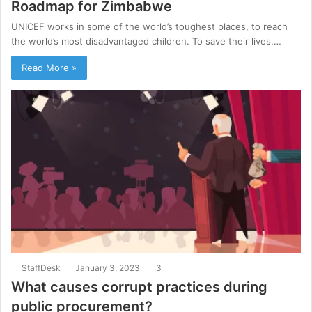
Roadmap for Zimbabwe
UNICEF works in some of the world’s toughest places, to reach
the world’s most disadvantaged children. To save their lives.…
Read More »
StaffDesk
January 3, 2023
3
What causes corrupt practices during
public procurement?