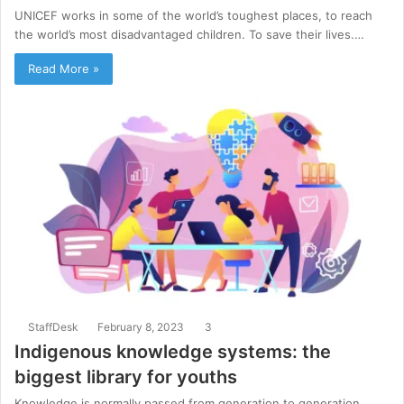
UNICEF works in some of the world’s toughest places, to reach
the world’s most disadvantaged children. To save their lives.…
Read More »
StaffDesk
February 8, 2023
3
Indigenous knowledge systems: the
biggest library for youths
Knowledge is normally passed from generation to generation.