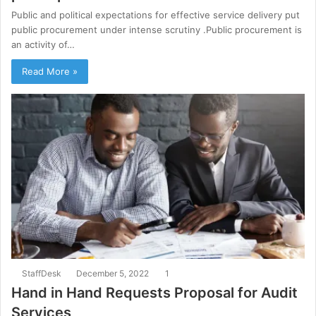
Public and political expectations for effective service delivery put
public procurement under intense scrutiny .Public procurement is
an activity of…
Read More »
StaffDesk
December 5, 2022
1
Hand in Hand Requests Proposal for Audit
Services