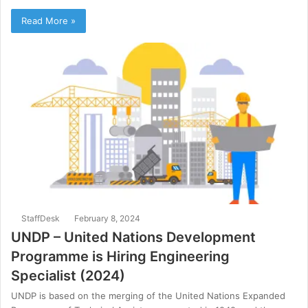
Read More »
StaffDesk
February 8, 2024
UNDP – United Nations Development
Programme is Hiring Engineering
Specialist (2024)
UNDP is based on the merging of the United Nations Expanded