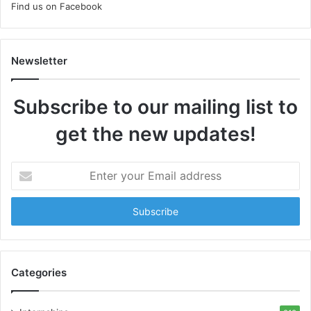
Find us on Facebook
Newsletter
Subscribe to our mailing list to
get the new updates!
E
n
t
e
r
y
o
u
Categories
r
E