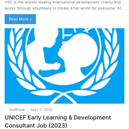
VSO is the world’s leading international development charity that
works through volunteers to create a fair world for everyone. At…
Read More »
StaffDesk
May 11, 2023
UNICEF Early Learning & Development
Consultant Job (2023)