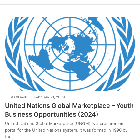
StaffDesk
February 21, 2024
United Nations Global Marketplace – Youth
Business Opportunities (2024)
United Nations Global Marketplace (UNGM) is a procurement
portal for the United Nations system. It was formed in 1990 by
the…