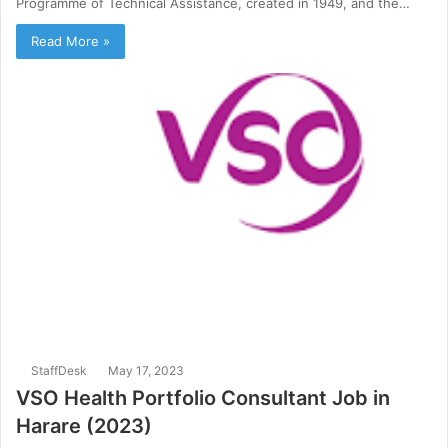
Programme of Technical Assistance, created in 1949, and the…
Read More »
StaffDesk
May 17, 2023
VSO Health Portfolio Consultant Job in
Harare (2023)