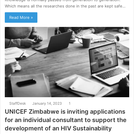
Which means all the researches done in the past are kept safe…
Read More »
StaffDesk
January 14, 2023
1
UNICEF Zimbabwe is inviting applications
for an individual consultant to support the
development of an HIV Sustainability