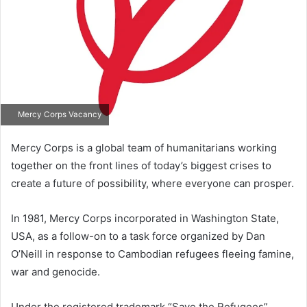
Mercy Corps Vacancy
Mercy Corps is a global team of humanitarians working
together on the front lines of today’s biggest crises to
create a future of possibility, where everyone can prosper.
In 1981, Mercy Corps incorporated in Washington State,
USA, as a follow-on to a task force organized by Dan
O’Neill in response to Cambodian refugees fleeing famine,
war and genocide.
Under the registered trademark “Save the Refugees”,