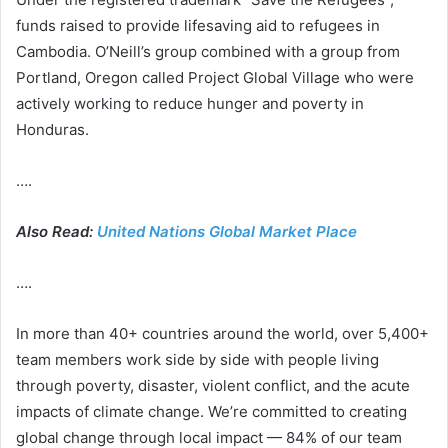
funds raised to provide lifesaving aid to refugees in
Cambodia. O’Neill’s group combined with a group from
Portland, Oregon called Project Global Village who were
actively working to reduce hunger and poverty in
Honduras.
….
Also Read:
United Nations Global Market Place
….
In more than 40+ countries around the world, over 5,400+
team members work side by side with people living
through poverty, disaster, violent conflict, and the acute
impacts of climate change. We’re committed to creating
global change through local impact — 84% of our team