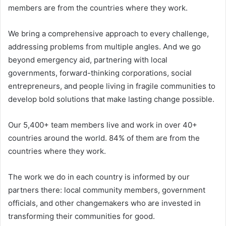
members are from the countries where they work.
We bring a comprehensive approach to every challenge,
addressing problems from multiple angles. And we go
beyond emergency aid, partnering with local
governments, forward-thinking corporations, social
entrepreneurs, and people living in fragile communities to
develop bold solutions that make lasting change possible.
Our 5,400+ team members live and work in over 40+
countries around the world. 84% of them are from the
countries where they work.
The work we do in each country is informed by our
partners there: local community members, government
officials, and other changemakers who are invested in
transforming their communities for good.