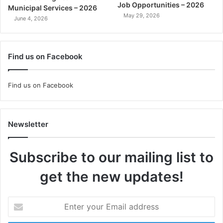
Job Opportunities – 2026
Municipal Services – 2026
May 29, 2026
June 4, 2026
Find us on Facebook
Find us on Facebook
Newsletter
Subscribe to our mailing list to
get the new updates!
Enter
your
Email