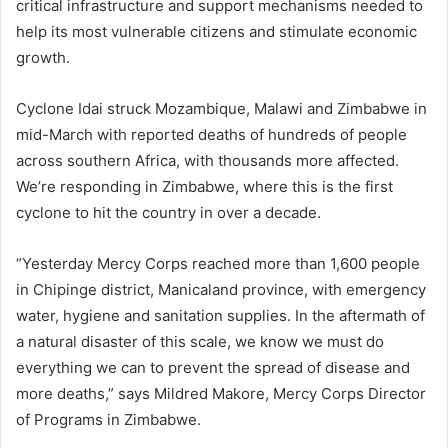
critical infrastructure and support mechanisms needed to
help its most vulnerable citizens and stimulate economic
growth.
Cyclone Idai struck Mozambique, Malawi and Zimbabwe in
mid-March with reported deaths of hundreds of people
across southern Africa, with thousands more affected.
We’re responding in Zimbabwe, where this is the first
cyclone to hit the country in over a decade.
“Yesterday Mercy Corps reached more than 1,600 people
in Chipinge district, Manicaland province, with emergency
water, hygiene and sanitation supplies. In the aftermath of
a natural disaster of this scale, we know we must do
everything we can to prevent the spread of disease and
more deaths,” says Mildred Makore, Mercy Corps Director
of Programs in Zimbabwe.