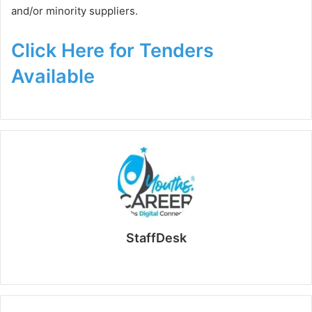
and/or minority suppliers.
Click Here for Tenders
Available
StaffDesk
Website