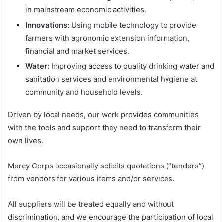
in mainstream economic activities.
Innovations:
Using mobile technology to provide
farmers with agronomic extension information,
financial and market services.
Water:
Improving access to quality drinking water and
sanitation services and environmental hygiene at
community and household levels.
Driven by local needs, our work provides communities
with the tools and support they need to transform their
own lives.
Mercy Corps occasionally solicits quotations (“tenders”)
from vendors for various items and/or services.
All suppliers will be treated equally and without
discrimination, and we encourage the participation of local