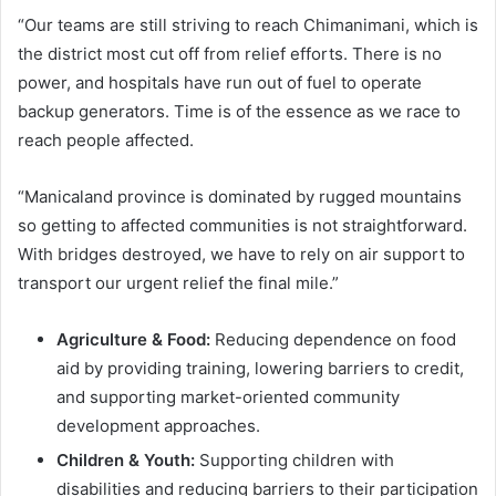
“Our teams are still striving to reach Chimanimani, which is
the district most cut off from relief efforts. There is no
power, and hospitals have run out of fuel to operate
backup generators. Time is of the essence as we race to
reach people affected.
“Manicaland province is dominated by rugged mountains
so getting to affected communities is not straightforward.
With bridges destroyed, we have to rely on air support to
transport our urgent relief the final mile.”
Agriculture & Food:
Reducing dependence on food
aid by providing training, lowering barriers to credit,
and supporting market-oriented community
development approaches.
Children & Youth:
Supporting children with
disabilities and reducing barriers to their participation