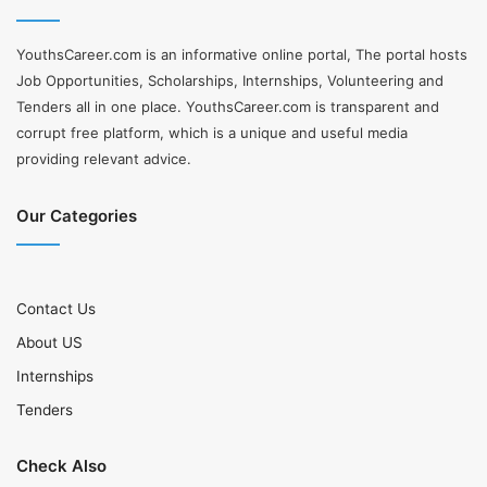
YouthsCareer.com is an informative online portal, The portal hosts
Job Opportunities, Scholarships, Internships, Volunteering and
Tenders all in one place. YouthsCareer.com is transparent and
corrupt free platform, which is a unique and useful media
providing relevant advice.
Our Categories
Contact Us
About US
Internships
Tenders
Check Also