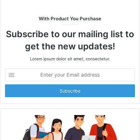
With Product You Purchase
Subscribe to our mailing list to
get the new updates!
Lorem ipsum dolor sit amet, consectetur.
Enter
your
Email
address