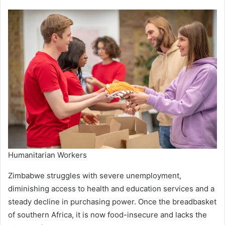
Humanitarian Workers
Zimbabwe struggles with severe unemployment,
diminishing access to health and education services and a
steady decline in purchasing power. Once the breadbasket
of southern Africa, it is now food-insecure and lacks the