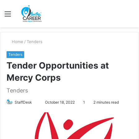
Menu
S
fo
Home
/
Tenders
Tenders
Tender Opportunities at
Mercy Corps
Tenders
Send
StaffDesk
October 18, 2022
1
2 minutes read
an
email