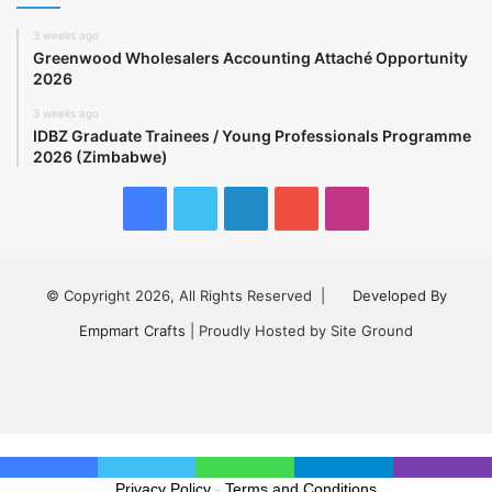
3 weeks ago
Greenwood Wholesalers Accounting Attaché Opportunity
2026
3 weeks ago
IDBZ Graduate Trainees / Young Professionals Programme
2026 (Zimbabwe)
Facebook
Twitter
LinkedIn
YouTube
Instagram
© Copyright 2026, All Rights Reserved |
Developed By
Empmart Crafts
| Proudly Hosted by Site Ground
Facebook
Twitter
LinkedIn
YouTube
Instagram
Privacy Policy
-
Terms and Conditions