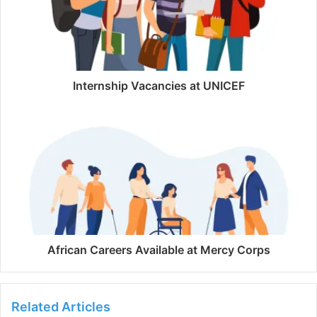
Internship Vacancies at UNICEF
African Careers Available at Mercy Corps
Related Articles