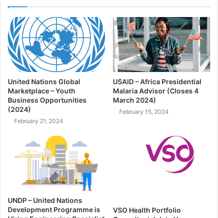
United Nations Global
USAID – Africa Presidential
Marketplace – Youth
Malaria Advisor (Closes 4
Business Opportunities
March 2024)
(2024)
February 15, 2024
February 21, 2024
UNDP – United Nations
Development Programme is
VSO Health Portfolio