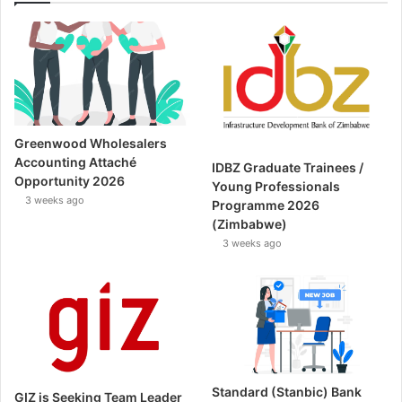
Greenwood Wholesalers
Accounting Attaché
IDBZ Graduate Trainees /
Opportunity 2026
Young Professionals
3 weeks ago
Programme 2026
(Zimbabwe)
3 weeks ago
Standard (Stanbic) Bank
GIZ is Seeking Team Leader