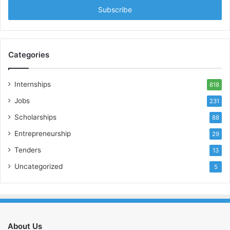
address
Categories
Internships
818
Jobs
231
Scholarships
88
Entrepreneurship
29
Tenders
13
Uncategorized
5
About Us