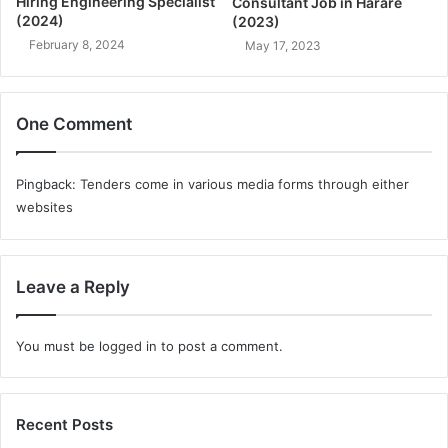
Hiring Engineering Specialist
Consultant Job in Harare
(2024)
(2023)
February 8, 2024
May 17, 2023
One Comment
Pingback:
Tenders come in various media forms through either
websites
Leave a Reply
You must be
logged in
to post a comment.
Recent Posts