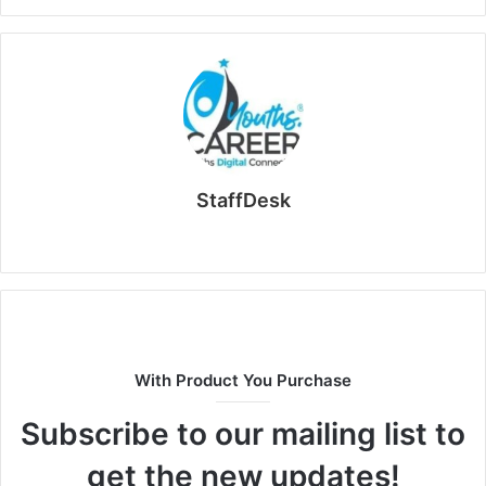
StaffDesk
Website
With Product You Purchase
Subscribe to our mailing list to
get the new updates!