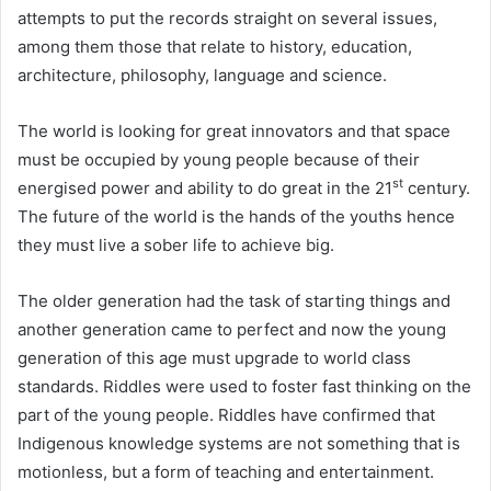
attempts to put the records straight on several issues,
among them those that relate to history, education,
architecture, philosophy, language and science.
The world is looking for great innovators and that space
must be occupied by young people because of their
st
energised power and ability to do great in the 21
century.
The future of the world is the hands of the youths hence
they must live a sober life to achieve big.
The older generation had the task of starting things and
another generation came to perfect and now the young
generation of this age must upgrade to world class
standards. Riddles were used to foster fast thinking on the
part of the young people. Riddles have confirmed that
Indigenous knowledge systems are not something that is
motionless, but a form of teaching and entertainment.