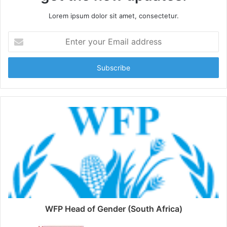
Lorem ipsum dolor sit amet, consectetur.
Enter
your
Email
address
WFP Head of Gender (South Africa)