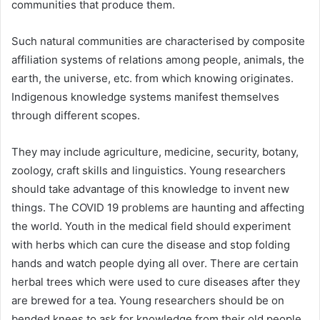
communities that produce them.
Such natural communities are characterised by composite
affiliation systems of relations among people, animals, the
earth, the universe, etc. from which knowing originates.
Indigenous knowledge systems manifest themselves
through different scopes.
They may include agriculture, medicine, security, botany,
zoology, craft skills and linguistics. Young researchers
should take advantage of this knowledge to invent new
things. The COVID 19 problems are haunting and affecting
the world. Youth in the medical field should experiment
with herbs which can cure the disease and stop folding
hands and watch people dying all over. There are certain
herbal trees which were used to cure diseases after they
are brewed for a tea. Young researchers should be on
bended knees to ask for knowledge from their old people.