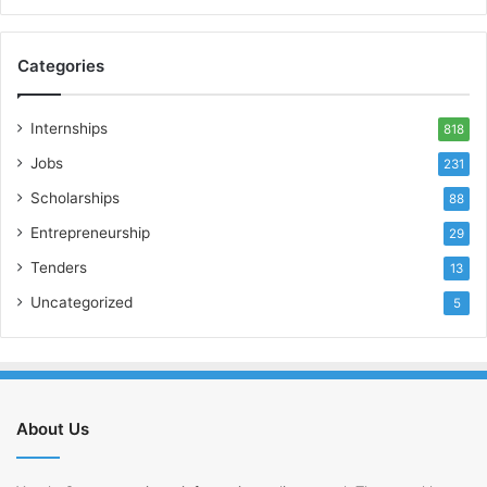
Categories
Internships
818
Jobs
231
Scholarships
88
Entrepreneurship
29
Tenders
13
Uncategorized
5
About Us