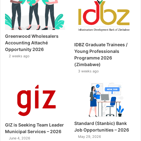
Greenwood Wholesalers
Accounting Attaché
IDBZ Graduate Trainees /
Opportunity 2026
Young Professionals
2 weeks ago
Programme 2026
(Zimbabwe)
3 weeks ago
Standard (Stanbic) Bank
GIZ is Seeking Team Leader
Job Opportunities – 2026
Municipal Services – 2026
May 29, 2026
June 4, 2026