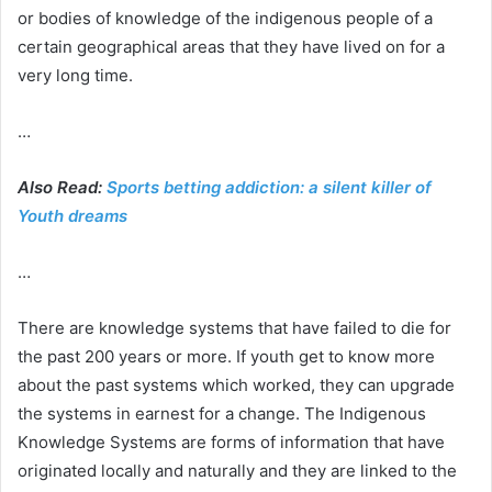
or bodies of knowledge of the indigenous people of a
certain geographical areas that they have lived on for a
very long time.
…
Also Read:
Sports betting addiction: a silent killer of
Youth dreams
…
There are knowledge systems that have failed to die for
the past 200 years or more. If youth get to know more
about the past systems which worked, they can upgrade
the systems in earnest for a change. The Indigenous
Knowledge Systems are forms of information that have
originated locally and naturally and they are linked to the