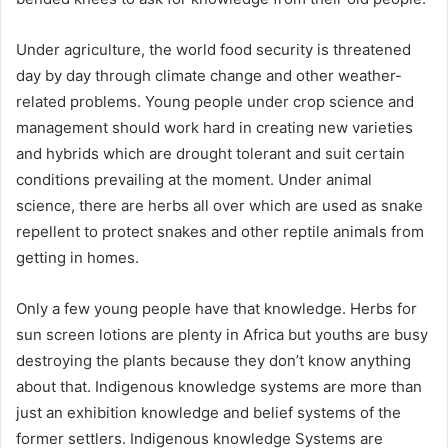
Under agriculture, the world food security is threatened
day by day through climate change and other weather-
related problems. Young people under crop science and
management should work hard in creating new varieties
and hybrids which are drought tolerant and suit certain
conditions prevailing at the moment. Under animal
science, there are herbs all over which are used as snake
repellent to protect snakes and other reptile animals from
getting in homes.
Only a few young people have that knowledge. Herbs for
sun screen lotions are plenty in Africa but youths are busy
destroying the plants because they don’t know anything
about that. Indigenous knowledge systems are more than
just an exhibition knowledge and belief systems of the
former settlers. Indigenous knowledge Systems are