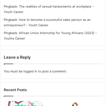
Pingback:
The realities of sexual harassments at workplace -
Youth Career
Pingback:
How to become a successful sales person as an
entrepreneur? - Youth Career
Pingback:
African Union Internship for Young Africans (2023) -
Youths Career
Leave a Reply
You must be
logged in
to post a comment.
Recent Posts