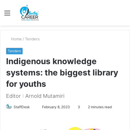
Menu
S
fo
Home
/
Tenders
Tenders
Indigenous knowledge
systems: the biggest library
for youths
Editor : Arnold Mutamiri
Send
StaffDesk
February 8, 2023
3
2 minutes read
an
email