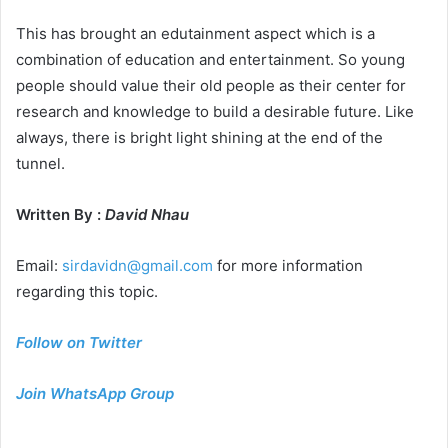
This has brought an edutainment aspect which is a
combination of education and entertainment. So young
people should value their old people as their center for
research and knowledge to build a desirable future. Like
always, there is bright light shining at the end of the
tunnel.
Written By :
David Nhau
Email:
sirdavidn@gmail.com
for more information
regarding this topic.
Follow on Twitter
Join WhatsApp Group