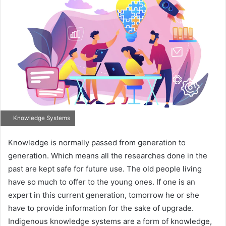
Knowledge Systems
Knowledge is normally passed from generation to
generation. Which means all the researches done in the
past are kept safe for future use. The old people living
have so much to offer to the young ones. If one is an
expert in this current generation, tomorrow he or she
have to provide information for the sake of upgrade.
Indigenous knowledge systems are a form of knowledge,