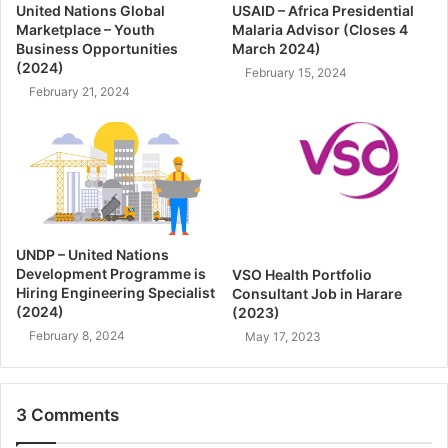
United Nations Global
USAID – Africa Presidential
Marketplace – Youth
Malaria Advisor (Closes 4
Business Opportunities
March 2024)
(2024)
February 15, 2024
February 21, 2024
UNDP – United Nations
Development Programme is
VSO Health Portfolio
Hiring Engineering Specialist
Consultant Job in Harare
(2024)
(2023)
February 8, 2024
May 17, 2023
3 Comments