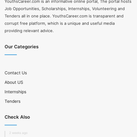
YouthsCareer.com is an informative online portal, The portal hosts
Job Opportunities, Scholarships, Internships, Volunteering and
Tenders all in one place. YouthsCareer.com is transparent and
corrupt free platform, which is a unique and useful media
providing relevant advice.
Our Categories
Contact Us
About US
Internships
Tenders
Check Also
2 weeks ago