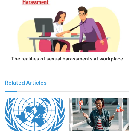
The realities of sexual harassments at workplace
Related Articles