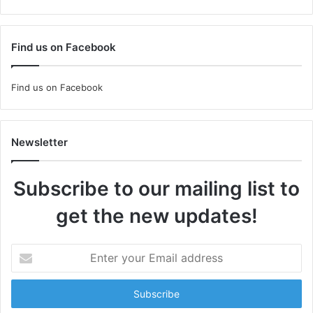
Find us on Facebook
Find us on Facebook
Newsletter
Subscribe to our mailing list to
get the new updates!
Enter
your
Email
address