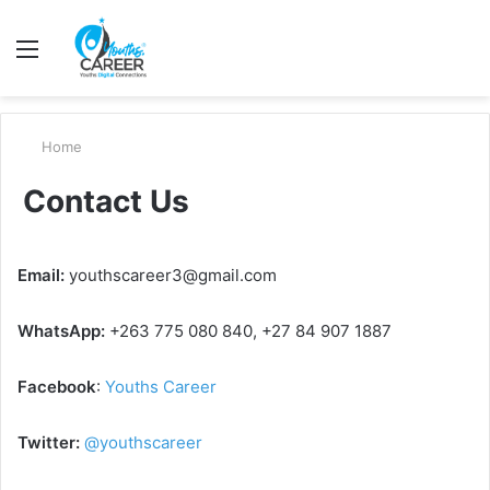
Menu
S
fo
Home
Contact Us
Email:
youthscareer3@gmail.com
WhatsApp:
+263 775 080 840, +27 84 907 1887
Facebook
:
Youths Career
Twitter:
@youthscareer