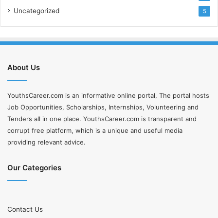
Uncategorized
5
About Us
YouthsCareer.com is an informative online portal, The portal hosts
Job Opportunities, Scholarships, Internships, Volunteering and
Tenders all in one place. YouthsCareer.com is transparent and
corrupt free platform, which is a unique and useful media
providing relevant advice.
Our Categories
Contact Us