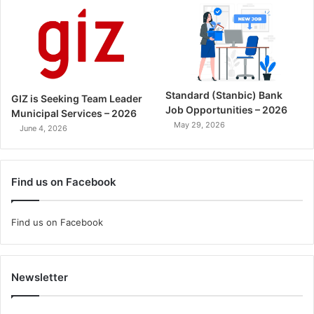
Standard (Stanbic) Bank
GIZ is Seeking Team Leader
Job Opportunities – 2026
Municipal Services – 2026
May 29, 2026
June 4, 2026
Find us on Facebook
Find us on Facebook
Newsletter