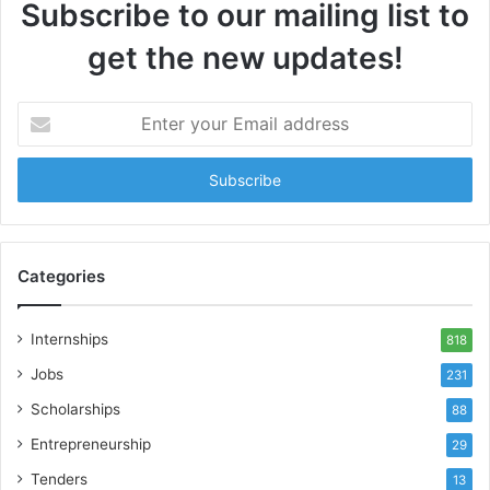
Subscribe to our mailing list to
get the new updates!
Enter
your
Email
address
Categories
Internships
818
Jobs
231
Scholarships
88
Entrepreneurship
29
Tenders
13