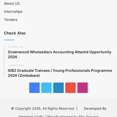
About US
Internships
Tenders
Check Also
3 weeks ago
Greenwood Wholesalers Accounting Attaché Opportunity
2026
3 weeks ago
IDBZ Graduate Trainees / Young Professionals Programme
2026 (Zimbabwe)
Facebook
Twitter
LinkedIn
YouTube
Instagram
© Copyright 2026, All Rights Reserved |
Developed By
Empmart Crafts
| Proudly Hosted by Site Ground