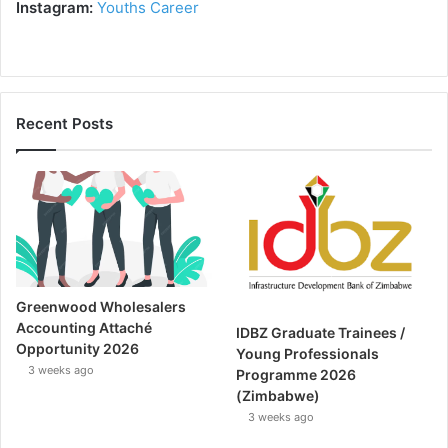
Instagram:
Youths Career
Recent Posts
Greenwood Wholesalers
Accounting Attaché
IDBZ Graduate Trainees /
Opportunity 2026
Young Professionals
3 weeks ago
Programme 2026
(Zimbabwe)
3 weeks ago