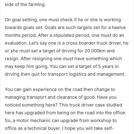
side of the farming.
On goal setting, one must check if he or she is working
towards goals set. Goals are such targets set for a twelve
months period. After a stipulated period, one must do an
evaluation. Let’s say one is a cross boarder truck driver, he
or she must set a target of driving for 20 000km and
resign. After resigning one must have something which
may keep him going. You can set a target of 5 years in
driving then quit for transport logistics and management.
You can gain experience on the road then change to
managing transport and clearance of good. Have you
noticed something here? This truck driver case studied
here has upgraded from being on the road into the office.
So, a motor mechanic can upgrade from workshop to
office as a technical buyer. I hope you will take self-