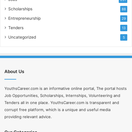
Scholarships
88
Entrepreneurship
29
Tenders
13
Uncategorized
5
About Us
YouthsCareer.com is an informative online portal, The portal hosts
Job Opportunities, Scholarships, Internships, Volunteering and
Tenders all in one place. YouthsCareer.com is transparent and
corrupt free platform, which is a unique and useful media
providing relevant advice.