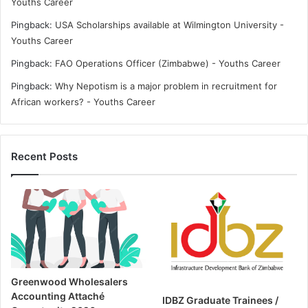
Youths Career
Pingback:
USA Scholarships available at Wilmington University -
Youths Career
Pingback:
FAO Operations Officer (Zimbabwe) - Youths Career
Pingback:
Why Nepotism is a major problem in recruitment for
African workers? - Youths Career
Recent Posts
Greenwood Wholesalers
Accounting Attaché
IDBZ Graduate Trainees /