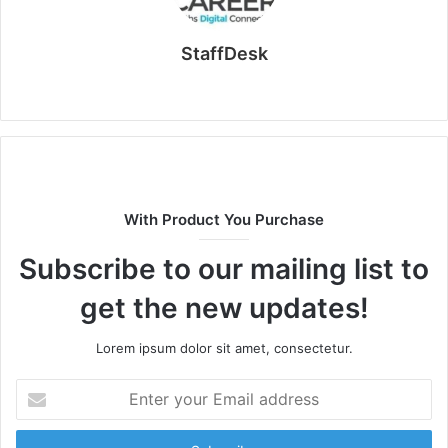
StaffDesk
Website
With Product You Purchase
Subscribe to our mailing list to
get the new updates!
Lorem ipsum dolor sit amet, consectetur.
Enter
your
Email