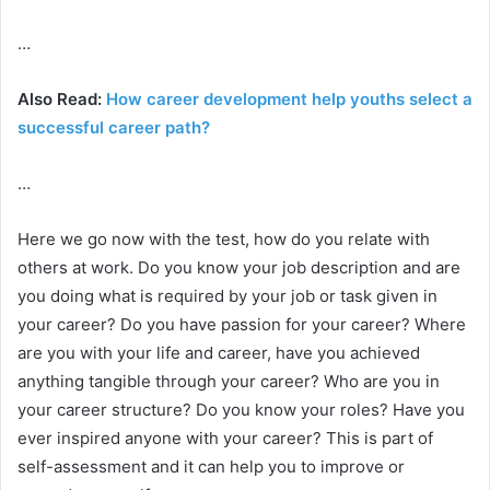
…
Also Read:
How career development help youths select a
successful career path?
…
Here we go now with the test, how do you relate with
others at work. Do you know your job description and are
you doing what is required by your job or task given in
your career? Do you have passion for your career? Where
are you with your life and career, have you achieved
anything tangible through your career? Who are you in
your career structure? Do you know your roles? Have you
ever inspired anyone with your career? This is part of
self-assessment and it can help you to improve or