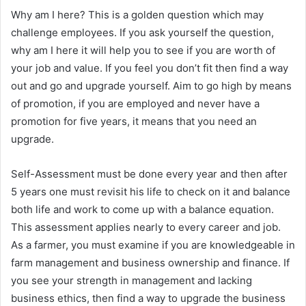
Why am I here? This is a golden question which may
challenge employees. If you ask yourself the question,
why am I here it will help you to see if you are worth of
your job and value. If you feel you don’t fit then find a way
out and go and upgrade yourself. Aim to go high by means
of promotion, if you are employed and never have a
promotion for five years, it means that you need an
upgrade.
Self-Assessment must be done every year and then after
5 years one must revisit his life to check on it and balance
both life and work to come up with a balance equation.
This assessment applies nearly to every career and job.
As a farmer, you must examine if you are knowledgeable in
farm management and business ownership and finance. If
you see your strength in management and lacking
business ethics, then find a way to upgrade the business