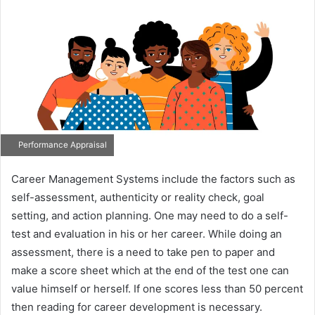
Performance Appraisal
Career Management Systems include the factors such as
self-assessment, authenticity or reality check, goal
setting, and action planning. One may need to do a self-
test and evaluation in his or her career. While doing an
assessment, there is a need to take pen to paper and
make a score sheet which at the end of the test one can
value himself or herself. If one scores less than 50 percent
then reading for career development is necessary.