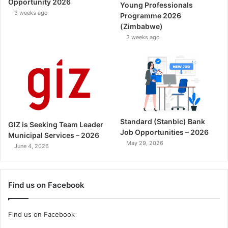
Opportunity 2026
Young Professionals
3 weeks ago
Programme 2026
(Zimbabwe)
3 weeks ago
Standard (Stanbic) Bank
GIZ is Seeking Team Leader
Job Opportunities – 2026
Municipal Services – 2026
May 29, 2026
June 4, 2026
Find us on Facebook
Find us on Facebook