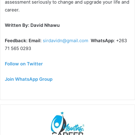
assessment seriously to change and upgrade your life and
career.
Written By: David Nhawu
Feedback: Email
:
sirdavidn@gmail.com
WhatsApp
: +263
71 565 0293
Follow on Twitter
Join WhatsApp Group