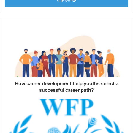
address
How career development help youths select a
successful career path?