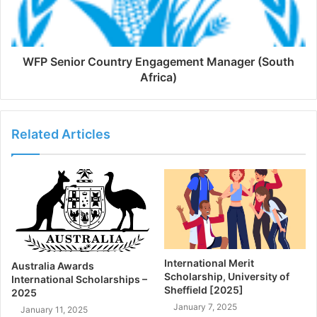
WFP Senior Country Engagement Manager (South
Africa)
Related Articles
International Merit
Australia Awards
Scholarship, University of
International Scholarships –
Sheffield [2025]
2025
January 7, 2025
January 11, 2025