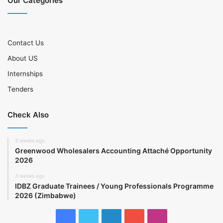
Our Categories
Contact Us
About US
Internships
Tenders
Check Also
3 weeks ago
Greenwood Wholesalers Accounting Attaché Opportunity
2026
3 weeks ago
IDBZ Graduate Trainees / Young Professionals Programme
2026 (Zimbabwe)
Facebook
Twitter
LinkedIn
YouTube
Instagram