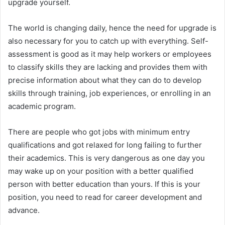
upgrade yourself.
The world is changing daily, hence the need for upgrade is
also necessary for you to catch up with everything. Self-
assessment is good as it may help workers or employees
to classify skills they are lacking and provides them with
precise information about what they can do to develop
skills through training, job experiences, or enrolling in an
academic program.
There are people who got jobs with minimum entry
qualifications and got relaxed for long failing to further
their academics. This is very dangerous as one day you
may wake up on your position with a better qualified
person with better education than yours. If this is your
position, you need to read for career development and
advance.