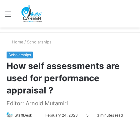
Menu
S
fo
Home
/
Scholarships
Scholarships
How self assessments are
used for performance
appraisal ?
Editor: Arnold Mutamiri
Send
StaffDesk
February 24, 2023
5
3 minutes read
an
email