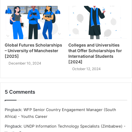
Global Futures Scholarships
Colleges and Universities
– University of Manchester
that Offer Scholarships for
[2025]
International Students
[2024]
December 10, 2024
October 12, 2024
5 Comments
Pingback:
WFP Senior Country Engagement Manager (South
Africa) - Youths Career
Pingback:
UNDP Information Technology Specialists (Zimbabwe) -