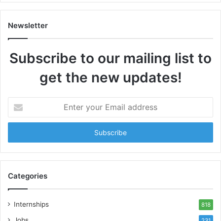
Newsletter
Subscribe to our mailing list to
get the new updates!
Enter
your
Email
address
Categories
Internships
818
Jobs
231