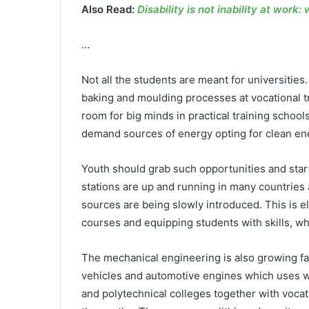
Also Read:
Disability is not inability at work:
…
Not all the students are meant for universitie
baking and moulding processes at vocational tr
room for big minds in practical training school
demand sources of energy opting for clean en
Youth should grab such opportunities and star
stations are up and running in many countries a
sources are being slowly introduced. This is el
courses and equipping students with skills, wh
The mechanical engineering is also growing fa
vehicles and automotive engines which uses wa
and polytechnical colleges together with vocati