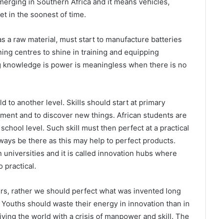
merging in Southern Africa and it means vehicles,
et in the soonest of time.
as a raw material, must start to manufacture batteries
aining centres to shine in training and equipping
g knowledge is power is meaningless when there is no
d to another level. Skills should start at primary
iment and to discover new things. African students are
chool level. Such skill must then perfect at a practical
ways be there as this may help to perfect products.
 universities and it is called innovation hubs where
 practical.
rs, rather we should perfect what was invented long
d. Youths should waste their energy in innovation than in
living the world with a crisis of manpower and skill. The