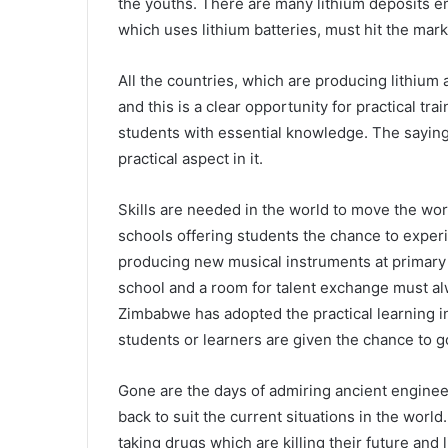
the youths. There are many lithium deposits e
which uses lithium batteries, must hit the mark
All the countries, which are producing lithium 
and this is a clear opportunity for practical tr
students with essential knowledge. The sayin
practical aspect in it.
Skills are needed in the world to move the worl
schools offering students the chance to exper
producing new musical instruments at primary s
school and a room for talent exchange must al
Zimbabwe has adopted the practical learning in
students or learners are given the chance to go
Gone are the days of admiring ancient enginee
back to suit the current situations in the worl
taking drugs which are killing their future and 