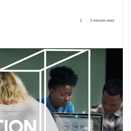
2
3 minutes read
te