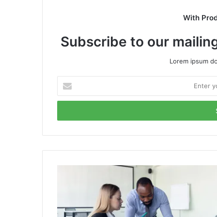
With Pro
Subscribe to our mailing
Lorem ipsum dol
Enter
your
Email
address