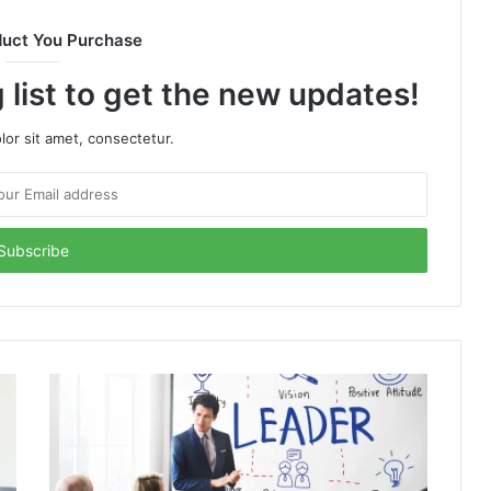
duct You Purchase
 list to get the new updates!
or sit amet, consectetur.