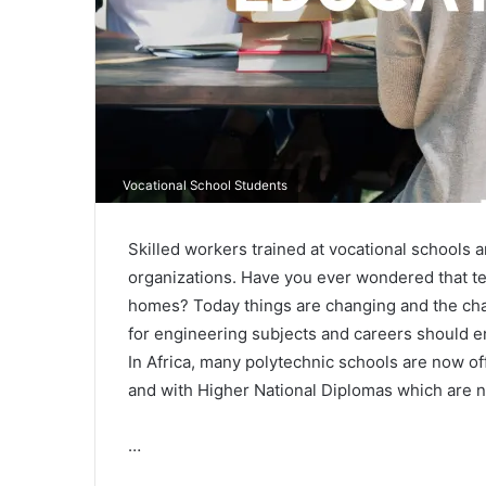
Vocational School Students
Skilled workers trained at vocational schools
organizations. Have you ever wondered that te
homes? Today things are changing and the cha
for engineering subjects and careers should en
In Africa, many polytechnic schools are now off
and with Higher National Diplomas which are n
…