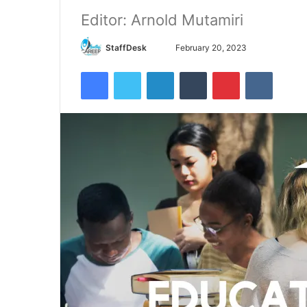
Editor: Arnold Mutamiri
Send
StaffDesk
February 20, 2023
an
Facebook
Twitter
LinkedIn
Tumblr
Pinterest
VKontak
email