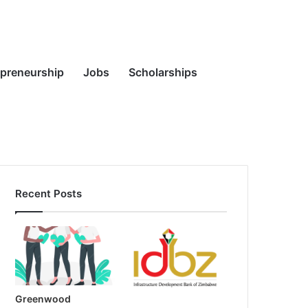
Random
Search
epreneurship
Jobs
Scholarships
Recent Posts
Article
for
Greenwood