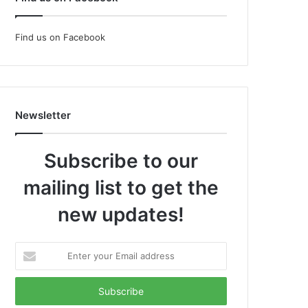
Find us on Facebook
Newsletter
Subscribe to our
mailing list to get the
new updates!
Enter
your
Email
address