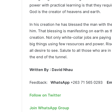
power with practical learning is that they requi
God is the creator of heavens and earth.
In his creation he has blessed the man with th
him. That blessing is manifesting on earth as t
creation. Not only white-collar jobs are payin
big things using few resources and power. Ris
all desire to see. Salute to all those who are i
the end of the tunnel.
Written By : David Nhau
Feedback:
WhatsApp
+263 71 565 0293
Em
Follow on Twitter
Join WhatsApp Group