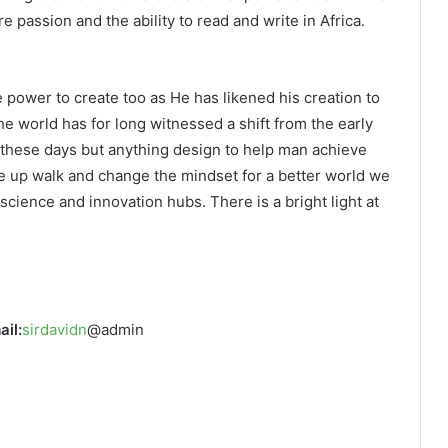
re passion and the ability to read and write in Africa.
e power to create too as He has likened his creation to
he world has for long witnessed a shift from the early
g these days but anything design to help man achieve
e up walk and change the mindset for a better world we
n science and innovation hubs. There is a bright light at
ail:
sirdavidn
@admin