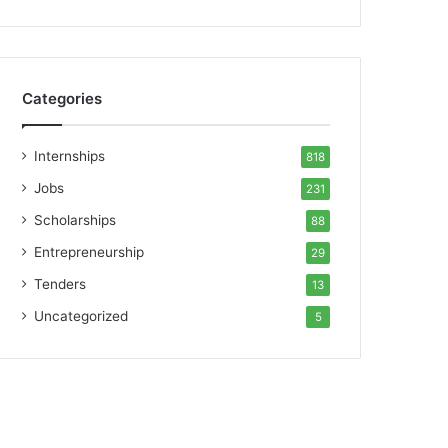
Categories
Internships
818
Jobs
231
Scholarships
88
Entrepreneurship
29
Tenders
13
Uncategorized
5