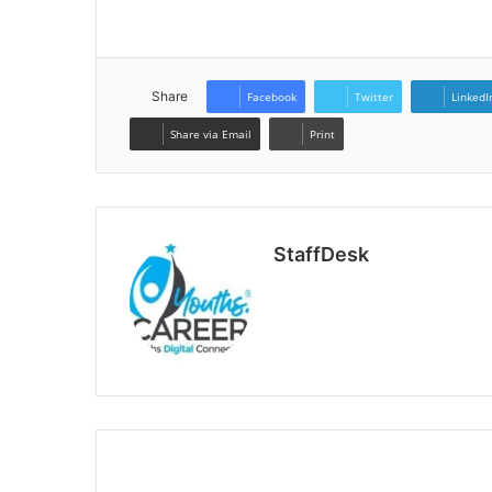
Share
Facebook
Twitter
LinkedI
Share via Email
Print
StaffDesk
Website