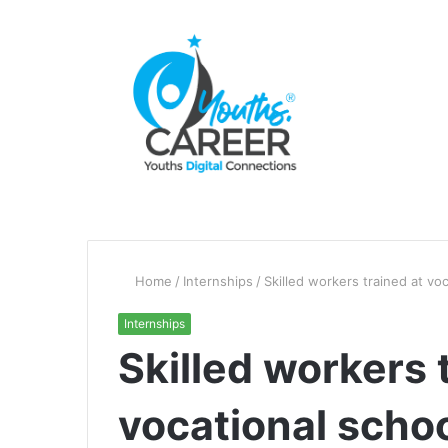
Home
/
Internships
/
Skilled workers trained at vo
Internships
Skilled workers 
vocational scho