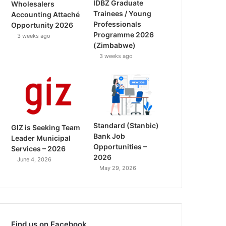
IDBZ Graduate
Wholesalers
Trainees / Young
Accounting Attaché
Professionals
Opportunity 2026
Programme 2026
3 weeks ago
(Zimbabwe)
3 weeks ago
Standard (Stanbic)
GIZ is Seeking Team
Bank Job
Leader Municipal
Opportunities –
Services – 2026
2026
June 4, 2026
May 29, 2026
Find us on Facebook