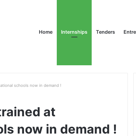
Home
Internships
Tenders
Entr
cational schools now in demand !
trained at
ols now in demand !