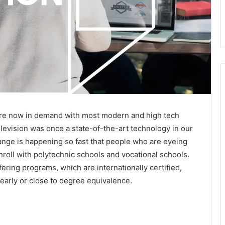
 are now in demand with most modern and high tech
levision was once a state-of-the-art technology in our
nge is happening so fast that people who are eyeing
roll with polytechnic schools and vocational schools.
ering programs, which are internationally certified,
early or close to degree equivalence.