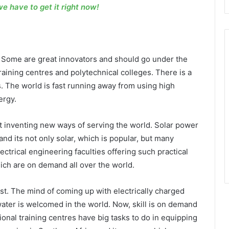
 we have to get it right now!
s. Some are great innovators and should go under the
aining centres and polytechnical colleges. There is a
s. The world is fast running away from using high
ergy.
t inventing new ways of serving the world. Solar power
nd its not only solar, which is popular, but many
ectrical engineering faculties offering such practical
ich are on demand all over the world.
st. The mind of coming up with electrically charged
ter is welcomed in the world. Now, skill is on demand
onal training centres have big tasks to do in equipping