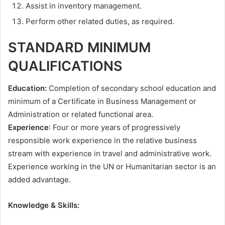
Assist in inventory management.
Perform other related duties, as required.
STANDARD MINIMUM
QUALIFICATIONS
Education:
Completion of secondary school education and
minimum of a Certificate in Business Management or
Administration or related functional area.
Experience
: Four or more years of progressively
responsible work experience in the relative business
stream with experience in travel and administrative work.
Experience working in the UN or Humanitarian sector is an
added advantage.
Knowledge & Skills: