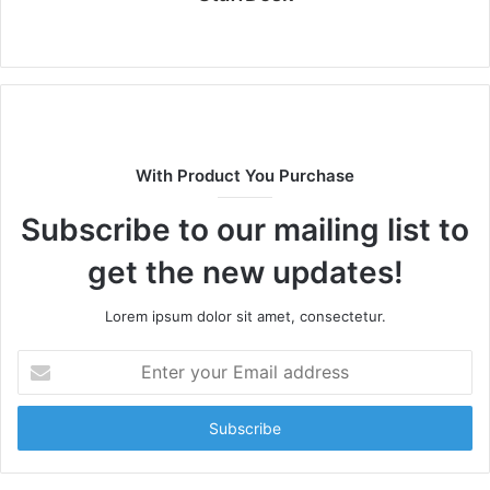
Website
With Product You Purchase
Subscribe to our mailing list to
get the new updates!
Lorem ipsum dolor sit amet, consectetur.
Enter
your
Email
address