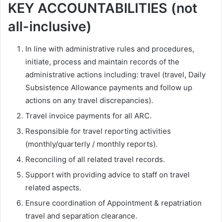
KEY ACCOUNTABILITIES (not
all-inclusive)
In line with administrative rules and procedures,
initiate, process and maintain records of the
administrative actions including: travel (travel, Daily
Subsistence Allowance payments and follow up
actions on any travel discrepancies).
Travel invoice payments for all ARC.
Responsible for travel reporting activities
(monthly/quarterly / monthly reports).
Reconciling of all related travel records.
Support with providing advice to staff on travel
related aspects.
Ensure coordination of Appointment & repatriation
travel and separation clearance.