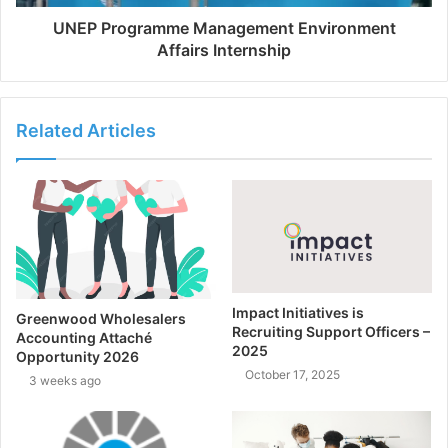
UNEP Programme Management Environment
Affairs Internship
Related Articles
Impact Initiatives is
Greenwood Wholesalers
Recruiting Support Officers –
Accounting Attaché
2025
Opportunity 2026
October 17, 2025
3 weeks ago