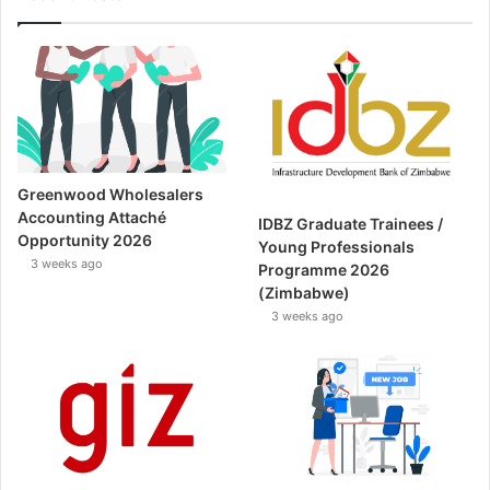
Greenwood Wholesalers
Accounting Attaché
IDBZ Graduate Trainees /
Opportunity 2026
Young Professionals
3 weeks ago
Programme 2026
(Zimbabwe)
3 weeks ago