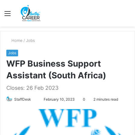
Menu
S
fo
Home
/
Jobs
Jobs
WFP Business Support
Assistant (South Africa)
Closes: 26 Feb 2023
Send
StaffDesk
February 10, 2023
0
2 minutes read
an
email