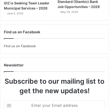
Standard (Stanbic) Bank
GIZ is Seeking Team Leader
Job Opportunities – 2026
Municipal Services – 2026
May 29, 2026
June 4, 2026
Find us on Facebook
Find us on Facebook
Newsletter
Subscribe to our mailing list to
get the new updates!
Enter
your