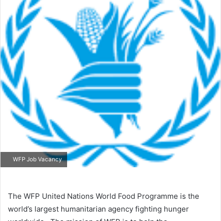
WFP Job Vacancy
The WFP United Nations World Food Programme is the
world’s largest humanitarian agency fighting hunger