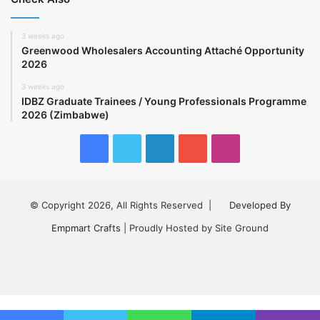
3 weeks ago
Greenwood Wholesalers Accounting Attaché Opportunity
2026
3 weeks ago
IDBZ Graduate Trainees / Young Professionals Programme
2026 (Zimbabwe)
Facebook
Twitter
LinkedIn
YouTube
Instagram
© Copyright 2026, All Rights Reserved |
Developed By
Empmart Crafts
| Proudly Hosted by Site Ground
Facebook
Twitter
LinkedIn
YouTube
Instagram