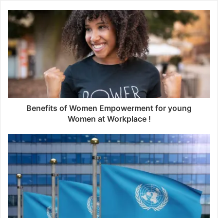
Benefits of Women Empowerment for young
Women at Workplace !