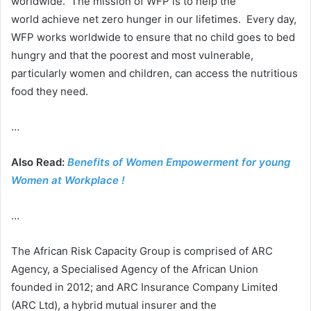
worldwide. The mission of WFP is to help the
world achieve net zero hunger in our lifetimes. Every day,
WFP works worldwide to ensure that no child goes to bed
hungry and that the poorest and most vulnerable,
particularly women and children, can access the nutritious
food they need.
…
Also Read:
Benefits of Women Empowerment for young
Women at Workplace !
…
The African Risk Capacity Group is comprised of ARC
Agency, a Specialised Agency of the African Union
founded in 2012; and ARC Insurance Company Limited
(ARC Ltd), a hybrid mutual insurer and the