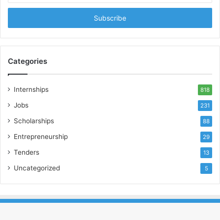
Email
address
Categories
Internships
818
Jobs
231
Scholarships
88
Entrepreneurship
29
Tenders
13
Uncategorized
5