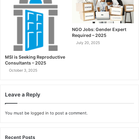
NGO Jobs: Gender Expert
Required – 2025
July 20, 2025
MSI is Seeking Reproductive
Consultants – 2025
October 3, 2025
Leave a Reply
You must be
logged in
to post a comment.
Recent Posts