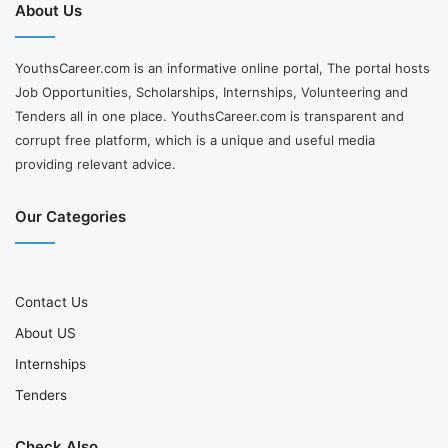
About Us
YouthsCareer.com is an informative online portal, The portal hosts
Job Opportunities, Scholarships, Internships, Volunteering and
Tenders all in one place. YouthsCareer.com is transparent and
corrupt free platform, which is a unique and useful media
providing relevant advice.
Our Categories
Contact Us
About US
Internships
Tenders
Check Also