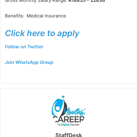
Gross Monthly Salary Range:
R18835 – 22636
Benefits: Medical Insurance
Click here to apply
Follow on Twitter
Join WhatsApp Group
StaffDesk