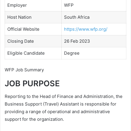
Employer
WFP
Host Nation
South Africa
Official Website
https://www.wfp.org/
Closing Date
26 Feb 2023
Eligible Candidate
Degree
WFP Job Summary
JOB PURPOSE
Reporting to the Head of Finance and Administration, the
Business Support (Travel) Assistant is responsible for
providing a range of operational and administrative
support for the organization.