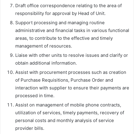
Draft office correspondence relating to the area of
responsibility for approval by Head of Unit.
Support processing and managing routine
administrative and financial tasks in various functional
areas, to contribute to the effective and timely
management of resources.
Liaise with other units to resolve issues and clarify or
obtain additional information.
Assist with procurement processes such as creation
of Purchase Requisitions, Purchase Order and
interaction with supplier to ensure their payments are
processed in time.
Assist on management of mobile phone contracts,
utilization of services, timely payments, recovery of
personal costs and monthly analysis of service
provider bills.