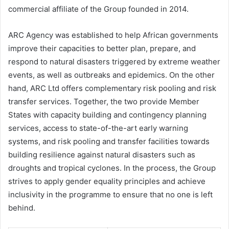
commercial affiliate of the Group founded in 2014.
ARC Agency was established to help African governments
improve their capacities to better plan, prepare, and
respond to natural disasters triggered by extreme weather
events, as well as outbreaks and epidemics. On the other
hand, ARC Ltd offers complementary risk pooling and risk
transfer services. Together, the two provide Member
States with capacity building and contingency planning
services, access to state-of-the-art early warning
systems, and risk pooling and transfer facilities towards
building resilience against natural disasters such as
droughts and tropical cyclones. In the process, the Group
strives to apply gender equality principles and achieve
inclusivity in the programme to ensure that no one is left
behind.