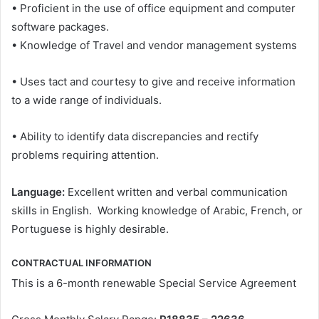
• Proficient in the use of office equipment and computer
software packages.
• Knowledge of Travel and vendor management systems
• Uses tact and courtesy to give and receive information
to a wide range of individuals.
• Ability to identify data discrepancies and rectify
problems requiring attention.
Language:
Excellent written and verbal communication
skills in English. Working knowledge of Arabic, French, or
Portuguese is highly desirable.
CONTRACTUAL INFORMATION
This is a 6-month renewable Special Service Agreement