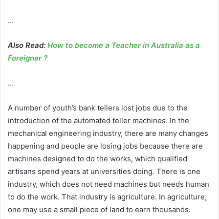
…
Also Read:
How to become a Teacher in Australia as a
Foreigner ?
…
A number of youth’s bank tellers lost jobs due to the
introduction of the automated teller machines. In the
mechanical engineering industry, there are many changes
happening and people are losing jobs because there are
machines designed to do the works, which qualified
artisans spend years at universities doing. There is one
industry, which does not need machines but needs human
to do the work. That industry is agriculture. In agriculture,
one may use a small piece of land to earn thousands.