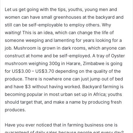
Let us get going with the tips, youths, young men and
women can have small greenhouses at the backyard and
still can be self-employable to employ others. Why
waiting! This is an idea, which can change the life of
someone weeping and lamenting for years looking for a
job. Mushroom is grown in dark rooms, which anyone can
construct at home and be self-employed. A tray of Oyster
mushroom weighing 300g in Harare, Zimbabwe is going
for US$3.00 – US$3.70 depending on the quality of the
produce. There is nowhere one can just jump out of bed
and have $3 without having worked. Backyard farming is
becoming popular in most urban set up in Africa; youths
should target that, and make a name by producing fresh
produces.
Have you ever noticed that in farming business one is
guaranteed of daily sales because people eat every day?