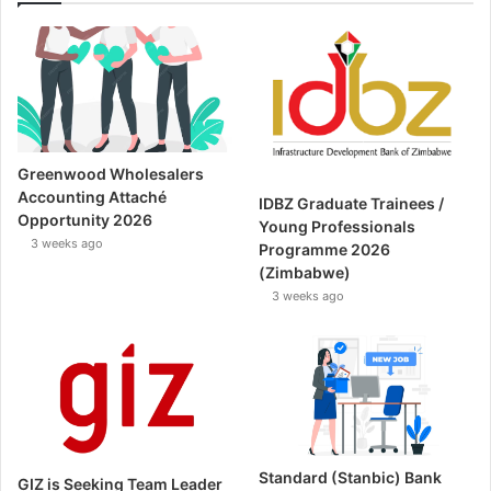
Greenwood Wholesalers
Accounting Attaché
IDBZ Graduate Trainees /
Opportunity 2026
Young Professionals
3 weeks ago
Programme 2026
(Zimbabwe)
3 weeks ago
Standard (Stanbic) Bank
GIZ is Seeking Team Leader