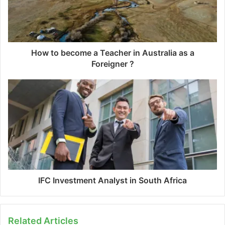
How to become a Teacher in Australia as a
Foreigner ?
IFC Investment Analyst in South Africa
Related Articles