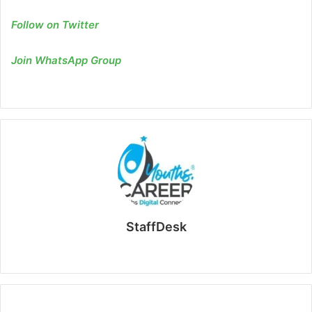
Follow on Twitter
Join WhatsApp Group
StaffDesk
Website