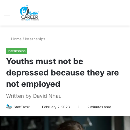
Menu
S
fo
Home
/
Internships
Internships
Youths must not be
depressed because they are
not employed
Written by David Nhau
Send
StaffDesk
February 2, 2023
1
2 minutes read
an
email