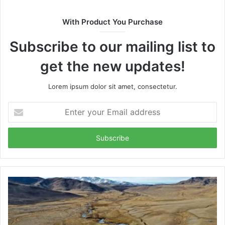
With Product You Purchase
Subscribe to our mailing list to
get the new updates!
Lorem ipsum dolor sit amet, consectetur.
Enter
your
Email
address