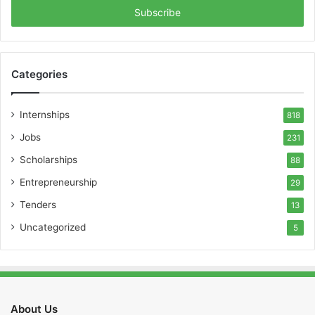
address
Categories
Internships
818
Jobs
231
Scholarships
88
Entrepreneurship
29
Tenders
13
Uncategorized
5
About Us