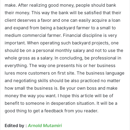
make. After realizing good money, people should bank
their money. This way the bank will be satisfied that their
client deserves a favor and one can easily acquire a loan
and expand from being a backyard farmer to a small to
medium commercial farmer. Financial discipline is very
important. When operating such backyard projects, one
should be on a personal monthly salary and not to use the
whole gross as a salary. In concluding, be professional in
everything. The way one presents his or her business
lures more customers on first site. The business language
and negotiating skills should be also practiced no matter
how small the business is. Be your own boss and make
money the way you want. I hope this article will be of
benefit to someone in desperation situation. It will be a
good thing to get a feedback from you reader.
Edited by :
Arnold Mutamiri