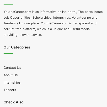
YouthsCareer.com is an informative online portal, The portal hosts
Job Opportunities, Scholarships, Internships, Volunteering and
Tenders all in one place. YouthsCareer.com is transparent and
corrupt free platform, which is a unique and useful media
providing relevant advice.
Our Categories
Contact Us
About US
Internships
Tenders
Check Also