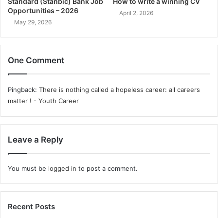
Standard (Stanbic) Bank Job
How to write a winning CV
Opportunities – 2026
April 2, 2026
May 29, 2026
One Comment
Pingback:
There is nothing called a hopeless career: all careers
matter ! - Youth Career
Leave a Reply
You must be
logged in
to post a comment.
Recent Posts