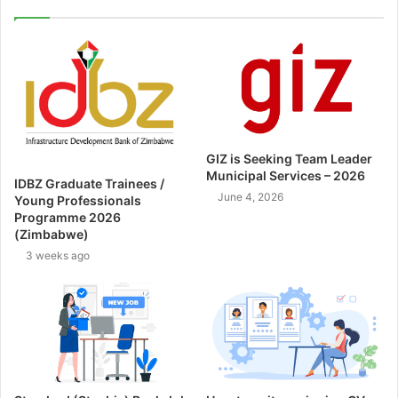
GIZ is Seeking Team Leader
Municipal Services – 2026
IDBZ Graduate Trainees /
June 4, 2026
Young Professionals
Programme 2026
(Zimbabwe)
3 weeks ago