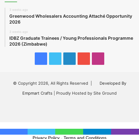
3 weeks ago
Greenwood Wholesalers Accounting Attaché Opportunity
2026
3 weeks ago
IDBZ Graduate Trainees / Young Professionals Programme
2026 (Zimbabwe)
Facebook
Twitter
LinkedIn
YouTube
Instagram
© Copyright 2026, All Rights Reserved |
Developed By
Empmart Crafts
| Proudly Hosted by Site Ground
Facebook
Twitter
LinkedIn
YouTube
Instagram
Privacy Policy
-
Terms and Conditions