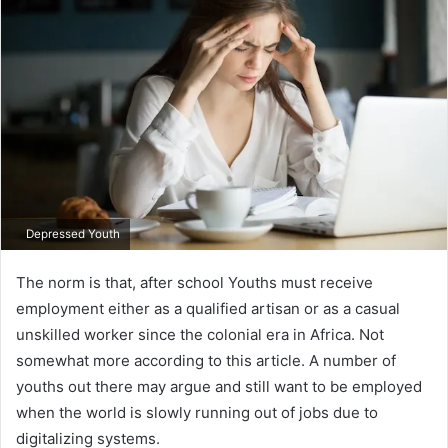
Depressed Youth
The norm is that, after school Youths must receive
employment either as a qualified artisan or as a casual
unskilled worker since the colonial era in Africa. Not
somewhat more according to this article. A number of
youths out there may argue and still want to be employed
when the world is slowly running out of jobs due to
digitalizing systems.