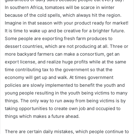
In southern Africa, tomatoes will be scarce in winter
because of the cold spells, which always hit the region.
Imagine in that season with your product ready for market!
It is time to wake up and be creative for a brighter future.
Some people are exporting fresh farm produces to
dessert countries, which are not producing at all. Three or
more backyard farmers can make a consortium, get an
export license, and realize huge profits while at the same
time contributing tax to the government so that the
economy will get up and walk. At times government
policies are slowly implemented to benefit the youth and
young people resulting in the youth being victims to many
things. The only way to run away from being victims is by
taking opportunities to create own job and occupied to
things which makes a future ahead.
There are certain daily mistakes, which people continue to