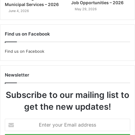
Job Opportunities – 2026
Municipal Services – 2026
May 29, 2026
June 4, 2026
Find us on Facebook
Find us on Facebook
Newsletter
Subscribe to our mailing list to
get the new updates!
Enter
your
Email