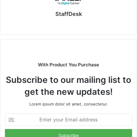
StaffDesk
Website
With Product You Purchase
Subscribe to our mailing list to
get the new updates!
Lorem ipsum dolor sit amet, consectetur.
Enter
your
Email
address