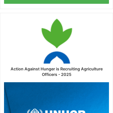
Action Against Hunger is Recruiting Agriculture
Officers - 2025