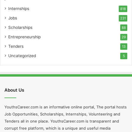
Internships
818
Jobs
231
Scholarships
88
Entrepreneurship
29
Tenders
13
Uncategorized
5
About Us
YouthsCareer.com is an informative online portal, The portal hosts
Job Opportunities, Scholarships, Internships, Volunteering and
Tenders all in one place. YouthsCareer.com is transparent and
corrupt free platform, which is a unique and useful media