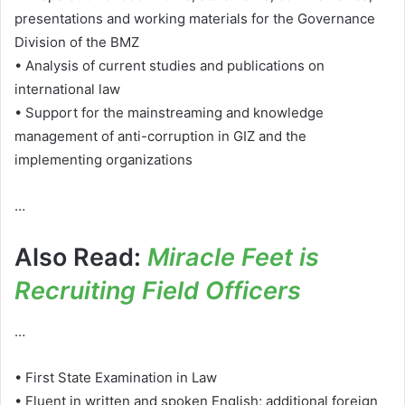
presentations and working materials for the Governance
Division of the BMZ
• Analysis of current studies and publications on
international law
• Support for the mainstreaming and knowledge
management of anti-corruption in GIZ and the
implementing organizations
…
Also Read:
Miracle Feet is
Recruiting Field Officers
…
• First State Examination in Law
• Fluent in written and spoken English; additional foreign