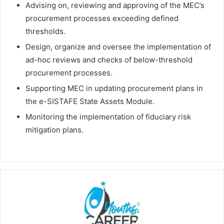
Advising on, reviewing and approving of the MEC’s
procurement processes exceeding defined
thresholds.
Design, organize and oversee the implementation of
ad-hoc reviews and checks of below-threshold
procurement processes.
Supporting MEC in updating procurement plans in
the e-SISTAFE State Assets Module.
Monitoring the implementation of fiduciary risk
mitigation plans.