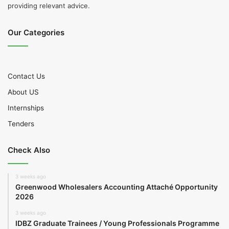
providing relevant advice.
Our Categories
Contact Us
About US
Internships
Tenders
Check Also
3 weeks ago
Greenwood Wholesalers Accounting Attaché Opportunity
2026
3 weeks ago
IDBZ Graduate Trainees / Young Professionals Programme