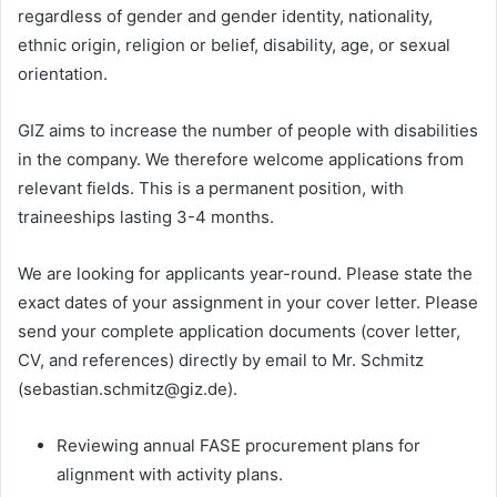
regardless of gender and gender identity, nationality,
ethnic origin, religion or belief, disability, age, or sexual
orientation.
GIZ aims to increase the number of people with disabilities
in the company. We therefore welcome applications from
relevant fields. This is a permanent position, with
traineeships lasting 3-4 months.
We are looking for applicants year-round. Please state the
exact dates of your assignment in your cover letter. Please
send your complete application documents (cover letter,
CV, and references) directly by email to Mr. Schmitz
(sebastian.schmitz@giz.de).
Reviewing annual FASE procurement plans for
alignment with activity plans.