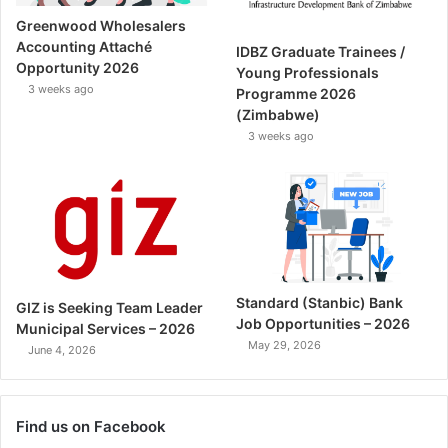
Greenwood Wholesalers
Accounting Attaché
IDBZ Graduate Trainees /
Opportunity 2026
Young Professionals
3 weeks ago
Programme 2026
(Zimbabwe)
3 weeks ago
Standard (Stanbic) Bank
GIZ is Seeking Team Leader
Job Opportunities – 2026
Municipal Services – 2026
May 29, 2026
June 4, 2026
Find us on Facebook