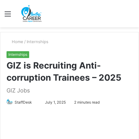
Menu
S
fo
Home
/
Internships
Internships
GIZ is Recruiting Anti-
corruption Trainees – 2025
GIZ Jobs
Send
StaffDesk
July 1, 2025
2 minutes read
an
email