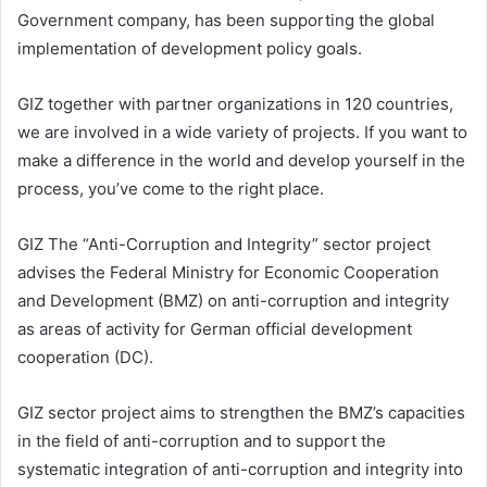
Government company, has been supporting the global
implementation of development policy goals.
GIZ together with partner organizations in 120 countries,
we are involved in a wide variety of projects. If you want to
make a difference in the world and develop yourself in the
process, you’ve come to the right place.
GIZ The “Anti-Corruption and Integrity” sector project
advises the Federal Ministry for Economic Cooperation
and Development (BMZ) on anti-corruption and integrity
as areas of activity for German official development
cooperation (DC).
GIZ sector project aims to strengthen the BMZ’s capacities
in the field of anti-corruption and to support the
systematic integration of anti-corruption and integrity into