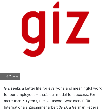
GIZ Jobs
GIZ seeks a better life for everyone and meaningful work
for our employees – that’s our model for success. For
more than 50 years, the Deutsche Gesellschaft für
Internationale Zusammenarbeit (GIZ), a German Federal