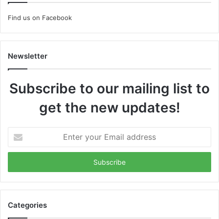
Find us on Facebook
Newsletter
Subscribe to our mailing list to
get the new updates!
Enter
your
Email
address
Categories