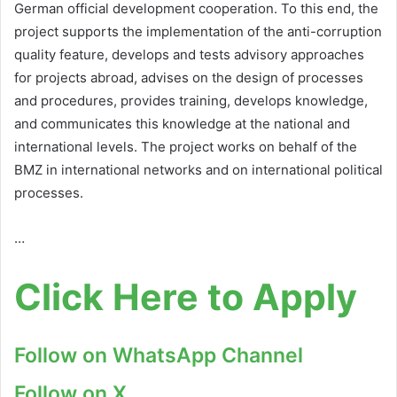
German official development cooperation. To this end, the
project supports the implementation of the anti-corruption
quality feature, develops and tests advisory approaches
for projects abroad, advises on the design of processes
and procedures, provides training, develops knowledge,
and communicates this knowledge at the national and
international levels. The project works on behalf of the
BMZ in international networks and on international political
processes.
…
Click Here to Apply
Follow on WhatsApp Channel
Follow on X