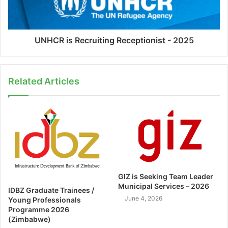
UNHCR is Recruiting Receptionist - 2025
Related Articles
GIZ is Seeking Team Leader
Municipal Services – 2026
IDBZ Graduate Trainees /
June 4, 2026
Young Professionals
Programme 2026
(Zimbabwe)