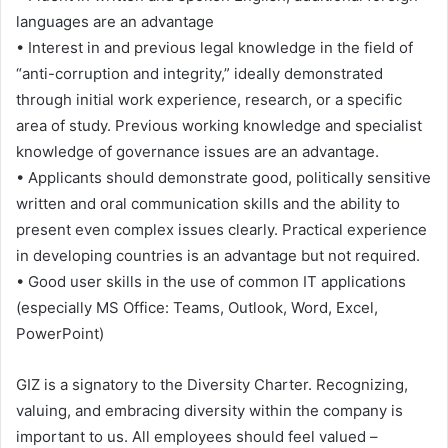
languages ​​are an advantage
• Interest in and previous legal knowledge in the field of
“anti-corruption and integrity,” ideally demonstrated
through initial work experience, research, or a specific
area of ​​study. Previous working knowledge and specialist
knowledge of governance issues are an advantage.
• Applicants should demonstrate good, politically sensitive
written and oral communication skills and the ability to
present even complex issues clearly. Practical experience
in developing countries is an advantage but not required.
• Good user skills in the use of common IT applications
(especially MS Office: Teams, Outlook, Word, Excel,
PowerPoint)
GIZ is a signatory to the Diversity Charter. Recognizing,
valuing, and embracing diversity within the company is
important to us. All employees should feel valued –