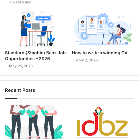
3 weeks ago
Standard (Stanbic) Bank Job
How to write a winning CV
Opportunities – 2026
April 2, 2026
May 29, 2026
Recent Posts