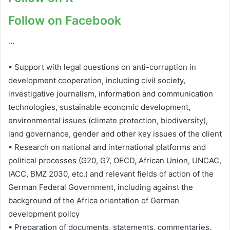
Follow on Facebook
…
• Support with legal questions on anti-corruption in
development cooperation, including civil society,
investigative journalism, information and communication
technologies, sustainable economic development,
environmental issues (climate protection, biodiversity),
land governance, gender and other key issues of the client
• Research on national and international platforms and
political processes (G20, G7, OECD, African Union, UNCAC,
IACC, BMZ 2030, etc.) and relevant fields of action of the
German Federal Government, including against the
background of the Africa orientation of German
development policy
• Preparation of documents, statements, commentaries,