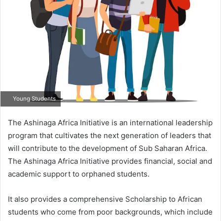
Young Students
The Ashinaga Africa Initiative is an international leadership
program that cultivates the next generation of leaders that
will contribute to the development of Sub Saharan Africa.
The Ashinaga Africa Initiative provides financial, social and
academic support to orphaned students.
It also provides a comprehensive Scholarship to African
students who come from poor backgrounds, which include