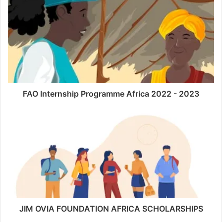
FAO Internship Programme Africa 2022 - 2023
JIM OVIA FOUNDATION AFRICA SCHOLARSHIPS