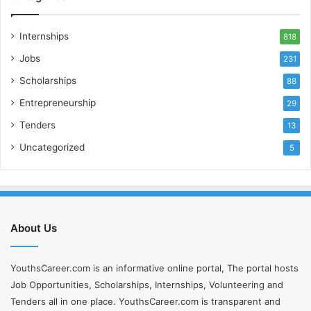
Internships
818
Jobs
231
Scholarships
88
Entrepreneurship
29
Tenders
13
Uncategorized
5
About Us
YouthsCareer.com is an informative online portal, The portal hosts
Job Opportunities, Scholarships, Internships, Volunteering and
Tenders all in one place. YouthsCareer.com is transparent and