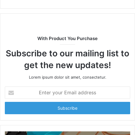
With Product You Purchase
Subscribe to our mailing list to
get the new updates!
Lorem ipsum dolor sit amet, consectetur.
Enter
your
Email
address