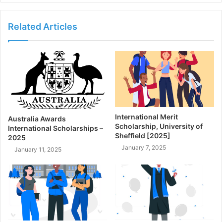
Related Articles
International Merit
Australia Awards
Scholarship, University of
International Scholarships –
Sheffield [2025]
2025
January 7, 2025
January 11, 2025