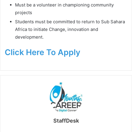
Must be a volunteer in championing community
projects
Students must be committed to return to Sub Sahara
Africa to initiate Change, innovation and
development.
Click Here To Apply
StaffDesk
Website