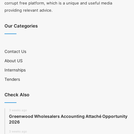
corrupt free platform, which is a unique and useful media
providing relevant advice.
Our Categories
Contact Us
About US
Internships
Tenders
Check Also
3 weeks ago
Greenwood Wholesalers Accounting Attaché Opportunity
2026
3 weeks ago