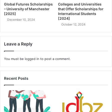
Global Futures Scholarships
Colleges and Universities
– University of Manchester
that Offer Scholarships for
[2025]
International Students
[2024]
December 10, 2024
October 12, 2024
Leave a Reply
You must be
logged in
to post a comment.
Recent Posts