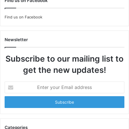
Find us on Facebook
Find us on Facebook
Newsletter
Subscribe to our mailing list to
get the new updates!
Enter
your
Email
address
Categories