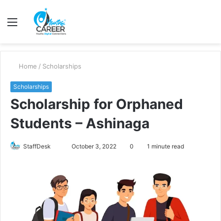
Menu
S
fo
Home
/
Scholarships
Scholarships
Scholarship for Orphaned
Students – Ashinaga
Send
StaffDesk
October 3, 2022
0
1 minute read
an
email