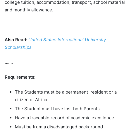
college tuition, accommodation, transport, school material
and monthly allowance.
……..
Also Read:
United States International University
Scholarships
…….
Requirements:
The Students must be a permanent resident or a
citizen of Africa
The Student must have lost both Parents
Have a traceable record of academic excellence
Must be from a disadvantaged background