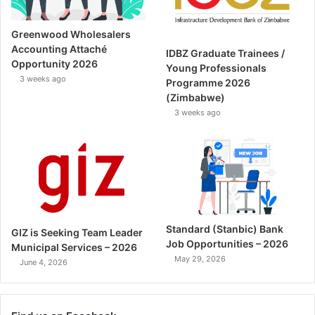
Greenwood Wholesalers
Accounting Attaché
IDBZ Graduate Trainees /
Opportunity 2026
Young Professionals
3 weeks ago
Programme 2026
(Zimbabwe)
3 weeks ago
Standard (Stanbic) Bank
GIZ is Seeking Team Leader
Job Opportunities – 2026
Municipal Services – 2026
May 29, 2026
June 4, 2026