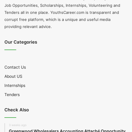
Job Opportunities, Scholarships, Internships, Volunteering and
Tenders all in one place. YouthsCareer.com is transparent and
corrupt free platform, which is a unique and useful media
providing relevant advice.
Our Categories
Contact Us
About US
Internships
Tenders
Check Also
3 weeks ago
Greenwood Wholesalers Accounting Attaché Opportunity