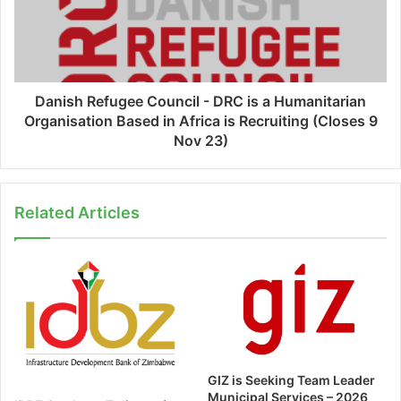
Danish Refugee Council - DRC is a Humanitarian
Organisation Based in Africa is Recruiting (Closes 9
Nov 23)
Related Articles
GIZ is Seeking Team Leader
Municipal Services – 2026