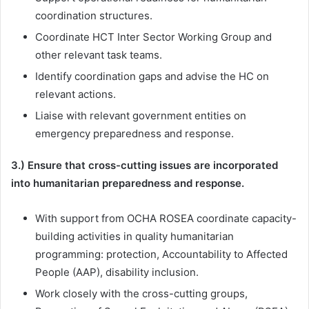
coordination structures.
Coordinate HCT Inter Sector Working Group and
other relevant task teams.
Identify coordination gaps and advise the HC on
relevant actions.
Liaise with relevant government entities on
emergency preparedness and response.
3.) Ensure that cross-cutting issues are incorporated
into humanitarian preparedness and response.
With support from OCHA ROSEA coordinate capacity-
building activities in quality humanitarian
programming: protection, Accountability to Affected
People (AAP), disability inclusion.
Work closely with the cross-cutting groups,