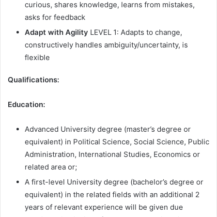
curious, shares knowledge, learns from mistakes,
asks for feedback
Adapt with Agility
LEVEL 1: Adapts to change,
constructively handles ambiguity/uncertainty, is
flexible
Qualifications:
Education:
Advanced University degree (master’s degree or
equivalent) in Political Science, Social Science, Public
Administration, International Studies, Economics or
related area or;
A first-level University degree (bachelor’s degree or
equivalent) in the related fields with an additional 2
years of relevant experience will be given due