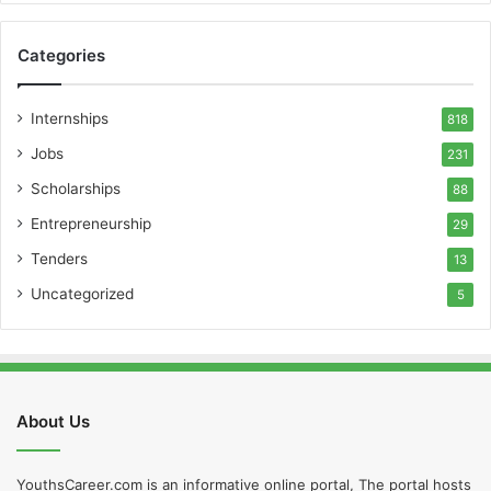
Categories
Internships
818
Jobs
231
Scholarships
88
Entrepreneurship
29
Tenders
13
Uncategorized
5
About Us
YouthsCareer.com is an informative online portal, The portal hosts