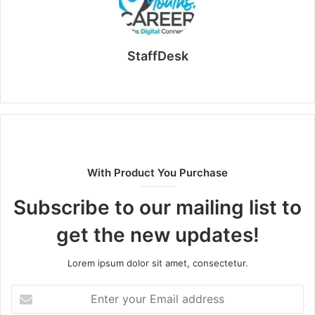
StaffDesk
Website
With Product You Purchase
Subscribe to our mailing list to
get the new updates!
Lorem ipsum dolor sit amet, consectetur.
Enter
your