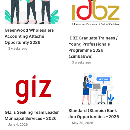
Greenwood Wholesalers
Accounting Attaché
IDBZ Graduate Trainees /
Opportunity 2026
Young Professionals
3 weeks ago
Programme 2026
(Zimbabwe)
3 weeks ago
Standard (Stanbic) Bank
GIZ is Seeking Team Leader
Job Opportunities – 2026
Municipal Services – 2026
May 29, 2026
June 4, 2026