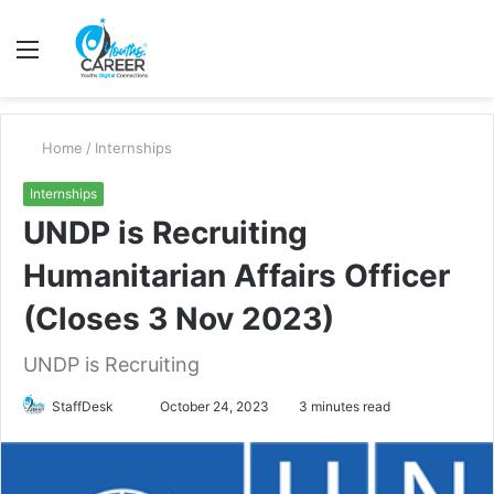
Menu
S
fo
Home
/
Internships
Internships
UNDP is Recruiting
Humanitarian Affairs Officer
(Closes 3 Nov 2023)
UNDP is Recruiting
Send
StaffDesk
October 24, 2023
3 minutes read
an
email