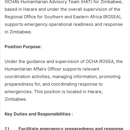
OCHA’s Humanitarian Advisory Team (HAT) for Zimbabwe,
based in Harare and under the overall supervision of the
Regional Office for Southern and Eastern Africa (ROSEA),
supports emergency operational readiness and response
in Zimbabwe.
Position Purpose:
Under the guidance and supervision of OCHA ROSEA, the
Humanitarian Affairs Officer supports relevant
coordination activities, managing information, promoting
preparedness for, and coordinating response to
emergencies. This position is located in Harare,
Zimbabwe.
Key Duties and Responsibilities :
1.) Facilitate emergency preparedness and response