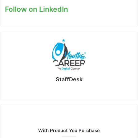
Follow on LinkedIn
StaffDesk
Website
With Product You Purchase