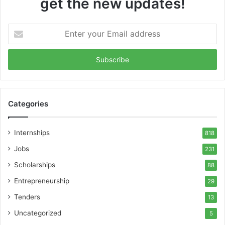
get the new updates!
Enter
your
Email
address
Categories
Internships
818
Jobs
231
Scholarships
88
Entrepreneurship
29
Tenders
13
Uncategorized
5