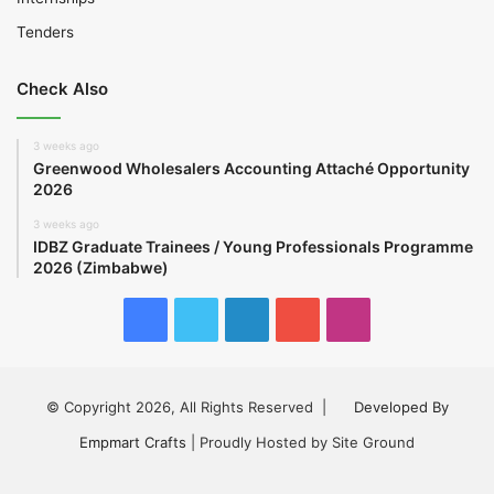
Tenders
Check Also
3 weeks ago
Greenwood Wholesalers Accounting Attaché Opportunity
2026
3 weeks ago
IDBZ Graduate Trainees / Young Professionals Programme
2026 (Zimbabwe)
Facebook
Twitter
LinkedIn
YouTube
Instagram
© Copyright 2026, All Rights Reserved |
Developed By
Empmart Crafts
| Proudly Hosted by Site Ground