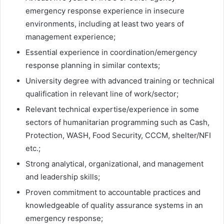
emergency response experience in insecure
environments, including at least two years of
management experience;
Essential experience in coordination/emergency
response planning in similar contexts;
University degree with advanced training or technical
qualification in relevant line of work/sector;
Relevant technical expertise/experience in some
sectors of humanitarian programming such as Cash,
Protection, WASH, Food Security, CCCM, shelter/NFI
etc.;
Strong analytical, organizational, and management
and leadership skills;
Proven commitment to accountable practices and
knowledgeable of quality assurance systems in an
emergency response;