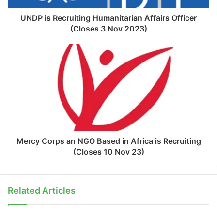
UNDP is Recruiting Humanitarian Affairs Officer
(Closes 3 Nov 2023)
Mercy Corps an NGO Based in Africa is Recruiting
(Closes 10 Nov 23)
Related Articles