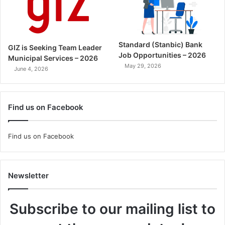
Standard (Stanbic) Bank
GIZ is Seeking Team Leader
Job Opportunities – 2026
Municipal Services – 2026
May 29, 2026
June 4, 2026
Find us on Facebook
Find us on Facebook
Newsletter
Subscribe to our mailing list to