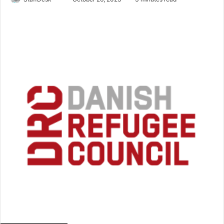
an
email