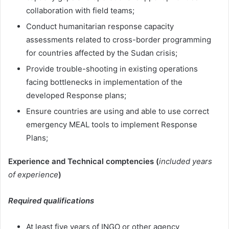
collaboration with field teams;
Conduct humanitarian response capacity
assessments related to cross-border programming
for countries affected by the Sudan crisis;
Provide trouble-shooting in existing operations
facing bottlenecks in implementation of the
developed Response plans;
Ensure countries are using and able to use correct
emergency MEAL tools to implement Response
Plans;
Experience and Technical comptencies (
included years
of experience
)
Required qualifications
At least five years of INGO or other agency