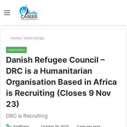
Menu
S
fo
Home
/
Internships
Internships
Danish Refugee Council –
DRC is a Humanitarian
Organisation Based in Africa
is Recruiting (Closes 9 Nov
23)
DRC is Recruiting
Send
StaffDesk
October 26, 2023
3 minutes read