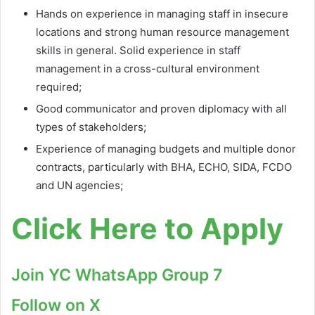
Hands on experience in managing staff in insecure
locations and strong human resource management
skills in general. Solid experience in staff
management in a cross-cultural environment
required;
Good communicator and proven diplomacy with all
types of stakeholders;
Experience of managing budgets and multiple donor
contracts, particularly with BHA, ECHO, SIDA, FCDO
and UN agencies;
Click Here to Apply
Join YC WhatsApp Group 7
Follow on X