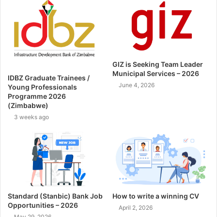
GIZ is Seeking Team Leader
Municipal Services – 2026
IDBZ Graduate Trainees /
June 4, 2026
Young Professionals
Programme 2026
(Zimbabwe)
3 weeks ago
Standard (Stanbic) Bank Job
How to write a winning CV
Opportunities – 2026
April 2, 2026
May 29, 2026