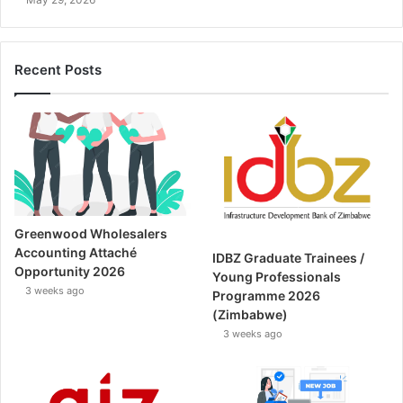
Recent Posts
Greenwood Wholesalers
Accounting Attaché
IDBZ Graduate Trainees /
Opportunity 2026
Young Professionals
3 weeks ago
Programme 2026
(Zimbabwe)
3 weeks ago