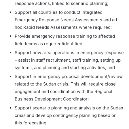
response actions, linked to scenario planning;
Support all countries to conduct Integrated
Emergency Response Needs Assessments and ad-
hoc Rapid Needs Assessments where required;
Provide emergency response training to affected
field teams as required/identified;
Support new area operations in emergency response
– assist in staff recruitment, staff training, setting up
systems, and planning and starting activities; and
Support in emergency proposal development/review
related to the Sudan crisis. This will require close
engagement and coordination with the Regional
Business Development Coordinator;
Support scenario planning and analysis on the Sudan
crisis and develop contingency planning based on
this forecasting.