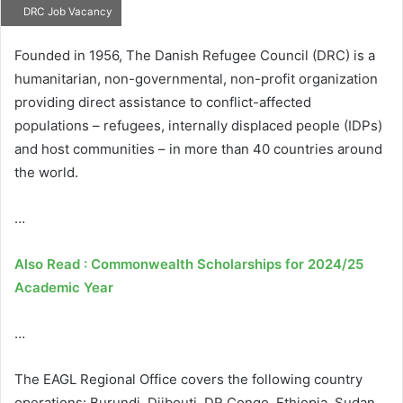
DRC Job Vacancy
Founded in 1956, The Danish Refugee Council (DRC) is a
humanitarian, non-governmental, non-profit organization
providing direct assistance to conflict-affected
populations – refugees, internally displaced people (IDPs)
and host communities – in more than 40 countries around
the world.
…
Also Read : Commonwealth Scholarships for 2024/25
Academic Year
…
The EAGL Regional Office covers the following country
operations: Burundi, Djibouti, DR Congo, Ethiopia, Sudan,