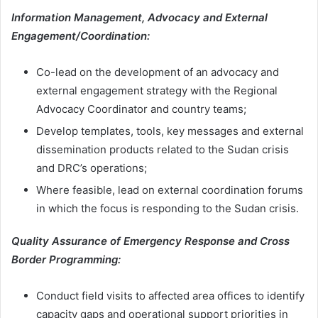
Information Management, Advocacy and External
Engagement/Coordination:
Co-lead on the development of an advocacy and
external engagement strategy with the Regional
Advocacy Coordinator and country teams;
Develop templates, tools, key messages and external
dissemination products related to the Sudan crisis
and DRC’s operations;
Where feasible, lead on external coordination forums
in which the focus is responding to the Sudan crisis.
Quality Assurance of Emergency Response and Cross
Border Programming:
Conduct field visits to affected area offices to identify
capacity gaps and operational support priorities in