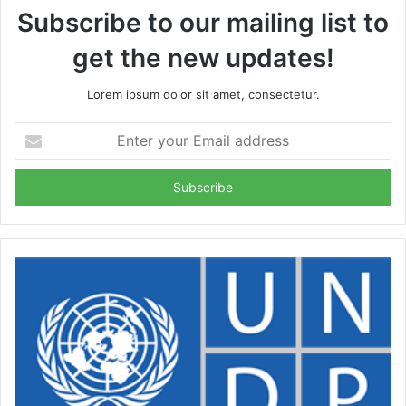
Subscribe to our mailing list to
get the new updates!
Lorem ipsum dolor sit amet, consectetur.
Enter
your
Email
address