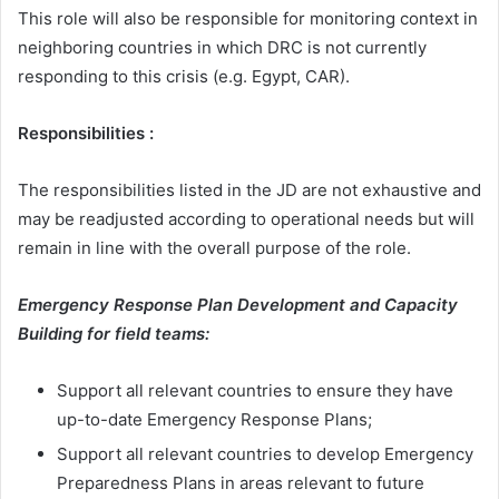
This role will also be responsible for monitoring context in
neighboring countries in which DRC is not currently
responding to this crisis (e.g. Egypt, CAR).
Responsibilities :
The responsibilities listed in the JD are not exhaustive and
may be readjusted according to operational needs but will
remain in line with the overall purpose of the role.
Emergency Response Plan Development and Capacity
Building for field teams:
Support all relevant countries to ensure they have
up-to-date Emergency Response Plans;
Support all relevant countries to develop Emergency
Preparedness Plans in areas relevant to future