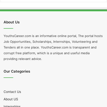
About Us
YouthsCareer.com is an informative online portal, The portal hosts
Job Opportunities, Scholarships, Internships, Volunteering and
Tenders all in one place. YouthsCareer.com is transparent and
corrupt free platform, which is a unique and useful media
providing relevant advice.
Our Categories
Contact Us
About US
Internships