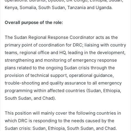
Kenya, Somalia, South Sudan, Tanzania and Uganda.
Overall purpose of the role:
The Sudan Regional Response Coordinator acts as the
primary point of coordination for DRC; liaising with country
teams, regional office and HQ, leading in the development,
strengthening and monitoring of emergency response
plans related to the ongoing Sudan crisis through the
provision of technical support, operational guidance,
trouble-shooting and quality assurance to all emergency
programming within affected countries (Sudan, Ethiopia,
South Sudan, and Chad).
This position will mainly cover the following countries in
which DRC is responding to the needs caused by the
Sudan crisis: Sudan, Ethiopia, South Sudan, and Chad.