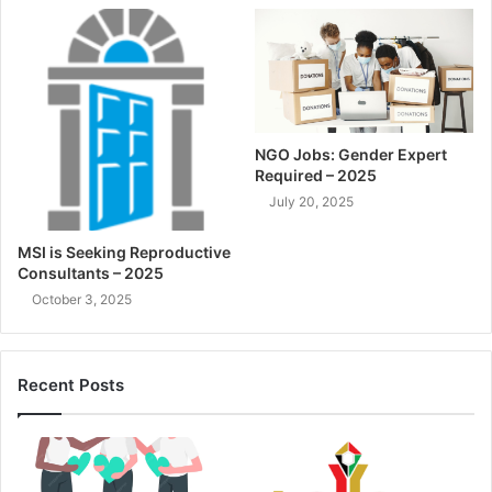
NGO Jobs: Gender Expert
Required – 2025
July 20, 2025
MSI is Seeking Reproductive
Consultants – 2025
October 3, 2025
Recent Posts