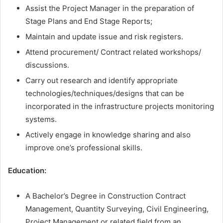
Assist the Project Manager in the preparation of
Stage Plans and End Stage Reports;
Maintain and update issue and risk registers.
Attend procurement/ Contract related workshops/
discussions.
Carry out research and identify appropriate
technologies/techniques/designs that can be
incorporated in the infrastructure projects monitoring
systems.
Actively engage in knowledge sharing and also
improve one’s professional skills.
Education:
A Bachelor’s Degree in Construction Contract
Management, Quantity Surveying, Civil Engineering,
Project Management or related field from an