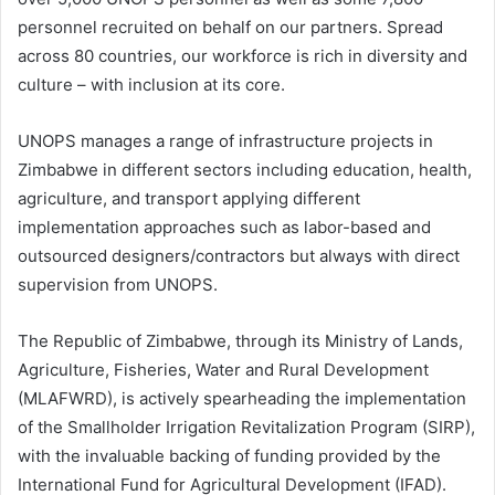
personnel recruited on behalf on our partners. Spread
across 80 countries, our workforce is rich in diversity and
culture – with inclusion at its core.
UNOPS manages a range of infrastructure projects in
Zimbabwe in different sectors including education, health,
agriculture, and transport applying different
implementation approaches such as labor-based and
outsourced designers/contractors but always with direct
supervision from UNOPS.
The Republic of Zimbabwe, through its Ministry of Lands,
Agriculture, Fisheries, Water and Rural Development
(MLAFWRD), is actively spearheading the implementation
of the Smallholder Irrigation Revitalization Program (SIRP),
with the invaluable backing of funding provided by the
International Fund for Agricultural Development (IFAD).