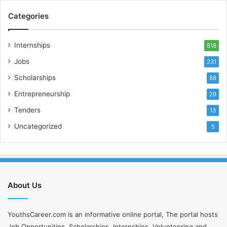
Categories
Internships
818
Jobs
231
Scholarships
88
Entrepreneurship
29
Tenders
13
Uncategorized
5
About Us
YouthsCareer.com is an informative online portal, The portal hosts
Job Opportunities, Scholarships, Internships, Volunteering and