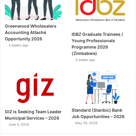
Greenwood Wholesalers
Accounting Attaché
IDBZ Graduate Trainees /
Opportunity 2026
Young Professionals
3 weeks ago
Programme 2026
(Zimbabwe)
3 weeks ago
Standard (Stanbic) Bank
GIZ is Seeking Team Leader
Job Opportunities – 2026
Municipal Services – 2026
May 29, 2026
June 4, 2026