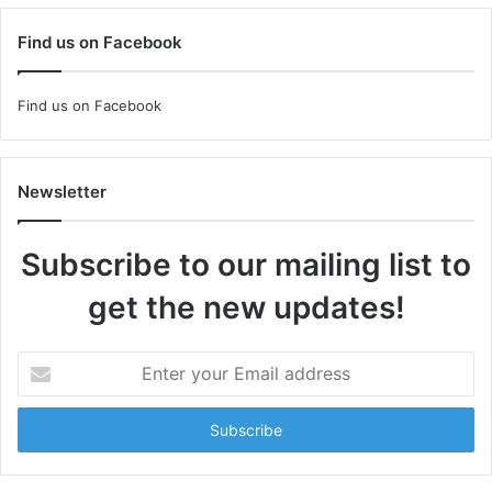
Find us on Facebook
Find us on Facebook
Newsletter
Subscribe to our mailing list to
get the new updates!
Enter
your
Email
address