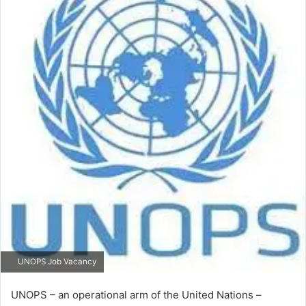
UNOPS Job Vacancy
UNOPS – an operational arm of the United Nations –