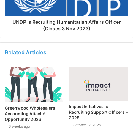
UNDP is Recruiting Humanitarian Affairs Officer
(Closes 3 Nov 2023)
Related Articles
Impact Initiatives is
Greenwood Wholesalers
Recruiting Support Officers –
Accounting Attaché
2025
Opportunity 2026
October 17, 2025
3 weeks ago