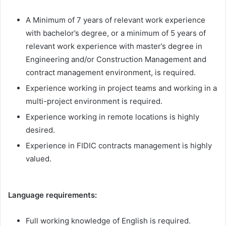
A Minimum of 7 years of relevant work experience
with bachelor’s degree, or a minimum of 5 years of
relevant work experience with master’s degree in
Engineering and/or Construction Management and
contract management environment, is required.
Experience working in project teams and working in a
multi-project environment is required.
Experience working in remote locations is highly
desired.
Experience in FIDIC contracts management is highly
valued.
Language requirements:
Full working knowledge of English is required.