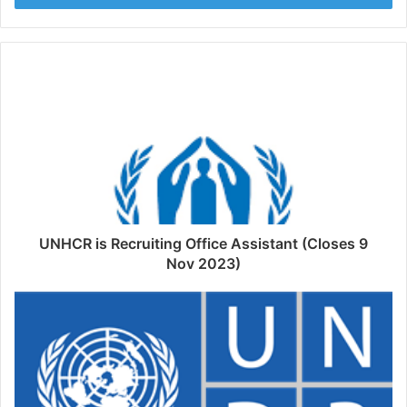
UNHCR is Recruiting Office Assistant (Closes 9
Nov 2023)