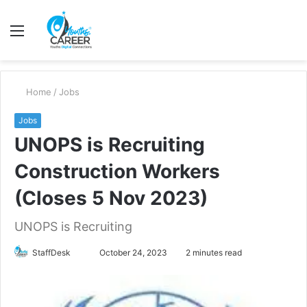
Menu
S
fo
Home
/
Jobs
Jobs
UNOPS is Recruiting
Construction Workers
(Closes 5 Nov 2023)
UNOPS is Recruiting
Send
StaffDesk
October 24, 2023
2 minutes read
an
email