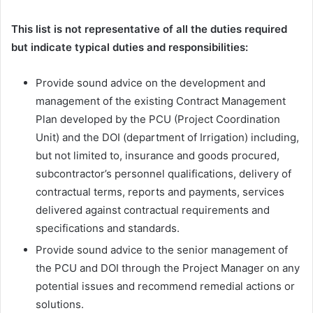
This list is not representative of all the duties required
but indicate typical duties and responsibilities:
Provide sound advice on the development and
management of the existing Contract Management
Plan developed by the PCU (Project Coordination
Unit) and the DOI (department of Irrigation) including,
but not limited to, insurance and goods procured,
subcontractor’s personnel qualifications, delivery of
contractual terms, reports and payments, services
delivered against contractual requirements and
specifications and standards.
Provide sound advice to the senior management of
the PCU and DOI through the Project Manager on any
potential issues and recommend remedial actions or
solutions.