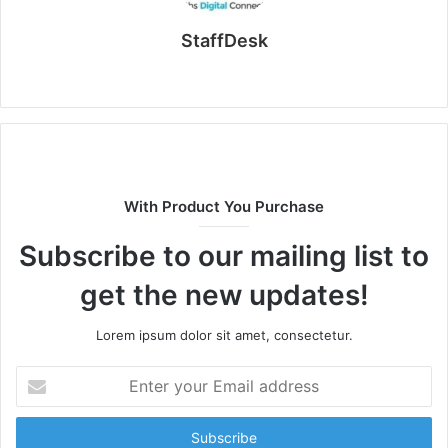
StaffDesk
Website
With Product You Purchase
Subscribe to our mailing list to
get the new updates!
Lorem ipsum dolor sit amet, consectetur.
Enter
your
Email
address