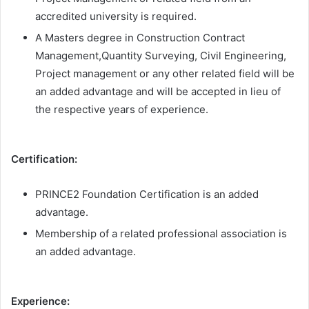
accredited university is required.
A Masters degree in Construction Contract
Management,Quantity Surveying, Civil Engineering,
Project management or any other related field will be
an added advantage and will be accepted in lieu of
the respective years of experience.
Certification:
PRINCE2 Foundation Certification is an added
advantage.
Membership of a related professional association is
an added advantage.
Experience: