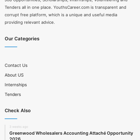
Tenders all in one place. YouthsCareer.com is transparent and
corrupt free platform, which is a unique and useful media
providing relevant advice.
Our Categories
Contact Us
About US
Internships
Tenders
Check Also
3 weeks ago
Greenwood Wholesalers Accounting Attaché Opportunity
2026