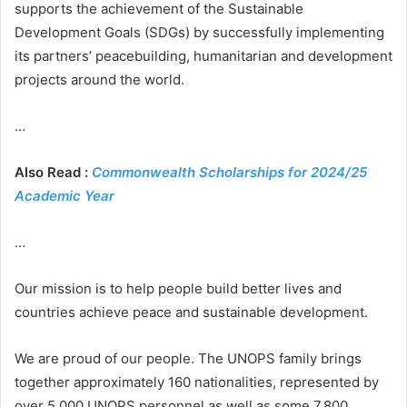
supports the achievement of the Sustainable
Development Goals (SDGs) by successfully implementing
its partners’ peacebuilding, humanitarian and development
projects around the world.
…
Also Read :
Commonwealth Scholarships for 2024/25
Academic Year
…
Our mission is to help people build better lives and
countries achieve peace and sustainable development.
We are proud of our people. The UNOPS family brings
together approximately 160 nationalities, represented by
over 5,000 UNOPS personnel as well as some 7,800