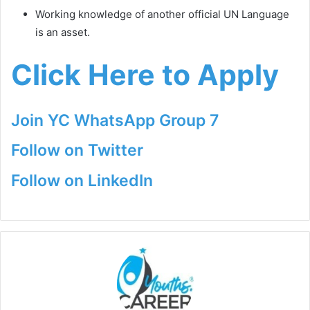
Working knowledge of another official UN Language
is an asset.
Click Here to Apply
Join YC WhatsApp Group 7
Follow on Twitter
Follow on LinkedIn