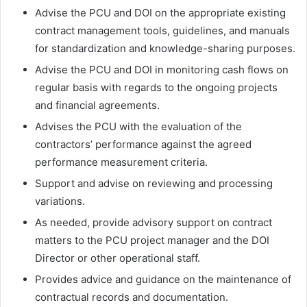
Advise the PCU and DOI on the appropriate existing
contract management tools, guidelines, and manuals
for standardization and knowledge-sharing purposes.
Advise the PCU and DOI in monitoring cash flows on
regular basis with regards to the ongoing projects
and financial agreements.
Advises the PCU with the evaluation of the
contractors’ performance against the agreed
performance measurement criteria.
Support and advise on reviewing and processing
variations.
As needed, provide advisory support on contract
matters to the PCU project manager and the DOI
Director or other operational staff.
Provides advice and guidance on the maintenance of
contractual records and documentation.