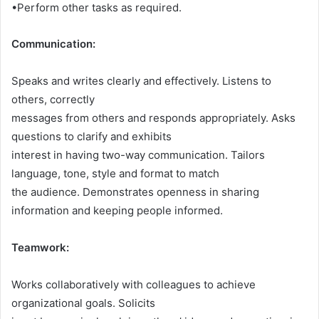
•Perform other tasks as required.
Communication:
Speaks and writes clearly and effectively. Listens to
others, correctly
messages from others and responds appropriately. Asks
questions to clarify and exhibits
interest in having two-way communication. Tailors
language, tone, style and format to match
the audience. Demonstrates openness in sharing
information and keeping people informed.
Teamwork:
Works collaboratively with colleagues to achieve
organizational goals. Solicits