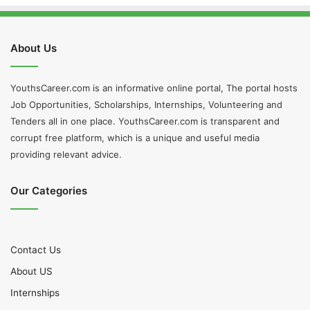
About Us
YouthsCareer.com is an informative online portal, The portal hosts
Job Opportunities, Scholarships, Internships, Volunteering and
Tenders all in one place. YouthsCareer.com is transparent and
corrupt free platform, which is a unique and useful media
providing relevant advice.
Our Categories
Contact Us
About US
Internships