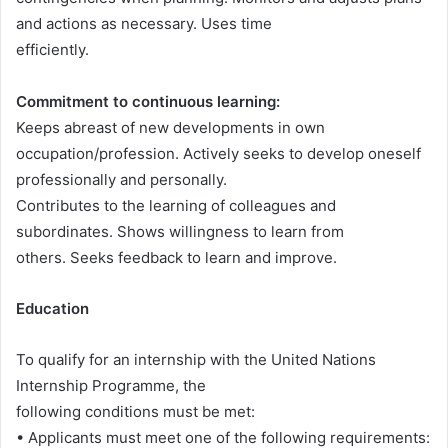
and actions as necessary. Uses time
efficiently.
Commitment to continuous learning:
Keeps abreast of new developments in own
occupation/profession. Actively seeks to develop oneself
professionally and personally.
Contributes to the learning of colleagues and
subordinates. Shows willingness to learn from
others. Seeks feedback to learn and improve.
Education
To qualify for an internship with the United Nations
Internship Programme, the
following conditions must be met:
• Applicants must meet one of the following requirements: