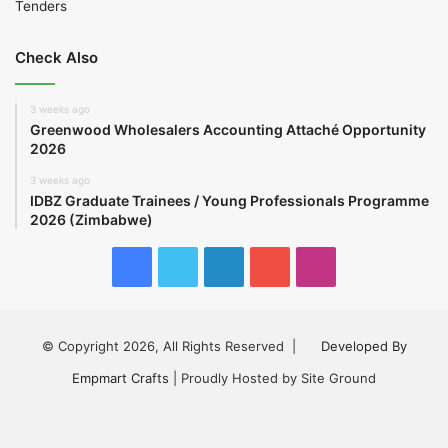
Tenders
Check Also
3 weeks ago
Greenwood Wholesalers Accounting Attaché Opportunity
2026
3 weeks ago
IDBZ Graduate Trainees / Young Professionals Programme
2026 (Zimbabwe)
Facebook
Twitter
LinkedIn
YouTube
Instagram
© Copyright 2026, All Rights Reserved |
Developed By
Empmart Crafts
| Proudly Hosted by Site Ground
Facebook
Twitter
LinkedIn
YouTube
Instagram