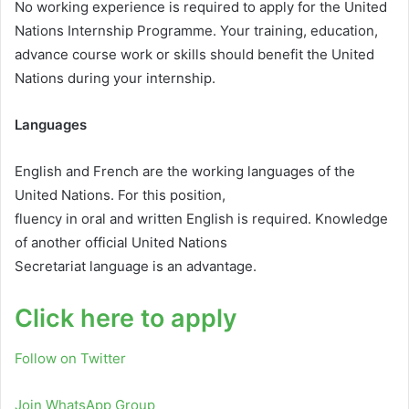
No working experience is required to apply for the United
Nations Internship Programme. Your training, education,
advance course work or skills should benefit the United
Nations during your internship.
Languages
English and French are the working languages of the
United Nations. For this position,
fluency in oral and written English is required. Knowledge
of another official United Nations
Secretariat language is an advantage.
Click here to apply
Follow on Twitter
Join WhatsApp Group