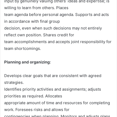
input by genuinely valuing others’ ideas and expertise; is
willing to learn from others. Places
team agenda before personal agenda. Supports and acts
in accordance with final group
decision, even when such decisions may not entirely
reflect own position. Shares credit for
team accomplishments and accepts joint responsibility for
team shortcomings.
Planning and organizing:
Develops clear goals that are consistent with agreed
strategies.
Identifies priority activities and assignments; adjusts
priorities as required. Allocates
appropriate amount of time and resources for completing
work. Foresees risks and allows for
contingencies when planning. Monitors and adjusts plans