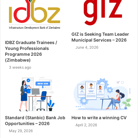
GIZ is Seeking Team Leader
Municipal Services – 2026
IDBZ Graduate Trainees /
June 4, 2026
Young Professionals
Programme 2026
(Zimbabwe)
3 weeks ago
Standard (Stanbic) Bank Job
How to write a winning CV
Opportunities – 2026
April 2, 2026
May 29, 2026