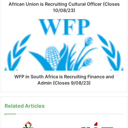
African Union is Recruiting Cultural Officer (Closes
10/08/23)
WFP in South Africa is Recruiting Finance and
Admin (Closes 9/08/23)
Related Articles