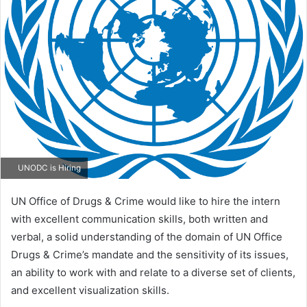
email
UNODC is Hiring
UN Office of Drugs & Crime would like to hire the intern
with excellent communication skills, both written and
verbal, a solid understanding of the domain of UN Office
Drugs & Crime’s mandate and the sensitivity of its issues,
an ability to work with and relate to a diverse set of clients,
and excellent visualization skills.