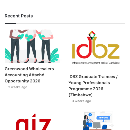
Recent Posts
Greenwood Wholesalers
Accounting Attaché
IDBZ Graduate Trainees /
Opportunity 2026
Young Professionals
3 weeks ago
Programme 2026
(Zimbabwe)
3 weeks ago