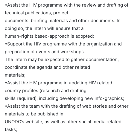
•Assist the HIV programme with the review and drafting of
technical publications, project
documents, briefing materials and other documents. In
doing so, the intern will ensure that a
human-rights based-approach is adopted;
•Support the HIV programme with the organization and
preparation of events and workshops.
The intern may be expected to gather documentation,
coordinate the agenda and other related
materials;
•Assist the HIV programme in updating HIV related
country profiles (research and drafting
skills required), including developing new info-graphics;
•Assist the team with the drafting of web stories and other
materials to be published in
UNODC’s website, as well as other social media related
tasks;