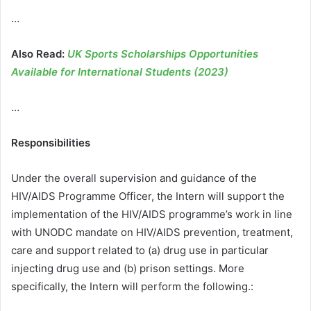
…
Also Read:
UK Sports Scholarships Opportunities
Available for International Students (2023)
…
Responsibilities
Under the overall supervision and guidance of the
HIV/AIDS Programme Officer, the Intern will support the
implementation of the HIV/AIDS programme’s work in line
with UNODC mandate on HIV/AIDS prevention, treatment,
care and support related to (a) drug use in particular
injecting drug use and (b) prison settings. More
specifically, the Intern will perform the following.: