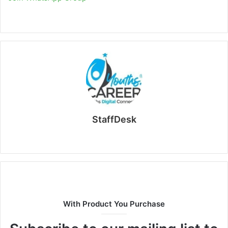
StaffDesk
Website
With Product You Purchase