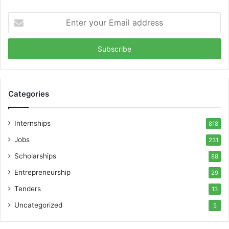
Enter
your
Email
address
Categories
Internships
818
Jobs
231
Scholarships
88
Entrepreneurship
29
Tenders
13
Uncategorized
5