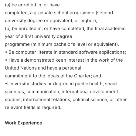
(a) be enrolled in, or have
completed, a graduate school programme (second
university degree or equivalent, or higher);
(b) be enrolled in, or have completed, the final academic
year of a first university degree
programme (minimum bachelor’s level or equivalent).
• Be computer literate in standard software applications;
• Have a demonstrated keen interest in the work of the
United Nations and have a personal
commitment to the ideals of the Charter; and
•University studies or degree in public health, social
sciences, communication, international development
studies, international relations, political science, or other
relevant fields is required.
Work Experience