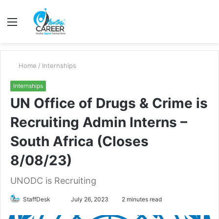
Menu
S
fo
Home
/
Internships
Internships
UN Office of Drugs & Crime is
Recruiting Admin Interns –
South Africa (Closes
8/08/23)
UNODC is Recruiting
Send
StaffDesk
July 26, 2023
2 minutes read
an