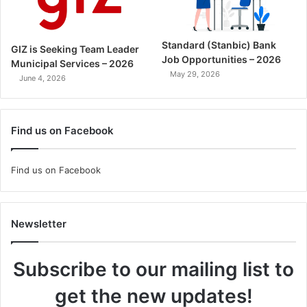
Standard (Stanbic) Bank
GIZ is Seeking Team Leader
Job Opportunities – 2026
Municipal Services – 2026
May 29, 2026
June 4, 2026
Find us on Facebook
Find us on Facebook
Newsletter
Subscribe to our mailing list to
get the new updates!