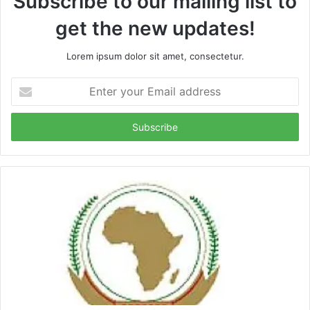
Subscribe to our mailing list to
get the new updates!
Lorem ipsum dolor sit amet, consectetur.
Enter
your
Email
address