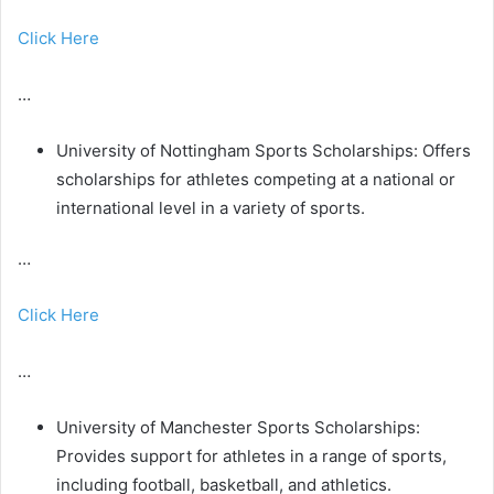
Click Here
…
University of Nottingham Sports Scholarships: Offers
scholarships for athletes competing at a national or
international level in a variety of sports.
…
Click Here
…
University of Manchester Sports Scholarships:
Provides support for athletes in a range of sports,
including football, basketball, and athletics.