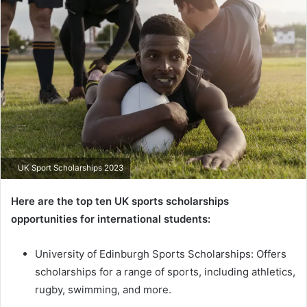
email
UK Sport Scholarships 2023
Here are the top ten UK sports scholarships
opportunities for international students:
University of Edinburgh Sports Scholarships: Offers
scholarships for a range of sports, including athletics,
rugby, swimming, and more.