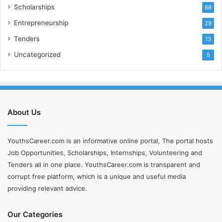
Scholarships
88
Entrepreneurship
29
Tenders
13
Uncategorized
5
About Us
YouthsCareer.com is an informative online portal, The portal hosts
Job Opportunities, Scholarships, Internships, Volunteering and
Tenders all in one place. YouthsCareer.com is transparent and
corrupt free platform, which is a unique and useful media
providing relevant advice.
Our Categories