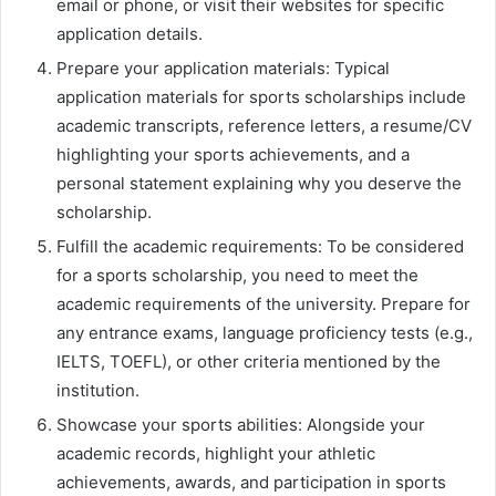
email or phone, or visit their websites for specific
application details.
Prepare your application materials: Typical
application materials for sports scholarships include
academic transcripts, reference letters, a resume/CV
highlighting your sports achievements, and a
personal statement explaining why you deserve the
scholarship.
Fulfill the academic requirements: To be considered
for a sports scholarship, you need to meet the
academic requirements of the university. Prepare for
any entrance exams, language proficiency tests (e.g.,
IELTS, TOEFL), or other criteria mentioned by the
institution.
Showcase your sports abilities: Alongside your
academic records, highlight your athletic
achievements, awards, and participation in sports