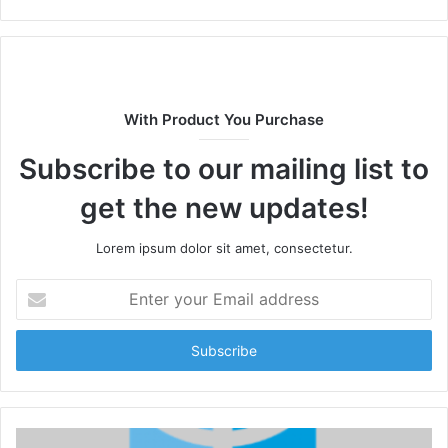
With Product You Purchase
Subscribe to our mailing list to
get the new updates!
Lorem ipsum dolor sit amet, consectetur.
Enter
your
Email
address