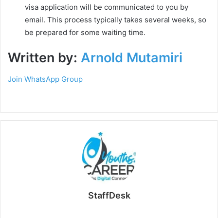
visa application will be communicated to you by
email. This process typically takes several weeks, so
be prepared for some waiting time.
Written by:
Arnold Mutamiri
Join WhatsApp Group
StaffDesk
Website