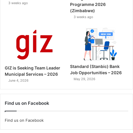
3 weeks ago
Programme 2026
(Zimbabwe)
3 weeks ago
Standard (Stanbic) Bank
GIZ is Seeking Team Leader
Job Opportunities – 2026
Municipal Services – 2026
May 29, 2026
June 4, 2026
Find us on Facebook
Find us on Facebook