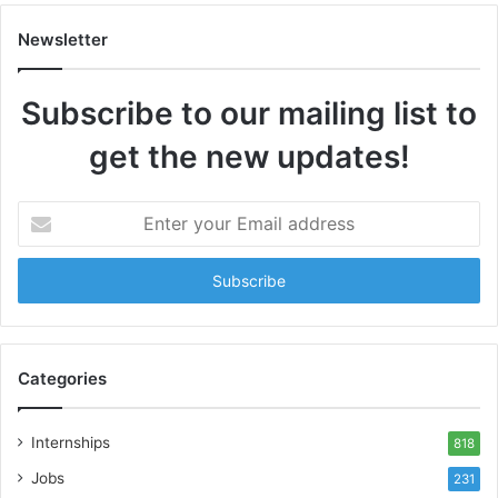
Newsletter
Subscribe to our mailing list to
get the new updates!
Enter
your
Email
address
Categories
Internships
818
Jobs
231