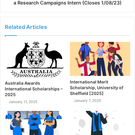
a Research Campaigns Intern (Closes 1/08/23)
Related Articles
International Merit
Australia Awards
Scholarship, University of
International Scholarships –
Sheffield [2025]
2025
January 7, 2025
January 11, 2025