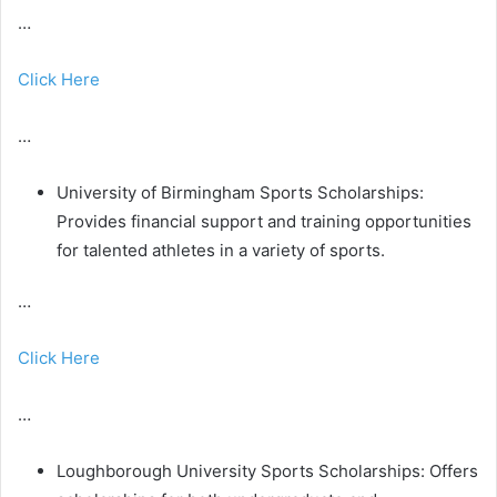
…
Click Here
…
University of Birmingham Sports Scholarships:
Provides financial support and training opportunities
for talented athletes in a variety of sports.
…
Click Here
…
Loughborough University Sports Scholarships: Offers