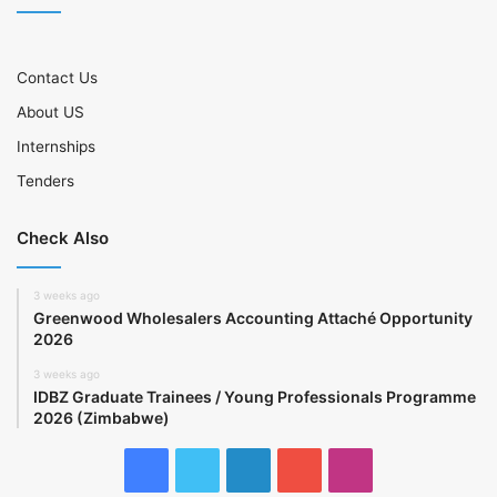
Contact Us
About US
Internships
Tenders
Check Also
3 weeks ago
Greenwood Wholesalers Accounting Attaché Opportunity
2026
3 weeks ago
IDBZ Graduate Trainees / Young Professionals Programme
2026 (Zimbabwe)
Facebook
Twitter
LinkedIn
YouTube
Instagram