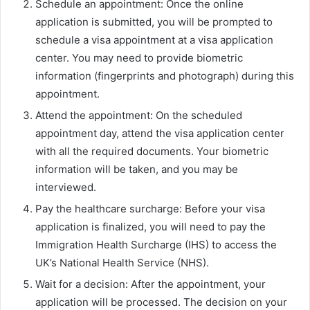
Schedule an appointment: Once the online
application is submitted, you will be prompted to
schedule a visa appointment at a visa application
center. You may need to provide biometric
information (fingerprints and photograph) during this
appointment.
Attend the appointment: On the scheduled
appointment day, attend the visa application center
with all the required documents. Your biometric
information will be taken, and you may be
interviewed.
Pay the healthcare surcharge: Before your visa
application is finalized, you will need to pay the
Immigration Health Surcharge (IHS) to access the
UK’s National Health Service (NHS).
Wait for a decision: After the appointment, your
application will be processed. The decision on your