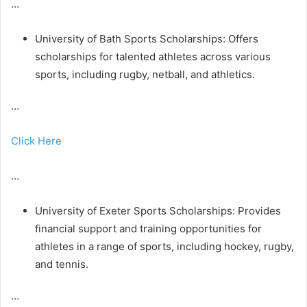
…
University of Bath Sports Scholarships: Offers
scholarships for talented athletes across various
sports, including rugby, netball, and athletics.
…
Click Here
…
University of Exeter Sports Scholarships: Provides
financial support and training opportunities for
athletes in a range of sports, including hockey, rugby,
and tennis.
…