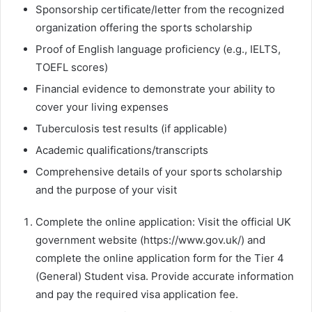
Sponsorship certificate/letter from the recognized
organization offering the sports scholarship
Proof of English language proficiency (e.g., IELTS,
TOEFL scores)
Financial evidence to demonstrate your ability to
cover your living expenses
Tuberculosis test results (if applicable)
Academic qualifications/transcripts
Comprehensive details of your sports scholarship
and the purpose of your visit
Complete the online application: Visit the official UK
government website (https://www.gov.uk/) and
complete the online application form for the Tier 4
(General) Student visa. Provide accurate information
and pay the required visa application fee.