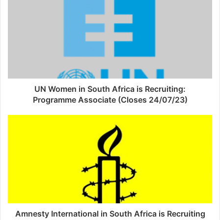
UN Women in South Africa is Recruiting:
Programme Associate (Closes 24/07/23)
Amnesty International in South Africa is Recruiting