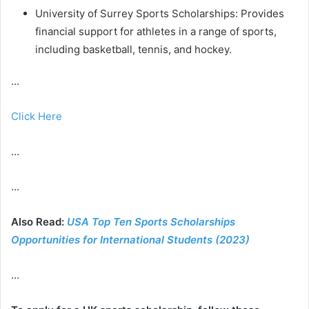
University of Surrey Sports Scholarships: Provides
financial support for athletes in a range of sports,
including basketball, tennis, and hockey.
…
Click Here
…
…
Also Read:
USA Top Ten Sports Scholarships
Opportunities for International Students (2023)
…