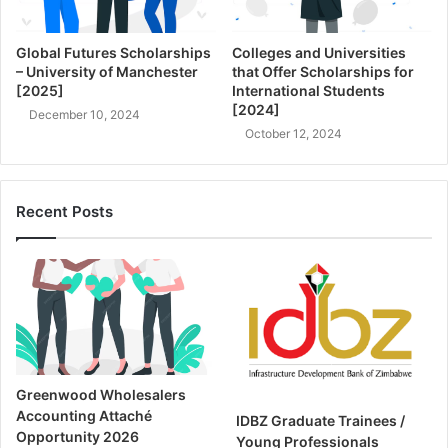
Global Futures Scholarships
Colleges and Universities
– University of Manchester
that Offer Scholarships for
[2025]
International Students
[2024]
December 10, 2024
October 12, 2024
Recent Posts
Greenwood Wholesalers
Accounting Attaché
IDBZ Graduate Trainees /
Opportunity 2026
Young Professionals