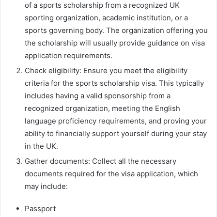
of a sports scholarship from a recognized UK
sporting organization, academic institution, or a
sports governing body. The organization offering you
the scholarship will usually provide guidance on visa
application requirements.
Check eligibility: Ensure you meet the eligibility
criteria for the sports scholarship visa. This typically
includes having a valid sponsorship from a
recognized organization, meeting the English
language proficiency requirements, and proving your
ability to financially support yourself during your stay
in the UK.
Gather documents: Collect all the necessary
documents required for the visa application, which
may include:
Passport