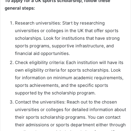
To apply for a UK sports scholarship, follow these
general steps:
Research universities: Start by researching
universities or colleges in the UK that offer sports
scholarships. Look for institutions that have strong
sports programs, supportive infrastructure, and
financial aid opportunities.
Check eligibility criteria: Each institution will have its
own eligibility criteria for sports scholarships. Look
for information on minimum academic requirements,
sports achievements, and the specific sports
supported by the scholarship program.
Contact the universities: Reach out to the chosen
universities or colleges for detailed information about
their sports scholarship programs. You can contact
their admissions or sports department either through