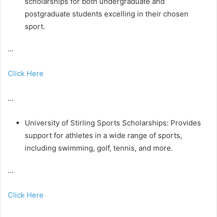
scholarships for both undergraduate and
postgraduate students excelling in their chosen
sport.
…
Click Here
…
University of Stirling Sports Scholarships: Provides
support for athletes in a wide range of sports,
including swimming, golf, tennis, and more.
…
Click Here