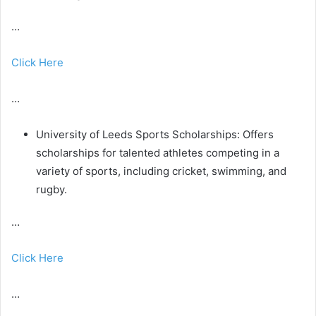
…
Click Here
…
University of Leeds Sports Scholarships: Offers
scholarships for talented athletes competing in a
variety of sports, including cricket, swimming, and
rugby.
…
Click Here
…