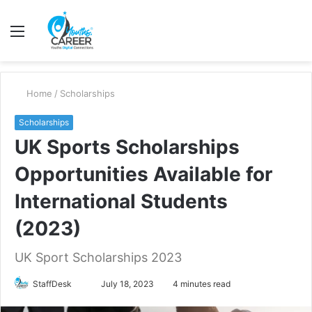
Menu
S
fo
Home
/
Scholarships
Scholarships
UK Sports Scholarships
Opportunities Available for
International Students
(2023)
UK Sport Scholarships 2023
Send
StaffDesk
July 18, 2023
4 minutes read
an