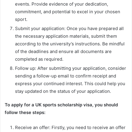
events. Provide evidence of your dedication,
commitment, and potential to excel in your chosen
sport.
Submit your application: Once you have prepared all
the necessary application materials, submit them
according to the university’s instructions. Be mindful
of the deadlines and ensure all documents are
completed as required.
Follow up: After submitting your application, consider
sending a follow-up email to confirm receipt and
express your continued interest. This could help you
stay updated on the status of your application.
To apply for a UK sports scholarship visa, you should
follow these steps:
Receive an offer: Firstly, you need to receive an offer