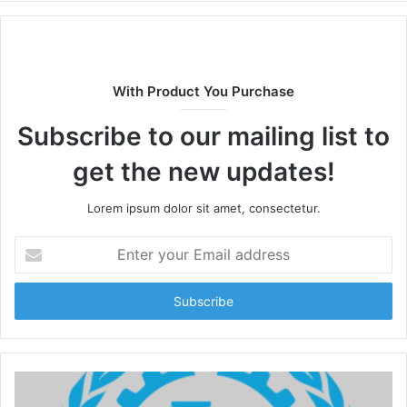
With Product You Purchase
Subscribe to our mailing list to
get the new updates!
Lorem ipsum dolor sit amet, consectetur.
Enter
your
Email
address