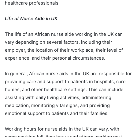
healthcare professionals.
Life of Nurse Aide in UK
The life of an African nurse aide working in the UK can
vary depending on several factors, including their
employer, the location of their workplace, their level of
experience, and their personal circumstances.
In general, African nurse aids in the UK are responsible for
providing care and support to patients in hospitals, care
homes, and other healthcare settings. This can include
assisting with daily living activities, administering
medication, monitoring vital signs, and providing
emotional support to patients and their families.
Working hours for nurse aids in the UK can vary, with
some working full-time hours and others working part-