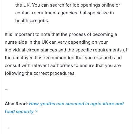
the UK. You can search for job openings online or
contact recruitment agencies that specialize in
healthcare jobs.
It is important to note that the process of becoming a
nurse aide in the UK can vary depending on your
individual circumstances and the specific requirements of
the employer. It is recommended that you research and
consult with relevant authorities to ensure that you are
following the correct procedures.
…
Also Read:
How youths can succeed in agriculture and
food security
?
…