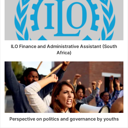
ILO Finance and Administrative Assistant (South
Africa)
Perspective on politics and governance by youths