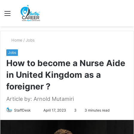
Menu
S
fo
Home
/
Jobs
Jobs
How to become a Nurse Aide
in United Kingdom as a
foreigner ?
Article by: Arnold Mutamiri
Send
StaffDesk
April 17, 2023
3
3 minutes read
an
email