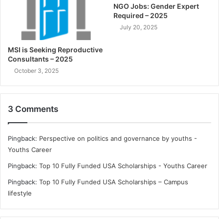
NGO Jobs: Gender Expert
Required – 2025
July 20, 2025
MSI is Seeking Reproductive
Consultants – 2025
October 3, 2025
3 Comments
Pingback:
Perspective on politics and governance by youths -
Youths Career
Pingback:
Top 10 Fully Funded USA Scholarships - Youths Career
Pingback:
Top 10 Fully Funded USA Scholarships – Campus
lifestyle