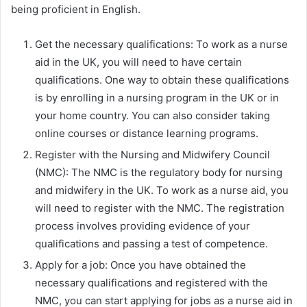
being proficient in English.
Get the necessary qualifications: To work as a nurse
aid in the UK, you will need to have certain
qualifications. One way to obtain these qualifications
is by enrolling in a nursing program in the UK or in
your home country. You can also consider taking
online courses or distance learning programs.
Register with the Nursing and Midwifery Council
(NMC): The NMC is the regulatory body for nursing
and midwifery in the UK. To work as a nurse aid, you
will need to register with the NMC. The registration
process involves providing evidence of your
qualifications and passing a test of competence.
Apply for a job: Once you have obtained the
necessary qualifications and registered with the
NMC, you can start applying for jobs as a nurse aid in