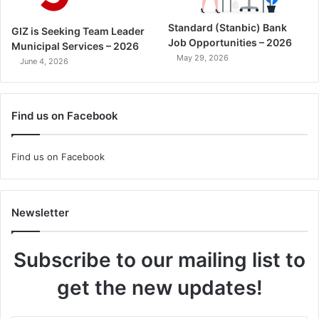
Standard (Stanbic) Bank
GIZ is Seeking Team Leader
Job Opportunities – 2026
Municipal Services – 2026
May 29, 2026
June 4, 2026
Find us on Facebook
Find us on Facebook
Newsletter
Subscribe to our mailing list to
get the new updates!