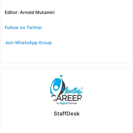
Editor: Arnold Mutamiri
Follow on Twitter
Join WhatsApp Group
StaffDesk
Website