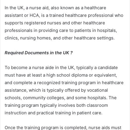
In the UK, a nurse aid, also known as a healthcare
assistant or HCA, is a trained healthcare professional who
supports registered nurses and other healthcare
professionals in providing care to patients in hospitals,
clinics, nursing homes, and other healthcare settings.
Required Documents in the UK ?
To become a nurse aide in the UK, typically a candidate
must have at least a high school diploma or equivalent,
and complete a recognized training program in healthcare
assistance, which is typically offered by vocational
schools, community colleges, and some hospitals. The
training program typically involves both classroom
instruction and practical training in patient care.
Once the training program is completed, nurse aids must