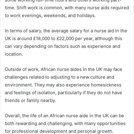
time. Shift work is common, with many nurse aids required
to work evenings, weekends, and holidays.
In terms of salary, the average salary for a nurse aid in the
UK is around £18,000 to £22,000 per year, although this
can vary depending on factors such as experience and
location.
Outside of work, African nurse aides in the UK may face
challenges related to adjusting to a new culture and
environment. They may also experience homesickness
and feelings of isolation, particularly if they do not have
friends or family nearby.
Overall, the life of an African nurse aide in the UK can be
both rewarding and challenging, with many opportunities
for professional development and personal growth.