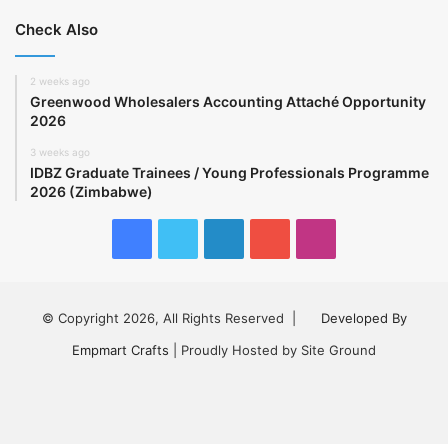
Check Also
2 weeks ago
Greenwood Wholesalers Accounting Attaché Opportunity
2026
3 weeks ago
IDBZ Graduate Trainees / Young Professionals Programme
2026 (Zimbabwe)
Facebook
Twitter
LinkedIn
YouTube
Instagram
© Copyright 2026, All Rights Reserved |
Developed By
Empmart Crafts
| Proudly Hosted by Site Ground
Facebook
Twitter
LinkedIn
YouTube
Instagram