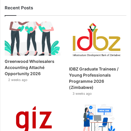
Recent Posts
Greenwood Wholesalers
Accounting Attaché
IDBZ Graduate Trainees /
Opportunity 2026
Young Professionals
2 weeks ago
Programme 2026
(Zimbabwe)
3 weeks ago