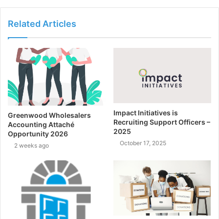
Related Articles
Impact Initiatives is
Greenwood Wholesalers
Recruiting Support Officers –
Accounting Attaché
2025
Opportunity 2026
October 17, 2025
2 weeks ago