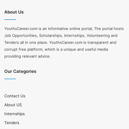
About Us
YouthsCareer.com is an informative online portal, The portal hosts
Job Opportunities, Scholarships, Internships, Volunteering and
Tenders all in one place. YouthsCareer.com is transparent and
corrupt free platform, which is a unique and useful media
providing relevant advice.
Our Categories
Contact Us
About US
Internships
Tenders