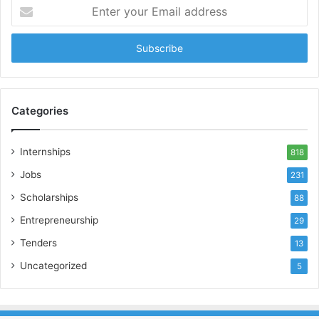
Enter
your
Email
address
Categories
Internships
818
Jobs
231
Scholarships
88
Entrepreneurship
29
Tenders
13
Uncategorized
5