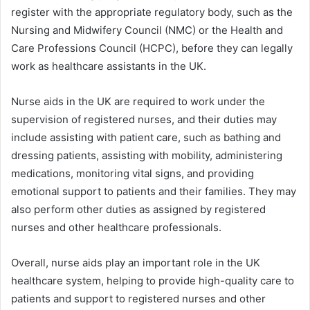
register with the appropriate regulatory body, such as the
Nursing and Midwifery Council (NMC) or the Health and
Care Professions Council (HCPC), before they can legally
work as healthcare assistants in the UK.
Nurse aids in the UK are required to work under the
supervision of registered nurses, and their duties may
include assisting with patient care, such as bathing and
dressing patients, assisting with mobility, administering
medications, monitoring vital signs, and providing
emotional support to patients and their families. They may
also perform other duties as assigned by registered
nurses and other healthcare professionals.
Overall, nurse aids play an important role in the UK
healthcare system, helping to provide high-quality care to
patients and support to registered nurses and other