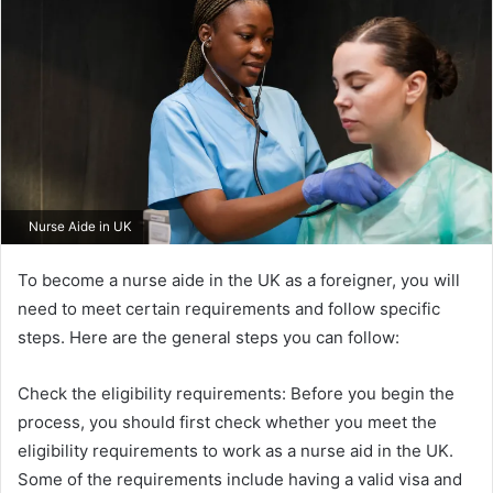
Nurse Aide in UK
To become a nurse aide in the UK as a foreigner, you will
need to meet certain requirements and follow specific
steps. Here are the general steps you can follow:
Check the eligibility requirements: Before you begin the
process, you should first check whether you meet the
eligibility requirements to work as a nurse aid in the UK.
Some of the requirements include having a valid visa and