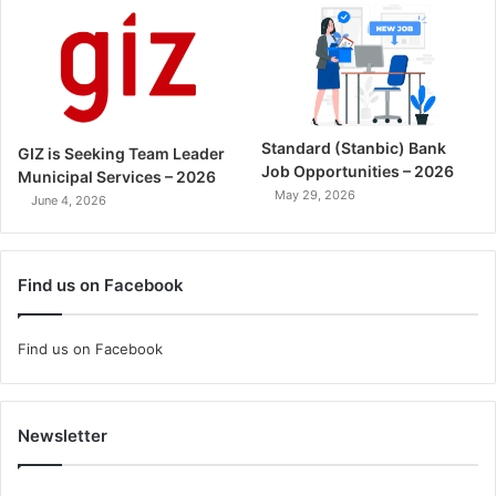
Standard (Stanbic) Bank
GIZ is Seeking Team Leader
Job Opportunities – 2026
Municipal Services – 2026
May 29, 2026
June 4, 2026
Find us on Facebook
Find us on Facebook
Newsletter