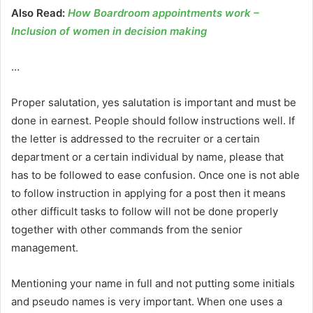
Also Read:
How Boardroom appointments work –
Inclusion of women in decision making
…
Proper salutation, yes salutation is important and must be
done in earnest. People should follow instructions well. If
the letter is addressed to the recruiter or a certain
department or a certain individual by name, please that
has to be followed to ease confusion. Once one is not able
to follow instruction in applying for a post then it means
other difficult tasks to follow will not be done properly
together with other commands from the senior
management.
Mentioning your name in full and not putting some initials
and pseudo names is very important. When one uses a