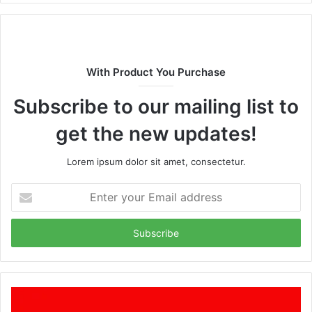
With Product You Purchase
Subscribe to our mailing list to
get the new updates!
Lorem ipsum dolor sit amet, consectetur.
Enter
your
Email
address