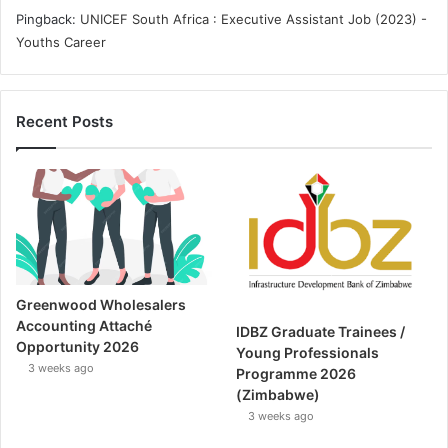
Pingback:
UNICEF South Africa : Executive Assistant Job (2023) -
Youths Career
Recent Posts
Greenwood Wholesalers
Accounting Attaché
IDBZ Graduate Trainees /
Opportunity 2026
Young Professionals
3 weeks ago
Programme 2026
(Zimbabwe)
3 weeks ago