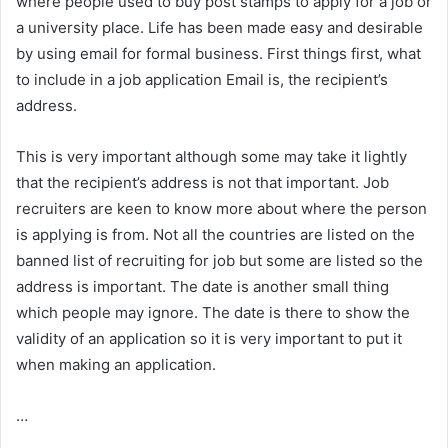
where people used to buy post stamps to apply for a job or
a university place. Life has been made easy and desirable
by using email for formal business. First things first, what
to include in a job application Email is, the recipient’s
address.
This is very important although some may take it lightly
that the recipient’s address is not that important. Job
recruiters are keen to know more about where the person
is applying is from. Not all the countries are listed on the
banned list of recruiting for job but some are listed so the
address is important. The date is another small thing
which people may ignore. The date is there to show the
validity of an application so it is very important to put it
when making an application.
…