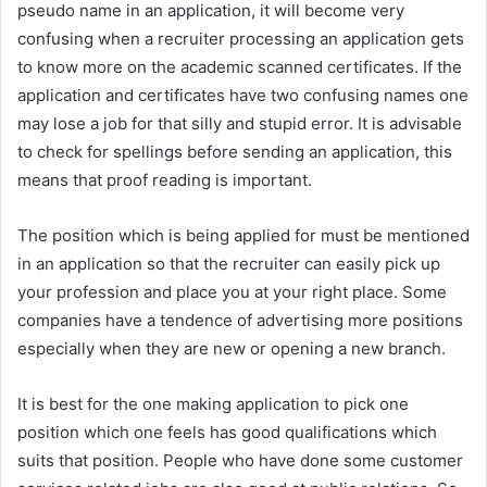
pseudo name in an application, it will become very
confusing when a recruiter processing an application gets
to know more on the academic scanned certificates. If the
application and certificates have two confusing names one
may lose a job for that silly and stupid error. It is advisable
to check for spellings before sending an application, this
means that proof reading is important.
The position which is being applied for must be mentioned
in an application so that the recruiter can easily pick up
your profession and place you at your right place. Some
companies have a tendence of advertising more positions
especially when they are new or opening a new branch.
It is best for the one making application to pick one
position which one feels has good qualifications which
suits that position. People who have done some customer