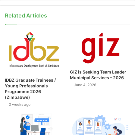
Related Articles
GIZ is Seeking Team Leader
Municipal Services – 2026
IDBZ Graduate Trainees /
June 4, 2026
Young Professionals
Programme 2026
(Zimbabwe)
3 weeks ago