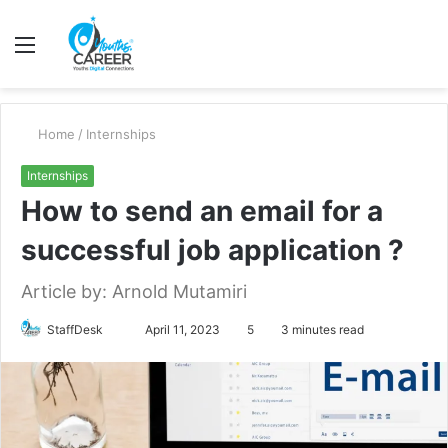
Menu
S
fo
Home
/
Internships
Internships
How to send an email for a
successful job application ?
Article by: Arnold Mutamiri
Send
StaffDesk
April 11, 2023
5
3 minutes read
an
email