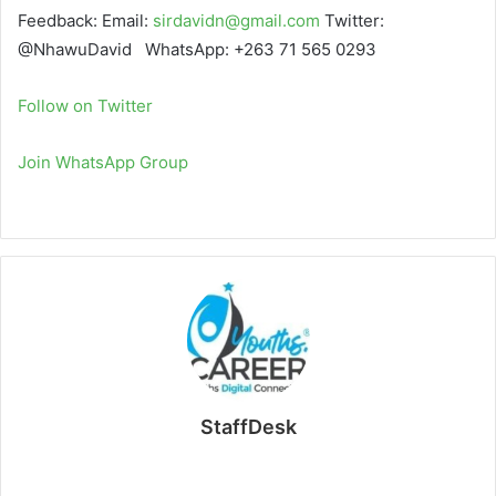
Feedback: Email:
sirdavidn@gmail.com
Twitter:
@NhawuDavid WhatsApp: +263 71 565 0293
Follow on Twitter
Join WhatsApp Group
StaffDesk
Website