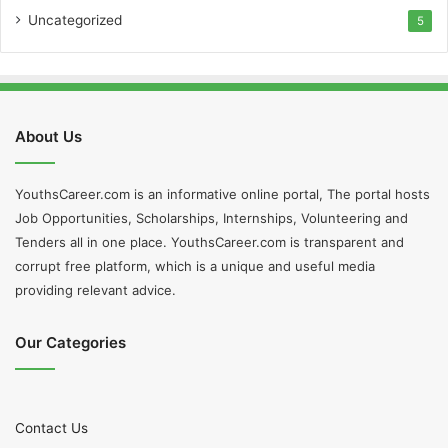
Uncategorized
5
About Us
YouthsCareer.com is an informative online portal, The portal hosts
Job Opportunities, Scholarships, Internships, Volunteering and
Tenders all in one place. YouthsCareer.com is transparent and
corrupt free platform, which is a unique and useful media
providing relevant advice.
Our Categories
Contact Us