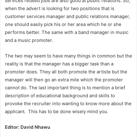
services related jobs are also good at public relations. So,
when the advert is looking for two positions that is
customer services manager and public relations manager,
one should easily pick his or her area which he or she
performs better. The same with a band manager in music
and a music promoter.
The two may seem to have many things in common but the
reality is that the manager has a bigger task than a
promoter does. They all both promote the artiste but the
manager will then go an extra mile which the promoter
cannot do. The last important thing is to mention a brief
description of educational background and skills to
provoke the recruiter into wanting to know more about the
applicant. This has to be done wisely mind you.
Editor: David Nhawu