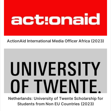
ActionAid International Media Officer Africa (2023)
Netherlands: University of Twente Scholarship for
Students from Non EU Countries (2023)