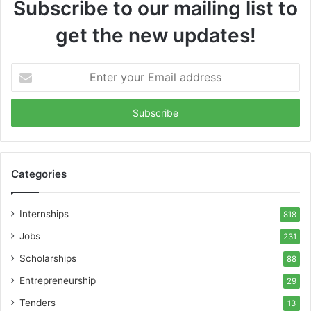
Subscribe to our mailing list to
get the new updates!
Enter
your
Email
address
Categories
Internships
818
Jobs
231
Scholarships
88
Entrepreneurship
29
Tenders
13