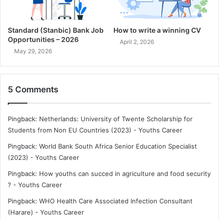
Standard (Stanbic) Bank Job
How to write a winning CV
Opportunities – 2026
April 2, 2026
May 29, 2026
5 Comments
Pingback:
Netherlands: University of Twente Scholarship for
Students from Non EU Countries (2023) - Youths Career
Pingback:
World Bank South Africa Senior Education Specialist
(2023) - Youths Career
Pingback:
How youths can succed in agriculture and food security
? - Youths Career
Pingback:
WHO Health Care Associated Infection Consultant
(Harare) - Youths Career