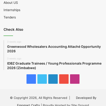
About US
Internships
Tenders
Check Also
3 weeks ago
Greenwood Wholesalers Accounting Attaché Opportunity
2026
3 weeks ago
IDBZ Graduate Trainees / Young Professionals Programme
2026 (Zimbabwe)
Facebook
Twitter
LinkedIn
YouTube
Instagram
© Copyright 2026, All Rights Reserved |
Developed By
Empmart Crafts
| Proudly Hosted by Site Ground