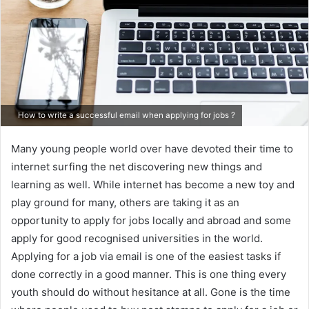
How to write a successful email when applying for jobs ?
Many young people world over have devoted their time to
internet surfing the net discovering new things and
learning as well. While internet has become a new toy and
play ground for many, others are taking it as an
opportunity to apply for jobs locally and abroad and some
apply for good recognised universities in the world.
Applying for a job via email is one of the easiest tasks if
done correctly in a good manner. This is one thing every
youth should do without hesitance at all. Gone is the time