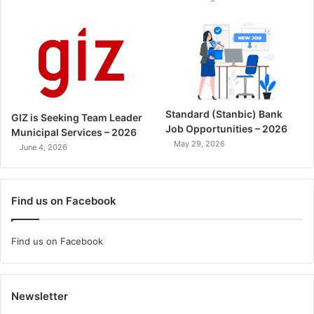
Standard (Stanbic) Bank
GIZ is Seeking Team Leader
Job Opportunities – 2026
Municipal Services – 2026
May 29, 2026
June 4, 2026
Find us on Facebook
Find us on Facebook
Newsletter