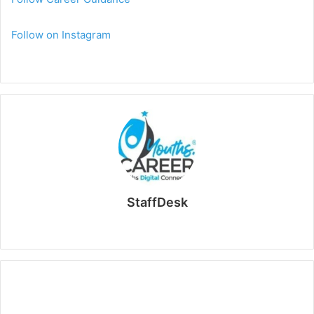
Follow on Instagram
StaffDesk
Website