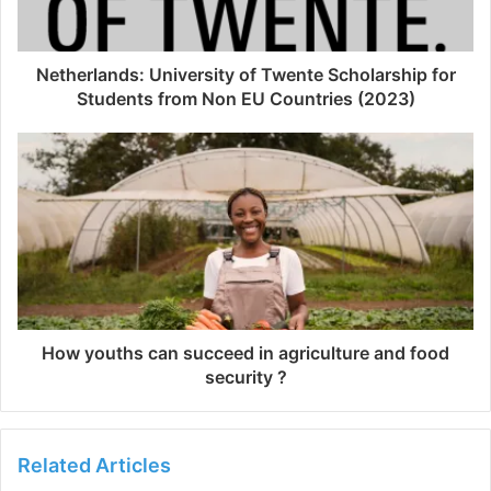
Netherlands: University of Twente Scholarship for
Students from Non EU Countries (2023)
How youths can succeed in agriculture and food
security ?
Related Articles