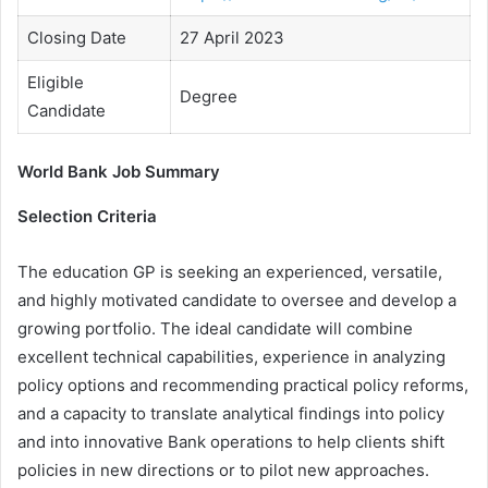
Closing Date
27 April 2023
Eligible
Degree
Candidate
World Bank Job Summary
Selection Criteria
The education GP is seeking an experienced, versatile,
and highly motivated candidate to oversee and develop a
growing portfolio. The ideal candidate will combine
excellent technical capabilities, experience in analyzing
policy options and recommending practical policy reforms,
and a capacity to translate analytical findings into policy
and into innovative Bank operations to help clients shift
policies in new directions or to pilot new approaches.