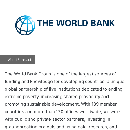
World Bank Job
The World Bank Group is one of the largest sources of
funding and knowledge for developing countries; a unique
global partnership of five institutions dedicated to ending
extreme poverty, increasing shared prosperity and
promoting sustainable development. With 189 member
countries and more than 120 offices worldwide, we work
with public and private sector partners, investing in
groundbreaking projects and using data, research, and