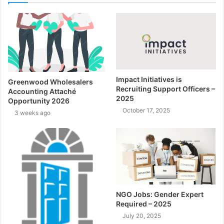
Impact Initiatives is
Greenwood Wholesalers
Recruiting Support Officers –
Accounting Attaché
2025
Opportunity 2026
October 17, 2025
3 weeks ago
NGO Jobs: Gender Expert
Required – 2025
July 20, 2025