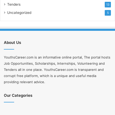
Tenders
13
Uncategorized
5
About Us
YouthsCareer.com is an informative online portal, The portal hosts
Job Opportunities, Scholarships, Internships, Volunteering and
Tenders all in one place. YouthsCareer.com is transparent and
corrupt free platform, which is a unique and useful media
providing relevant advice.
Our Categories