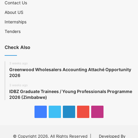
Contact Us
About US
Internships
Tenders
Check Also
3 weeks ago
Greenwood Wholesalers Accounting Attaché Opportunity
2026
3 weeks ago
IDBZ Graduate Trainees / Young Professionals Programme
2026 (Zimbabwe)
Facebook
Twitter
LinkedIn
YouTube
Instagram
© Copyright 2026, All Rights Reserved |
Developed By