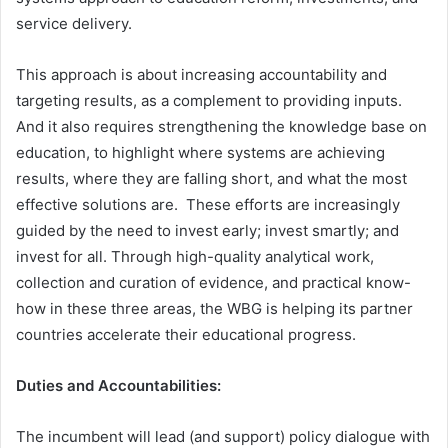
service delivery.
This approach is about increasing accountability and
targeting results, as a complement to providing inputs.
And it also requires strengthening the knowledge base on
education, to highlight where systems are achieving
results, where they are falling short, and what the most
effective solutions are. These efforts are increasingly
guided by the need to invest early; invest smartly; and
invest for all. Through high-quality analytical work,
collection and curation of evidence, and practical know-
how in these three areas, the WBG is helping its partner
countries accelerate their educational progress.
Duties and Accountabilities:
The incumbent will lead (and support) policy dialogue with