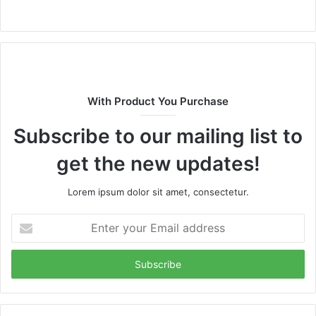
Website
With Product You Purchase
Subscribe to our mailing list to
get the new updates!
Lorem ipsum dolor sit amet, consectetur.
Enter
your
Email
address