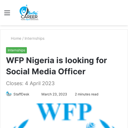
Menu
S
fo
Home
/
Internships
Internships
WFP Nigeria is looking for
Social Media Officer
Closes: 4 April 2023
Send
StaffDesk
March 23, 2023
2 minutes read
an
email