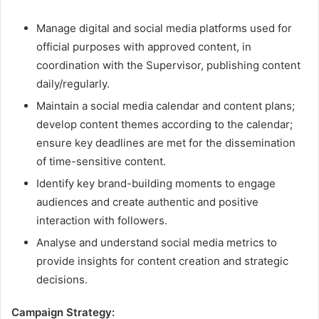
Manage digital and social media platforms used for
official purposes with approved content, in
coordination with the Supervisor, publishing content
daily/regularly.
Maintain a social media calendar and content plans;
develop content themes according to the calendar;
ensure key deadlines are met for the dissemination
of time-sensitive content.
Identify key brand-building moments to engage
audiences and create authentic and positive
interaction with followers.
Analyse and understand social media metrics to
provide insights for content creation and strategic
decisions.
Campaign Strategy: