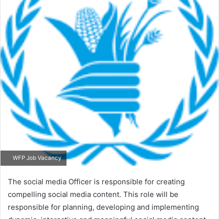
WFP Job Vacancy
The social media Officer is responsible for creating
compelling social media content. This role will be
responsible for planning, developing and implementing