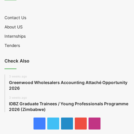
Contact Us
About US
Internships
Tenders
Check Also
3 weeks ago
Greenwood Wholesalers Accounting Attaché Opportunity
2026
3 weeks ago
IDBZ Graduate Trainees / Young Professionals Programme
2026 (Zimbabwe)
Facebook
Twitter
LinkedIn
YouTube
Instagram