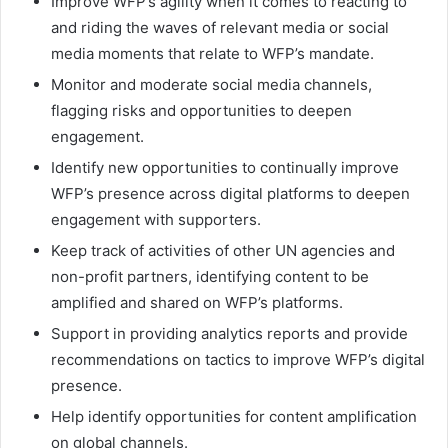
Improve WFP’s agility when it comes to reacting to
and riding the waves of relevant media or social
media moments that relate to WFP’s mandate.
Monitor and moderate social media channels,
flagging risks and opportunities to deepen
engagement.
Identify new opportunities to continually improve
WFP’s presence across digital platforms to deepen
engagement with supporters.
Keep track of activities of other UN agencies and
non-profit partners, identifying content to be
amplified and shared on WFP’s platforms.
Support in providing analytics reports and provide
recommendations on tactics to improve WFP’s digital
presence.
Help identify opportunities for content amplification
on global channels.