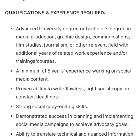
QUALIFICATIONS & EXPERIENCE REQUIRED:
Advanced University degree or bachelor’s degree in
media production, graphic design, communications,
film studies, journalism, or other relevant field with
additional years of related work experience and/or
trainings/courses.
A minimum of 5 years’ experience working on social
media content.
Proven ability to write flawless, tight social copy on
constant deadlines
Strong social copy-editing skills.
Demonstrated success in planning and implementing
social media campaigns to achieve advocacy goals.
Ability to translate technical and nuanced information