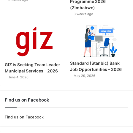
Programme 2026
(Zimbabwe)
3 weeks ago
Standard (Stanbic) Bank
GIZ is Seeking Team Leader
Job Opportunities – 2026
Municipal Services – 2026
May 29, 2026
June 4, 2026
Find us on Facebook
Find us on Facebook