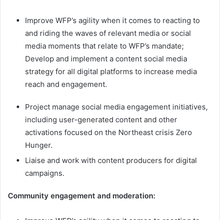
Improve WFP’s agility when it comes to reacting to
and riding the waves of relevant media or social
media moments that relate to WFP’s mandate;
Develop and implement a content social media
strategy for all digital platforms to increase media
reach and engagement.
Project manage social media engagement initiatives,
including user-generated content and other
activations focused on the Northeast crisis Zero
Hunger.
Liaise and work with content producers for digital
campaigns.
Community engagement and moderation: