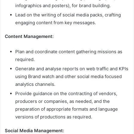
infographics and posters), for brand building.
Lead on the writing of social media packs, crafting
engaging content from key messages.
Content Management:
Plan and coordinate content gathering missions as
required.
Generate and analyse reports on web traffic and KPIs
using Brand watch and other social media focused
analytics channels.
Provide guidance on the contracting of vendors,
producers or companies, as needed, and the
preparation of appropriate formats and language
versions of productions as required.
Social Media Management: