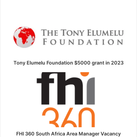
Tony Elumelu Foundation $5000 grant in 2023
FHI 360 South Africa Area Manager Vacancy