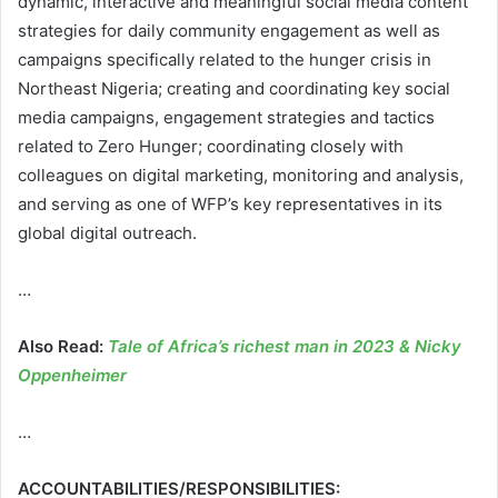
dynamic, interactive and meaningful social media content
strategies for daily community engagement as well as
campaigns specifically related to the hunger crisis in
Northeast Nigeria; creating and coordinating key social
media campaigns, engagement strategies and tactics
related to Zero Hunger; coordinating closely with
colleagues on digital marketing, monitoring and analysis,
and serving as one of WFP’s key representatives in its
global digital outreach.
…
Also Read:
Tale of Africa’s richest man in 2023 & Nicky
Oppenheimer
…
ACCOUNTABILITIES/RESPONSIBILITIES: