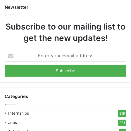
Newsletter
Subscribe to our mailing list to
get the new updates!
Enter
your
Email
address
Categories
Internships
818
Jobs
231