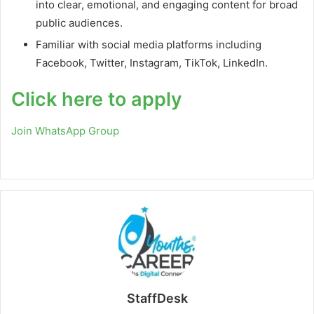
into clear, emotional, and engaging content for broad
public audiences.
Familiar with social media platforms including
Facebook, Twitter, Instagram, TikTok, LinkedIn.
Click here to apply
Join WhatsApp Group
StaffDesk