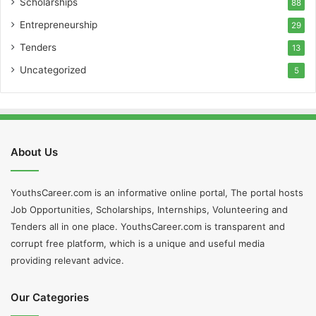
Scholarships
88
Entrepreneurship
29
Tenders
13
Uncategorized
5
About Us
YouthsCareer.com is an informative online portal, The portal hosts
Job Opportunities, Scholarships, Internships, Volunteering and
Tenders all in one place. YouthsCareer.com is transparent and
corrupt free platform, which is a unique and useful media
providing relevant advice.
Our Categories