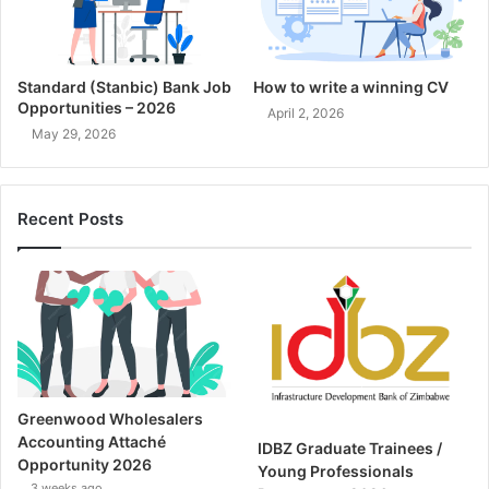
Standard (Stanbic) Bank Job
How to write a winning CV
Opportunities – 2026
April 2, 2026
May 29, 2026
Recent Posts
Greenwood Wholesalers
Accounting Attaché
IDBZ Graduate Trainees /
Opportunity 2026
Young Professionals
3 weeks ago