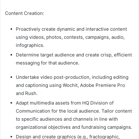
Content Creation:
Proactively create dynamic and interactive content
using videos, photos, contests, campaigns, audio,
infographics.
Determine target audience and create crisp, efficient
messaging for that audience.
Undertake video post-production, including editing
and captioning using Wochit, Adobe Premiere Pro
and Rush.
Adapt multimedia assets from HQ Division of
Communication for the local audience. Tailor content
to specific audiences and channels in line with
organizational objectives and fundraising campaigns.
Design and create graphics (e.g., fractographic,