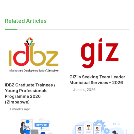
Related Articles
GIZ is Seeking Team Leader
Municipal Services – 2026
IDBZ Graduate Trainees /
June 4, 2026
Young Professionals
Programme 2026
(Zimbabwe)
3 weeks ago