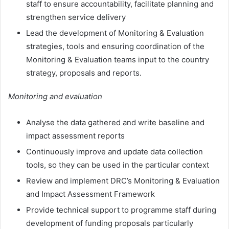
staff to ensure accountability, facilitate planning and
strengthen service delivery
Lead the development of Monitoring & Evaluation
strategies, tools and ensuring coordination of the
Monitoring & Evaluation teams input to the country
strategy, proposals and reports.
Monitoring and evaluation
Analyse the data gathered and write baseline and
impact assessment reports
Continuously improve and update data collection
tools, so they can be used in the particular context
Review and implement DRC’s Monitoring & Evaluation
and Impact Assessment Framework
Provide technical support to programme staff during
development of funding proposals particularly