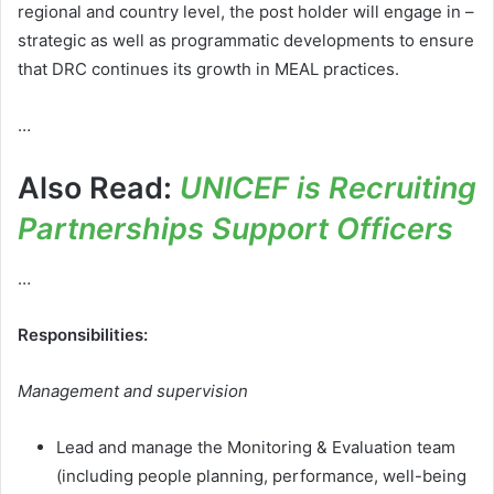
regional and country level, the post holder will engage in –
strategic as well as programmatic developments to ensure
that DRC continues its growth in MEAL practices.
…
Also Read:
UNICEF is Recruiting
Partnerships Support Officers
…
Responsibilities:
Management and supervision
Lead and manage the Monitoring & Evaluation team
(including people planning, performance, well-being