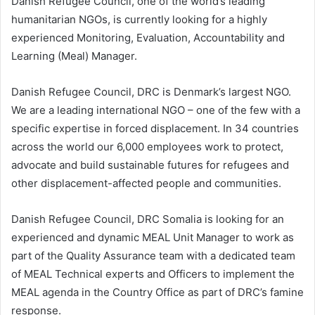
Danish Refugee Council, one of the world’s leading
humanitarian NGOs, is currently looking for a highly
experienced Monitoring, Evaluation, Accountability and
Learning (Meal) Manager.
Danish Refugee Council, DRC is Denmark’s largest NGO.
We are a leading international NGO – one of the few with a
specific expertise in forced displacement. In 34 countries
across the world our 6,000 employees work to protect,
advocate and build sustainable futures for refugees and
other displacement-affected people and communities.
Danish Refugee Council, DRC Somalia is looking for an
experienced and dynamic MEAL Unit Manager to work as
part of the Quality Assurance team with a dedicated team
of MEAL Technical experts and Officers to implement the
MEAL agenda in the Country Office as part of DRC’s famine
response.