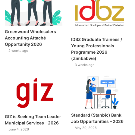
Greenwood Wholesalers
Accounting Attaché
IDBZ Graduate Trainees /
Opportunity 2026
Young Professionals
2 weeks ago
Programme 2026
(Zimbabwe)
3 weeks ago
Standard (Stanbic) Bank
GIZ is Seeking Team Leader
Job Opportunities – 2026
Municipal Services – 2026
May 29, 2026
June 4, 2026