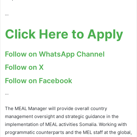
…
Click Here to Apply
Follow on WhatsApp Channel
Follow on X
Follow on Facebook
…
The MEAL Manager will provide overall country
management oversight and strategic guidance in the
implementation of MEAL activities Somalia. Working with
programmatic counterparts and the MEL staff at the global,