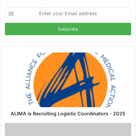
Enter
your
Email
address
ALIMA is Recruiting Logistic Coordinators - 2025