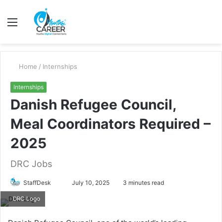
Menu
S
fo
Home
/
Internships
Internships
Danish Refugee Council,
Meal Coordinators Required –
2025
DRC Jobs
Send
StaffDesk
July 10, 2025
3 minutes read
an
DRC Logo
email