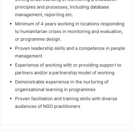
principles and processes, including database
management, reporting etc.
Minimum of 4 years working in locations responding
to humanitarian crises in monitoring and evaluation,
or programme design.
Proven leadership skills and a competence in people
management
Experience of working with or providing support to
partners and/or a partnership model of working
Demonstrable experience in the nurturing of
organisational learning in programmes
Proven facilitation and training skills with diverse
audiences of NGO practitioners