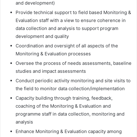
and development)
Provide technical support to field based Monitoring &
Evaluation staff with a view to ensure coherence in
data collection and analysis to support program
development and quality
Coordination and oversight of all aspects of the
Monitoring & Evaluation processes
Oversee the process of needs assessments, baseline
studies and impact assessments
Conduct periodic activity monitoring and site visits to
the field to monitor data collection/implementation
Capacity building through training, feedback,
coaching of the Monitoring & Evaluation and
programme staff in data collection, monitoring and
analysis
Enhance Monitoring & Evaluation capacity among