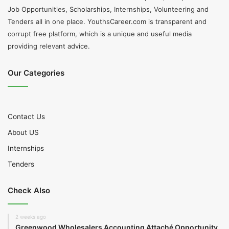
Job Opportunities, Scholarships, Internships, Volunteering and
Tenders all in one place. YouthsCareer.com is transparent and
corrupt free platform, which is a unique and useful media
providing relevant advice.
Our Categories
Contact Us
About US
Internships
Tenders
Check Also
2 weeks ago
Greenwood Wholesalers Accounting Attaché Opportunity