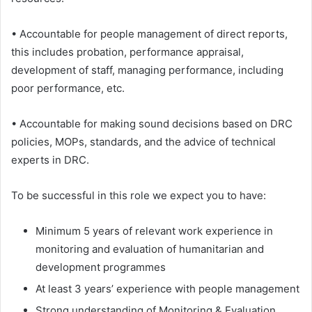
• Accountable for people management of direct reports,
this includes probation, performance appraisal,
development of staff, managing performance, including
poor performance, etc.
• Accountable for making sound decisions based on DRC
policies, MOPs, standards, and the advice of technical
experts in DRC.
To be successful in this role we expect you to have:
Minimum 5 years of relevant work experience in
monitoring and evaluation of humanitarian and
development programmes
At least 3 years’ experience with people management
Strong understanding of Monitoring & Evaluation