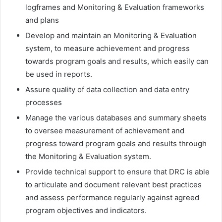
logframes and Monitoring & Evaluation frameworks
and plans
Develop and maintain an Monitoring & Evaluation
system, to measure achievement and progress
towards program goals and results, which easily can
be used in reports.
Assure quality of data collection and data entry
processes
Manage the various databases and summary sheets
to oversee measurement of achievement and
progress toward program goals and results through
the Monitoring & Evaluation system.
Provide technical support to ensure that DRC is able
to articulate and document relevant best practices
and assess performance regularly against agreed
program objectives and indicators.