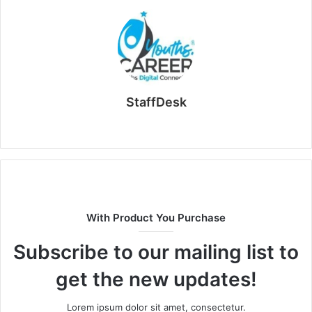
StaffDesk
Website
With Product You Purchase
Subscribe to our mailing list to
get the new updates!
Lorem ipsum dolor sit amet, consectetur.