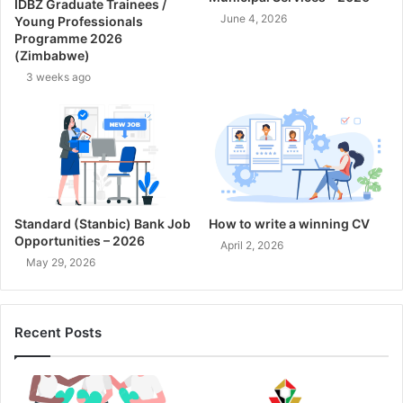
IDBZ Graduate Trainees /
June 4, 2026
Young Professionals
Programme 2026
(Zimbabwe)
3 weeks ago
Standard (Stanbic) Bank Job
How to write a winning CV
Opportunities – 2026
April 2, 2026
May 29, 2026
Recent Posts