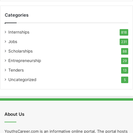
Categories
Internships
818
Jobs
231
Scholarships
88
Entrepreneurship
29
Tenders
13
Uncategorized
5
About Us
YouthsCareer.com is an informative online portal, The portal hosts