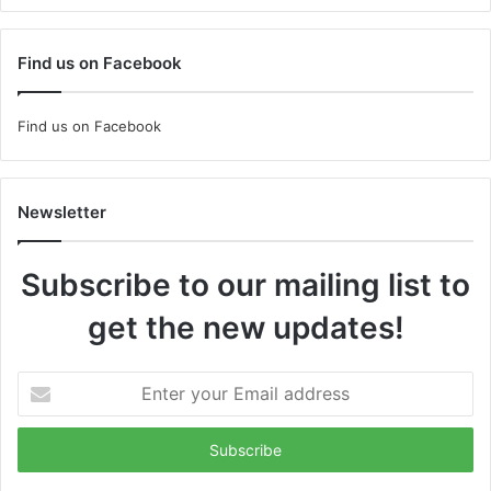
Find us on Facebook
Find us on Facebook
Newsletter
Subscribe to our mailing list to
get the new updates!
Enter
your
Email
address