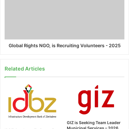
Global Rights NGO, is Recruiting Volunteers - 2025
Related Articles
GIZ is Seeking Team Leader
Municipal Services – 2026