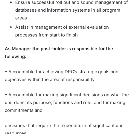
Ensure successful roll out and sound management of
databases and information systems in all program
areas
Assist in management of external evaluation
processes from start to finish
As Manager the post-holder is responsible for the
following:
• Accountable for achieving DRC’s strategic goals and
objectives within the area of responsibility
• Accountable for making significant decisions on what the
unit does: its purpose, functions and role, and for making
commitments and
decisions that require the expenditure of significant unit
resources.