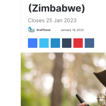
(Zimbabwe)
Closes 25 Jan 2023
Send
StaffDesk
January 18, 2023
an
Facebook
Twitter
LinkedIn
Tumblr
Pinterest
VKontak
email