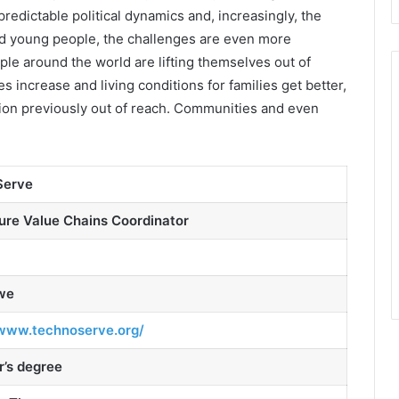
predictable political dynamics and, increasingly, the
d young people, the challenges are even more
le around the world are lifting themselves out of
 increase and living conditions for families get better,
tion previously out of reach. Communities and even
Serve
ure Value Chains Coordinator
we
/www.technoserve.org/
r’s degree