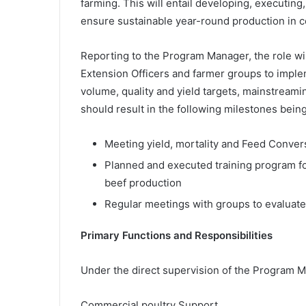
farming. This will entail developing, executin
ensure sustainable year-round production in c
Reporting to the Program Manager, the role wil
Extension Officers and farmer groups to im
volume, quality and yield targets, mainstreami
should result in the following milestones bein
Meeting yield, mortality and Feed Convers
Planned and executed training program fo
beef production
Regular meetings with groups to evaluate
Primary Functions and Responsibilities
Under the direct supervision of the Program Ma
Commercial poultry Support