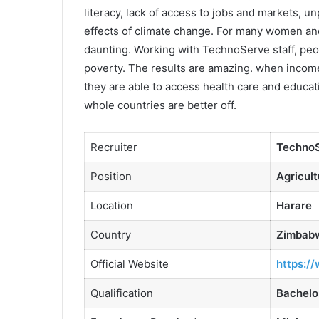
literacy, lack of access to jobs and markets, un
effects of climate change. For many women an
daunting. Working with TechnoServe staff, peop
poverty. The results are amazing. when incomes
they are able to access health care and educa
whole countries are better off.
Recruiter
Techno
Position
Agricult
Location
Harare
Country
Zimbab
Official Website
https:/
Qualification
Bachelo