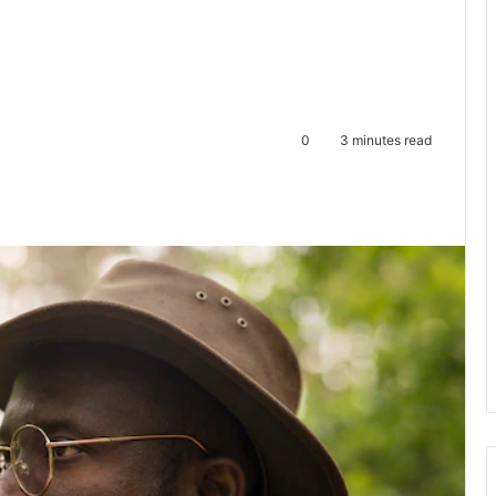
0
3 minutes read
te