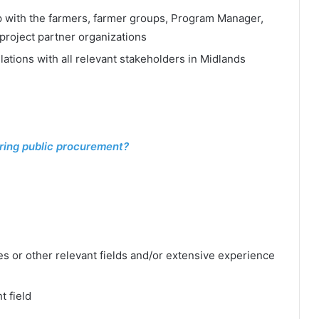
p with the farmers, farmer groups, Program Manager,
project partner organizations
ations with all relevant stakeholders in Midlands
ring public procurement?
es or other relevant fields and/or extensive experience
t field