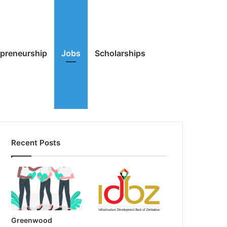
Random
Search
epreneurship
Jobs
Scholarships
Recent Posts
Article
for
Greenwood