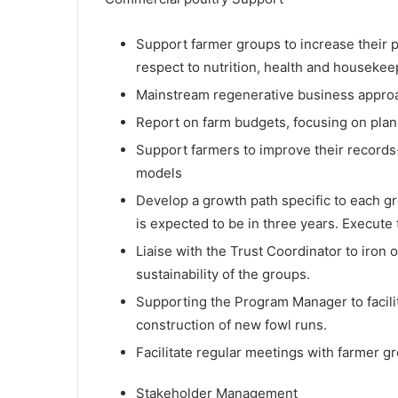
Support farmer groups to increase their 
respect to nutrition, health and housekee
Mainstream regenerative business appro
Report on farm budgets, focusing on plan
Support farmers to improve their record
models
Develop a growth path specific to each g
is expected to be in three years. Execute
Liaise with the Trust Coordinator to iro
sustainability of the groups.
Supporting the Program Manager to facili
construction of new fowl runs.
Facilitate regular meetings with farmer 
Stakeholder Management