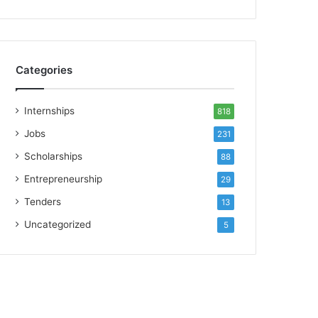
Categories
Internships
818
Jobs
231
Scholarships
88
Entrepreneurship
29
Tenders
13
Uncategorized
5