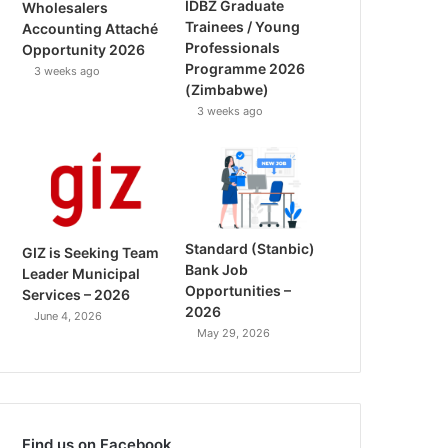
IDBZ Graduate
Wholesalers
Trainees / Young
Accounting Attaché
Professionals
Opportunity 2026
Programme 2026
3 weeks ago
(Zimbabwe)
3 weeks ago
Standard (Stanbic)
GIZ is Seeking Team
Bank Job
Leader Municipal
Opportunities –
Services – 2026
2026
June 4, 2026
May 29, 2026
Find us on Facebook