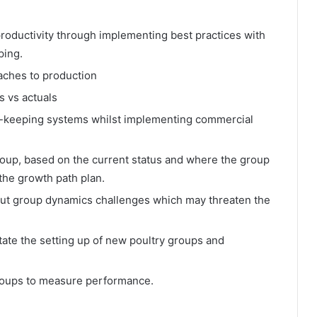
productivity through implementing best practices with
ping.
aches to production
s vs actuals
s-keeping systems whilst implementing commercial
roup, based on the current status and where the group
 the growth path plan.
n out group dynamics challenges which may threaten the
tate the setting up of new poultry groups and
groups to measure performance.