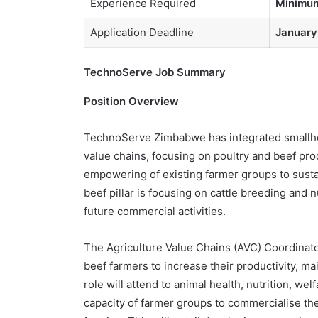
Experience Required
Minimum
Application Deadline
January
TechnoServe Job Summary
Position Overview
TechnoServe Zimbabwe has integrated smallhol
value chains, focusing on poultry and beef produ
empowering of existing farmer groups to sustain
beef pillar is focusing on cattle breeding and nu
future commercial activities.
The Agriculture Value Chains (AVC) Coordinator
beef farmers to increase their productivity, 
role will attend to animal health, nutrition, wel
capacity of farmer groups to commercialise th