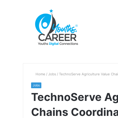
Home
/
Jobs
/
TechnoServe Agriculture Value Cha
Jobs
TechnoServe Agr
Chains Coordina