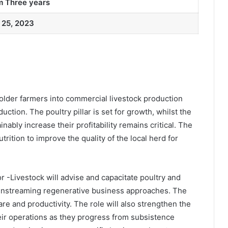
 Three years
 25, 2023
der farmers into commercial livestock production
ction. The poultry pillar is set for growth, whilst the
ably increase their profitability remains critical. The
trition to improve the quality of the local herd for
 -Livestock will advise and capacitate poultry and
mainstreaming regenerative business approaches. The
fare and productivity. The role will also strengthen the
eir operations as they progress from subsistence