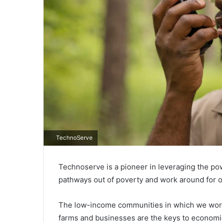
TechnoServe
Technoserve is a pioneer in leveraging the po
pathways out of poverty and work around for o
The low-income communities in which we work a
farms and businesses are the keys to economi