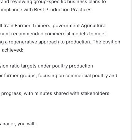
g, and reviewing group-specific business plans to
ompliance with Best Production Practices.
l train Farmer Trainers, government Agricultural
plement recommended commercial models to meet
ng a regenerative approach to production. The position
g achieved:
ion ratio targets under poultry production
r farmer groups, focusing on commercial poultry and
 progress, with minutes shared with stakeholders.
nager, you will: