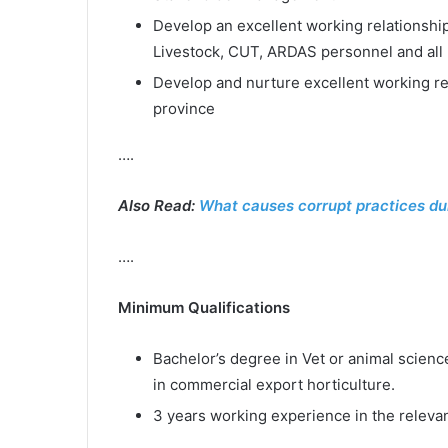
Develop an excellent working relationshi
Livestock, CUT, ARDAS personnel and all 
Develop and nurture excellent working rel
province
….
Also Read:
What causes corrupt practices du
….
Minimum Qualifications
Bachelor’s degree in Vet or animal scienc
in commercial export horticulture.
3 years working experience in the relevan