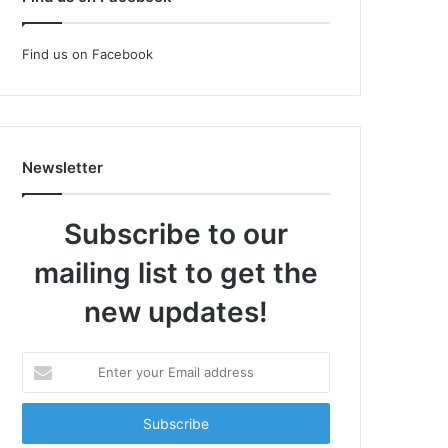
Find us on Facebook
Newsletter
Subscribe to our
mailing list to get the
new updates!
Enter
your
Email
address