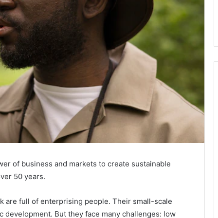
wer of business and markets to create sustainable
ver 50 years.
re full of enterprising people. Their small-scale
c development. But they face many challenges: low