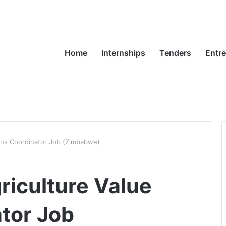
Home
Internships
Tenders
Entr
ins Coordinator Job (Zimbabwe)
iculture Value
tor Job