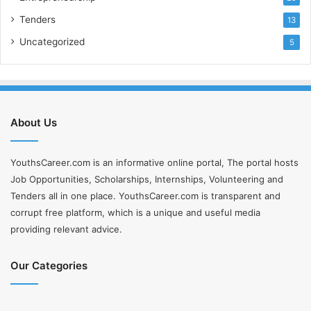
Tenders
13
Uncategorized
5
About Us
YouthsCareer.com is an informative online portal, The portal hosts
Job Opportunities, Scholarships, Internships, Volunteering and
Tenders all in one place. YouthsCareer.com is transparent and
corrupt free platform, which is a unique and useful media
providing relevant advice.
Our Categories