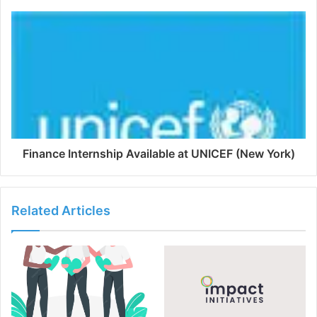
Finance Internship Available at UNICEF (New York)
Related Articles