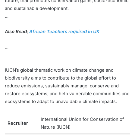
future, that promotes conservation gains, socio-economic
and sustainable development.
….
Also Read;
African Teachers required in UK
….
IUCN’s global thematic work on climate change and
biodiversity aims to contribute to the global effort to
reduce emissions, sustainably manage, conserve and
restore ecosystems, and help vulnerable communities and
ecosystems to adapt to unavoidable climate impacts.
International Union for Conservation of
Recruiter
Nature (IUCN)