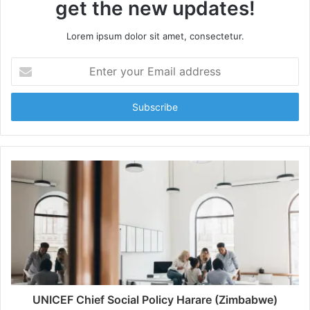
get the new updates!
Lorem ipsum dolor sit amet, consectetur.
Enter
your
Email
address
UNICEF Chief Social Policy Harare (Zimbabwe)