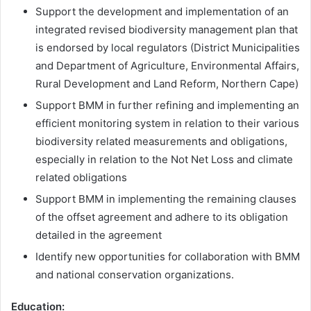
Support the development and implementation of an
integrated revised biodiversity management plan that
is endorsed by local regulators (District Municipalities
and Department of Agriculture, Environmental Affairs,
Rural Development and Land Reform, Northern Cape)
Support BMM in further refining and implementing an
efficient monitoring system in relation to their various
biodiversity related measurements and obligations,
especially in relation to the Not Net Loss and climate
related obligations
Support BMM in implementing the remaining clauses
of the offset agreement and adhere to its obligation
detailed in the agreement
Identify new opportunities for collaboration with BMM
and national conservation organizations.
Education
: