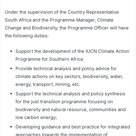
Under the supervision of the Country Representative
South Africa and the Programme Manager, Climate
Change and Biodiversity, the Programme Officer will have
the following duties:
Support the development of the IUCN Climate Action
Programme for Southern Africa
Provide technical analysis and policy advice for
climate actions on key sectors, biodiversity, water,
energy, transport, mining, etc.
Support the technical analysis and policy synthesis
for the just transition programme focusing on
biodiversity and natural resource, communities and
low carbon energy;
Developing guidance and best practice for integrated
approaches towards the implementation of