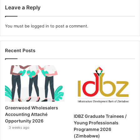
Leave a Reply
You must be
logged in
to post a comment.
Recent Posts
Greenwood Wholesalers
Accounting Attaché
IDBZ Graduate Trainees /
Opportunity 2026
Young Professionals
3 weeks ago
Programme 2026
(Zimbabwe)