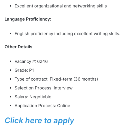
Excellent organizational and networking skills
Language Proficiency
:
English proficiency including excellent writing skills.
Other Details
Vacancy #: 6246
Grade: P1
Type of contract: Fixed-term (36 months)
Selection Process: Interview
Salary: Negotiable
Application Process: Online
Click here to apply