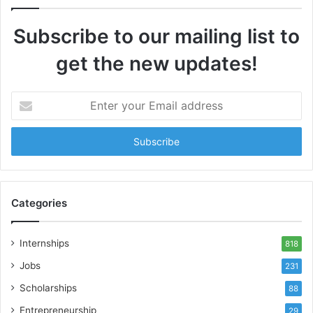
Subscribe to our mailing list to
get the new updates!
Enter
your
Email
address
Categories
Internships
818
Jobs
231
Scholarships
88
Entrepreneurship
29