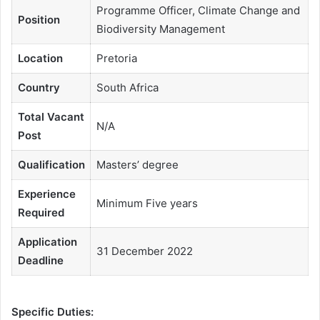
Programme Officer, Climate Change and
Position
Biodiversity Management
Location
Pretoria
Country
South Africa
Total Vacant
N/A
Post
Qualification
Masters’ degree
Experience
Minimum Five years
Required
Application
31 December 2022
Deadline
Specific Duties: