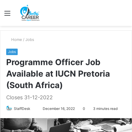
Menu
S
fo
Home
/
Jobs
Jobs
Programme Officer Job
Available at IUCN Pretoria
(South Africa)
Closes 31-12-2022
Send
StaffDesk
December 16, 2022
0
3 minutes read
an
email