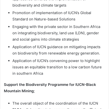
biodiversity and climate targets
Promotion of implementation of IUCN’s Global
Standard on Nature-based Solutions
Engaging with the private sector in Southern Africa
on integrating biodiversity, land use (LDN), gender
and social gains into climate strategies
Application of IUCN guidance on mitigating impacts
on biodiversity from renewable energy generation.
Application of IUCN’s convening power to highlight
issues an equitable transition to a low carbon future
in southern Africa
Support the Biodiversity Programme for IUCN-Black
Mountain Mining;
The overall object of the coordination of the IUCN