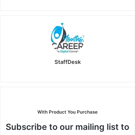
StaffDesk
Website
With Product You Purchase
Subscribe to our mailing list to