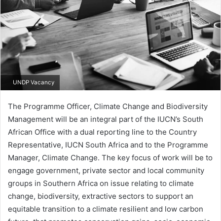
UNDP Vacancy
The Programme Officer, Climate Change and Biodiversity
Management will be an integral part of the IUCN’s South
African Office with a dual reporting line to the Country
Representative, IUCN South Africa and to the Programme
Manager, Climate Change. The key focus of work will be to
engage government, private sector and local community
groups in Southern Africa on issue relating to climate
change, biodiversity, extractive sectors to support an
equitable transition to a climate resilient and low carbon