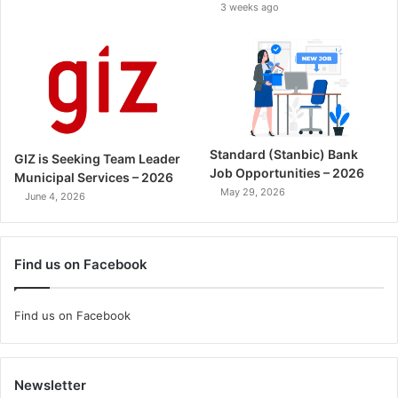
3 weeks ago
Standard (Stanbic) Bank
GIZ is Seeking Team Leader
Job Opportunities – 2026
Municipal Services – 2026
May 29, 2026
June 4, 2026
Find us on Facebook
Find us on Facebook
Newsletter