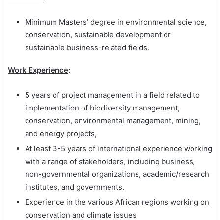
Minimum Masters’ degree in environmental science,
conservation, sustainable development or
sustainable business-related fields.
Work Experience
:
5 years of project management in a field related to
implementation of biodiversity management,
conservation, environmental management, mining,
and energy projects,
At least 3-5 years of international experience working
with a range of stakeholders, including business,
non-governmental organizations, academic/research
institutes, and governments.
Experience in the various African regions working on
conservation and climate issues