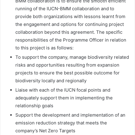
BMM collaboration is to ensure the smooth efficient
running of the IUCN-BMM collaboration and to
provide both organizations with lessons learnt from
the engagement and options for continuing project
collaboration beyond this agreement. The specific
responsibilities of the Programme Officer in relation
to this project is as follows:
To support the company, manage biodiversity related
risks and opportunities resulting from expansion
projects to ensure the best possible outcome for
biodiversity locally and regionally
Liaise with each of the IUCN focal points and
adequately support them in implementing the
relationship goals
Support the development and implementation of an
emission reduction strategy that meets the
company’s Net Zero Targets