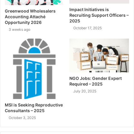
Impact Initiatives is
Greenwood Wholesalers
Recruiting Support Officers –
Accounting Attaché
2025
Opportunity 2026
October 17, 2025
3 weeks ago
NGO Jobs: Gender Expert
Required – 2025
July 20, 2025
MSI is Seeking Reproductive
Consultants – 2025
October 3, 2025