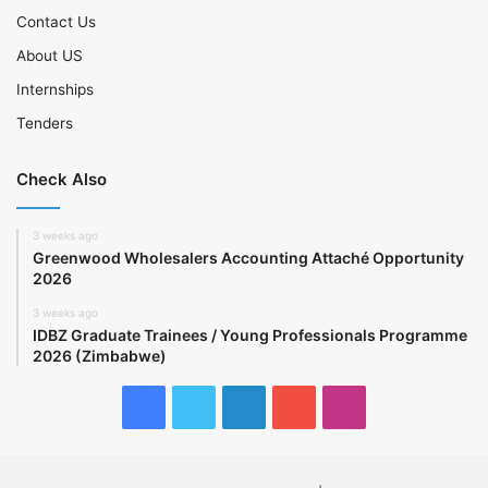
Contact Us
About US
Internships
Tenders
Check Also
3 weeks ago
Greenwood Wholesalers Accounting Attaché Opportunity
2026
3 weeks ago
IDBZ Graduate Trainees / Young Professionals Programme
2026 (Zimbabwe)
Facebook
Twitter
LinkedIn
YouTube
Instagram