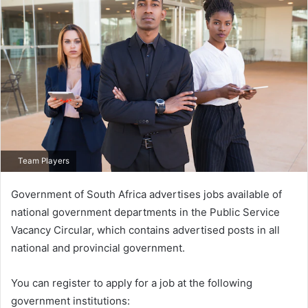
Team Players
Government of South Africa advertises jobs available of
national government departments in the Public Service
Vacancy Circular, which contains advertised posts in all
national and provincial government.
You can register to apply for a job at the following
government institutions: