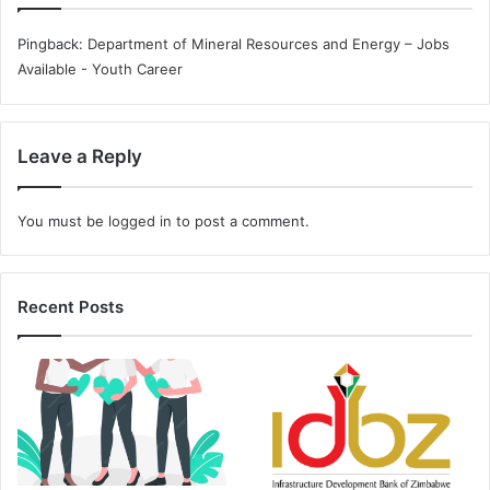
Pingback:
Department of Mineral Resources and Energy – Jobs
Available - Youth Career
Leave a Reply
You must be
logged in
to post a comment.
Recent Posts