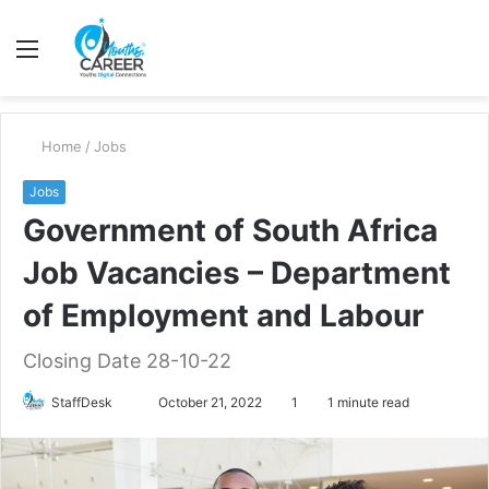
Menu
S
fo
Home
/
Jobs
Jobs
Government of South Africa
Job Vacancies – Department
of Employment and Labour
Closing Date 28-10-22
Send
StaffDesk
October 21, 2022
1
1 minute read
an
email