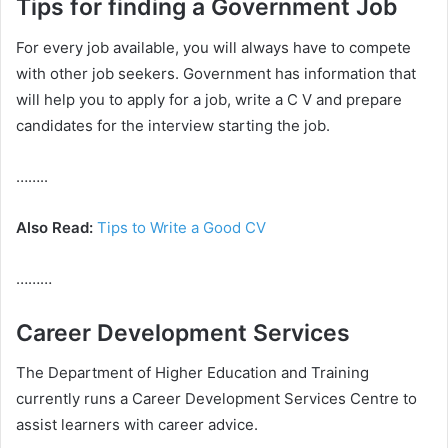
Tips for finding a Government Job
For every job available, you will always have to compete
with other job seekers. Government has information that
will help you to apply for a job, write a C V and prepare
candidates for the interview starting the job.
……..
Also Read:
Tips to Write a Good CV
………
Career Development Services
The Department of Higher Education and Training
currently runs a Career Development Services Centre to
assist learners with career advice.