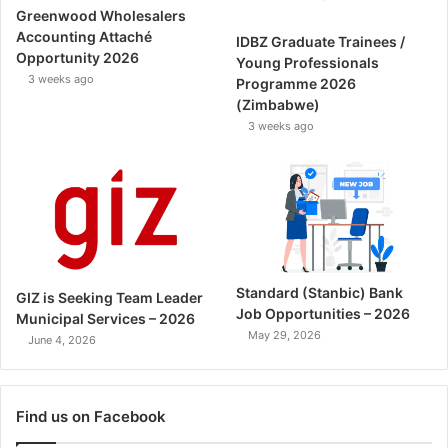
Greenwood Wholesalers
Accounting Attaché
IDBZ Graduate Trainees /
Opportunity 2026
Young Professionals
3 weeks ago
Programme 2026
(Zimbabwe)
3 weeks ago
Standard (Stanbic) Bank
GIZ is Seeking Team Leader
Job Opportunities – 2026
Municipal Services – 2026
May 29, 2026
June 4, 2026
Find us on Facebook