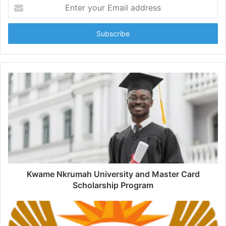
Enter
your
Email
address
Kwame Nkrumah University and Master Card
Scholarship Program