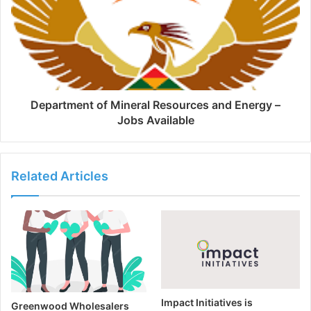
Department of Mineral Resources and Energy –
Jobs Available
Related Articles
Impact Initiatives is
Greenwood Wholesalers