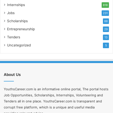
Internships
818
Jobs
231
Scholarships
88
Entrepreneurship
29
Tenders
13
Uncategorized
5
About Us
YouthsCareer.com is an informative online portal, The portal hosts
Job Opportunities, Scholarships, Internships, Volunteering and
Tenders all in one place. YouthsCareer.com is transparent and
corrupt free platform, which is a unique and useful media