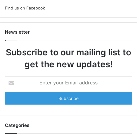
Find us on Facebook
Newsletter
Subscribe to our mailing list to
get the new updates!
Enter
your
Email
address
Categories