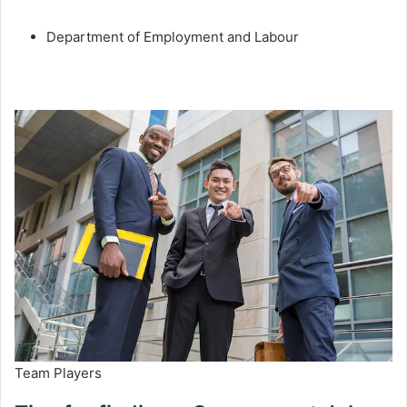
Department of Employment and Labour
Team Players