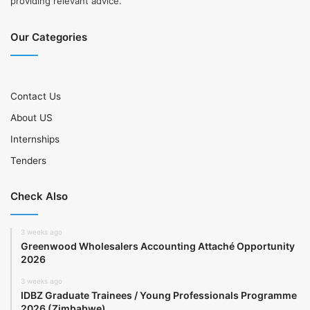
providing relevant advice.
Our Categories
Contact Us
About US
Internships
Tenders
Check Also
3 weeks ago
Greenwood Wholesalers Accounting Attaché Opportunity
2026
3 weeks ago
IDBZ Graduate Trainees / Young Professionals Programme
2026 (Zimbabwe)