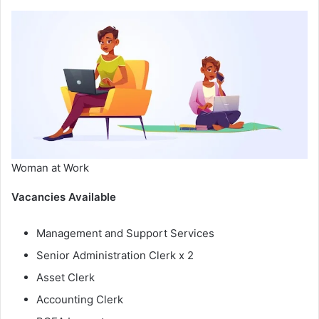
Woman at Work
Vacancies Available
Management and Support Services
Senior Administration Clerk x 2
Asset Clerk
Accounting Clerk