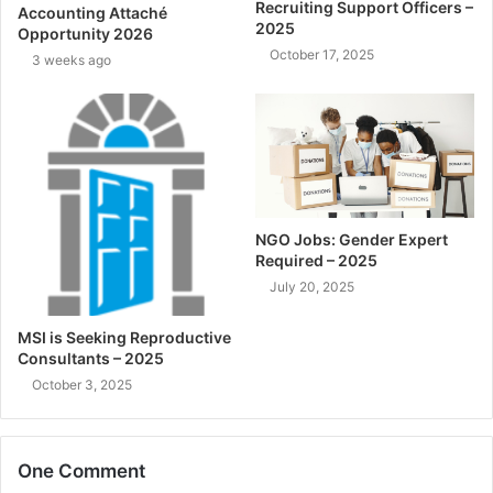
Recruiting Support Officers –
Accounting Attaché
2025
Opportunity 2026
October 17, 2025
3 weeks ago
NGO Jobs: Gender Expert
Required – 2025
July 20, 2025
MSI is Seeking Reproductive
Consultants – 2025
October 3, 2025
One Comment