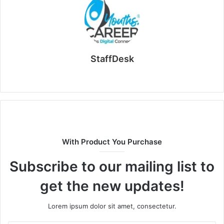
StaffDesk
Website
With Product You Purchase
Subscribe to our mailing list to
get the new updates!
Lorem ipsum dolor sit amet, consectetur.