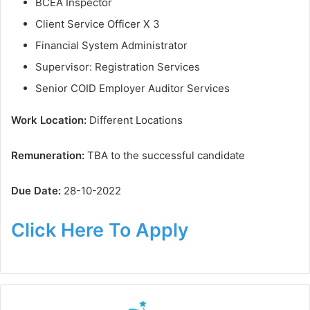
BCEA Inspector
Client Service Officer X 3
Financial System Administrator
Supervisor: Registration Services
Senior COID Employer Auditor Services
Work Location:
Different Locations
Remuneration:
TBA to the successful candidate
Due Date:
28-10-2022
Click Here To Apply