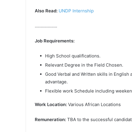
Also Read:
UNDP Internship
……………….
Job Requirements:
High School qualifications.
Relevant Degree in the Field Chosen.
Good Verbal and Written skills in English
advantage.
Flexible work Schedule including weeken
Work Location:
Various African Locations
Remuneration:
TBA to the successful candida