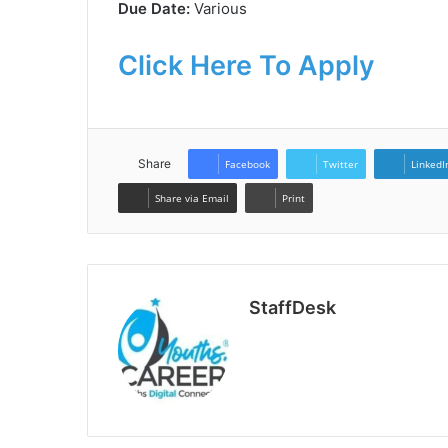
Due Date:
Various
Click Here To Apply
Share
Facebook
Twitter
LinkedI
Share via Email
Print
StaffDesk
Website