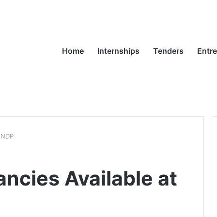
Home
Internships
Tenders
Entr
 UNDP
ncies Available at