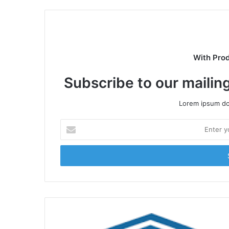
With Pro
Subscribe to our mailing
Lorem ipsum dol
Enter
your
Email
address