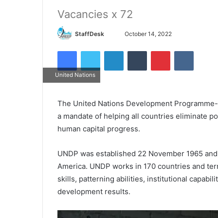
Vacancies x 72
Send
StaffDesk
October 14, 2022
an
Facebook
Twitter
LinkedIn
Tumblr
Pinterest
VKontak
email
United Nations
The United Nations Development Programme- 
a mandate of helping all countries eliminate 
human capital progress.
UNDP was established 22 November 1965 and ha
America. UNDP works in 170 countries and terri
skills, patterning abilities, institutional capabi
development results.