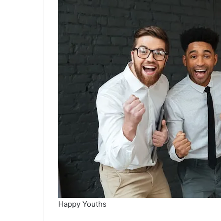
Happy Youths