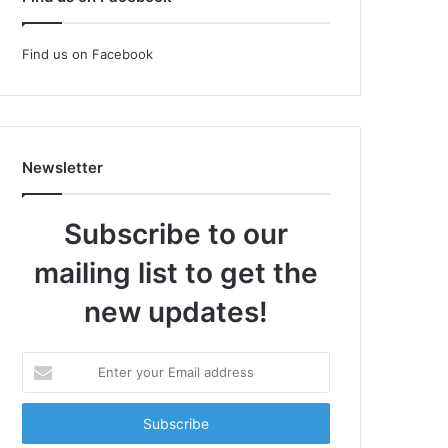
Find us on Facebook
Newsletter
Subscribe to our
mailing list to get the
new updates!
Enter
your
Email
address