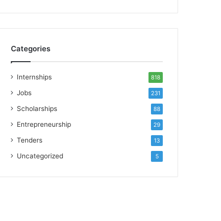
Categories
Internships
818
Jobs
231
Scholarships
88
Entrepreneurship
29
Tenders
13
Uncategorized
5