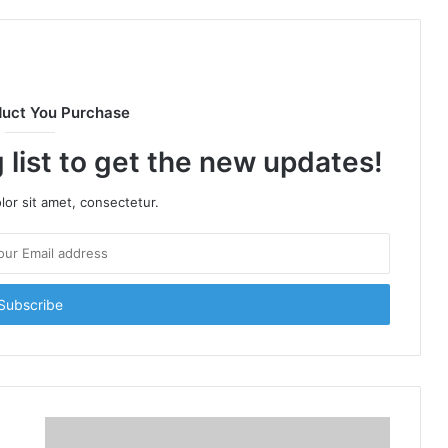
duct You Purchase
 list to get the new updates!
or sit amet, consectetur.