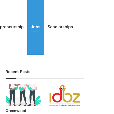
Random
Search
epreneurship
Jobs
Scholarships
Recent Posts
Article
for
Greenwood