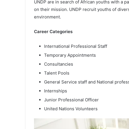
UNDP are in search of African youths with a pa
on their mission. UNDP recruit youths of diver
environment.
Career Categories
International Professional Staff
Temporary Appointments
Consultancies
Talent Pools
General Service staff and National profess
Internships
Junior Professional Officer
United Nations Volunteers