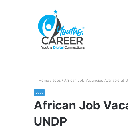
Home
/
Jobs
/
African Job Vacancies Available at
Jobs
African Job Vaca
UNDP