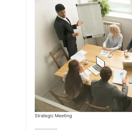
Strategic Meeting
……………….