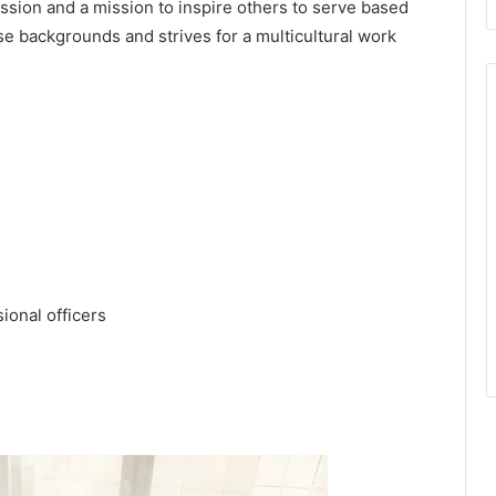
ssion and a mission to inspire others to serve based
se backgrounds and strives for a multicultural work
ional officers