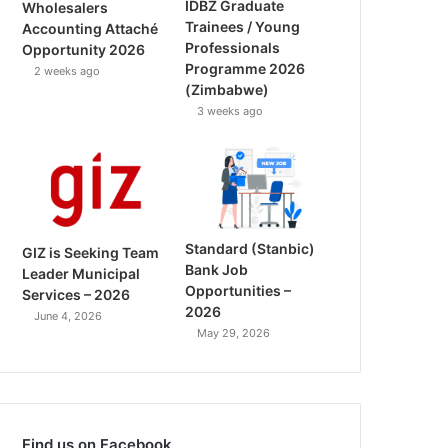
IDBZ Graduate
Wholesalers
Trainees / Young
Accounting Attaché
Professionals
Opportunity 2026
Programme 2026
2 weeks ago
(Zimbabwe)
3 weeks ago
Standard (Stanbic)
GIZ is Seeking Team
Bank Job
Leader Municipal
Opportunities –
Services – 2026
2026
June 4, 2026
May 29, 2026
Find us on Facebook