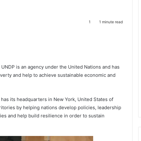
1
1 minute read
te
UNDP is an agency under the United Nations and has
poverty and help to achieve sustainable economic and
s its headquarters in New York, United States of
tories by helping nations develop policies, leadership
lities and help build resilience in order to sustain