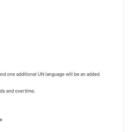
 and one additional UN language will be an added
ds and overtime.
te