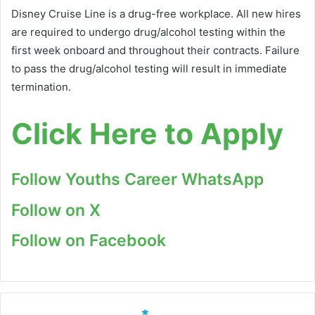
Disney Cruise Line is a drug-free workplace. All new hires
are required to undergo drug/alcohol testing within the
first week onboard and throughout their contracts. Failure
to pass the drug/alcohol testing will result in immediate
termination.
Click Here to Apply
Follow Youths Career WhatsApp
Follow on X
Follow on Facebook