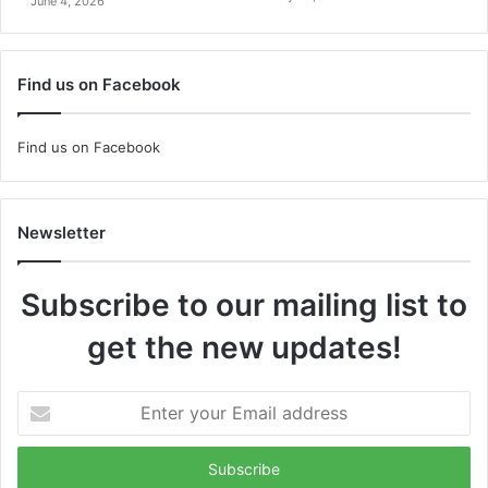
June 4, 2026
Find us on Facebook
Find us on Facebook
Newsletter
Subscribe to our mailing list to
get the new updates!
Enter
your
Email
address