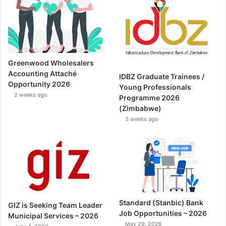
Greenwood Wholesalers
Accounting Attaché
IDBZ Graduate Trainees /
Opportunity 2026
Young Professionals
2 weeks ago
Programme 2026
(Zimbabwe)
3 weeks ago
Standard (Stanbic) Bank
GIZ is Seeking Team Leader
Job Opportunities – 2026
Municipal Services – 2026
May 29, 2026