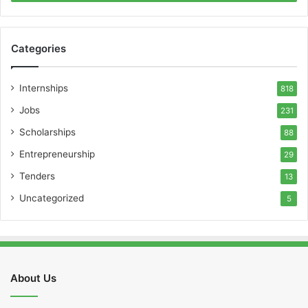
Categories
Internships
818
Jobs
231
Scholarships
88
Entrepreneurship
29
Tenders
13
Uncategorized
5
About Us