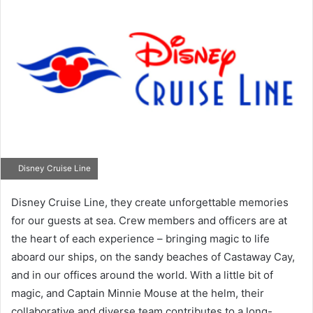
Disney Cruise Line
Disney Cruise Line, they create unforgettable memories
for our guests at sea. Crew members and officers are at
the heart of each experience – bringing magic to life
aboard our ships, on the sandy beaches of Castaway Cay,
and in our offices around the world. With a little bit of
magic, and Captain Minnie Mouse at the helm, their
collaborative and diverse team contributes to a long-