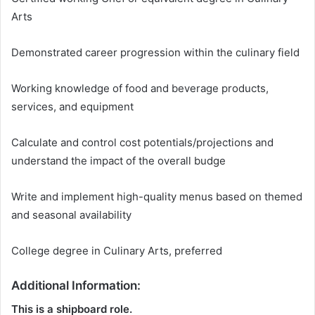
Arts
Demonstrated career progression within the culinary field
Working knowledge of food and beverage products,
services, and equipment
Calculate and control cost potentials/projections and
understand the impact of the overall budge
Write and implement high-quality menus based on themed
and seasonal availability
College degree in Culinary Arts, preferred
Additional Information:
This is a shipboard role.