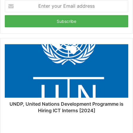
Enter
your
Email
address
UNDP, United Nations Development Programme is
Hiring ICT Interns [2024]