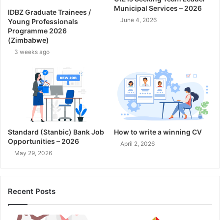
Municipal Services – 2026
IDBZ Graduate Trainees /
June 4, 2026
Young Professionals
Programme 2026
(Zimbabwe)
3 weeks ago
Standard (Stanbic) Bank Job
How to write a winning CV
Opportunities – 2026
April 2, 2026
May 29, 2026
Recent Posts