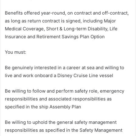
Benefits offered year-round, on contract and off-contract,
as long as return contract is signed, including Major
Medical Coverage, Short & Long-term Disability, Life
Insurance and Retirement Savings Plan Option
You must:
Be genuinely interested in a career at sea and willing to
live and work onboard a Disney Cruise Line vessel
Be willing to follow and perform safety role, emergency
responsibilities and associated responsibilities as
specified in the ship Assembly Plan
Be willing to uphold the general safety management
responsibilities as specified in the Safety Management