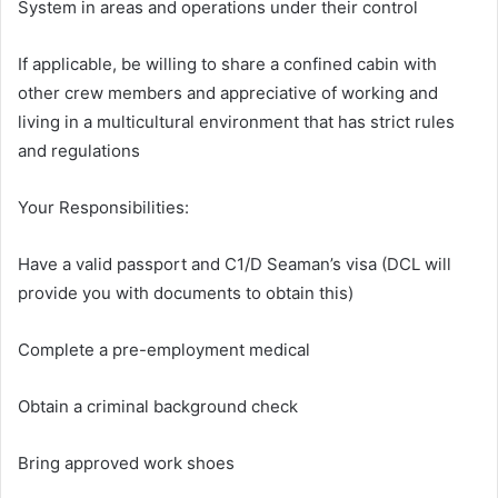
System in areas and operations under their control
If applicable, be willing to share a confined cabin with
other crew members and appreciative of working and
living in a multicultural environment that has strict rules
and regulations
Your Responsibilities:
Have a valid passport and C1/D Seaman’s visa (DCL will
provide you with documents to obtain this)
Complete a pre-employment medical
Obtain a criminal background check
Bring approved work shoes