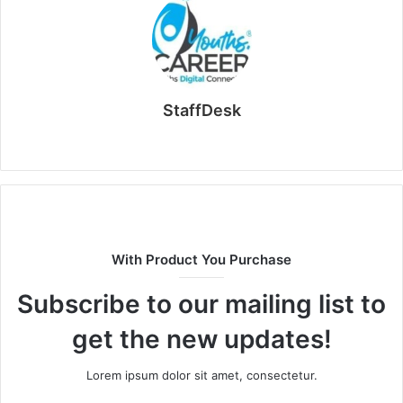
StaffDesk
Website
With Product You Purchase
Subscribe to our mailing list to
get the new updates!
Lorem ipsum dolor sit amet, consectetur.