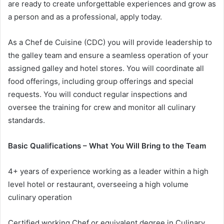
are ready to create unforgettable experiences and grow as
a person and as a professional, apply today.
As a Chef de Cuisine (CDC) you will provide leadership to
the galley team and ensure a seamless operation of your
assigned galley and hotel stores. You will coordinate all
food offerings, including group offerings and special
requests. You will conduct regular inspections and
oversee the training for crew and monitor all culinary
standards.
Basic Qualifications – What You Will Bring to the Team
4+ years of experience working as a leader within a high
level hotel or restaurant, overseeing a high volume
culinary operation
Certified working Chef or equivalent degree in Culinary