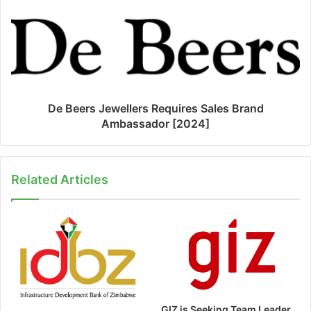
De Beers Jewellers Requires Sales Brand
Ambassador [2024]
Related Articles
GIZ is Seeking Team Leader