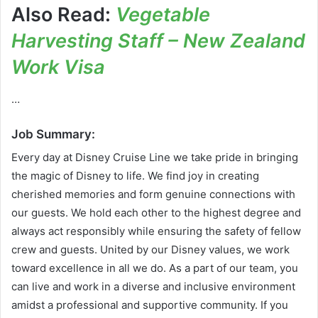
Also Read:
Vegetable
Harvesting Staff – New Zealand
Work Visa
…
Job Summary:
Every day at Disney Cruise Line we take pride in bringing
the magic of Disney to life. We find joy in creating
cherished memories and form genuine connections with
our guests. We hold each other to the highest degree and
always act responsibly while ensuring the safety of fellow
crew and guests. United by our Disney values, we work
toward excellence in all we do. As a part of our team, you
can live and work in a diverse and inclusive environment
amidst a professional and supportive community. If you