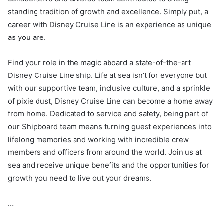
standing tradition of growth and excellence. Simply put, a
career with Disney Cruise Line is an experience as unique
as you are.
Find your role in the magic aboard a state-of-the-art
Disney Cruise Line ship. Life at sea isn’t for everyone but
with our supportive team, inclusive culture, and a sprinkle
of pixie dust, Disney Cruise Line can become a home away
from home. Dedicated to service and safety, being part of
our Shipboard team means turning guest experiences into
lifelong memories and working with incredible crew
members and officers from around the world. Join us at
sea and receive unique benefits and the opportunities for
growth you need to live out your dreams.
…