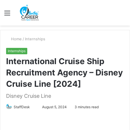
Menu
S
fo
Home
/
Internships
Internships
International Cruise Ship
Recruitment Agency – Disney
Cruise Line [2024]
Disney Cruise Line
Send
StaffDesk
August 5, 2024
3 minutes read
an
email