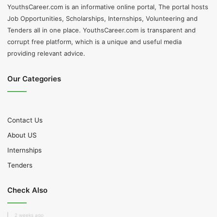
YouthsCareer.com is an informative online portal, The portal hosts
Job Opportunities, Scholarships, Internships, Volunteering and
Tenders all in one place. YouthsCareer.com is transparent and
corrupt free platform, which is a unique and useful media
providing relevant advice.
Our Categories
Contact Us
About US
Internships
Tenders
Check Also
2 weeks ago