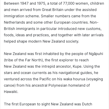
Between 1947 and 1975, a total of 77,000 women, children
and men arrived from Great Britain under the assisted
immigration scheme. Smaller numbers came from the
Netherlands and some other European countries. Non-
British immigrants in particular introduced new customs,
foods, ideas and practices, and together with later arrivals
helped shape modern New Zealand society.
New Zealand was first inhabited by the people of Ngāpuhi
(tribe of the Far North), the first explorer to reach
New Zealand was the intrepid ancestor, Kupe. Using the
stars and ocean currents as his navigational guides, he
ventured across the Pacific on his waka hourua (voyaging
canoe) from his ancestral Polynesian homeland of
Hawaiki.
The first European to sight New Zealand was Dutch