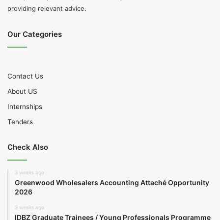
providing relevant advice.
Our Categories
Contact Us
About US
Internships
Tenders
Check Also
3 weeks ago
Greenwood Wholesalers Accounting Attaché Opportunity
2026
3 weeks ago
IDBZ Graduate Trainees / Young Professionals Programme