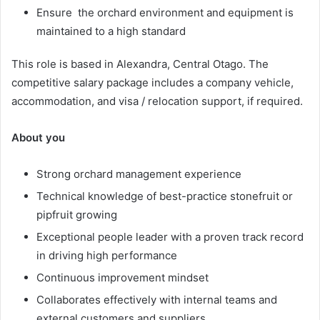
Ensure the orchard environment and equipment is
maintained to a high standard
This role is based in Alexandra, Central Otago. The
competitive salary package includes a company vehicle,
accommodation, and visa / relocation support, if required.
About
you
Strong orchard management experience
Technical knowledge of best-practice stonefruit or
pipfruit growing
Exceptional people leader with a proven track record
in driving high performance
Continuous improvement mindset
Collaborates effectively with internal teams and
external customers and suppliers