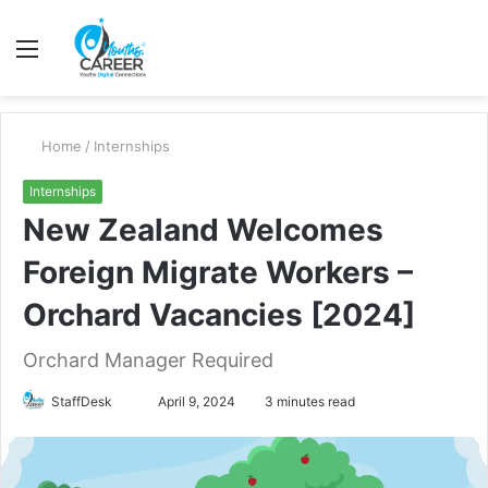
Menu
S
fo
Home
/
Internships
Internships
New Zealand Welcomes
Foreign Migrate Workers –
Orchard Vacancies [2024]
Orchard Manager Required
Send
StaffDesk
April 9, 2024
3 minutes read
an
email