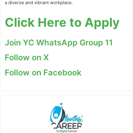
a diverse and vibrant workplace.
Click Here to Apply
Join YC WhatsApp Group 11
Follow on X
Follow on Facebook