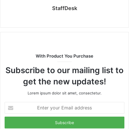
StaffDesk
Website
With Product You Purchase
Subscribe to our mailing list to
get the new updates!
Lorem ipsum dolor sit amet, consectetur.
Enter
your
Email
address