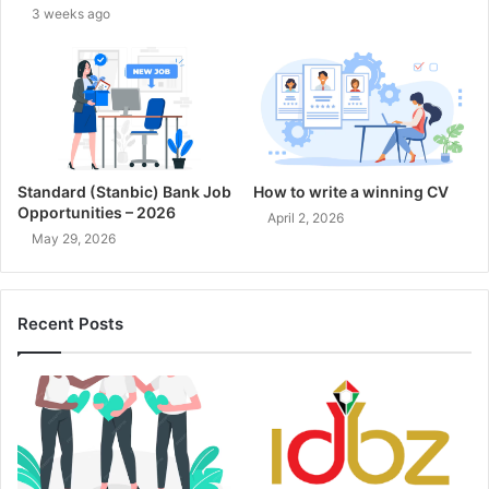
3 weeks ago
Standard (Stanbic) Bank Job
How to write a winning CV
Opportunities – 2026
April 2, 2026
May 29, 2026
Recent Posts