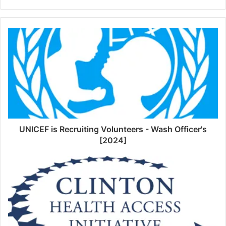
UNICEF is Recruiting Volunteers - Wash Officer's
[2024]