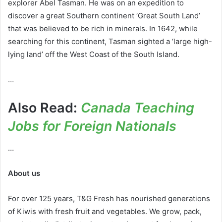
explorer Abel Tasman. He was on an expedition to
discover a great Southern continent ‘Great South Land’
that was believed to be rich in minerals. In 1642, while
searching for this continent, Tasman sighted a ‘large high-
lying land’ off the West Coast of the South Island.
…
Also Read:
Canada Teaching
Jobs for Foreign Nationals
…
About
us
For over 125 years, T&G Fresh has nourished generations
of Kiwis with fresh fruit and vegetables. We grow, pack,