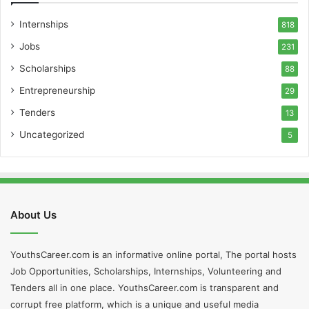
Internships
818
Jobs
231
Scholarships
88
Entrepreneurship
29
Tenders
13
Uncategorized
5
About Us
YouthsCareer.com is an informative online portal, The portal hosts
Job Opportunities, Scholarships, Internships, Volunteering and
Tenders all in one place. YouthsCareer.com is transparent and
corrupt free platform, which is a unique and useful media