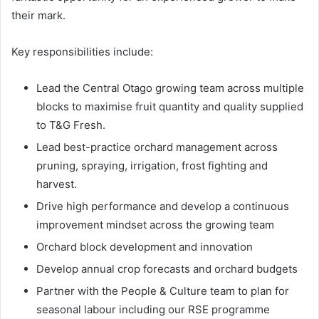
their mark.
Key responsibilities include:
Lead the Central Otago growing team across multiple
blocks to maximise fruit quantity and quality supplied
to T&G Fresh.
Lead best-practice orchard management across
pruning, spraying, irrigation, frost fighting and
harvest.
Drive high performance and develop a continuous
improvement mindset across the growing team
Orchard block development and innovation
Develop annual crop forecasts and orchard budgets
Partner with the People & Culture team to plan for
seasonal labour including our RSE programme