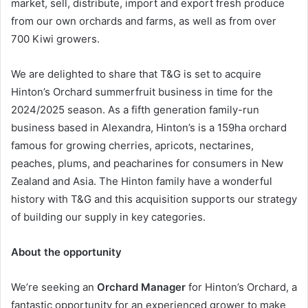
market, sell, distribute, import and export fresh produce
from our own orchards and farms, as well as from over
700 Kiwi growers.
We are delighted to share that T&G is set to acquire
Hinton’s Orchard summerfruit business in time for the
2024/2025 season. As a fifth generation family-run
business based in Alexandra, Hinton’s is a 159ha orchard
famous for growing cherries, apricots, nectarines,
peaches, plums, and peacharines for consumers in New
Zealand and Asia. The Hinton family have a wonderful
history with T&G and this acquisition supports our strategy
of building our supply in key categories.
About
the opportunity
We’re seeking an
Orchard Manager
for Hinton’s Orchard, a
fantastic opportunity for an experienced grower to make