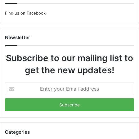
Find us on Facebook
Newsletter
Subscribe to our mailing list to
get the new updates!
Enter
your
Email
address
Categories