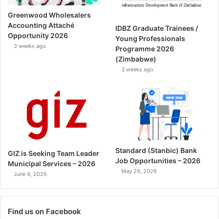
Greenwood Wholesalers
Accounting Attaché
IDBZ Graduate Trainees /
Opportunity 2026
Young Professionals
3 weeks ago
Programme 2026
(Zimbabwe)
3 weeks ago
Standard (Stanbic) Bank
GIZ is Seeking Team Leader
Job Opportunities – 2026
Municipal Services – 2026
May 29, 2026
June 4, 2026
Find us on Facebook