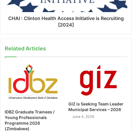
CHAI : Clinton Health Access Initiative is Recruiting
[2024]
Related Articles
GIZ is Seeking Team Leader
Municipal Services – 2026
IDBZ Graduate Trainees /
June 4, 2026
Young Professionals
Programme 2026
(Zimbabwe)