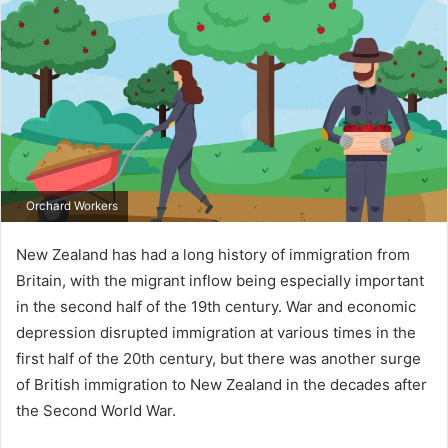
Orchard Workers
New Zealand has had a long history of immigration from
Britain, with the migrant inflow being especially important
in the second half of the 19th century. War and economic
depression disrupted immigration at various times in the
first half of the 20th century, but there was another surge
of British immigration to New Zealand in the decades after
the Second World War.