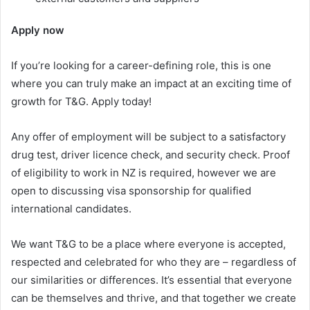
Apply now
If you’re looking for a career-defining role, this is one
where you can truly make an impact at an exciting time of
growth for T&G. Apply today!
Any offer of employment will be subject to a satisfactory
drug test, driver licence check, and security check. Proof
of eligibility to work in NZ is required, however we are
open to discussing visa sponsorship for qualified
international candidates.
We want T&G to be a place where everyone is accepted,
respected and celebrated for who they are – regardless of
our similarities or differences. It’s essential that everyone
can be themselves and thrive, and that together we create