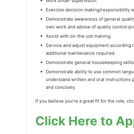
Work under supervision.
Exercise decision making/responsibility wit
Demonstrate awareness of general quality c
own work and advise of quality control pr
Assist with on-the-job training.
Service and adjust equipment according to 
additional maintenance required.
Demonstrate general housekeeping skills
Demonstrate ability to use common langua
understand written and oral instructions 
and concisely.
If you believe you’re a great fit for the role, cli
Click Here to Ap