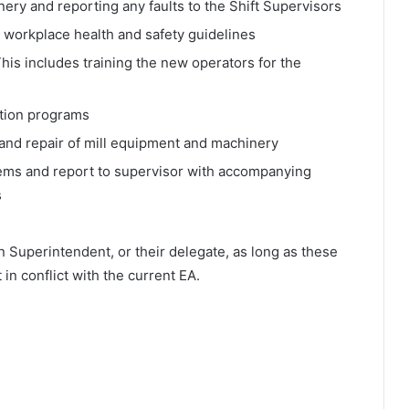
ery and reporting any faults to the Shift Supervisors
 workplace health and safety guidelines
his includes training the new operators for the
ction programs
and repair of mill equipment and machinery
lems and report to supervisor with accompanying
s
n Superintendent, or their delegate, as long as these
 in conflict with the current EA.