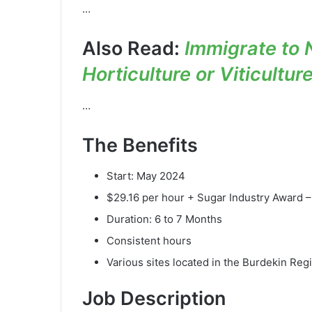
…
Also Read:
Immigrate to 
Horticulture or Viticultur
…
The Benefits
Start: May 2024
$29.16 per hour + Sugar Industry Award –
Duration: 6 to 7 Months
Consistent hours
Various sites located in the Burdekin Reg
Job Description