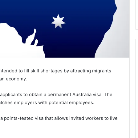
ntended to fill skill shortages by attracting migrants
lian economy.
applicants to obtain a permanent Australia visa. The
 matches employers with potential employees.
a points-tested visa that allows invited workers to live