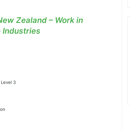
New Zealand – Work in
e Industries
 Level 3
ion