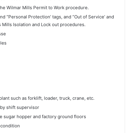
 the Wilmar Mills Permit to Work procedure.
 and “Personal Protection’ tags, and “Out of Service’ and
s Mills Isolation and Lock out procedures.
sse
ples
ant such as forklift, loader, truck, crane, etc.
y shift supervisor
e sugar hopper and factory ground floors
 condition