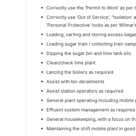
Correctly use the ‘Permit to Work’ as per
Correctly use ‘Out of Service’, “Isolation’
‘Personal Protective’ locks as per Wilmar’
Loading, carting and storing excess baga
Loading sugar train / collecting train sam
Dipping the sugar bin and lime tank silo
Clean/check lime plant
Lancing the boilers as required
Assist with bin derailments
Assist station operators as required
General plant operating including mobile pl
Effluent system management as required b
General housekeeping, with a focus on th
Maintaining the shift mobile plant in good