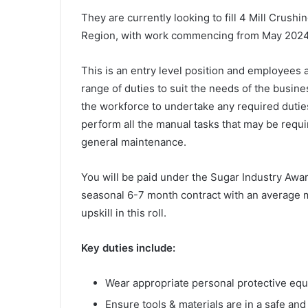
They are currently looking to fill 4 Mill Crushi
Region, with work commencing from May 202
This is an entry level position and employees a
range of duties to suit the needs of the busi
the workforce to undertake any required duties
perform all the manual tasks that may be requi
general maintenance.
You will be paid under the Sugar Industry Award
seasonal 6-7 month contract with an average m
upskill in this roll.
Key duties include:
Wear appropriate personal protective eq
Ensure tools & materials are in a safe and