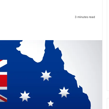
3 minutes read
te