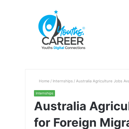
Home
/
Internships
/
Australia Agriculture Jobs Av
Internships
Australia Agricu
for Foreign Mig