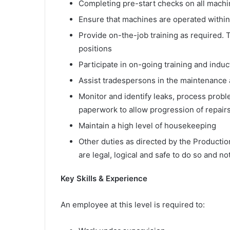
Completing pre-start checks on all machin
Ensure that machines are operated within
Provide on-the-job training as required. T
positions
Participate in on-going training and indu
Assist tradespersons in the maintenance 
Monitor and identify leaks, process prob
paperwork to allow progression of repair
Maintain a high level of housekeeping
Other duties as directed by the Productio
are legal, logical and safe to do so and not
Key Skills & Experience
An employee at this level is required to: