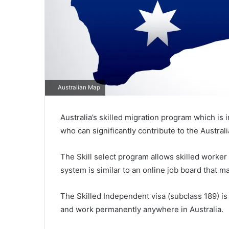
Australian Map
Australia’s skilled migration program which is i
who can significantly contribute to the Austra
The Skill select program allows skilled worker 
system is similar to an online job board that
The Skilled Independent visa (subclass 189) is 
and work permanently anywhere in Australia.