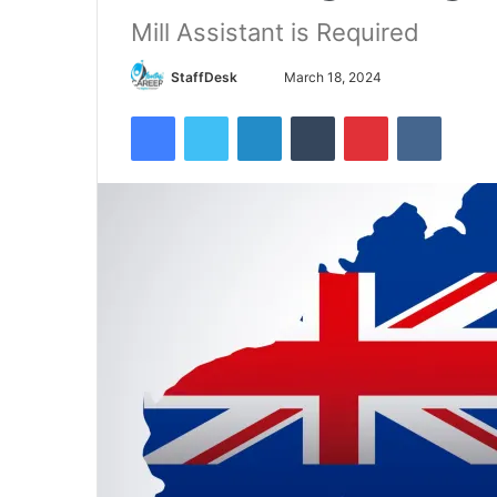
Mill Assistant is Required
Send
StaffDesk
March 18, 2024
an
Facebook
Twitter
LinkedIn
Tumblr
Pinterest
VKontak
email