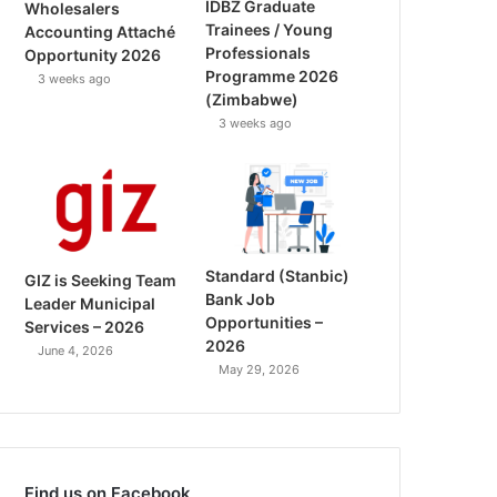
IDBZ Graduate
Wholesalers
Trainees / Young
Accounting Attaché
Professionals
Opportunity 2026
Programme 2026
3 weeks ago
(Zimbabwe)
3 weeks ago
Standard (Stanbic)
GIZ is Seeking Team
Bank Job
Leader Municipal
Opportunities –
Services – 2026
2026
June 4, 2026
May 29, 2026
Find us on Facebook