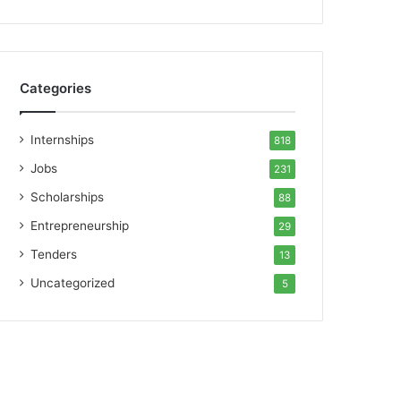
Categories
Internships
818
Jobs
231
Scholarships
88
Entrepreneurship
29
Tenders
13
Uncategorized
5