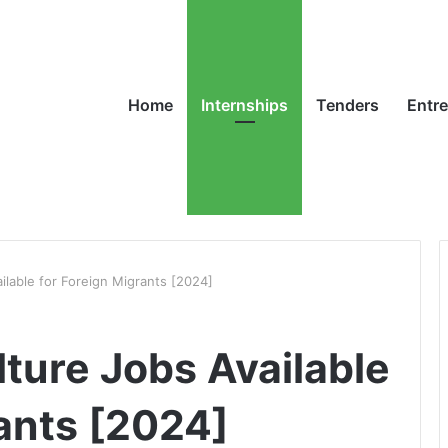
Home
Internships
Tenders
Entr
ailable for Foreign Migrants [2024]
lture Jobs Available
rants [2024]