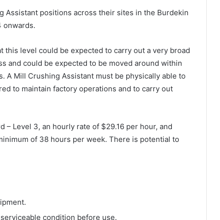
ng Assistant positions across their sites in the Burdekin
4 onwards.
t this level could be expected to carry out a very broad
ness and could be expected to be moved around within
. A Mill Crushing Assistant must be physically able to
red to maintain factory operations and to carry out
 – Level 3, an hourly rate of $29.16 per hour, and
inimum of 38 hours per week. There is potential to
uipment.
 serviceable condition before use.