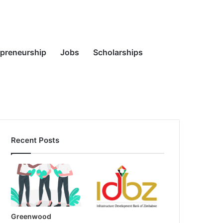
Random
Search
epreneurship
Jobs
Scholarships
Recent Posts
Article
for
Greenwood