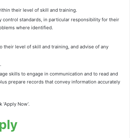
hin their level of skill and training.
ontrol standards, in particular responsibility for their
oblems where identified.
their level of skill and training, and advise of any
.
ge skills to engage in communication and to read and
plus prepare records that convey information accurately
ck ‘Apply Now’.
ply