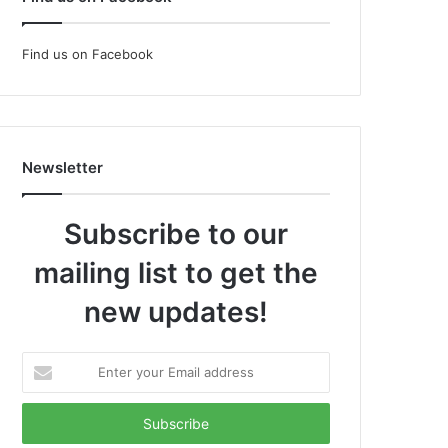
Find us on Facebook
Newsletter
Subscribe to our
mailing list to get the
new updates!
Enter
your
Email
address