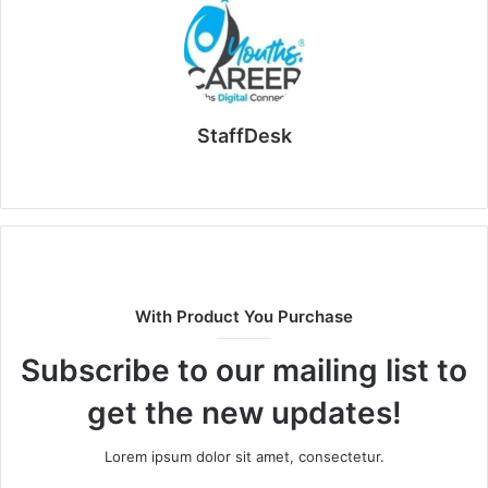
StaffDesk
Website
With Product You Purchase
Subscribe to our mailing list to
get the new updates!
Lorem ipsum dolor sit amet, consectetur.