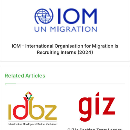
IOM - International Organisation for Migration is
Recruiting Interns (2024)
Related Articles
GIZ is Seeking Team Leader