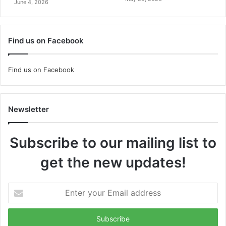
June 4, 2026
Find us on Facebook
Find us on Facebook
Newsletter
Subscribe to our mailing list to
get the new updates!
Enter
your
Email
address