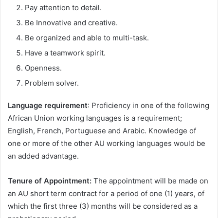
Pay attention to detail.
Be Innovative and creative.
Be organized and able to multi-task.
Have a teamwork spirit.
Openness.
Problem solver.
Language requirement
: Proficiency in one of the following
African Union working languages is a requirement;
English, French, Portuguese and Arabic. Knowledge of
one or more of the other AU working languages would be
an added advantage.
Tenure of Appointment
:
The appointment will be made on
an AU short term contract for a period of one (1) years, of
which the first three (3) months will be considered as a