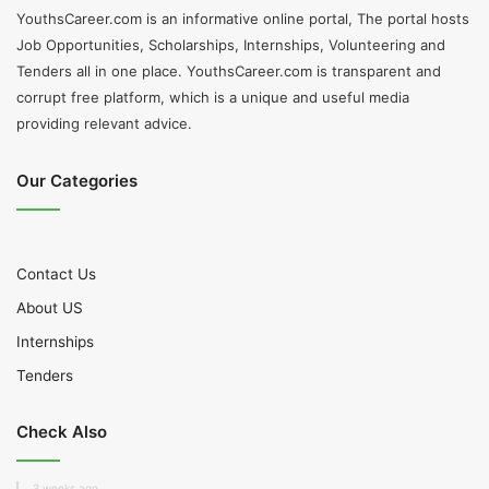
YouthsCareer.com is an informative online portal, The portal hosts
Job Opportunities, Scholarships, Internships, Volunteering and
Tenders all in one place. YouthsCareer.com is transparent and
corrupt free platform, which is a unique and useful media
providing relevant advice.
Our Categories
Contact Us
About US
Internships
Tenders
Check Also
3 weeks ago