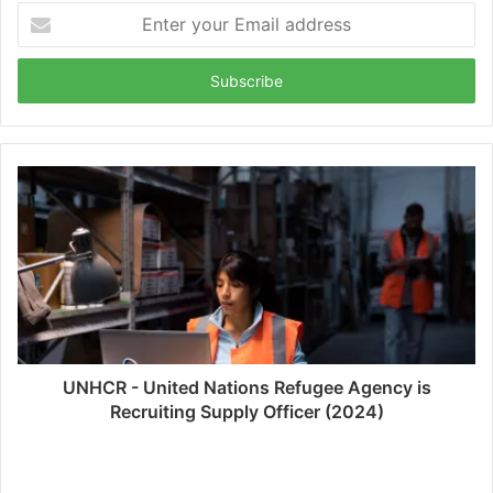
Enter
your
Email
address
UNHCR - United Nations Refugee Agency is
Recruiting Supply Officer (2024)