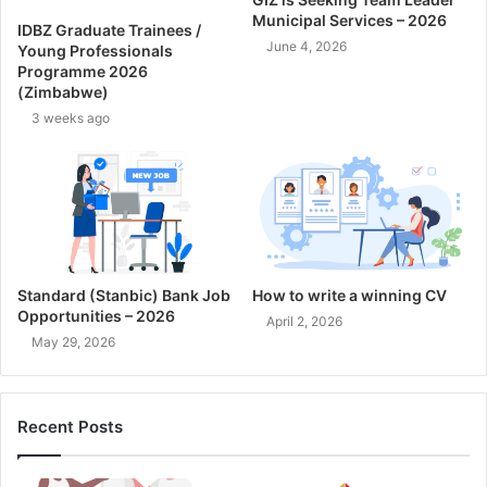
Municipal Services – 2026
IDBZ Graduate Trainees /
June 4, 2026
Young Professionals
Programme 2026
(Zimbabwe)
3 weeks ago
Standard (Stanbic) Bank Job
How to write a winning CV
Opportunities – 2026
April 2, 2026
May 29, 2026
Recent Posts