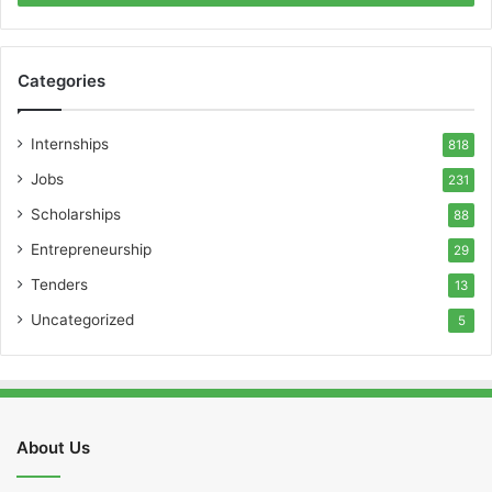
Categories
Internships
818
Jobs
231
Scholarships
88
Entrepreneurship
29
Tenders
13
Uncategorized
5
About Us