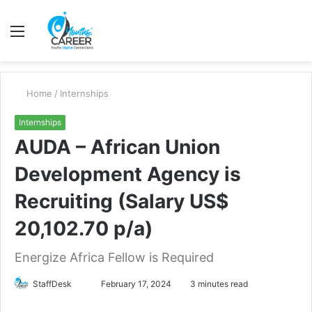
Menu
S
fo
Home
/
Internships
Internships
AUDA – African Union
Development Agency is
Recruiting (Salary US$
20,102.70 p/a)
Energize Africa Fellow is Required
Send
StaffDesk
February 17, 2024
3 minutes read
an