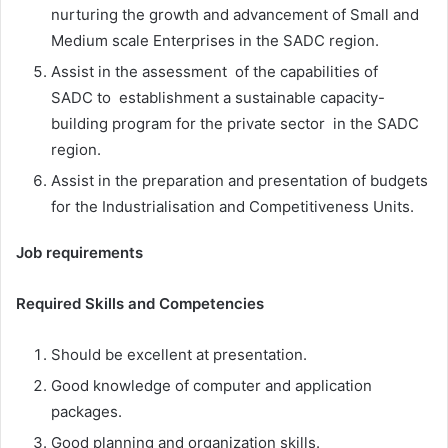
nurturing the growth and advancement of Small and
Medium scale Enterprises in the SADC region.
Assist in the assessment of the capabilities of
SADC to establishment a sustainable capacity-
building program for the private sector in the SADC
region.
Assist in the preparation and presentation of budgets
for the Industrialisation and Competitiveness Units.
Job requirements
Required Skills and Competencies
Should be excellent at presentation.
Good knowledge of computer and application
packages.
Good planning and organization skills.