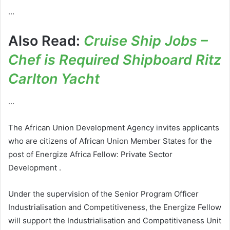
…
Also Read:
Cruise Ship Jobs –
Chef is Required Shipboard Ritz
Carlton Yacht
…
The African Union Development Agency invites applicants
who are citizens of African Union Member States for the
post of Energize Africa Fellow: Private Sector
Development .
Under the supervision of the Senior Program Officer
Industrialisation and Competitiveness, the Energize Fellow
will support the Industrialisation and Competitiveness Unit