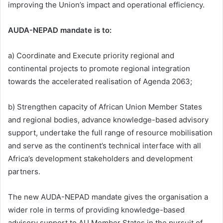
improving the Union’s impact and operational efficiency.
AUDA-NEPAD mandate is to:
a) Coordinate and Execute priority regional and
continental projects to promote regional integration
towards the accelerated realisation of Agenda 2063;
b) Strengthen capacity of African Union Member States
and regional bodies, advance knowledge-based advisory
support, undertake the full range of resource mobilisation
and serve as the continent’s technical interface with all
Africa’s development stakeholders and development
partners.
The new AUDA-NEPAD mandate gives the organisation a
wider role in terms of providing knowledge-based
advisory support to AU Member States in the pursuit of