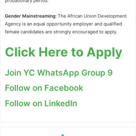
probationary period.
Gender Mainstreaming:
The African Union Development
Agency is an equal opportunity employer and qualified
female candidates are strongly encouraged to apply.
Click Here to Apply
Join YC WhatsApp Group 9
Follow on Facebook
Follow on LinkedIn