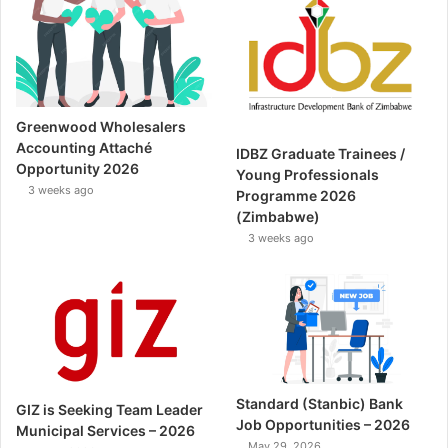
Greenwood Wholesalers
Accounting Attaché
IDBZ Graduate Trainees /
Opportunity 2026
Young Professionals
3 weeks ago
Programme 2026
(Zimbabwe)
3 weeks ago
Standard (Stanbic) Bank
GIZ is Seeking Team Leader
Job Opportunities – 2026
Municipal Services – 2026
May 29, 2026