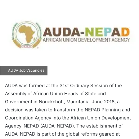
email
AUDA Job Vacancies
AUDA was formed at the 31st Ordinary Session of the
Assembly of African Union Heads of State and
Government in Nouakchott, Mauritania, June 2018, a
decision was taken to transform the NEPAD Planning and
Coordination Agency into the African Union Development
Agency-NEPAD (AUDA-NEPAD). The establishment of
AUDA-NEPAD is part of the global reforms geared at