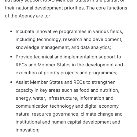
their national development priorities. The core functions
of the Agency are to:
Incubate innovative programmes in various fields,
including technology, research and development,
knowledge management, and data analytics;
Provide technical and implementation support to
RECs and Member States in the development and
execution of priority projects and programmes;
Assist Member States and RECs to strengthen
capacity in key areas such as food and nutrition,
energy, water, infrastructure, information and
communication technology and digital economy,
natural resource governance, climate change and
institutional and human capital development and
innovation;