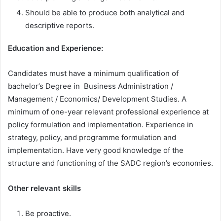
Should be able to produce both analytical and
descriptive reports.
Education and Experience
:
Candidates must have a minimum qualification of
bachelor’s Degree in Business Administration /
Management / Economics/ Development Studies. A
minimum of one-year relevant professional experience at
policy formulation and implementation. Experience in
strategy, policy, and programme formulation and
implementation. Have very good knowledge of the
structure and functioning of the SADC region’s economies.
Other relevant skills
Be proactive.