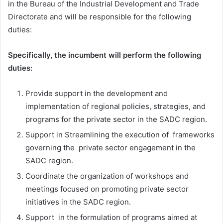
in the Bureau of the Industrial Development and Trade
Directorate and will be responsible for the following
duties:
Specifically, the incumbent will perform the following
duties:
Provide support in the development and
implementation of regional policies, strategies, and
programs for the private sector in the SADC region.
Support in Streamlining the execution of frameworks
governing the private sector engagement in the
SADC region.
Coordinate the organization of workshops and
meetings focused on promoting private sector
initiatives in the SADC region.
Support in the formulation of programs aimed at