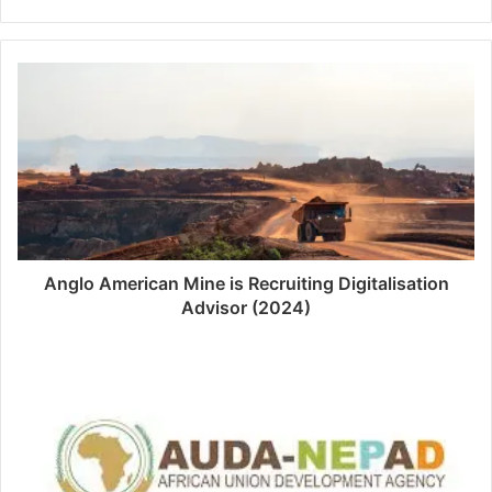
Anglo American Mine is Recruiting Digitalisation
Advisor (2024)