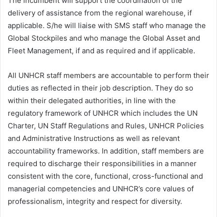
The incumbent will support the coordination of the
delivery of assistance from the regional warehouse, if
applicable. S/he will liaise with SMS staff who manage the
Global Stockpiles and who manage the Global Asset and
Fleet Management, if and as required and if applicable.
All UNHCR staff members are accountable to perform their
duties as reflected in their job description. They do so
within their delegated authorities, in line with the
regulatory framework of UNHCR which includes the UN
Charter, UN Staff Regulations and Rules, UNHCR Policies
and Administrative Instructions as well as relevant
accountability frameworks. In addition, staff members are
required to discharge their responsibilities in a manner
consistent with the core, functional, cross-functional and
managerial competencies and UNHCR’s core values of
professionalism, integrity and respect for diversity.