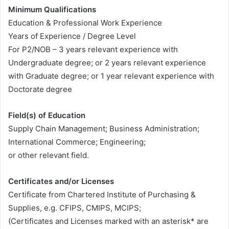
Minimum Qualifications
Education & Professional Work Experience
Years of Experience / Degree Level
For P2/NOB – 3 years relevant experience with
Undergraduate degree; or 2 years relevant experience
with Graduate degree; or 1 year relevant experience with
Doctorate degree
Field(s) of Education
Supply Chain Management; Business Administration;
International Commerce; Engineering;
or other relevant field.
Certificates and/or Licenses
Certificate from Chartered Institute of Purchasing &
Supplies, e.g. CFIPS, CMIPS, MCIPS;
(Certificates and Licenses marked with an asterisk* are