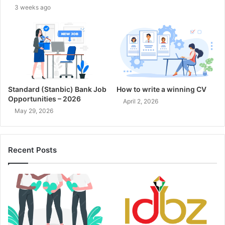
3 weeks ago
Standard (Stanbic) Bank Job
How to write a winning CV
Opportunities – 2026
April 2, 2026
May 29, 2026
Recent Posts