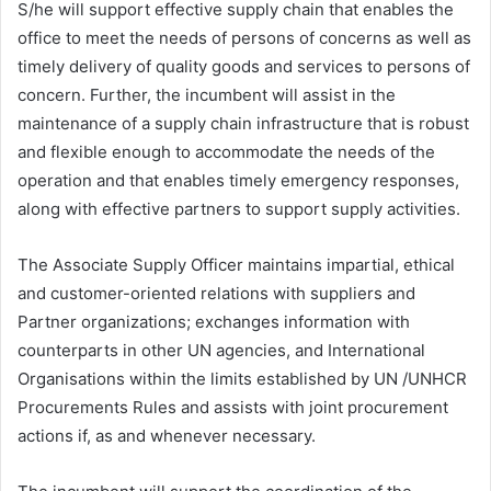
S/he will support effective supply chain that enables the
office to meet the needs of persons of concerns as well as
timely delivery of quality goods and services to persons of
concern. Further, the incumbent will assist in the
maintenance of a supply chain infrastructure that is robust
and flexible enough to accommodate the needs of the
operation and that enables timely emergency responses,
along with effective partners to support supply activities.
The Associate Supply Officer maintains impartial, ethical
and customer-oriented relations with suppliers and
Partner organizations; exchanges information with
counterparts in other UN agencies, and International
Organisations within the limits established by UN /UNHCR
Procurements Rules and assists with joint procurement
actions if, as and whenever necessary.