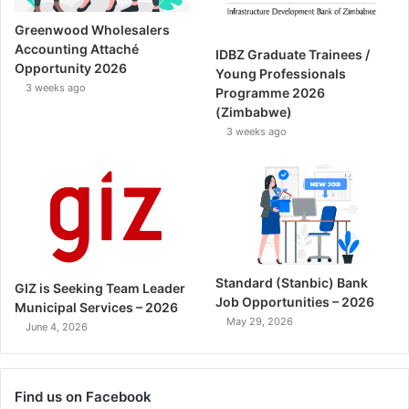
Greenwood Wholesalers
Accounting Attaché
IDBZ Graduate Trainees /
Opportunity 2026
Young Professionals
3 weeks ago
Programme 2026
(Zimbabwe)
3 weeks ago
Standard (Stanbic) Bank
GIZ is Seeking Team Leader
Job Opportunities – 2026
Municipal Services – 2026
May 29, 2026
June 4, 2026
Find us on Facebook