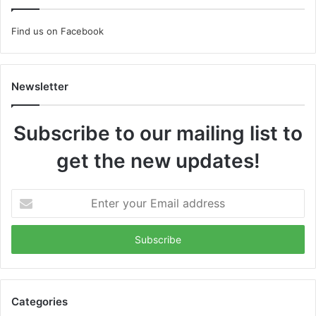
Find us on Facebook
Newsletter
Subscribe to our mailing list to
get the new updates!
Enter
your
Email
address
Categories