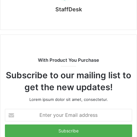
StaffDesk
Website
With Product You Purchase
Subscribe to our mailing list to
get the new updates!
Lorem ipsum dolor sit amet, consectetur.
Enter
your
Email
address