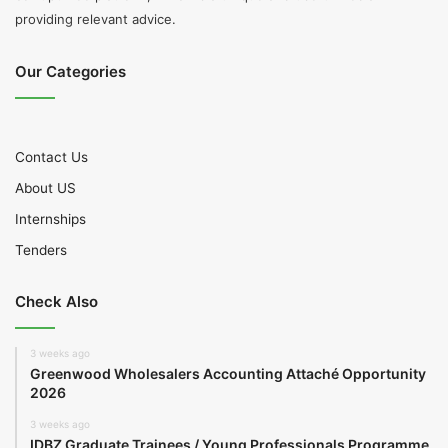
providing relevant advice.
Our Categories
Contact Us
About US
Internships
Tenders
Check Also
3 weeks ago
Greenwood Wholesalers Accounting Attaché Opportunity
2026
3 weeks ago
IDBZ Graduate Trainees / Young Professionals Programme