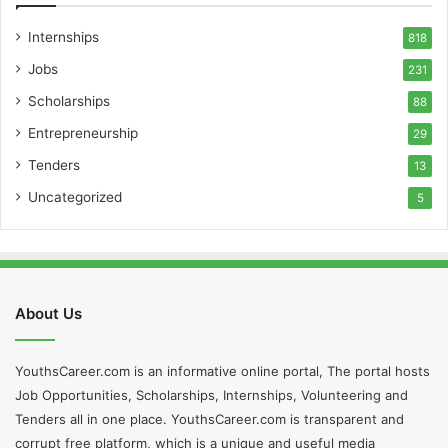
Internships
818
Jobs
231
Scholarships
88
Entrepreneurship
29
Tenders
13
Uncategorized
5
About Us
YouthsCareer.com is an informative online portal, The portal hosts
Job Opportunities, Scholarships, Internships, Volunteering and
Tenders all in one place. YouthsCareer.com is transparent and
corrupt free platform, which is a unique and useful media