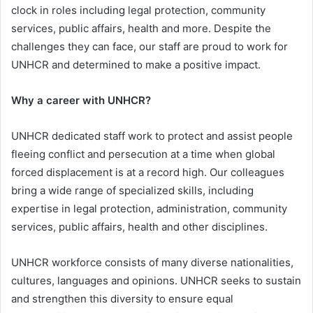
clock in roles including legal protection, community
services, public affairs, health and more. Despite the
challenges they can face, our staff are proud to work for
UNHCR and determined to make a positive impact.
Why a career with UNHCR?
UNHCR dedicated staff work to protect and assist people
fleeing conflict and persecution at a time when global
forced displacement is at a record high. Our colleagues
bring a wide range of specialized skills, including
expertise in legal protection, administration, community
services, public affairs, health and other disciplines.
UNHCR workforce consists of many diverse nationalities,
cultures, languages and opinions. UNHCR seeks to sustain
and strengthen this diversity to ensure equal