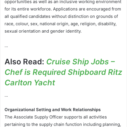
opportunities as well as an inclusive working environment
for its entire workforce. Applications are encouraged from
all qualified candidates without distinction on grounds of
race, colour, sex, national origin, age, religion, disability,
sexual orientation and gender identity.
…
Also Read:
Cruise Ship Jobs –
Chef is Required Shipboard Ritz
Carlton Yacht
…
Organizational Setting and Work Relationships
The Associate Supply Officer supports all activities
pertaining to the supply chain function including planning,