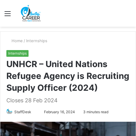
Menu
S
fo
Home
/
Internships
Internships
UNHCR – United Nations
Refugee Agency is Recruiting
Supply Officer (2024)
Closes 28 Feb 2024
Send
StaffDesk
February 16, 2024
3 minutes read
an
email