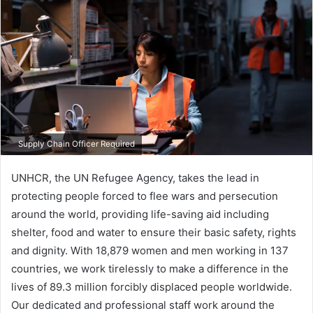
Supply Chain Officer Required
UNHCR, the UN Refugee Agency, takes the lead in
protecting people forced to flee wars and persecution
around the world, providing life-saving aid including
shelter, food and water to ensure their basic safety, rights
and dignity. With 18,879 women and men working in 137​
countries, we work tirelessly to make a difference in the
lives of 89.3 million forcibly displaced people worldwide.
Our dedicated and professional staff work around the