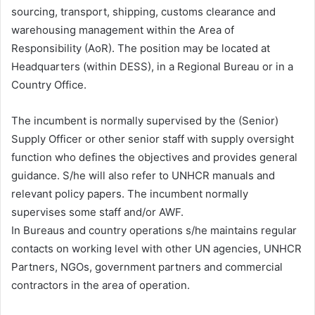
sourcing, transport, shipping, customs clearance and
warehousing management within the Area of
Responsibility (AoR). The position may be located at
Headquarters (within DESS), in a Regional Bureau or in a
Country Office.
The incumbent is normally supervised by the (Senior)
Supply Officer or other senior staff with supply oversight
function who defines the objectives and provides general
guidance. S/he will also refer to UNHCR manuals and
relevant policy papers. The incumbent normally
supervises some staff and/or AWF.
In Bureaus and country operations s/he maintains regular
contacts on working level with other UN agencies, UNHCR
Partners, NGOs, government partners and commercial
contractors in the area of operation.