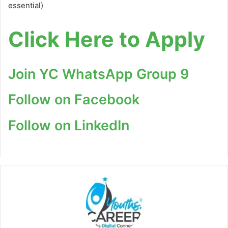
essential)
Click Here to Apply
Join YC WhatsApp Group 9
Follow on Facebook
Follow on LinkedIn