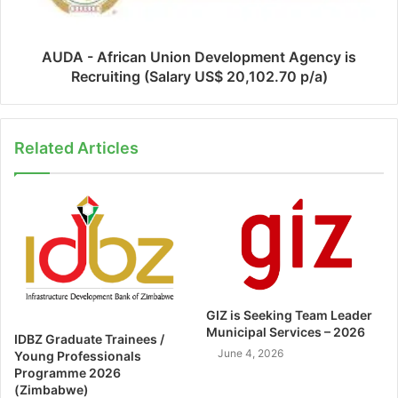
AUDA - African Union Development Agency is
Recruiting (Salary US$ 20,102.70 p/a)
Related Articles
GIZ is Seeking Team Leader
Municipal Services – 2026
IDBZ Graduate Trainees /
June 4, 2026
Young Professionals
Programme 2026
(Zimbabwe)