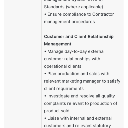
Standards (where applicable)
• Ensure compliance to Contractor
management procedures
Customer and Client Relationship
Management
• Manage day-to-day external
customer relationships with
operational clients
• Plan production and sales with
relevant marketing manager to satisfy
client requirements
• Investigate and resolve all quality
complaints relevant to production of
product sold
• Liaise with internal and external
customers and relevant statutory