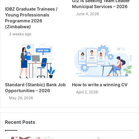
GIZ is Seeking Team Leader
Municipal Services – 2026
IDBZ Graduate Trainees /
June 4, 2026
Young Professionals
Programme 2026
(Zimbabwe)
3 weeks ago
Standard (Stanbic) Bank Job
How to write a winning CV
Opportunities – 2026
April 2, 2026
May 29, 2026
Recent Posts