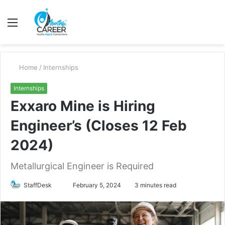
Menu
S
fo
Home
/
Internships
Internships
Exxaro Mine is Hiring
Engineer’s (Closes 12 Feb
2024)
Metallurgical Engineer is Required
Send
StaffDesk
February 5, 2024
3 minutes read
an
email