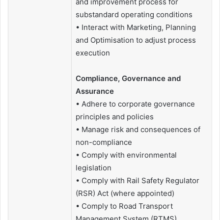
and improvement process for
substandard operating conditions
• Interact with Marketing, Planning
and Optimisation to adjust process
execution
Compliance, Governance and
Assurance
• Adhere to corporate governance
principles and policies
• Manage risk and consequences of
non-compliance
• Comply with environmental
legislation
• Comply with Rail Safety Regulator
(RSR) Act (where appointed)
• Comply to Road Transport
Management System (RTMS)