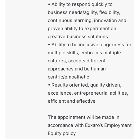
• Ability to respond quickly to
business needs/agility, flexibility,
continuous learning, innovation and
proven ability to experiment on
creative business solutions
• Ability to be inclusive, eagerness for
multiple skills, embraces multiple
cultures, accepts different
approaches and be human-
centric/empathetic
• Results oriented, quality driven,
excellence, entrepreneurial abilities,
efficient and effective
The appointment will be made in
accordance with Exxaro’s Employment
Equity policy.