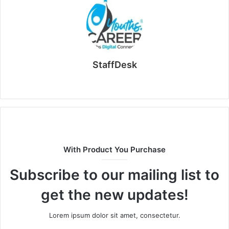
StaffDesk
Website
With Product You Purchase
Subscribe to our mailing list to
get the new updates!
Lorem ipsum dolor sit amet, consectetur.