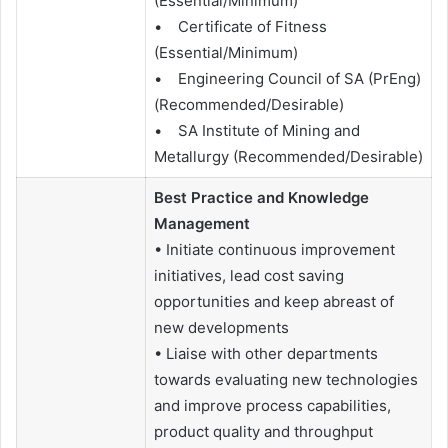
(Essential/Minimum)
• Certificate of Fitness
(Essential/Minimum)
• Engineering Council of SA (PrEng)
(Recommended/Desirable)
• SA Institute of Mining and
Metallurgy (Recommended/Desirable)
Best Practice and Knowledge
Management
• Initiate continuous improvement
initiatives, lead cost saving
opportunities and keep abreast of
new developments
• Liaise with other departments
towards evaluating new technologies
and improve process capabilities,
product quality and throughput