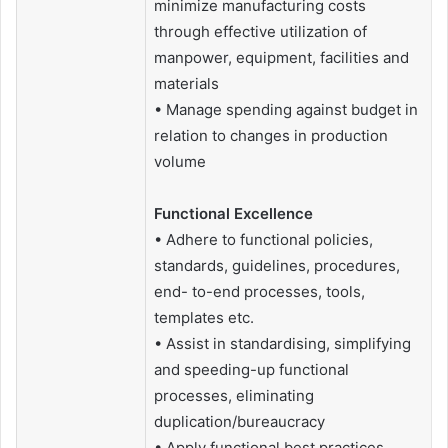
minimize manufacturing costs
through effective utilization of
manpower, equipment, facilities and
materials
• Manage spending against budget in
relation to changes in production
volume
Functional Excellence
• Adhere to functional policies,
standards, guidelines, procedures,
end- to-end processes, tools,
templates etc.
• Assist in standardising, simplifying
and speeding-up functional
processes, eliminating
duplication/bureaucracy
• Apply functional best practices,