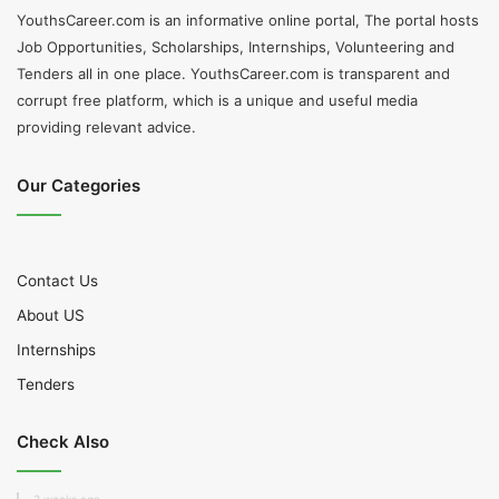
YouthsCareer.com is an informative online portal, The portal hosts
Job Opportunities, Scholarships, Internships, Volunteering and
Tenders all in one place. YouthsCareer.com is transparent and
corrupt free platform, which is a unique and useful media
providing relevant advice.
Our Categories
Contact Us
About US
Internships
Tenders
Check Also