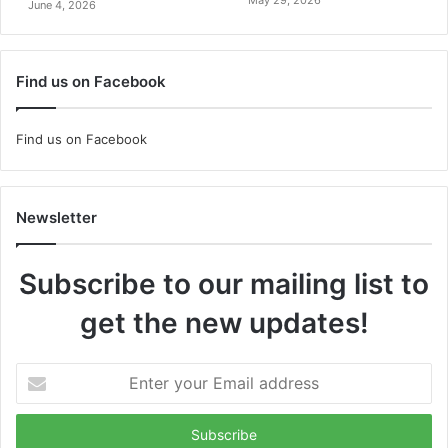
June 4, 2026
Find us on Facebook
Find us on Facebook
Newsletter
Subscribe to our mailing list to
get the new updates!
Enter
your
Email
address