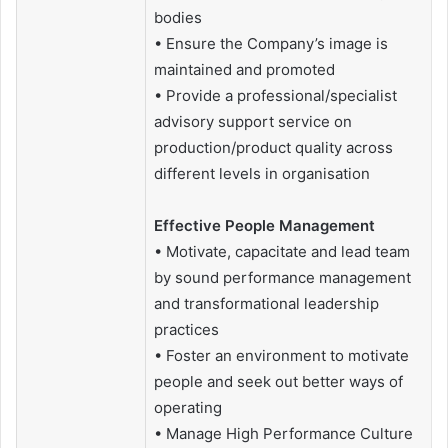
bodies
• Ensure the Company’s image is
maintained and promoted
• Provide a professional/specialist
advisory support service on
production/product quality across
different levels in organisation
Effective People Management
• Motivate, capacitate and lead team
by sound performance management
and transformational leadership
practices
• Foster an environment to motivate
people and seek out better ways of
operating
• Manage High Performance Culture