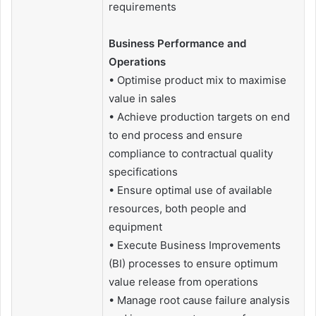
requirements
Business Performance and
Operations
• Optimise product mix to maximise
value in sales
• Achieve production targets on end
to end process and ensure
compliance to contractual quality
specifications
• Ensure optimal use of available
resources, both people and
equipment
• Execute Business Improvements
(BI) processes to ensure optimum
value release from operations
• Manage root cause failure analysis