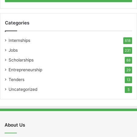
Categories
Internships
818
Jobs
231
Scholarships
88
Entrepreneurship
29
Tenders
13
Uncategorized
5
About Us