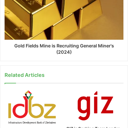
Gold Fields Mine is Recruiting General Miner's
(2024)
Related Articles