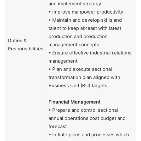
and implement strategy
• Improve manpower productivity
• Maintain and develop skills and
talent to keep abreast with latest
production and production
Duties &
management concepts
Responsibilities
• Ensure effective industrial relations
management
• Plan and execute sectional
transformation plan aligned with
Business Unit (BU) targets
Financial Management
• Prepare and control sectional
annual operations cost budget and
forecast
• Initiate plans and processes which