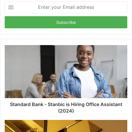
Enter
your
Email
address
Standard Bank - Stanbic is Hiring Office Assistant
(2024)