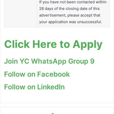
If you have not been contacted within
28 days of the closing date of this
advertisement, please accept that
your application was unsuccessful.
Click Here to Apply
Join YC WhatsApp Group 9
Follow on Facebook
Follow on LinkedIn