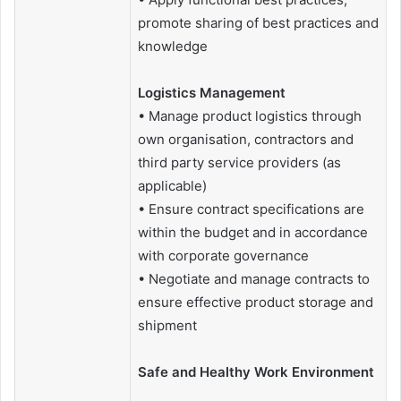
promote sharing of best practices and
knowledge
Logistics Management
• Manage product logistics through
own organisation, contractors and
third party service providers (as
applicable)
• Ensure contract specifications are
within the budget and in accordance
with corporate governance
• Negotiate and manage contracts to
ensure effective product storage and
shipment
Safe and Healthy Work Environment