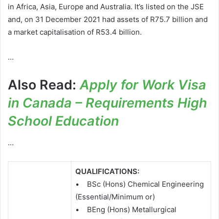
in Africa, Asia, Europe and Australia. It’s listed on the JSE
and, on 31 December 2021 had assets of R75.7 billion and
a market capitalisation of R53.4 billion.
…
Also Read:
Apply for Work Visa
in Canada – Requirements High
School Education
…
QUALIFICATIONS:
• BSc (Hons) Chemical Engineering
(Essential/Minimum or)
• BEng (Hons) Metallurgical