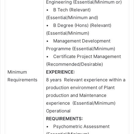
Engineering (Essential/Minimum or)
• B Tech (Relevant)
(Essential/Minimum and)
• B Degree (Hons) (Relevant)
(Essential/Minimum)
• Management Development
Programme (Essential/Minimum)
• Certificate Project Management
(Recommended/Desirable)
Minimum
EXPERIENCE:
Requirements
8 years Relevant experience within a
production environment of Plant
production and Maintenance
experience (Essential/Minimum)
Operational
REQUIREMENTS:
• Psychometric Assessment