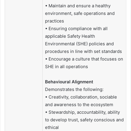
• Maintain and ensure a healthy
environment, safe operations and
practices
• Ensuring compliance with all
applicable Safety Health
Environmental (SHE) policies and
procedures in line with set standards
• Encourage a culture that focuses on
SHE in all operations
Behavioural Alignment
Demonstrates the following:
• Creativity, collaboration, sociable
and awareness to the ecosystem
• Stewardship, accountability, ability
to develop trust, safety conscious and
ethical