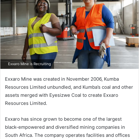
Exxaro Mine is Recruiting
Exxaro Mine was created in November 2006, Kumba
Resources Limited unbundled, and Kumba’s coal and other
assets merged with Eyesizwe Coal to create Exxaro
Resources Limited.
Exxaro has since grown to become one of the largest
black-empowered and diversified mining companies in
South Africa. The company operates facilities and offices