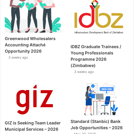
Greenwood Wholesalers
Accounting Attaché
IDBZ Graduate Trainees /
Opportunity 2026
Young Professionals
3 weeks ago
Programme 2026
(Zimbabwe)
3 weeks ago
Standard (Stanbic) Bank
GIZ is Seeking Team Leader
Job Opportunities – 2026
Municipal Services – 2026
May 29, 2026