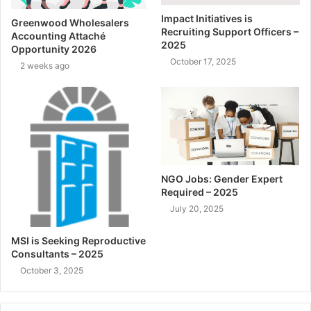
Impact Initiatives is
Greenwood Wholesalers
Recruiting Support Officers –
Accounting Attaché
2025
Opportunity 2026
October 17, 2025
2 weeks ago
NGO Jobs: Gender Expert
Required – 2025
July 20, 2025
MSI is Seeking Reproductive
Consultants – 2025
October 3, 2025