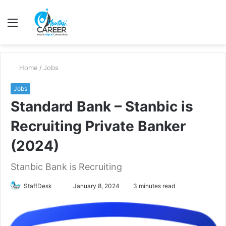
Menu
S
fo
Home
/
Jobs
Jobs
Standard Bank – Stanbic is
Recruiting Private Banker
(2024)
Stanbic Bank is Recruiting
Send
StaffDesk
January 8, 2024
3 minutes read
an
email