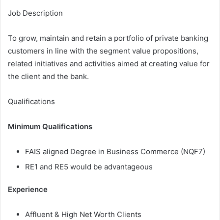
Job Description
To grow, maintain and retain a portfolio of private banking
customers in line with the segment value propositions,
related initiatives and activities aimed at creating value for
the client and the bank.
Qualifications
Minimum Qualifications
FAIS aligned Degree in Business Commerce (NQF7)
RE1 and RE5 would be advantageous
Experience
Affluent & High Net Worth Clients