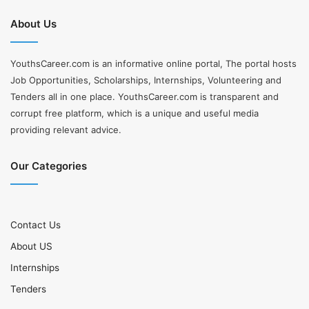
About Us
YouthsCareer.com is an informative online portal, The portal hosts
Job Opportunities, Scholarships, Internships, Volunteering and
Tenders all in one place. YouthsCareer.com is transparent and
corrupt free platform, which is a unique and useful media
providing relevant advice.
Our Categories
Contact Us
About US
Internships
Tenders