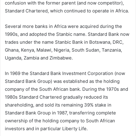
confusion with the former parent (and now competitor),
Standard Chartered, which continued to operate in Africa.
Several more banks in Africa were acquired during the
1990s, and adopted the Stanbic name. Standard Bank now
trades under the name Stanbic Bank in Botswana, DRC,
Ghana, Kenya, Malawi, Nigeria, South Sudan, Tanzania,
Uganda, Zambia and Zimbabwe.
In 1969 the Standard Bank Investment Corporation (now
Standard Bank Group) was established as the holding
company of the South African bank. During the 1970s and
1980s Standard Chartered gradually reduced its
shareholding, and sold its remaining 39% stake in
Standard Bank Group in 1987, transferring complete
ownership of the holding company to South African
investors and in particular Liberty Life.