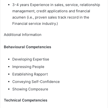
3-4 years Experience in sales, service, relationship
management, credit applications and financial
acumen (i.e., proven sales track record in the
Financial service industry.)
Additional Information
Behavioural Competencies
Developing Expertise
Impressing People
Establishing Rapport
Conveying Self-Confidence
Showing Composure
Technical Competencies