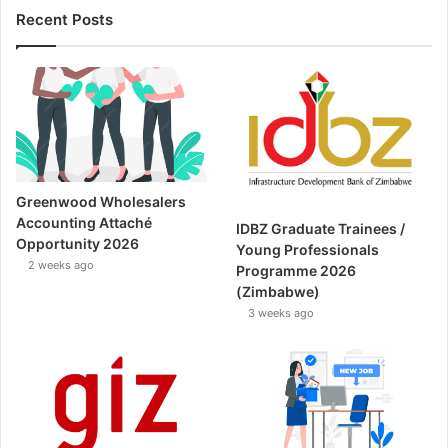
Recent Posts
Greenwood Wholesalers
Accounting Attaché
IDBZ Graduate Trainees /
Opportunity 2026
Young Professionals
2 weeks ago
Programme 2026
(Zimbabwe)
3 weeks ago