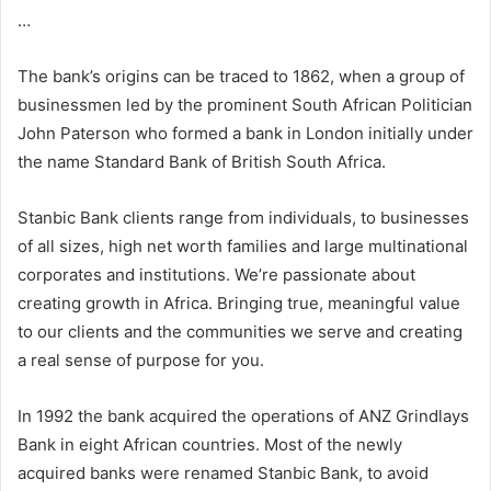
…
The bank’s origins can be traced to 1862, when a group of
businessmen led by the prominent South African Politician
John Paterson who formed a bank in London initially under
the name Standard Bank of British South Africa.
Stanbic Bank clients range from individuals, to businesses
of all sizes, high net worth families and large multinational
corporates and institutions. We’re passionate about
creating growth in Africa. Bringing true, meaningful value
to our clients and the communities we serve and creating
a real sense of purpose for you.
In 1992 the bank acquired the operations of ANZ Grindlays
Bank in eight African countries. Most of the newly
acquired banks were renamed Stanbic Bank, to avoid