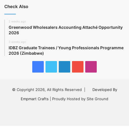
Check Also
2 weeks ago
Greenwood Wholesalers Accounting Attaché Opportunity
2026
3 weeks ago
IDBZ Graduate Trainees / Young Professionals Programme
2026 (Zimbabwe)
Facebook
Twitter
LinkedIn
YouTube
Instagram
© Copyright 2026, All Rights Reserved |
Developed By
Empmart Crafts
| Proudly Hosted by Site Ground
Facebook
Twitter
LinkedIn
YouTube
Instagram