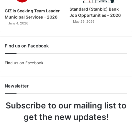
Standard (Stanbic) Bank
GIZ is Seeking Team Leader
Job Opportunities – 2026
Municipal Services – 2026
May 29, 2026
June 4, 2026
Find us on Facebook
Find us on Facebook
Newsletter
Subscribe to our mailing list to
get the new updates!
Enter