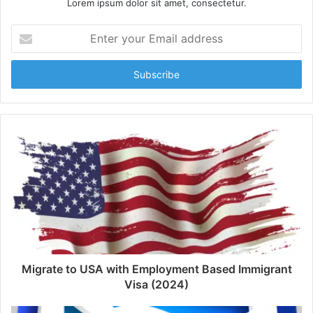
Lorem ipsum dolor sit amet, consectetur.
Enter
your
Email
address
Migrate to USA with Employment Based Immigrant
Visa (2024)