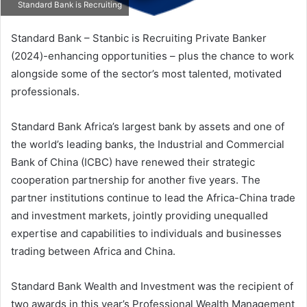
Standard Bank is Recruiting
Standard Bank – Stanbic is Recruiting Private Banker
(2024)-enhancing opportunities – plus the chance to work
alongside some of the sector’s most talented, motivated
professionals.
Standard Bank Africa’s largest bank by assets and one of
the world’s leading banks, the Industrial and Commercial
Bank of China (ICBC) have renewed their strategic
cooperation partnership for another five years. The
partner institutions continue to lead the Africa-China trade
and investment markets, jointly providing unequalled
expertise and capabilities to individuals and businesses
trading between Africa and China.
Standard Bank Wealth and Investment was the recipient of
two awards in this year’s Professional Wealth Management