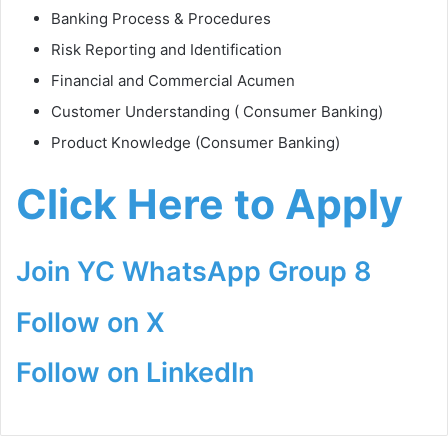
Banking Process & Procedures
Risk Reporting and Identification
Financial and Commercial Acumen
Customer Understanding ( Consumer Banking)
Product Knowledge (Consumer Banking)
Click Here to Apply
Join YC WhatsApp Group 8
Follow on X
Follow on LinkedIn