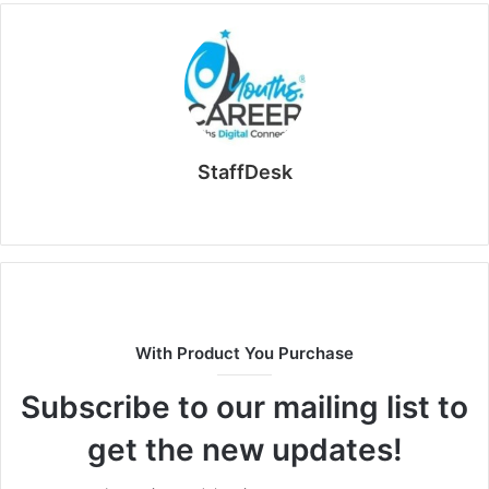
StaffDesk
Website
With Product You Purchase
Subscribe to our mailing list to
get the new updates!