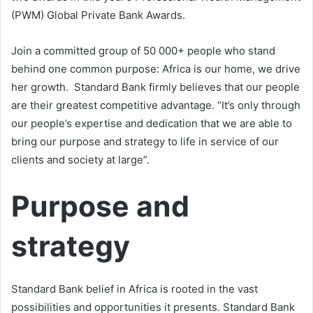
(PWM) Global Private Bank Awards.
Join a committed group of 50 000+ people who stand
behind one common purpose: Africa is our home, we drive
her growth. Standard Bank firmly believes that our people
are their greatest competitive advantage. “It’s only through
our people’s expertise and dedication that we are able to
bring our purpose and strategy to life in service of our
clients and society at large”.
Purpose and
strategy
Standard Bank belief in Africa is rooted in the vast
possibilities and opportunities it presents. Standard Bank