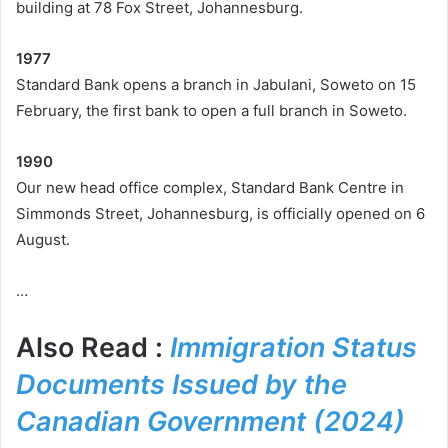
building at 78 Fox Street, Johannesburg.
1977
Standard Bank opens a branch in Jabulani, Soweto on 15
February, the first bank to open a full branch in Soweto.
1990
Our new head office complex, Standard Bank Centre in
Simmonds Street, Johannesburg, is officially opened on 6
August.
…
Also Read :
Immigration Status
Documents Issued by the
Canadian Government (2024)