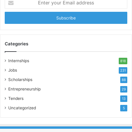
your
Email
address
Categories
Internships
818
Jobs
231
Scholarships
88
Entrepreneurship
29
Tenders
13
Uncategorized
5