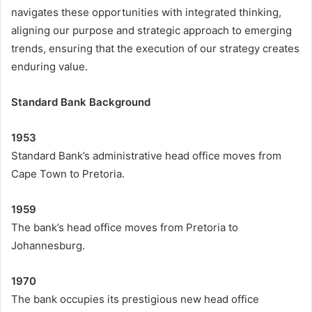
navigates these opportunities with integrated thinking,
aligning our purpose and strategic approach to emerging
trends, ensuring that the execution of our strategy creates
enduring value.
Standard Bank Background
1953
Standard Bank’s administrative head office moves from
Cape Town to Pretoria.
1959
The bank’s head office moves from Pretoria to
Johannesburg.
1970
The bank occupies its prestigious new head office