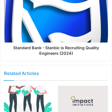
Standard Bank - Stanbic is Recruiting Quality
Engineers (2024)
Related Articles