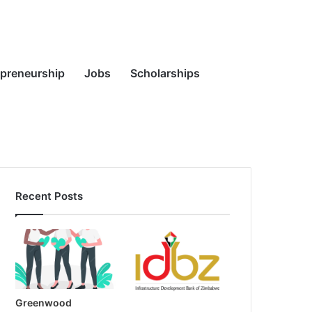
Random
Search
epreneurship
Jobs
Scholarships
Recent Posts
Article
for
Greenwood