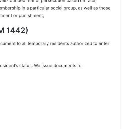
well-founded fear of persecution based on race,
 membership in a particular social group, as well as those
eatment or punishment;
M 1442)
ment to all temporary residents authorized to enter
esident’s status. We issue documents for