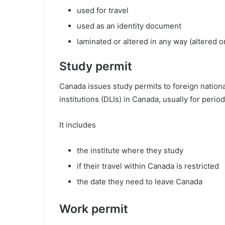
used for travel
used as an identity document
laminated or altered in any way (altered 
Study permit
Canada issues study permits to foreign nation
institutions (DLIs) in Canada, usually for peri
It includes
the institute where they study
if their travel within Canada is restricted
the date they need to leave Canada
Work permit