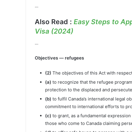
…
Also Read :
Easy Steps to App
Visa (2024)
…
Objectives — refugees
(2)
The objectives of this Act with respec
(a)
to recognize that the refugee program i
protection to the displaced and persecute
(b)
to fulfil Canada’s international legal 
commitment to international efforts to pr
(c)
to grant, as a fundamental expression 
those who come to Canada claiming pers