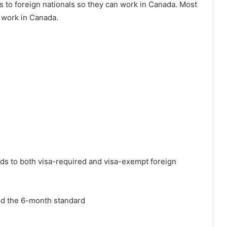
to foreign nationals so they can work in Canada. Most
y work in Canada.
ds to both visa-required and visa-exempt foreign
nd the 6-month standard