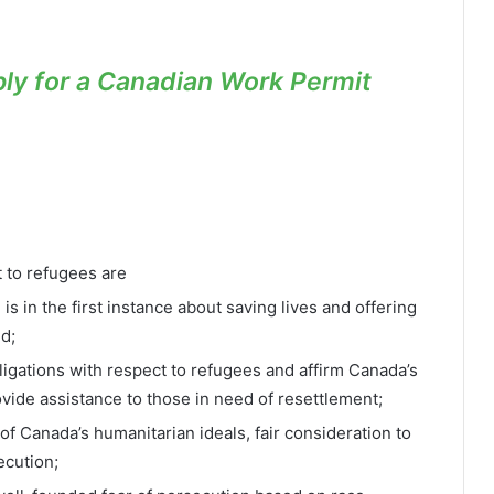
ly for a Canadian Work Permit
t to refugees are
s in the first instance about saving lives and offering
d;
obligations with respect to refugees and affirm Canada’s
ovide assistance to those in need of resettlement;
of Canada’s humanitarian ideals, fair consideration to
ecution;