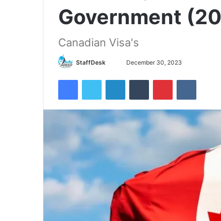
Government (2
Canadian Visa's
Send
StaffDesk
December 30, 2023
an
Facebook
Twitter
LinkedIn
Tumblr
Pinterest
VKontak
email