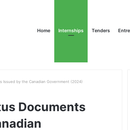
Home
Internships
Tenders
Entr
s Issued by the Canadian Government (2024)
atus Documents
anadian