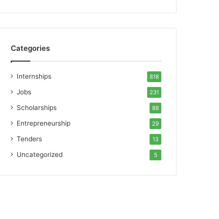
Categories
Internships
818
Jobs
231
Scholarships
88
Entrepreneurship
29
Tenders
13
Uncategorized
5