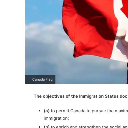
Canada Flag
The objectives of the Immigration Status doc
(a)
to permit Canada to pursue the maximu
immigration;
(b)
to enrich and strengthen the social and