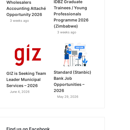
IDBZ Graduate
Wholesalers
Trainees / Young
Accounting Attaché
Professionals
Opportunity 2026
Programme 2026
3 weeks ago
(Zimbabwe)
3 weeks ago
Standard (Stanbic)
GIZ is Seeking Team
Bank Job
Leader Municipal
Opportunities –
Services – 2026
2026
June 4, 2026
May 29, 2026
Find us on Facebook