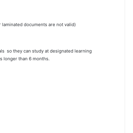
or laminated documents are not valid)
als so they can study at designated learning
ods longer than 6 months.