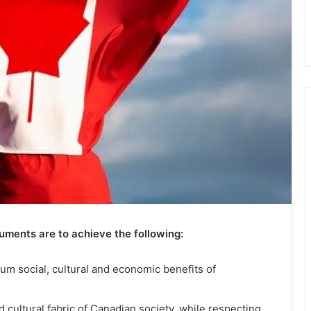
uments are to achieve the following:
m social, cultural and economic benefits of
 cultural fabric of Canadian society, while respecting