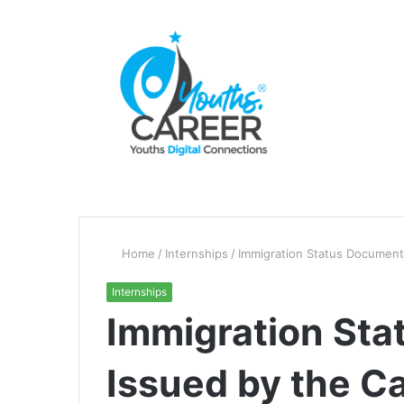
Home
/
Internships
/
Immigration Status Document
Internships
Immigration St
Issued by the C