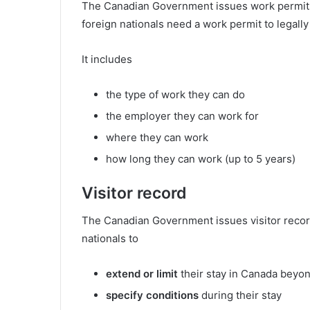
The Canadian Government issues work permits 
foreign nationals need a work permit to legall
It includes
the type of work they can do
the employer they can work for
where they can work
how long they can work (up to 5 years)
Visitor record
The Canadian Government issues visitor recor
nationals to
extend or limit
their stay in Canada beyo
specify conditions
during their stay