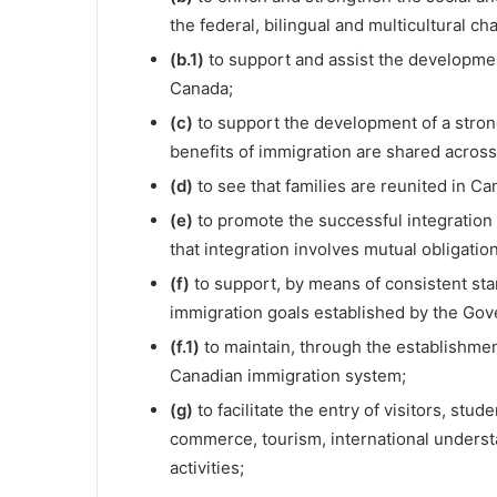
the federal, bilingual and multicultural ch
(b.1)
to support and assist the developmen
Canada;
(c)
to support the development of a stro
benefits of immigration are shared across
(d)
to see that families are reunited in Ca
(e)
to promote the successful integration
that integration involves mutual obligati
(f)
to support, by means of consistent st
immigration goals established by the Gov
(f.1)
to maintain, through the establishment 
Canadian immigration system;
(g)
to facilitate the entry of visitors, st
commerce, tourism, international understa
activities;