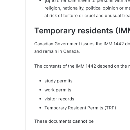
(d)
to offer safe haven to persons with a 
religion, nationality, political opinion or
at risk of torture or cruel and unusual tr
Temporary residents (IM
Canadian Government issues the IMM 1442 docu
and remain in Canada.
The contents of the IMM 1442 depend on the r
study permits
work permits
visitor records
Temporary Resident Permits (TRP)
These documents
cannot
be