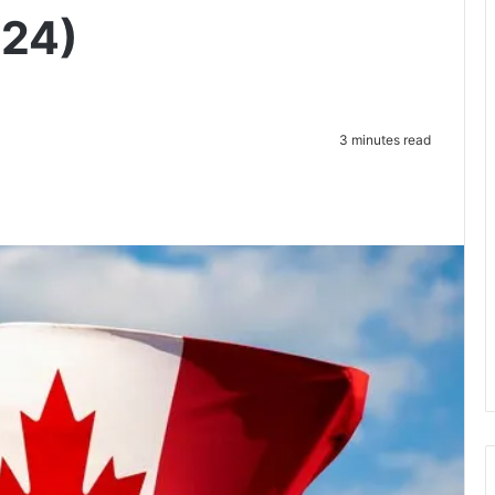
024)
3 minutes read
te