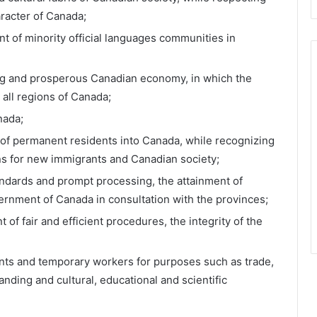
aracter of Canada;
t of minority official languages communities in
ng and prosperous Canadian economy, in which the
 all regions of Canada;
nada;
 of permanent residents into Canada, while recognizing
ons for new immigrants and Canadian society;
andards and prompt processing, the attainment of
ernment of Canada in consultation with the provinces;
of fair and efficient procedures, the integrity of the
udents and temporary workers for purposes such as trade,
nding and cultural, educational and scientific