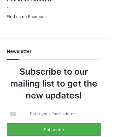
Find us on Facebook
Newsletter
Subscribe to our
mailing list to get the
new updates!
Enter
your
Email
address