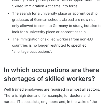
Skilled Immigration Act came into force.
The search for a university place or apprenticeship:
graduates of German schools abroad are now not
only allowed to come to Germany to study, but also to
look for a university place or apprenticeship.
The immigration of skilled workers from non-EU
countries is no longer restricted to specified
“shortage occupations”.
In which occupations are there
shortages of skilled workers?
Well trained employees are required in almost all sectors.
There is high demand, for example, for doctors and
nurses, IT specialists, engineers and, in the wake of the