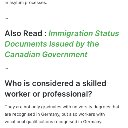
in asylum processes.
…
Also Read :
Immigration Status
Documents Issued by the
Canadian Government
…
Who is considered a skilled
worker or professional?
They are not only graduates with university degrees that
are recognised in Germany, but also workers with
vocational qualifications recognised in Germany.