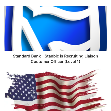
Standard Bank - Stanbic is Recruiting Liaison
Customer Officer (Level 1)