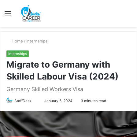
Menu
S
fo
Home
/
Internships
Internships
Migrate to Germany with
Skilled Labour Visa (2024)
Germany Skilled Workers Visa
Send
StaffDesk
January 5, 2024
3 minutes read
an
email