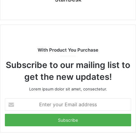
Website
With Product You Purchase
Subscribe to our mailing list to
get the new updates!
Lorem ipsum dolor sit amet, consectetur.
Enter
your
Email
address