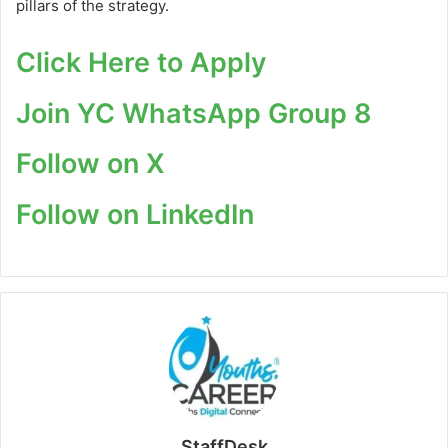
pillars of the strategy.
Click Here to Apply
Join YC WhatsApp Group 8
Follow on X
Follow on LinkedIn
StaffDesk