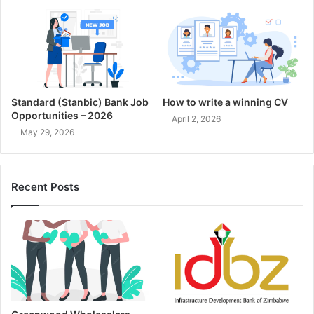
Standard (Stanbic) Bank Job
How to write a winning CV
Opportunities – 2026
April 2, 2026
May 29, 2026
Recent Posts