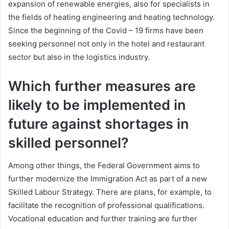
expansion of renewable energies, also for specialists in
the fields of heating engineering and heating technology.
Since the beginning of the Covid – 19 firms have been
seeking personnel not only in the hotel and restaurant
sector but also in the logistics industry.
Which further measures are
likely to be implemented in
future against shortages in
skilled personnel?
Among other things, the Federal Government aims to
further modernize the Immigration Act as part of a new
Skilled Labour Strategy. There are plans, for example, to
facilitate the recognition of professional qualifications.
Vocational education and further training are further