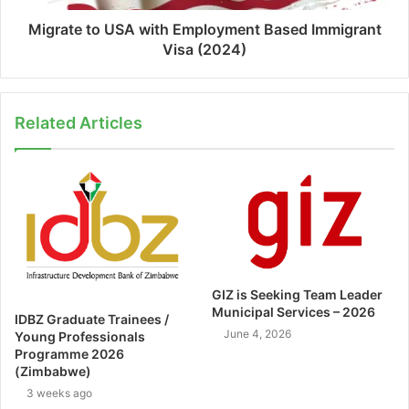
Migrate to USA with Employment Based Immigrant
Visa (2024)
Related Articles
GIZ is Seeking Team Leader
Municipal Services – 2026
IDBZ Graduate Trainees /
June 4, 2026
Young Professionals
Programme 2026
(Zimbabwe)
3 weeks ago