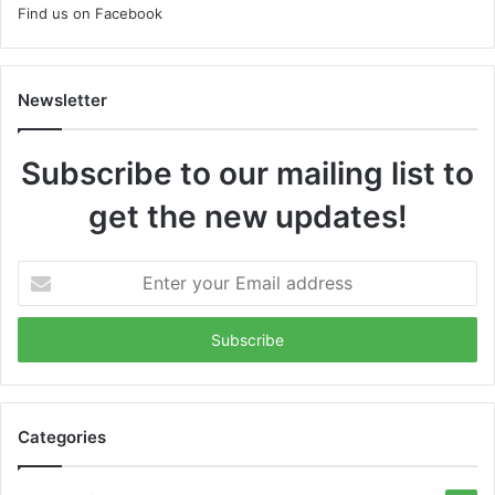
Find us on Facebook
Newsletter
Subscribe to our mailing list to
get the new updates!
Enter
your
Email
address
Categories