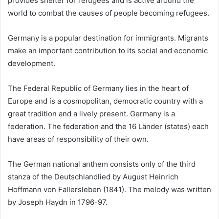
provides shelter for refugees and is active around the
world to combat the causes of people becoming refugees.
Germany is a popular destination for immigrants. Migrants
make an important contribution to its social and economic
development.
The Federal Republic of Germany lies in the heart of
Europe and is a cosmopolitan, democratic country with a
great tradition and a lively present. Germany is a
federation. The federation and the 16 Länder (states) each
have areas of responsibility of their own.
The German national anthem consists only of the third
stanza of the Deutschlandlied by August Heinrich
Hoffmann von Fallersleben (1841). The melody was written
by Joseph Haydn in 1796-97.