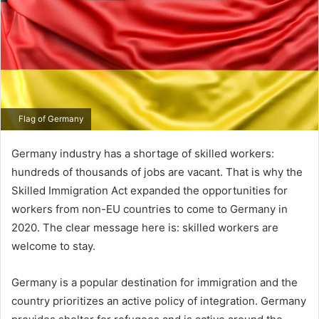
Flag of Germany
Germany industry has a shortage of skilled workers:
hundreds of thousands of jobs are vacant. That is why the
Skilled Immigration Act expanded the opportunities for
workers from non-EU countries to come to Germany in
2020. The clear message here is: skilled workers are
welcome to stay.
Germany is a popular destination for immigration and the
country prioritizes an active policy of integration. Germany