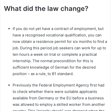
What did the law change?
If you do not yet have a contract of employment, but
have a recognised vocational qualification, you can
now obtain a residence permit for six months to find a
job. During this period job seekers can work for up to
ten hours a week on trial or complete a practical
internship. The normal precondition for this is
sufficient knowledge of German for the desired
position – as a rule, to B1 standard.
Previously the Federal Employment Agency first had
to check whether there were suitable applicants
available from Germany or the EU before a business
was allowed to employ a skilled worker from another
country. This “priority check” was dropped when the