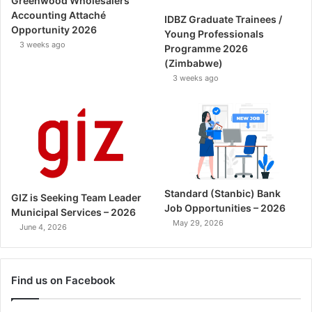
Greenwood Wholesalers
Accounting Attaché
IDBZ Graduate Trainees /
Opportunity 2026
Young Professionals
3 weeks ago
Programme 2026
(Zimbabwe)
3 weeks ago
Standard (Stanbic) Bank
GIZ is Seeking Team Leader
Job Opportunities – 2026
Municipal Services – 2026
May 29, 2026
June 4, 2026
Find us on Facebook