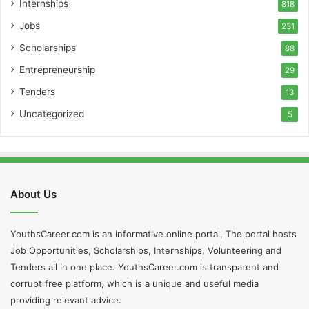
Internships
818
Jobs
231
Scholarships
88
Entrepreneurship
29
Tenders
13
Uncategorized
5
About Us
YouthsCareer.com is an informative online portal, The portal hosts
Job Opportunities, Scholarships, Internships, Volunteering and
Tenders all in one place. YouthsCareer.com is transparent and
corrupt free platform, which is a unique and useful media
providing relevant advice.