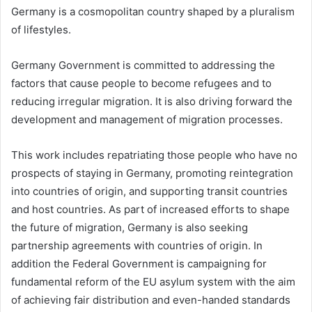
Germany is a cosmopolitan country shaped by a pluralism
of lifestyles.
Germany Government is committed to addressing the
factors that cause people to become refugees and to
reducing irregular migration. It is also driving forward the
development and management of migration processes.
This work includes repatriating those people who have no
prospects of staying in Germany, promoting reintegration
into countries of origin, and supporting transit countries
and host countries. As part of increased efforts to shape
the future of migration, Germany is also seeking
partnership agreements with countries of origin. In
addition the Federal Government is campaigning for
fundamental reform of the EU asylum system with the aim
of achieving fair distribution and even-handed standards