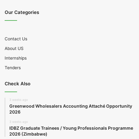
Our Categories
Contact Us
About US
Internships
Tenders
Check Also
3 weeks ago
Greenwood Wholesalers Accounting Attaché Opportunity
2026
3 weeks ago
IDBZ Graduate Trainees / Young Professionals Programme
2026 (Zimbabwe)