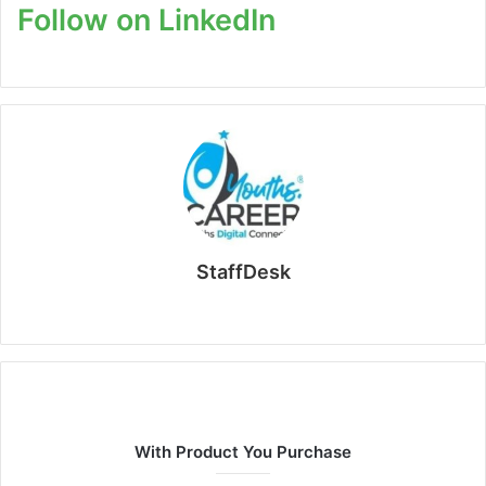
Follow on LinkedIn
StaffDesk
Website
With Product You Purchase