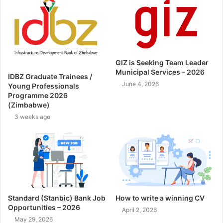
GIZ is Seeking Team Leader
Municipal Services – 2026
IDBZ Graduate Trainees /
June 4, 2026
Young Professionals
Programme 2026
(Zimbabwe)
3 weeks ago
Standard (Stanbic) Bank Job
How to write a winning CV
Opportunities – 2026
April 2, 2026
May 29, 2026