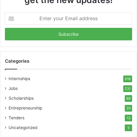
Enter
your
Email
address
Categories
Internships
818
Jobs
231
Scholarships
88
Entrepreneurship
29
Tenders
13
Uncategorized
5