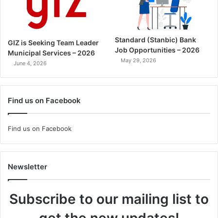
Standard (Stanbic) Bank
GIZ is Seeking Team Leader
Job Opportunities – 2026
Municipal Services – 2026
May 29, 2026
June 4, 2026
Find us on Facebook
Find us on Facebook
Newsletter
Subscribe to our mailing list to
get the new updates!