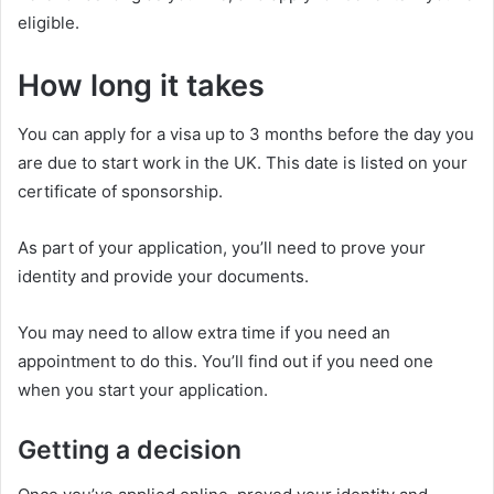
eligible.
How long it takes
You can apply for a visa up to 3 months before the day you
are due to start work in the UK. This date is listed on your
certificate of sponsorship.
As part of your application, you’ll need to prove your
identity and provide your documents.
You may need to allow extra time if you need an
appointment to do this. You’ll find out if you need one
when you start your application.
Getting a decision