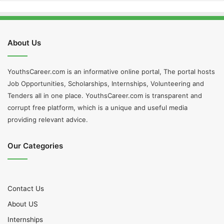
About Us
YouthsCareer.com is an informative online portal, The portal hosts
Job Opportunities, Scholarships, Internships, Volunteering and
Tenders all in one place. YouthsCareer.com is transparent and
corrupt free platform, which is a unique and useful media
providing relevant advice.
Our Categories
Contact Us
About US
Internships