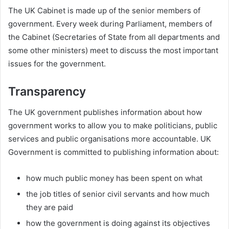
The UK Cabinet is made up of the senior members of
government. Every week during Parliament, members of
the Cabinet (Secretaries of State from all departments and
some other ministers) meet to discuss the most important
issues for the government.
Transparency
The UK government publishes information about how
government works to allow you to make politicians, public
services and public organisations more accountable. UK
Government is committed to publishing information about:
how much public money has been spent on what
the job titles of senior civil servants and how much
they are paid
how the government is doing against its objectives