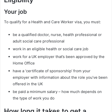
Your job
To qualify for a Health and Care Worker visa, you must:
be a qualified doctor, nurse, health professional or
adult social care professional
work in an eligible health or social care job
work for a UK employer that’s been approved by the
Home Office
have a ‘certificate of sponsorship’ from your
employer with information about the role you’ve been
offered in the UK
be paid a minimum salary – how much depends on
the type of work you do
How long it takes to get a