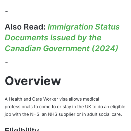
…
Also Read:
Immigration Status
Documents Issued by the
Canadian Government (2024)
…
Overview
A Health and Care Worker visa allows medical
professionals to come to or stay in the UK to do an eligible
job with the NHS, an NHS supplier or in adult social care.
Eligibility