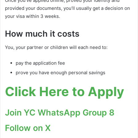
Once you’ve applied online, proved your identity and
provided your documents, you’ll usually get a decision on
your visa within 3 weeks.
How much it costs
You, your partner or children will each need to:
pay the application fee
prove you have enough personal savings
Click Here to Apply
Join YC WhatsApp Group 8
Follow on X