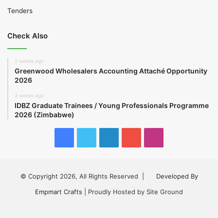
Tenders
Check Also
2 weeks ago
Greenwood Wholesalers Accounting Attaché Opportunity
2026
3 weeks ago
IDBZ Graduate Trainees / Young Professionals Programme
2026 (Zimbabwe)
Facebook
Twitter
LinkedIn
YouTube
Instagram
© Copyright 2026, All Rights Reserved |
Developed By
Empmart Crafts
| Proudly Hosted by Site Ground
Facebook
Twitter
LinkedIn
YouTube
Instagram