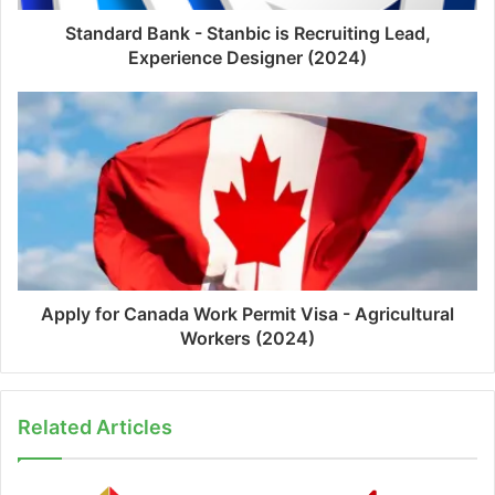
Standard Bank - Stanbic is Recruiting Lead,
Experience Designer (2024)
Apply for Canada Work Permit Visa - Agricultural
Workers (2024)
Related Articles