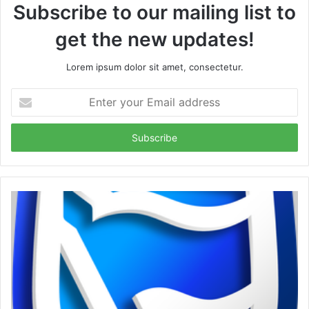
Subscribe to our mailing list to
get the new updates!
Lorem ipsum dolor sit amet, consectetur.
Enter
your
Email
address