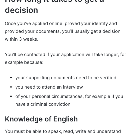
decision
Once you’ve applied online, proved your identity and
provided your documents, you’ll usually get a decision
within 3 weeks.
You’ll be contacted if your application will take longer, for
example because:
your supporting documents need to be verified
you need to attend an interview
of your personal circumstances, for example if you
have a criminal conviction
Knowledge of English
You must be able to speak, read, write and understand