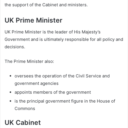
the support of the Cabinet and ministers.
UK Prime Minister
UK Prime Minister is the leader of His Majesty’s
Government and is ultimately responsible for all policy and
decisions.
The Prime Minister also:
oversees the operation of the Civil Service and
government agencies
appoints members of the government
is the principal government figure in the House of
Commons
UK Cabinet