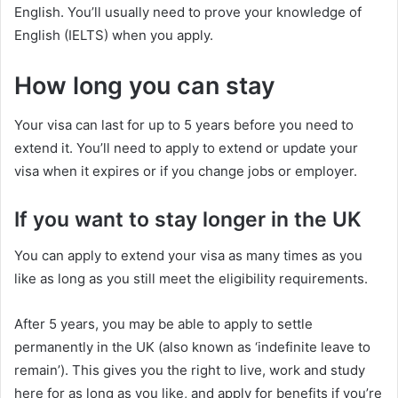
English. You’ll usually need to prove your knowledge of
English (IELTS) when you apply.
How long you can stay
Your visa can last for up to 5 years before you need to
extend it. You’ll need to apply to extend or update your
visa when it expires or if you change jobs or employer.
If you want to stay longer in the UK
You can apply to extend your visa as many times as you
like as long as you still meet the eligibility requirements.
After 5 years, you may be able to apply to settle
permanently in the UK (also known as ‘indefinite leave to
remain’). This gives you the right to live, work and study
here for as long as you like, and apply for benefits if you’re