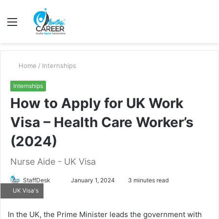
Menu
S
fo
Home
/
Internships
Internships
How to Apply for UK Work
Visa – Health Care Worker’s
(2024)
Nurse Aide - UK Visa
Send
StaffDesk
January 1, 2024
3 minutes read
UK Visa's
an
email
In the UK, the Prime Minister leads the government with