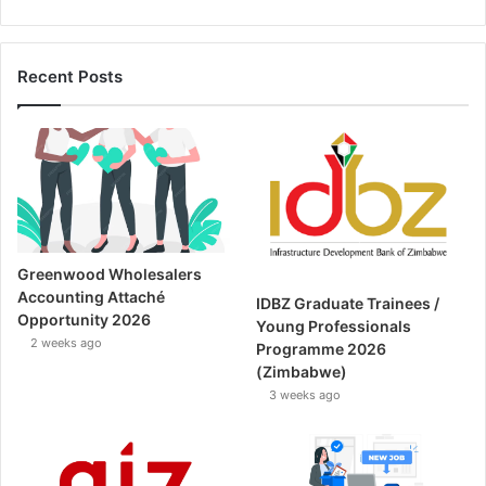
Recent Posts
Greenwood Wholesalers
Accounting Attaché
IDBZ Graduate Trainees /
Opportunity 2026
Young Professionals
2 weeks ago
Programme 2026
(Zimbabwe)
3 weeks ago