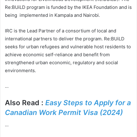
Re:BUiLD program is funded by the IKEA Foundation and is
being implemented in Kampala and Nairobi.
IRC is the Lead Partner of a consortium of local and
international partners to deliver the program. Re:BUiLD
seeks for urban refugees and vulnerable host residents to
achieve economic self-reliance and benefit from
strengthened urban economic, regulatory and social
environments.
…
Also Read :
Easy Steps to Apply for a
Canadian Work Permit Visa (2024)
…