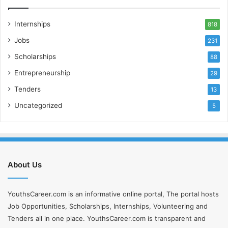
Internships
818
Jobs
231
Scholarships
88
Entrepreneurship
29
Tenders
13
Uncategorized
5
About Us
YouthsCareer.com is an informative online portal, The portal hosts
Job Opportunities, Scholarships, Internships, Volunteering and
Tenders all in one place. YouthsCareer.com is transparent and