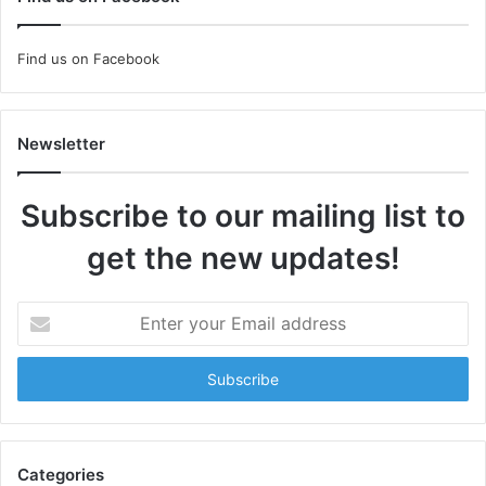
Find us on Facebook
Newsletter
Subscribe to our mailing list to
get the new updates!
Enter
your
Email
address
Categories