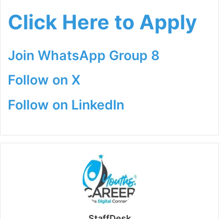
Click Here to Apply
Join WhatsApp Group 8
Follow on X
Follow on LinkedIn
StaffDesk