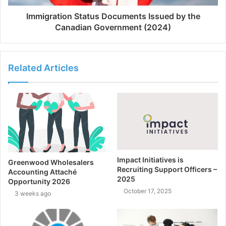
Immigration Status Documents Issued by the
Canadian Government (2024)
Related Articles
Impact Initiatives is
Greenwood Wholesalers
Recruiting Support Officers –
Accounting Attaché
2025
Opportunity 2026
October 17, 2025
3 weeks ago