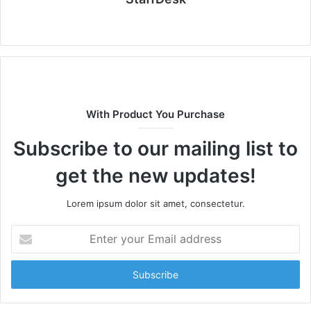
Website
With Product You Purchase
Subscribe to our mailing list to
get the new updates!
Lorem ipsum dolor sit amet, consectetur.
Enter
your
Email
address