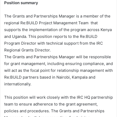
Position summary
The Grants and Partnerships Manager is a member of the
regional Re:BUiLD Project Management Team that
supports the implementation of the program across Kenya
and Uganda. This position reports to the Re:BUiLD
Program Director with technical support from the IRC
Regional Grants Director.
The Grants and Partnerships Manager will be responsible
for grant management, including ensuring compliance, and
will act as the focal point for relationship management with
Re:BUiLD partners based in Nairobi, Kampala and
internationally.
This position will work closely with the IRC HQ partnership
team to ensure adherence to the grant agreement,
policies and procedures. The Grants and Partnerships