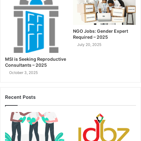
NGO Jobs: Gender Expert
Required – 2025
July 20, 2025
MSI is Seeking Reproductive
Consultants – 2025
October 3, 2025
Recent Posts