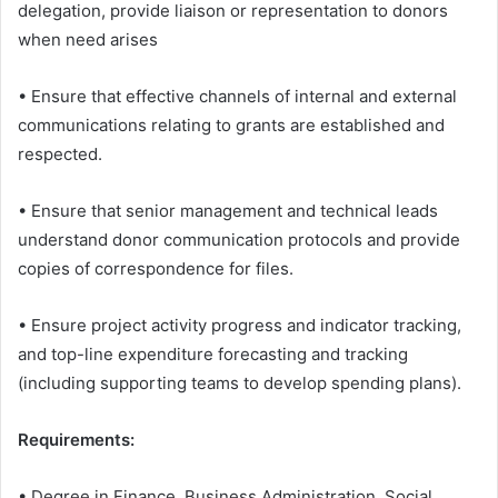
delegation, provide liaison or representation to donors
when need arises
• Ensure that effective channels of internal and external
communications relating to grants are established and
respected.
• Ensure that senior management and technical leads
understand donor communication protocols and provide
copies of correspondence for files.
• Ensure project activity progress and indicator tracking,
and top-line expenditure forecasting and tracking
(including supporting teams to develop spending plans).
Requirements:
• Degree in Finance, Business Administration, Social