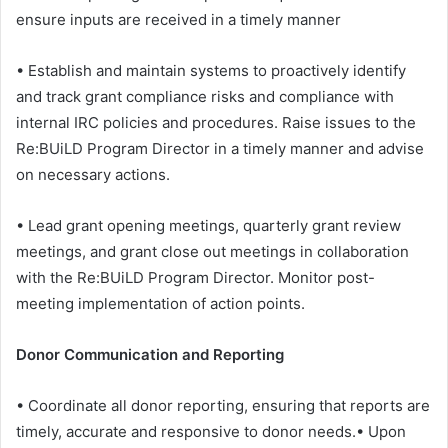
ensure inputs are received in a timely manner
• Establish and maintain systems to proactively identify
and track grant compliance risks and compliance with
internal IRC policies and procedures. Raise issues to the
Re:BUiLD Program Director in a timely manner and advise
on necessary actions.
• Lead grant opening meetings, quarterly grant review
meetings, and grant close out meetings in collaboration
with the Re:BUiLD Program Director. Monitor post-
meeting implementation of action points.
Donor Communication and Reporting
• Coordinate all donor reporting, ensuring that reports are
timely, accurate and responsive to donor needs.• Upon