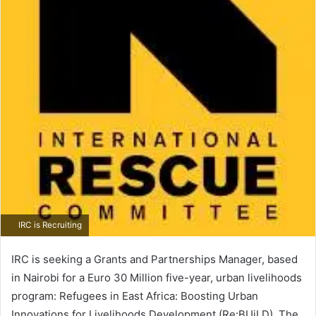
IRC is Recruiting
IRC is seeking a Grants and Partnerships Manager, based
in Nairobi for a Euro 30 Million five-year, urban livelihoods
program: Refugees in East Africa: Boosting Urban
Innovations for Livelihoods Development (Re:BUiLD). The