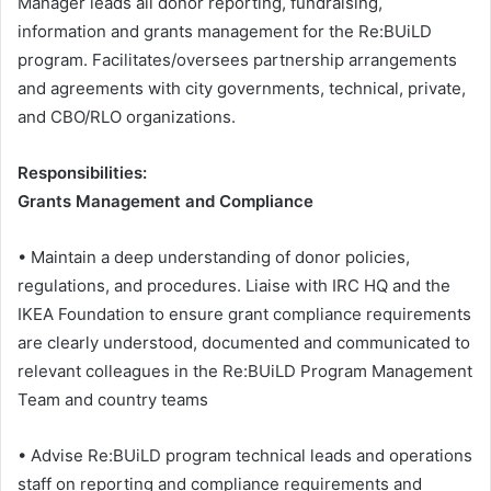
Manager leads all donor reporting, fundraising,
information and grants management for the Re:BUiLD
program. Facilitates/oversees partnership arrangements
and agreements with city governments, technical, private,
and CBO/RLO organizations.
Responsibilities:
Grants Management and Compliance
• Maintain a deep understanding of donor policies,
regulations, and procedures. Liaise with IRC HQ and the
IKEA Foundation to ensure grant compliance requirements
are clearly understood, documented and communicated to
relevant colleagues in the Re:BUiLD Program Management
Team and country teams
• Advise Re:BUiLD program technical leads and operations
staff on reporting and compliance requirements and