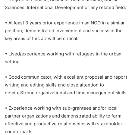
Sciences, International Development or any related field.
• At least 3 years prior experience in an NGO in a similar
position; demonstrated involvement and success in the
key areas of this JD will be critical.
• Lived/experience working with refugees in the urban
setting.
• Good communicator, with excellent proposal and report
writing and editing skills and close attention to
detail• Strong organizational and time management skills
• Experience working with sub-grantees and/or local
partner organizations and demonstrated ability to form
effective and productive relationships with stakeholder
counterparts.