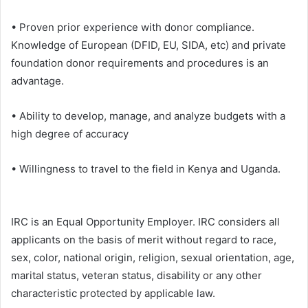
• Proven prior experience with donor compliance.
Knowledge of European (DFID, EU, SIDA, etc) and private
foundation donor requirements and procedures is an
advantage.
• Ability to develop, manage, and analyze budgets with a
high degree of accuracy
• Willingness to travel to the field in Kenya and Uganda.
IRC is an Equal Opportunity Employer. IRC considers all
applicants on the basis of merit without regard to race,
sex, color, national origin, religion, sexual orientation, age,
marital status, veteran status, disability or any other
characteristic protected by applicable law.