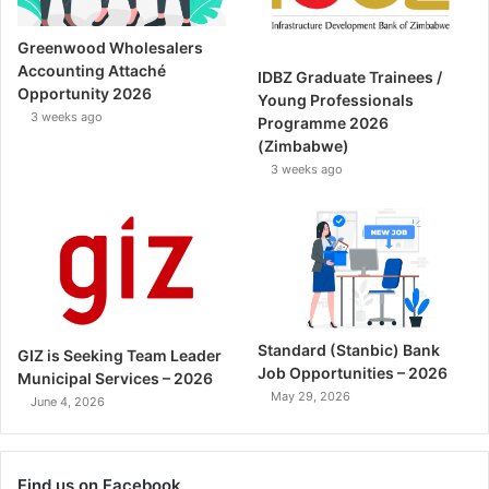
Greenwood Wholesalers
Accounting Attaché
IDBZ Graduate Trainees /
Opportunity 2026
Young Professionals
3 weeks ago
Programme 2026
(Zimbabwe)
3 weeks ago
Standard (Stanbic) Bank
GIZ is Seeking Team Leader
Job Opportunities – 2026
Municipal Services – 2026
May 29, 2026
June 4, 2026
Find us on Facebook