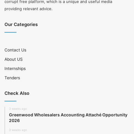
corrupt free platform, which is a unique and useful media
providing relevant advice.
Our Categories
Contact Us
About US
Internships
Tenders
Check Also
3 weeks ago
Greenwood Wholesalers Accounting Attaché Opportunity
2026
3 weeks ago