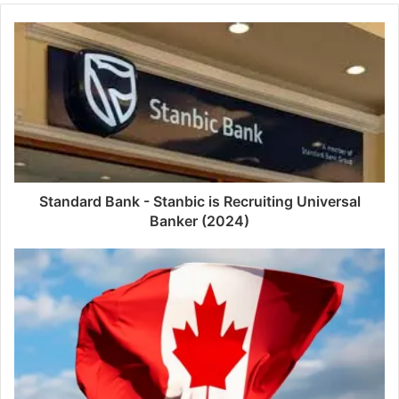
Standard Bank - Stanbic is Recruiting Universal
Banker (2024)