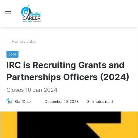
Menu
S
fo
Home
/
Jobs
Jobs
IRC is Recruiting Grants and
Partnerships Officers (2024)
Closes 10 Jan 2024
Send
StaffDesk
December 29, 2023
3 minutes read
an
email