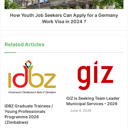
How Youth Job Seekers Can Apply for a Germany
Work Visa in 2024 ?
Related Articles
GIZ is Seeking Team Leader
Municipal Services – 2026
IDBZ Graduate Trainees /
June 4, 2026
Young Professionals
Programme 2026
(Zimbabwe)