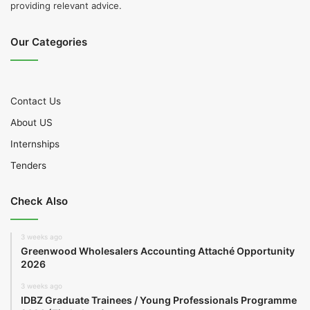
providing relevant advice.
Our Categories
Contact Us
About US
Internships
Tenders
Check Also
3 weeks ago
Greenwood Wholesalers Accounting Attaché Opportunity
2026
3 weeks ago
IDBZ Graduate Trainees / Young Professionals Programme