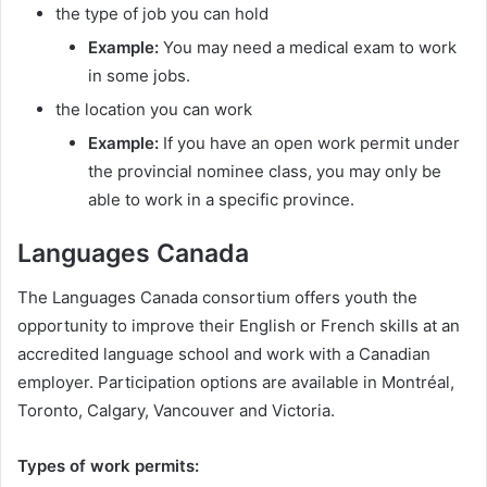
the type of job you can hold
Example:
You may need a medical exam to work
in some jobs.
the location you can work
Example:
If you have an open work permit under
the provincial nominee class, you may only be
able to work in a specific province.
Languages Canada
The Languages Canada consortium offers youth the
opportunity to improve their English or French skills at an
accredited language school and work with a Canadian
employer. Participation options are available in Montréal,
Toronto, Calgary, Vancouver and Victoria.
Types of work permits: