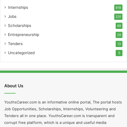
Internships
818
Jobs
231
Scholarships
88
Entrepreneurship
29
Tenders
13
Uncategorized
5
About Us
YouthsCareer.com is an informative online portal, The portal hosts
Job Opportunities, Scholarships, Internships, Volunteering and
Tenders all in one place. YouthsCareer.com is transparent and
corrupt free platform, which is a unique and useful media