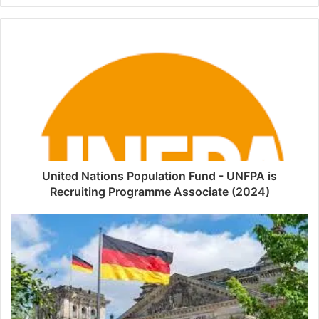
United Nations Population Fund - UNFPA is
Recruiting Programme Associate (2024)