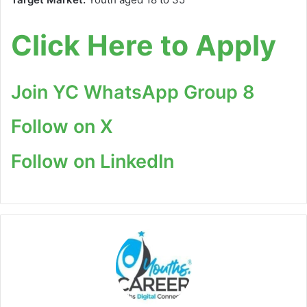
Click Here to Apply
Join YC WhatsApp Group 8
Follow on X
Follow on LinkedIn