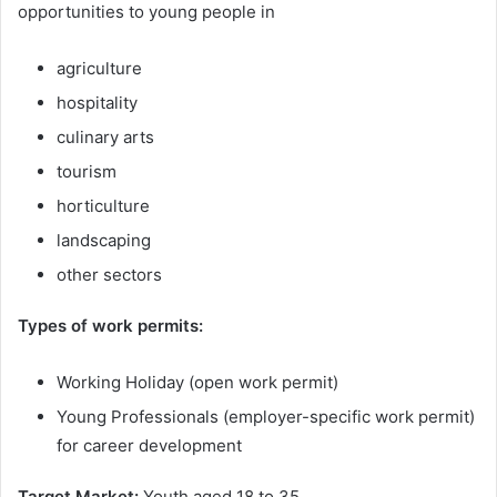
opportunities to young people in
agriculture
hospitality
culinary arts
tourism
horticulture
landscaping
other sectors
Types of work permits:
Working Holiday (open work permit)
Young Professionals (employer-specific work permit)
for career development
Target Market:
Youth aged 18 to 35