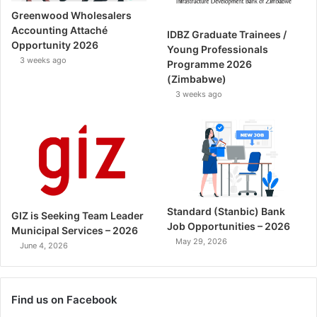
Greenwood Wholesalers
Accounting Attaché
IDBZ Graduate Trainees /
Opportunity 2026
Young Professionals
3 weeks ago
Programme 2026
(Zimbabwe)
3 weeks ago
Standard (Stanbic) Bank
GIZ is Seeking Team Leader
Job Opportunities – 2026
Municipal Services – 2026
May 29, 2026
June 4, 2026
Find us on Facebook