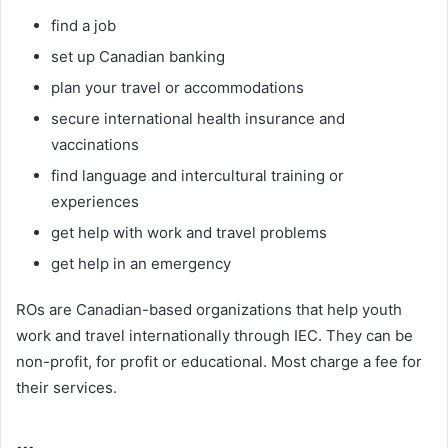
find a job
set up Canadian banking
plan your travel or accommodations
secure international health insurance and
vaccinations
find language and intercultural training or
experiences
get help with work and travel problems
get help in an emergency
ROs are Canadian-based organizations that help youth
work and travel internationally through IEC. They can be
non-profit, for profit or educational. Most charge a fee for
their services.
…