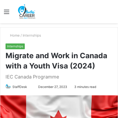
Menu
S
fo
Home
/
Internships
Internships
Migrate and Work in Canada
with a Youth Visa (2024)
IEC Canada Programme
Send
StaffDesk
December 27, 2023
3 minutes read
an
email