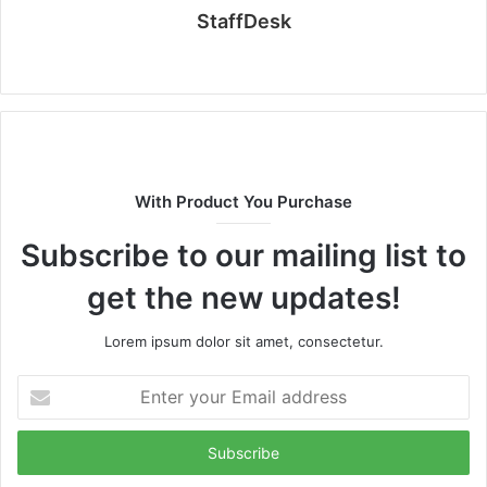
StaffDesk
Website
With Product You Purchase
Subscribe to our mailing list to
get the new updates!
Lorem ipsum dolor sit amet, consectetur.
Enter
your
Email
address