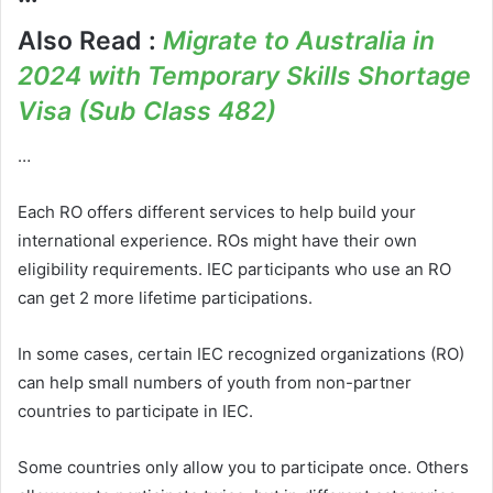
Also Read :
Migrate to Australia in
2024 with Temporary Skills Shortage
Visa (Sub Class 482)
…
Each RO offers different services to help build your
international experience. ROs might have their own
eligibility requirements. IEC participants who use an RO
can get 2 more lifetime participations.
In some cases, certain IEC recognized organizations (RO)
can help small numbers of youth from non-partner
countries to participate in IEC.
Some countries only allow you to participate once. Others