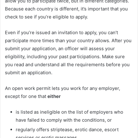
allow you to participate twice, but in different categories.
Because each country is different, it’s important that you
check to see if you’re eligible to apply.
Even if you’re issued an invitation to apply, you can’t
participate more times than your country allows. After you
submit your application, an officer will assess your
eligibility, including your past participations. Make sure
you read and understand all the requirements before you
submit an application.
An open work permit lets you work for any employer,
except for one that
either
is listed as ineligible on the list of employers who
have failed to comply with the conditions, or
regularly offers striptease, erotic dance, escort
services or erotic massages