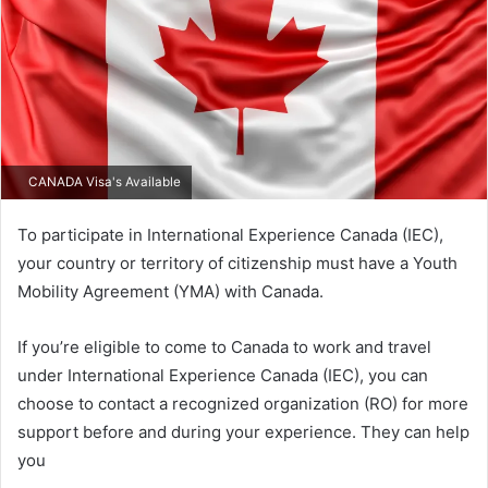
CANADA Visa's Available
To participate in International Experience Canada (IEC),
your country or territory of citizenship must have a Youth
Mobility Agreement (YMA) with Canada.
If you’re eligible to come to Canada to work and travel
under International Experience Canada (IEC), you can
choose to contact a recognized organization (RO) for more
support before and during your experience. They can help
you