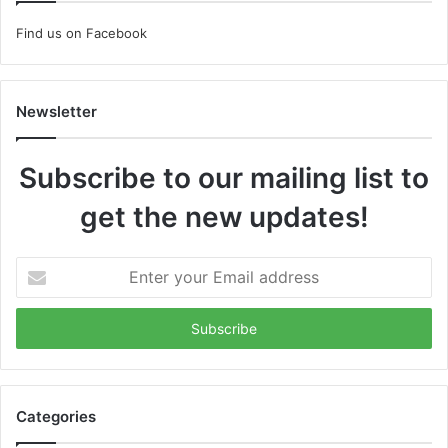
Find us on Facebook
Newsletter
Subscribe to our mailing list to
get the new updates!
Enter
your
Email
address
Categories