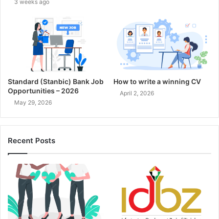
3 weeks ago
Standard (Stanbic) Bank Job
How to write a winning CV
Opportunities – 2026
April 2, 2026
May 29, 2026
Recent Posts