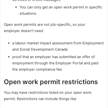
You can only get an open work permit in specific
situations.
Open work permits are not job-specific, so your
employer doesn’t need
a labour market impact assessment from Employment
and Social Development Canada
proof that an employer has submitted an offer of
employment through the Employer Portal and paid
the employer compliance fee
Open work permit restrictions
You may have restrictions listed on your open work
permit. Restrictions can include things like