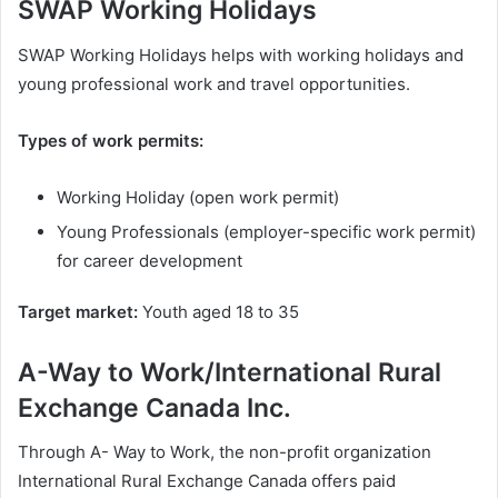
SWAP Working Holidays
SWAP Working Holidays helps with working holidays and
young professional work and travel opportunities.
Types of work permits:
Working Holiday (open work permit)
Young Professionals (employer-specific work permit)
for career development
Target market:
Youth aged 18 to 35
A-Way to Work/International Rural
Exchange Canada Inc.
Through A- Way to Work, the non-profit organization
International Rural Exchange Canada offers paid