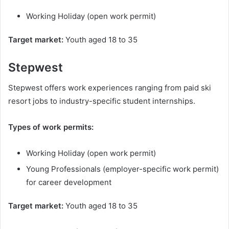
Working Holiday (open work permit)
Target market:
Youth aged 18 to 35
Stepwest
Stepwest offers work experiences ranging from paid ski
resort jobs to industry-specific student internships.
Types of work permits:
Working Holiday (open work permit)
Young Professionals (employer-specific work permit)
for career development
Target market:
Youth aged 18 to 35