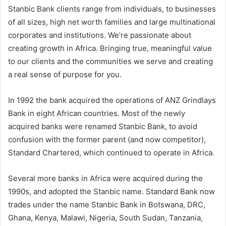
Stanbic Bank clients range from individuals, to businesses
of all sizes, high net worth families and large multinational
corporates and institutions. We’re passionate about
creating growth in Africa. Bringing true, meaningful value
to our clients and the communities we serve and creating
a real sense of purpose for you.
In 1992 the bank acquired the operations of ANZ Grindlays
Bank in eight African countries. Most of the newly
acquired banks were renamed Stanbic Bank, to avoid
confusion with the former parent (and now competitor),
Standard Chartered, which continued to operate in Africa.
Several more banks in Africa were acquired during the
1990s, and adopted the Stanbic name. Standard Bank now
trades under the name Stanbic Bank in Botswana, DRC,
Ghana, Kenya, Malawi, Nigeria, South Sudan, Tanzania,