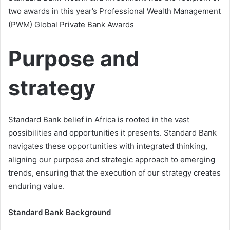
two awards in this year’s Professional Wealth Management
(PWM) Global Private Bank Awards
Purpose and
strategy
Standard Bank belief in Africa is rooted in the vast
possibilities and opportunities it presents. Standard Bank
navigates these opportunities with integrated thinking,
aligning our purpose and strategic approach to emerging
trends, ensuring that the execution of our strategy creates
enduring value.
Standard Bank Background