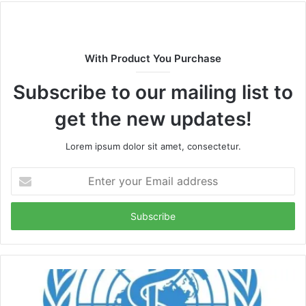
With Product You Purchase
Subscribe to our mailing list to
get the new updates!
Lorem ipsum dolor sit amet, consectetur.
Enter
your
Email
address