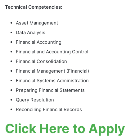
Technical Competencies:
Asset Management
Data Analysis
Financial Accounting
Financial and Accounting Control
Financial Consolidation
Financial Management (Financial)
Financial Systems Administration
Preparing Financial Statements
Query Resolution
Reconciling Financial Records
Click Here to Apply