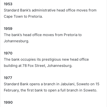
1953
Standard Bank’s administrative head office moves from
Cape Town to Pretoria.
1959
The bank’s head office moves from Pretoria to
Johannesburg.
1970
The bank occupies its prestigious new head office
building at 78 Fox Street, Johannesburg.
1977
Standard Bank opens a branch in Jabulani, Soweto on 15
February, the first bank to open a full branch in Soweto.
1990