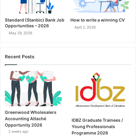
Standard (Stanbic) Bank Job
How to write a winning CV
Opportunities – 2026
April 2, 2026
May 29, 2026
Recent Posts
Greenwood Wholesalers
Accounting Attaché
IDBZ Graduate Trainees /
Opportunity 2026
Young Professionals
2 weeks ago
Programme 2026