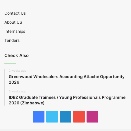
Contact Us
About US
Internships
Tenders
Check Also
2 weeks ago
Greenwood Wholesalers Accounting Attaché Opportunity
2026
3 weeks ago
IDBZ Graduate Trainees / Young Professionals Programme
2026 (Zimbabwe)
Facebook
Twitter
LinkedIn
YouTube
Instagram