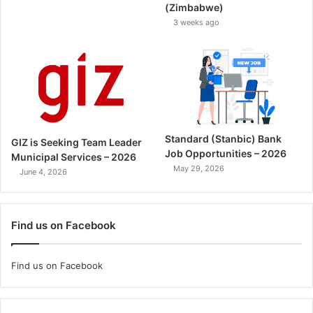
(Zimbabwe)
3 weeks ago
Standard (Stanbic) Bank
GIZ is Seeking Team Leader
Job Opportunities – 2026
Municipal Services – 2026
May 29, 2026
June 4, 2026
Find us on Facebook
Find us on Facebook