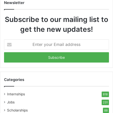
Newsletter
Subscribe to our mailing list to
get the new updates!
Enter
your
Email
address
Categories
Internships
818
Jobs
231
Scholarships
88