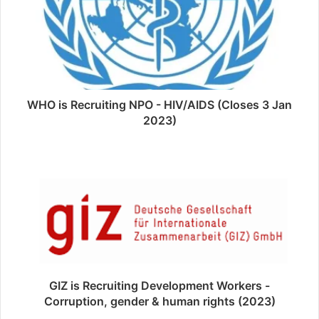
WHO is Recruiting NPO - HIV/AIDS (Closes 3 Jan
2023)
GIZ is Recruiting Development Workers -
Corruption, gender & human rights (2023)