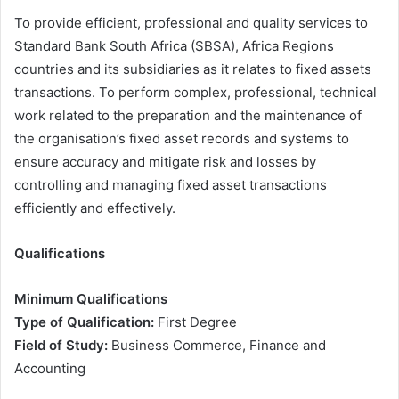
To provide efficient, professional and quality services to
Standard Bank South Africa (SBSA), Africa Regions
countries and its subsidiaries as it relates to fixed assets
transactions. To perform complex, professional, technical
work related to the preparation and the maintenance of
the organisation’s fixed asset records and systems to
ensure accuracy and mitigate risk and losses by
controlling and managing fixed asset transactions
efficiently and effectively.
Qualifications
Minimum Qualifications
Type of Qualification:
First Degree
Field of Study:
Business Commerce, Finance and
Accounting