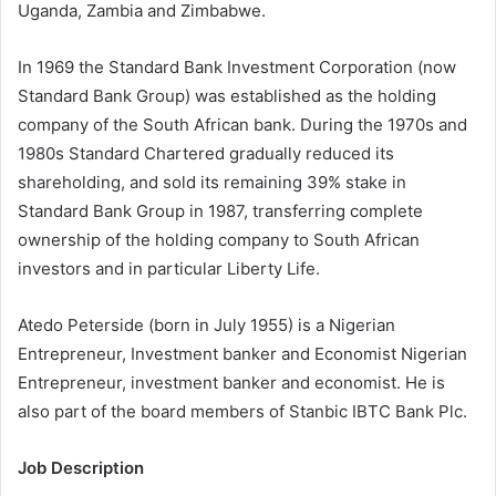
Uganda, Zambia and Zimbabwe.
In 1969 the Standard Bank Investment Corporation (now
Standard Bank Group) was established as the holding
company of the South African bank. During the 1970s and
1980s Standard Chartered gradually reduced its
shareholding, and sold its remaining 39% stake in
Standard Bank Group in 1987, transferring complete
ownership of the holding company to South African
investors and in particular Liberty Life.
Atedo Peterside (born in July 1955) is a Nigerian
Entrepreneur, Investment banker and Economist Nigerian
Entrepreneur, investment banker and economist. He is
also part of the board members of Stanbic IBTC Bank Plc.
Job Description