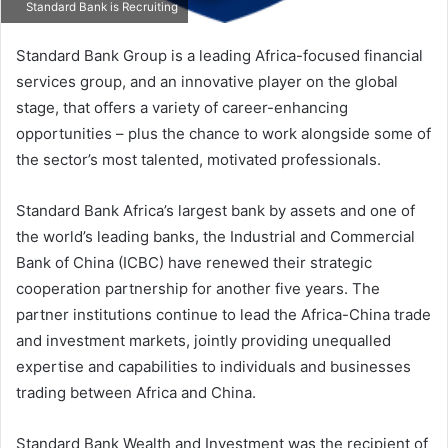
Standard Bank is Recruiting
Standard Bank Group is a leading Africa-focused financial
services group, and an innovative player on the global
stage, that offers a variety of career-enhancing
opportunities – plus the chance to work alongside some of
the sector’s most talented, motivated professionals.
Standard Bank Africa’s largest bank by assets and one of
the world’s leading banks, the Industrial and Commercial
Bank of China (ICBC) have renewed their strategic
cooperation partnership for another five years. The
partner institutions continue to lead the Africa-China trade
and investment markets, jointly providing unequalled
expertise and capabilities to individuals and businesses
trading between Africa and China.
Standard Bank Wealth and Investment was the recipient of