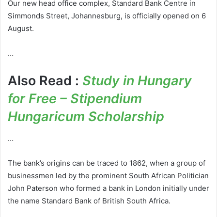
Our new head office complex, Standard Bank Centre in
Simmonds Street, Johannesburg, is officially opened on 6
August.
…
Also Read :
Study in Hungary
for Free – Stipendium
Hungaricum Scholarship
…
The bank’s origins can be traced to 1862, when a group of
businessmen led by the prominent South African Politician
John Paterson who formed a bank in London initially under
the name Standard Bank of British South Africa.