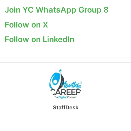
Join YC WhatsApp Group 8
Follow on X
Follow on LinkedIn
StaffDesk
Website