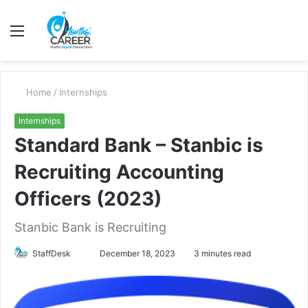
Menu
S
fo
Home
/
Internships
Internships
Standard Bank – Stanbic is
Recruiting Accounting
Officers (2023)
Stanbic Bank is Recruiting
Send
StaffDesk
December 18, 2023
3 minutes read
an
email