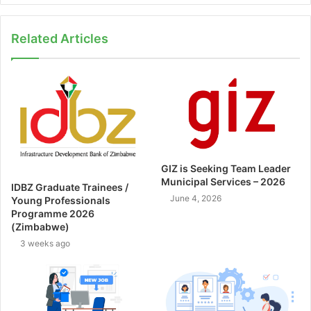
Related Articles
GIZ is Seeking Team Leader
Municipal Services – 2026
IDBZ Graduate Trainees /
June 4, 2026
Young Professionals
Programme 2026
(Zimbabwe)
3 weeks ago