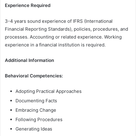
Experience Required
3-4 years sound experience of IFRS (International
Financial Reporting Standards), policies, procedures, and
processes. Accounting or related experience. Working
experience in a financial institution is required.
Additional Information
Behavioral Competencies:
Adopting Practical Approaches
Documenting Facts
Embracing Change
Following Procedures
Generating Ideas