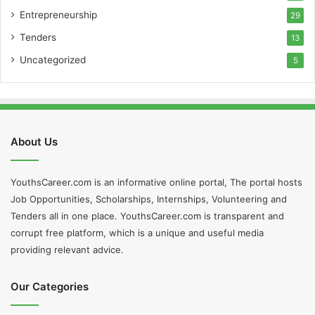
Entrepreneurship
29
Tenders
13
Uncategorized
5
About Us
YouthsCareer.com is an informative online portal, The portal hosts
Job Opportunities, Scholarships, Internships, Volunteering and
Tenders all in one place. YouthsCareer.com is transparent and
corrupt free platform, which is a unique and useful media
providing relevant advice.
Our Categories