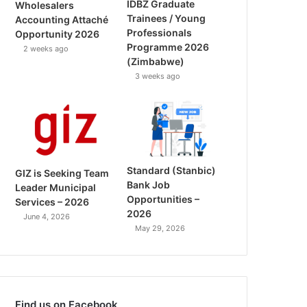
IDBZ Graduate
Wholesalers
Trainees / Young
Accounting Attaché
Professionals
Opportunity 2026
Programme 2026
2 weeks ago
(Zimbabwe)
3 weeks ago
Standard (Stanbic)
GIZ is Seeking Team
Bank Job
Leader Municipal
Opportunities –
Services – 2026
2026
June 4, 2026
May 29, 2026
Find us on Facebook