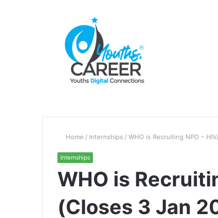
Home
/
Internships
/
WHO is Recruiting NPO – HIV
Internships
WHO is Recruiti
(Closes 3 Jan 2