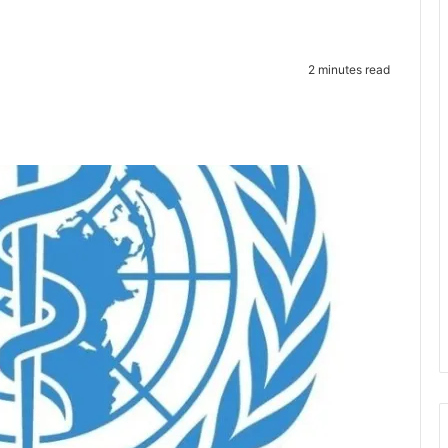
2 minutes read
te