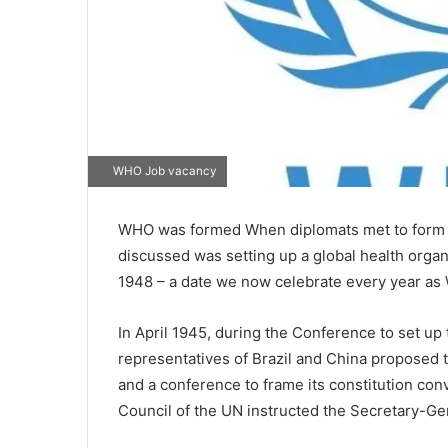
WHO Job vacancy
WHO was formed When diplomats met to form th
discussed was setting up a global health organ
1948 – a date we now celebrate every year as 
In April 1945, during the Conference to set up
representatives of Brazil and China proposed t
and a conference to frame its constitution co
Council of the UN instructed the Secretary-Ge