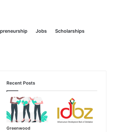
Random
Search
epreneurship
Jobs
Scholarships
Recent Posts
Article
for
Greenwood