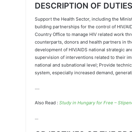
DESCRIPTION OF DUTIE
Support the Health Sector, including the Minist
building partnerships for the control of HIV/AI
Country Office to manage HIV related work th
counterparts, donors and health partners in th
development of HIV/AIDS national strategic and 
supervision of interventions related to their i
national and subnational level; Provide techni
system, especially increased demand, generatio
….
Also Read :
Study in Hungary for Free – Stipe
…