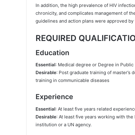
In addition, the high prevalence of HIV infecti
chronicity, and complicates management of the i
guidelines and action plans were approved by t
REQUIRED QUALIFICATI
Education
Essential
: Medical degree or Degree in Public 
Desirable
: Post graduate training of master’s 
training in communicable diseases
Experience
Essential
: At least five years related experienc
Desirable
: At least five years working with th
institution or a UN agency.