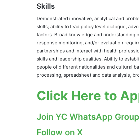
Skills
Demonstrated innovative, analytical and problem
skills; ability to lead policy level dialogue, a
factors. Broad knowledge and understanding of
response monitoring, and/or evaluation require
partnerships and interact with health professi
skills and leadership qualities. Ability to esta
people of different nationalities and cultural
processing, spreadsheet and data analysis, br
Click Here to Ap
Join YC WhatsApp Group
Follow on X