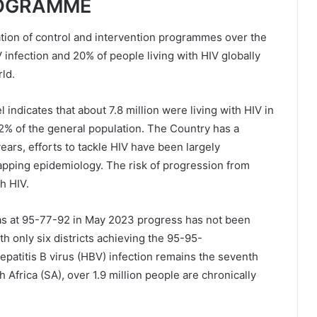
ROGRAMME
ation of control and intervention programmes over the
 infection and 20% of people living with HIV globally
ld.
ndicates that about 7.8 million were living with HIV in
.2% of the general population. The Country has a
ears, efforts to tackle HIV have been largely
lapping epidemiology. The risk of progression from
th HIV.
as at 95-77-92 in May 2023 progress has not been
th only six districts achieving the 95-95-
patitis B virus (HBV) infection remains the seventh
h Africa (SA), over 1.9 million people are chronically