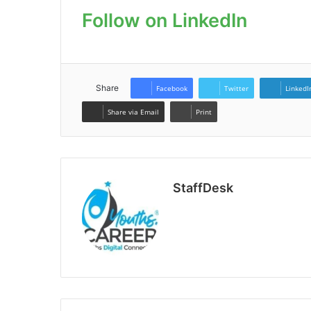
Follow on LinkedIn
Share
Facebook
Twitter
LinkedI
Share via Email
Print
StaffDesk
Website