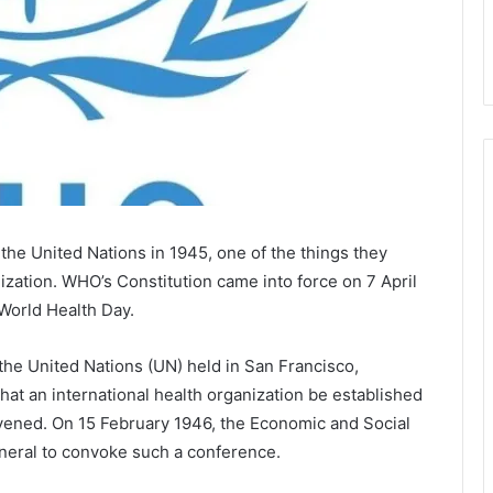
e United Nations in 1945, one of the things they
ization. WHO’s Constitution came into force on 7 April
World Health Day.
 the United Nations (UN) held in San Francisco,
hat an international health organization be established
nvened. On 15 February 1946, the Economic and Social
neral to convoke such a conference.