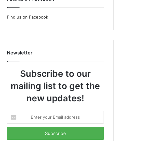
Find us on Facebook
Newsletter
Subscribe to our
mailing list to get the
new updates!
Enter
your
Email
address