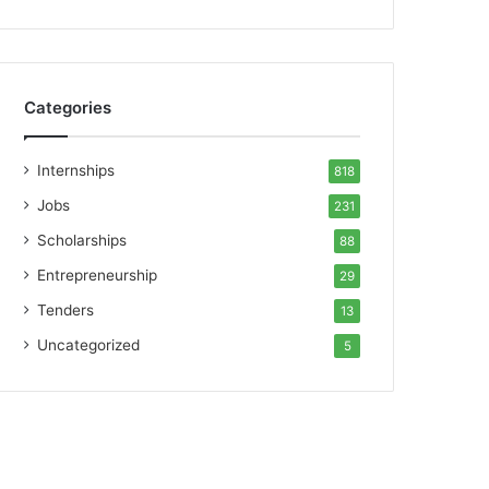
Categories
Internships
818
Jobs
231
Scholarships
88
Entrepreneurship
29
Tenders
13
Uncategorized
5