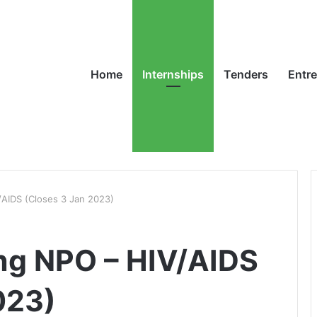
Home
Internships
Tenders
Entr
/AIDS (Closes 3 Jan 2023)
ng NPO – HIV/AIDS
023)