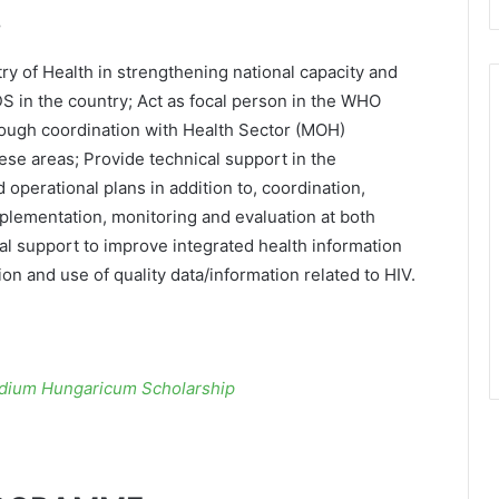
S
ry of Health in strengthening national capacity and
DS in the country; Act as focal person in the WHO
rough coordination with Health Sector (MOH)
ese areas; Provide technical support in the
operational plans in addition to, coordination,
mplementation, monitoring and evaluation at both
cal support to improve integrated health information
n and use of quality data/information related to HIV.
ndium Hungaricum Scholarship