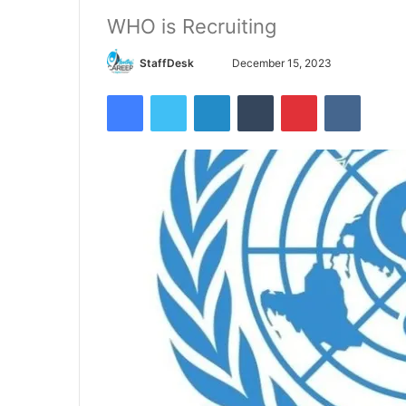
WHO is Recruiting
Send
StaffDesk
December 15, 2023
an
Facebook
Twitter
LinkedIn
Tumblr
Pinterest
VKontak
email