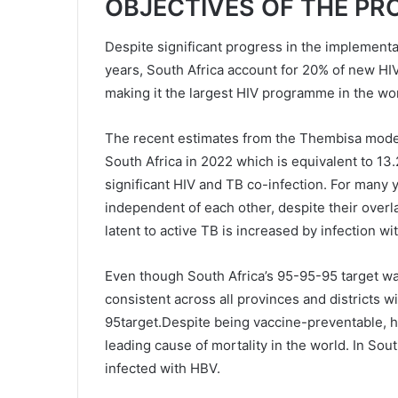
OBJECTIVES OF THE P
Despite significant progress in the implement
years, South Africa account for 20% of new HIV
making it the largest HIV programme in the wor
The recent estimates from the Thembisa model i
South Africa in 2022 which is equivalent to 13
significant HIV and TB co-infection. For many y
independent of each other, despite their over
latent to active TB is increased by infection wi
Even though South Africa’s 95-95-95 target w
consistent across all provinces and districts wi
95target.Despite being vaccine-preventable, he
leading cause of mortality in the world. In Sout
infected with HBV.