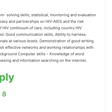
- solving skills; statistical, monitoring and evaluation
dvocacy and partnerships on HIV-AIDS and the risk
 HIV continuum of care, including country HIV
d. Good communication skills. Ability to harness
onals at various levels. Demonstration of good writing
blish effective networks and working relationships with
 background Computer skills – Knowledge of word
owsing and information searching on the internet.
ply
 8