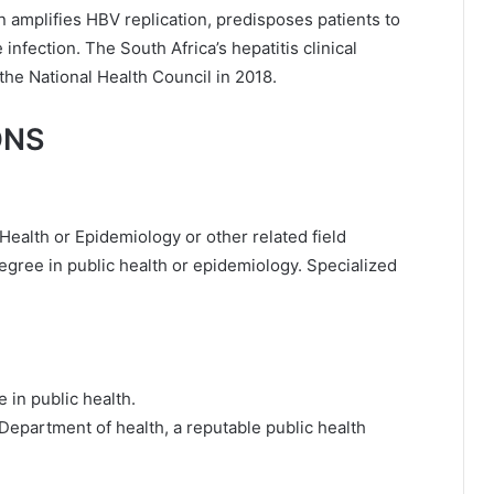
on amplifies HBV replication, predisposes patients to
nfection. The South Africa’s hepatitis clinical
he National Health Council in 2018.
ONS
Health or Epidemiology or other related field
degree in public health or epidemiology. Specialized
e in public health.
e Department of health, a reputable public health