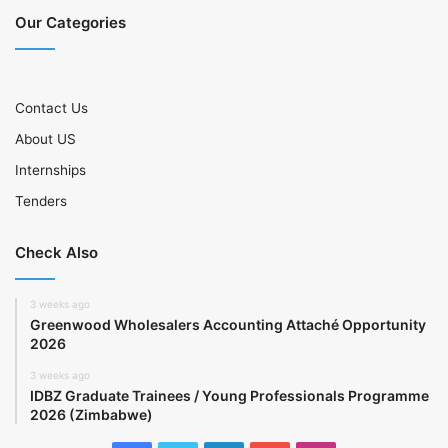
Our Categories
Contact Us
About US
Internships
Tenders
Check Also
3 weeks ago
Greenwood Wholesalers Accounting Attaché Opportunity
2026
3 weeks ago
IDBZ Graduate Trainees / Young Professionals Programme
2026 (Zimbabwe)