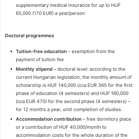
supplementary medical insurance for up to HUF
65,000 (170 EUR) a year/person
Doctoral programmes
Tuition-free education
– exemption from the
payment of tuition fee
Monthly stipend
– doctoral level: according to the
current Hungarian legislation, the monthly amount of
scholarship is HUF 140,000 (cca EUR 365 for the first
phase of education (4 semesters) and HUF 180,000
(cca EUR 470) for the second phase (4 semesters) –
for 12 months a year, until completion of studies.
Accommodation contribution
– free dormitory place
or a contribution of HUF 40,000/month to
accommodation costs for the whole duration of the