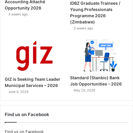
Accounting Attaché
IDBZ Graduate Trainees /
Opportunity 2026
Young Professionals
3 weeks ago
Programme 2026
(Zimbabwe)
3 weeks ago
Standard (Stanbic) Bank
GIZ is Seeking Team Leader
Job Opportunities – 2026
Municipal Services – 2026
May 29, 2026
June 4, 2026
Find us on Facebook
Find us on Facebook