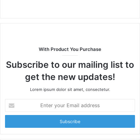
Website
With Product You Purchase
Subscribe to our mailing list to
get the new updates!
Lorem ipsum dolor sit amet, consectetur.
Enter
your
Email
address