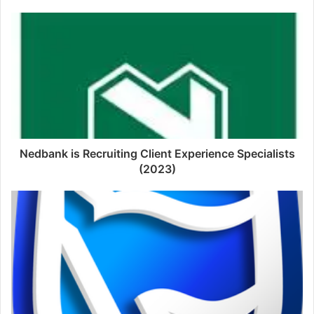
Nedbank is Recruiting Client Experience Specialists
(2023)