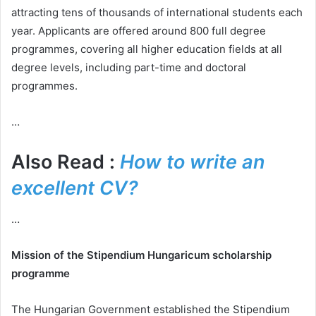
attracting tens of thousands of international students each
year. Applicants are offered around 800 full degree
programmes, covering all higher education fields at all
degree levels, including part-time and doctoral
programmes.
…
Also Read :
How to write an
excellent CV?
…
Mission of the Stipendium Hungaricum scholarship
programme
The Hungarian Government established the Stipendium