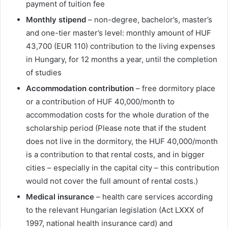
payment of tuition fee
Monthly stipend
– non-degree, bachelor’s, master’s
and one-tier master’s level: monthly amount of HUF
43,700 (EUR 110) contribution to the living expenses
in Hungary, for 12 months a year, until the completion
of studies
Accommodation contribution
– free dormitory place
or a contribution of HUF 40,000/month to
accommodation costs for the whole duration of the
scholarship period (Please note that if the student
does not live in the dormitory, the HUF 40,000/month
is a contribution to that rental costs, and in bigger
cities – especially in the capital city – this contribution
would not cover the full amount of rental costs.)
Medical insurance
– health care services according
to the relevant Hungarian legislation (Act LXXX of
1997, national health insurance card) and