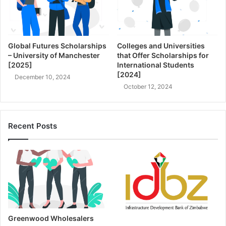
Global Futures Scholarships
Colleges and Universities
– University of Manchester
that Offer Scholarships for
[2025]
International Students
[2024]
December 10, 2024
October 12, 2024
Recent Posts
Greenwood Wholesalers