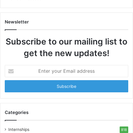
Newsletter
Subscribe to our mailing list to
get the new updates!
Enter
your
Email
address
Categories
Internships
818