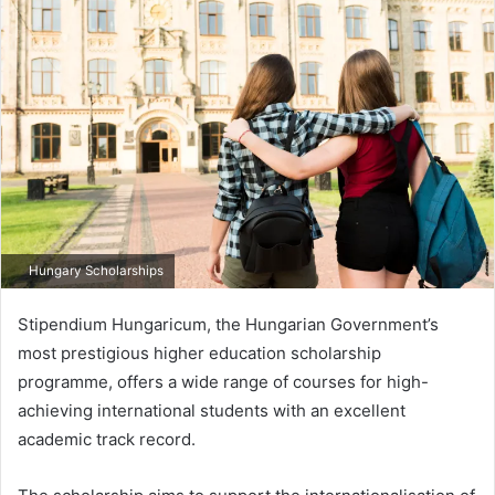
email
Hungary Scholarships
Stipendium Hungaricum, the Hungarian Government’s
most prestigious higher education scholarship
programme, offers a wide range of courses for high-
achieving international students with an excellent
academic track record.