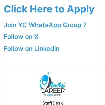
Click Here to Apply
Join YC WhatsApp Group 7
Follow on X
Follow on LinkedIn
StaffDesk