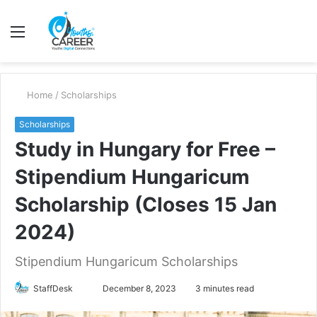
Menu
S
fo
Home
/
Scholarships
Scholarships
Study in Hungary for Free –
Stipendium Hungaricum
Scholarship (Closes 15 Jan
2024)
Stipendium Hungaricum Scholarships
Send
StaffDesk
December 8, 2023
3 minutes read
an