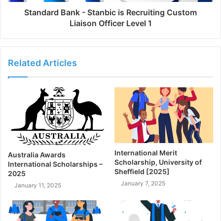
Standard Bank - Stanbic is Recruiting Custom
Liaison Officer Level 1
Related Articles
International Merit
Australia Awards
Scholarship, University of
International Scholarships –
Sheffield [2025]
2025
January 7, 2025
January 11, 2025