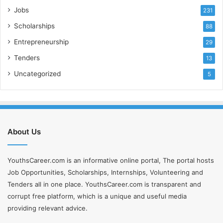
Jobs
231
Scholarships
88
Entrepreneurship
29
Tenders
13
Uncategorized
5
About Us
YouthsCareer.com is an informative online portal, The portal hosts
Job Opportunities, Scholarships, Internships, Volunteering and
Tenders all in one place. YouthsCareer.com is transparent and
corrupt free platform, which is a unique and useful media
providing relevant advice.