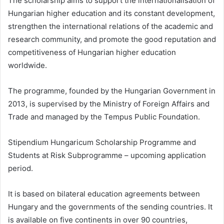
The scholarship aims to support the internationalisation of
Hungarian higher education and its constant development,
strengthen the international relations of the academic and
research community, and promote the good reputation and
competitiveness of Hungarian higher education
worldwide.
The programme, founded by the Hungarian Government in
2013, is supervised by the Ministry of Foreign Affairs and
Trade and managed by the Tempus Public Foundation.
Stipendium Hungaricum Scholarship Programme and
Students at Risk Subprogramme – upcoming application
period.
It is based on bilateral education agreements between
Hungary and the governments of the sending countries. It
is available on five continents in over 90 countries,