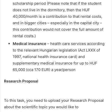
scholarship period (Please note that if the student
does not live in the dormitory, then the HUF
40,000/month is a contribution to that rental costs,
and in bigger cities – especially in the capital city –
this contribution would not cover the full amount of
rental costs.)
Medical insurance
– health care services according
to the relevant Hungarian legislation (Act LXXX of
1997, national health insurance card) and
supplementary medical insurance for up to HUF
65,000 (cca 170 EUR) a year/person
Research Proposal
To this task, you need to upload your Research Proposal
about the scientific topic you would like to