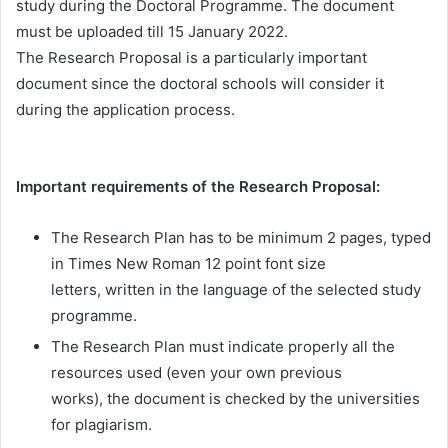
study during the Doctoral Programme. The document
must be uploaded till 15 January 2022.
The Research Proposal is a particularly important
document since the doctoral schools will consider it
during the application process.
Important requirements of the Research Proposal:
The Research Plan has to be minimum 2 pages, typed
in Times New Roman 12 point font size
letters, written in the language of the selected study
programme.
The Research Plan must indicate properly all the
resources used (even your own previous
works), the document is checked by the universities
for plagiarism.