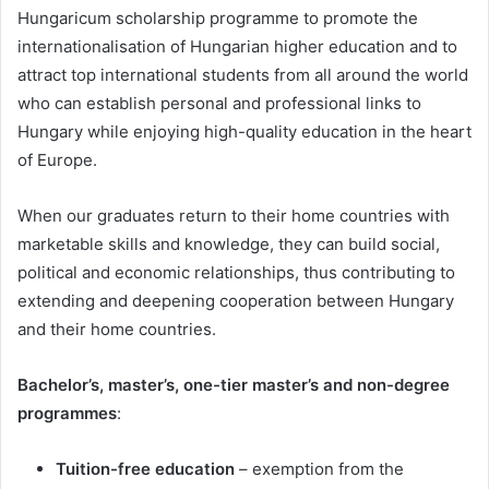
Hungaricum scholarship programme to promote the
internationalisation of Hungarian higher education and to
attract top international students from all around the world
who can establish personal and professional links to
Hungary while enjoying high-quality education in the heart
of Europe.
When our graduates return to their home countries with
marketable skills and knowledge, they can build social,
political and economic relationships, thus contributing to
extending and deepening cooperation between Hungary
and their home countries.
Bachelor’s, master’s, one-tier master’s and non-degree
programmes
:
Tuition-free education
– exemption from the