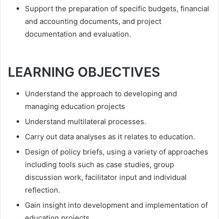
Support the preparation of specific budgets, financial
and accounting documents, and project
documentation and evaluation.
LEARNING OBJECTIVES
Understand the approach to developing and
managing education projects
Understand multilateral processes.
Carry out data analyses as it relates to education.
Design of policy briefs, using a variety of approaches
including tools such as case studies, group
discussion work, facilitator input and individual
reflection.
Gain insight into development and implementation of
education projects