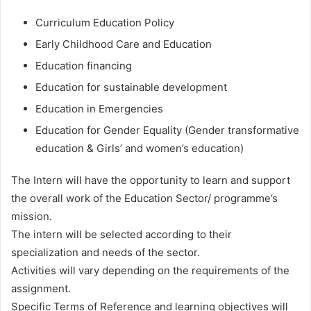
Curriculum Education Policy
Early Childhood Care and Education
Education financing
Education for sustainable development
Education in Emergencies
Education for Gender Equality (Gender transformative
education & Girls’ and women’s education)
The Intern will have the opportunity to learn and support
the overall work of the Education Sector/ programme’s
mission.
The intern will be selected according to their
specialization and needs of the sector.
Activities will vary depending on the requirements of the
assignment.
Specific Terms of Reference and learning objectives will