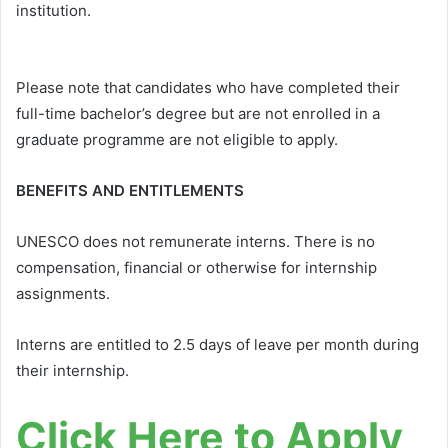
institution.
Please note that candidates who have completed their
full-time bachelor’s degree but are not enrolled in a
graduate programme are not eligible to apply.
BENEFITS AND ENTITLEMENTS
UNESCO does not remunerate interns. There is no
compensation, financial or otherwise for internship
assignments.
Interns are entitled to 2.5 days of leave per month during
their internship.
Click Here to Apply