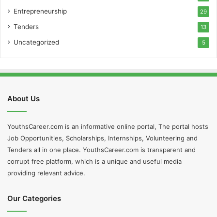
Entrepreneurship
29
Tenders
13
Uncategorized
5
About Us
YouthsCareer.com is an informative online portal, The portal hosts
Job Opportunities, Scholarships, Internships, Volunteering and
Tenders all in one place. YouthsCareer.com is transparent and
corrupt free platform, which is a unique and useful media
providing relevant advice.
Our Categories