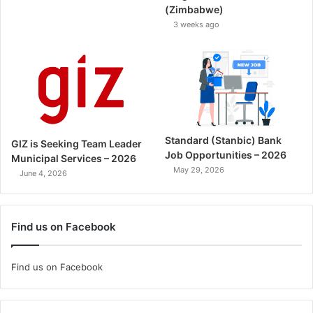
(Zimbabwe)
3 weeks ago
Standard (Stanbic) Bank
GIZ is Seeking Team Leader
Job Opportunities – 2026
Municipal Services – 2026
May 29, 2026
June 4, 2026
Find us on Facebook
Find us on Facebook