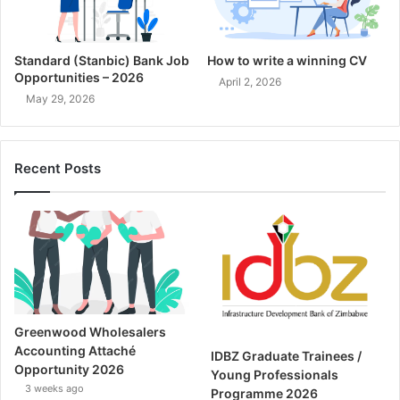
Standard (Stanbic) Bank Job
How to write a winning CV
Opportunities – 2026
April 2, 2026
May 29, 2026
Recent Posts
Greenwood Wholesalers
Accounting Attaché
IDBZ Graduate Trainees /
Opportunity 2026
Young Professionals
3 weeks ago
Programme 2026