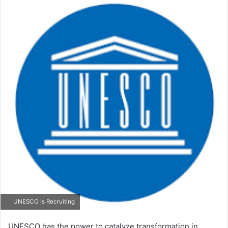
email
UNESCO is Recruiting
UNESCO has the power to catalyze transformation in