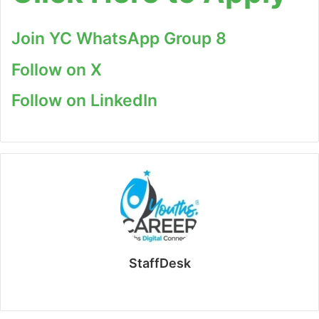
Join YC WhatsApp Group 8
Follow on X
Follow on LinkedIn
StaffDesk
Website