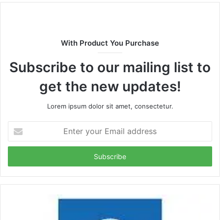
With Product You Purchase
Subscribe to our mailing list to
get the new updates!
Lorem ipsum dolor sit amet, consectetur.
Enter
your
Email
address