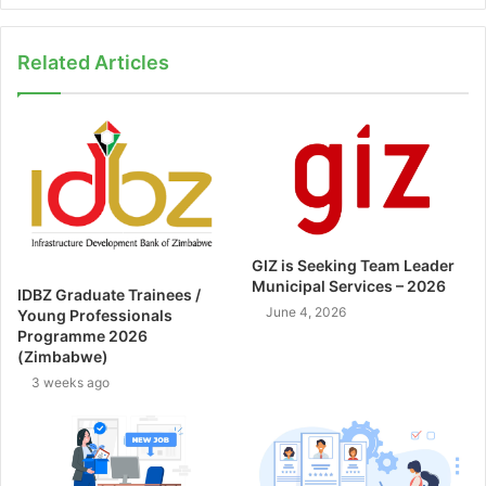
Related Articles
GIZ is Seeking Team Leader
Municipal Services – 2026
IDBZ Graduate Trainees /
June 4, 2026
Young Professionals
Programme 2026
(Zimbabwe)
3 weeks ago