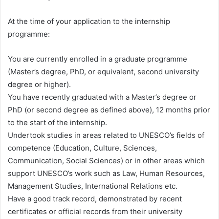
At the time of your application to the internship
programme:
You are currently enrolled in a graduate programme
(Master’s degree, PhD, or equivalent, second university
degree or higher).
You have recently graduated with a Master’s degree or
PhD (or second degree as defined above), 12 months prior
to the start of the internship.
Undertook studies in areas related to UNESCO’s fields of
competence (Education, Culture, Sciences,
Communication, Social Sciences) or in other areas which
support UNESCO’s work such as Law, Human Resources,
Management Studies, International Relations etc.
Have a good track record, demonstrated by recent
certificates or official records from their university