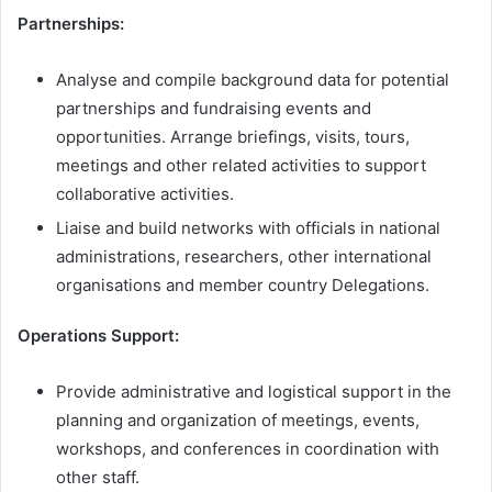
Partnerships:
Analyse and compile background data for potential
partnerships and fundraising events and
opportunities. Arrange briefings, visits, tours,
meetings and other related activities to support
collaborative activities.
Liaise and build networks with officials in national
administrations, researchers, other international
organisations and member country Delegations.
Operations Support:
Provide administrative and logistical support in the
planning and organization of meetings, events,
workshops, and conferences in coordination with
other staff.