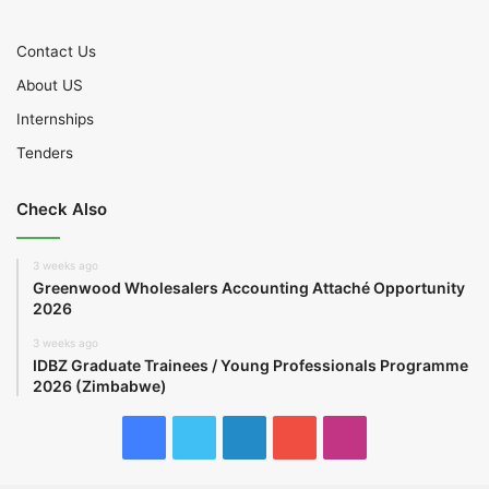
Contact Us
About US
Internships
Tenders
Check Also
3 weeks ago
Greenwood Wholesalers Accounting Attaché Opportunity
2026
3 weeks ago
IDBZ Graduate Trainees / Young Professionals Programme
2026 (Zimbabwe)
Facebook
Twitter
LinkedIn
YouTube
Instagram