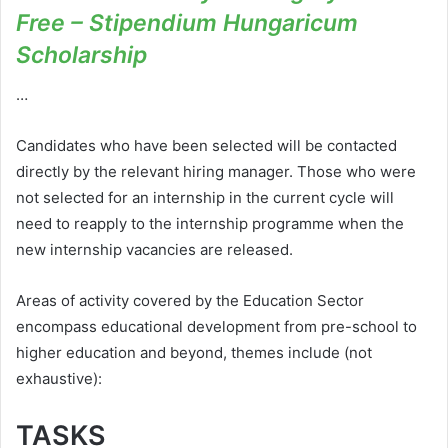
Free – Stipendium Hungaricum
Scholarship
…
Candidates who have been selected will be contacted
directly by the relevant hiring manager. Those who were
not selected for an internship in the current cycle will
need to reapply to the internship programme when the
new internship vacancies are released.
Areas of activity covered by the Education Sector
encompass educational development from pre-school to
higher education and beyond, themes include (not
exhaustive):
TASKS