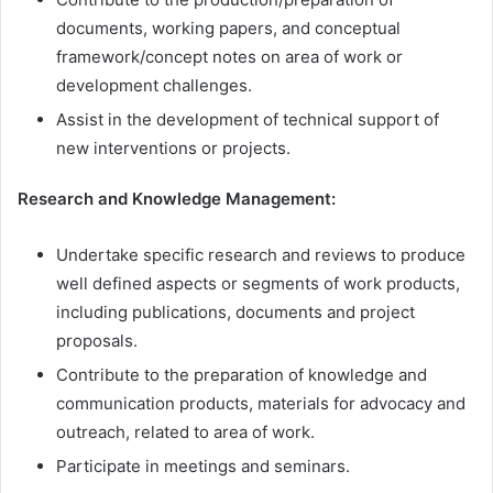
documents, working papers, and conceptual
framework/concept notes on area of work or
development challenges.
Assist in the development of technical support of
new interventions or projects.
Research and Knowledge Management:
Undertake specific research and reviews to produce
well defined aspects or segments of work products,
including publications, documents and project
proposals.
Contribute to the preparation of knowledge and
communication products, materials for advocacy and
outreach, related to area of work.
Participate in meetings and seminars.