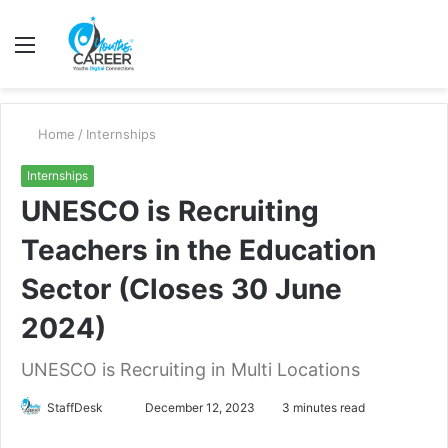
Menu
S
fo
Home
/
Internships
Internships
UNESCO is Recruiting
Teachers in the Education
Sector (Closes 30 June
2024)
UNESCO is Recruiting in Multi Locations
Send
StaffDesk
December 12, 2023
3 minutes read
an