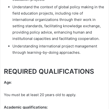
Understand the context of global policy making in the
field education projects, including role of
international organizations through their work in
setting standards, facilitating knowledge exchange,
providing policy advice, enhancing human and
institutional capacities and facilitating cooperation.
Understanding international project management
through learning-by-doing approaches.
REQUIRED QUALIFICATIONS
Age
:
You must be at least 20 years old to apply.
Academic qualifications: