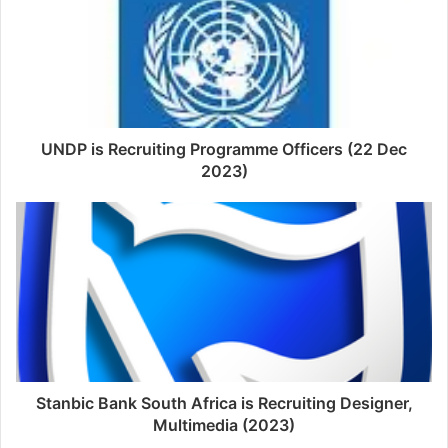
UNDP is Recruiting Programme Officers (22 Dec
2023)
Stanbic Bank South Africa is Recruiting Designer,
Multimedia (2023)