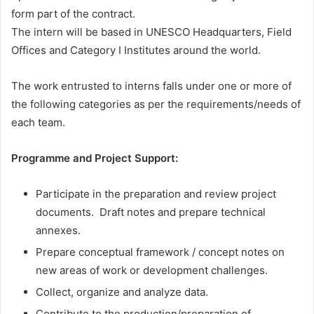
form part of the contract.
The intern will be based in UNESCO Headquarters, Field
Offices and Category I Institutes around the world.
The work entrusted to interns falls under one or more of
the following categories as per the requirements/needs of
each team.
Programme and Project Support:
Participate in the preparation and review project
documents. Draft notes and prepare technical
annexes.
Prepare conceptual framework / concept notes on
new areas of work or development challenges.
Collect, organize and analyze data.
Contribute to the production/preparation of