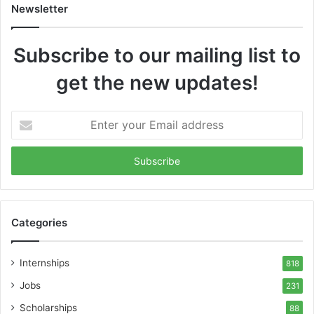
Newsletter
Subscribe to our mailing list to
get the new updates!
Enter
your
Email
address
Categories
Internships
818
Jobs
231
Scholarships
88