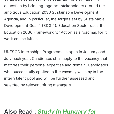
education by bringing together stakeholders around the
ambitious Education 2030 Sustainable Development
Agenda, and in particular, the targets set by Sustainable
Development Goal 4 (SDG 4). Education Sector uses the
Education 2030 Framework for Action as a roadmap for it
work and activities.
UNESCO Internships Programme is open in January and
July each year. Candidates shall apply to the vacancy that
matches their personal expertise and domain. Candidates
who successfully applied to the vacancy will stay in the
intern talent pool and will be further assessed and
selected by relevant hiring managers.
…
Also Read :
Study in Hungary for