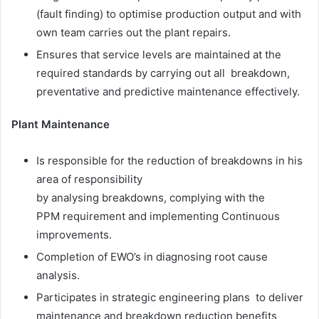
(fault finding) to optimise production output and with
own team carries out the plant repairs.
Ensures that service levels are maintained at the
required standards by carrying out all breakdown,
preventative and predictive maintenance effectively.
Plant Maintenance
Is responsible for the reduction of breakdowns in his
area of responsibility
by analysing breakdowns, complying with the
PPM requirement and implementing Continuous
improvements.
Completion of EWO’s in diagnosing root cause
analysis.
Participates in strategic engineering plans to deliver
maintenance and breakdown reduction benefits