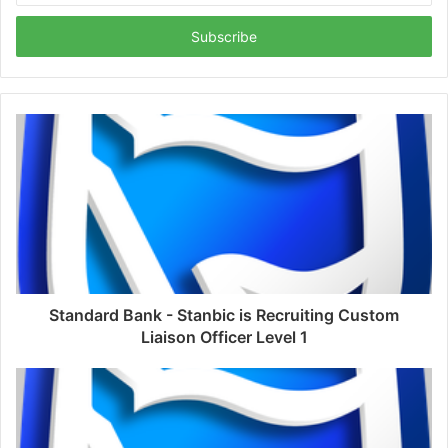
Email
address
Standard Bank - Stanbic is Recruiting Custom
Liaison Officer Level 1