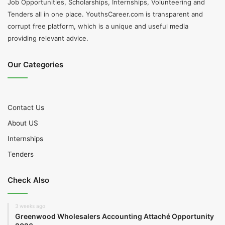
Job Opportunities, Scholarships, Internships, Volunteering and
Tenders all in one place. YouthsCareer.com is transparent and
corrupt free platform, which is a unique and useful media
providing relevant advice.
Our Categories
Contact Us
About US
Internships
Tenders
Check Also
3 weeks ago
Greenwood Wholesalers Accounting Attaché Opportunity