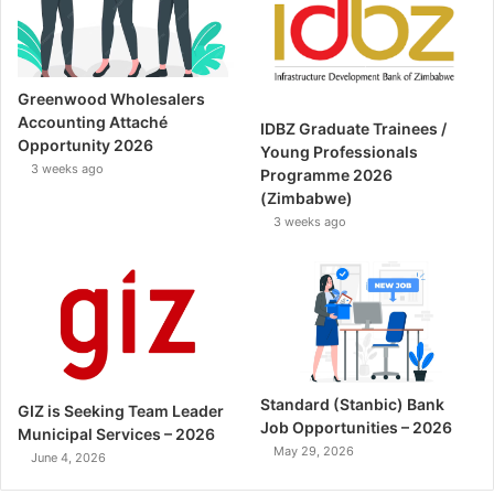
Greenwood Wholesalers
Accounting Attaché
IDBZ Graduate Trainees /
Opportunity 2026
Young Professionals
3 weeks ago
Programme 2026
(Zimbabwe)
3 weeks ago
Standard (Stanbic) Bank
GIZ is Seeking Team Leader
Job Opportunities – 2026
Municipal Services – 2026
May 29, 2026
June 4, 2026