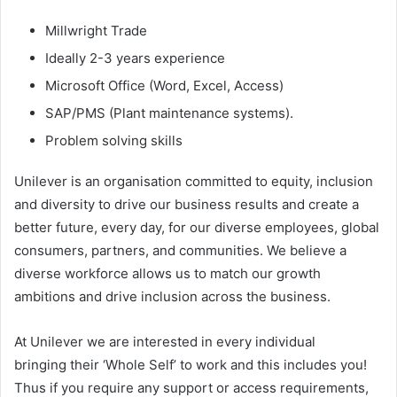
Millwright Trade
Ideally 2-3 years experience
Microsoft Office (Word, Excel, Access)
SAP/PMS (Plant maintenance systems).
Problem solving skills
Unilever is an organisation committed to equity, inclusion
and diversity to drive our business results and create a
better future, every day, for our diverse employees, global
consumers, partners, and communities. We believe a
diverse workforce allows us to match our growth
ambitions and drive inclusion across the business.
At Unilever we are interested in every individual
bringing their ‘Whole Self’ to work and this includes you!
Thus if you require any support or access requirements,