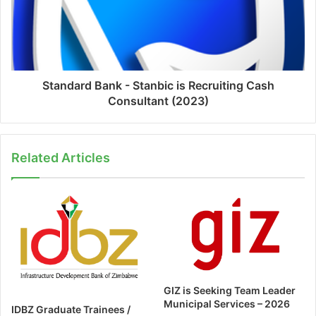
Standard Bank - Stanbic is Recruiting Cash
Consultant (2023)
Related Articles
GIZ is Seeking Team Leader
Municipal Services – 2026
IDBZ Graduate Trainees /