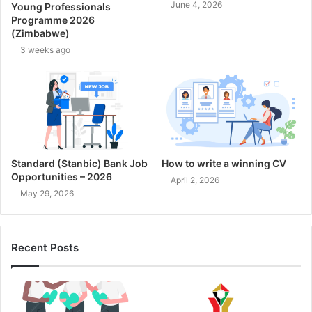
June 4, 2026
Young Professionals
Programme 2026
(Zimbabwe)
3 weeks ago
Standard (Stanbic) Bank Job
How to write a winning CV
Opportunities – 2026
April 2, 2026
May 29, 2026
Recent Posts