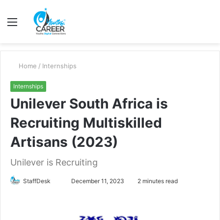
Menu
S
fo
Home
/
Internships
Internships
Unilever South Africa is
Recruiting Multiskilled
Artisans (2023)
Unilever is Recruiting
Send
StaffDesk
December 11, 2023
2 minutes read
an
email