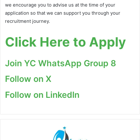
we encourage you to advise us at the time of your
application so that we can support you through your
recruitment journey.
Click Here to Apply
Join YC WhatsApp Group 8
Follow on X
Follow on LinkedIn