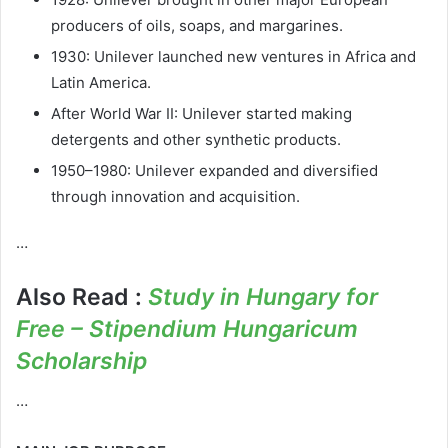
producers of oils, soaps, and margarines.
1930: Unilever launched new ventures in Africa and
Latin America.
After World War II: Unilever started making
detergents and other synthetic products.
1950–1980: Unilever expanded and diversified
through innovation and acquisition.
…
Also Read :
Study in Hungary for
Free – Stipendium Hungaricum
Scholarship
…