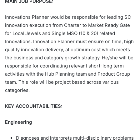
MAIN JOB PURPOSE:
Innovations Planner would be responsible for leading SC
innovation execution from Charter to Market Ready Gate
for Local Jewels and Single MSO (10 & 20) related
Innovations. Innovation Planner must ensure on time, high
quality innovation delivery, at optimum cost which meets
the business and category growth strategy. He/she will be
responsible for coordinating relevant short-long term
activities with the Hub Planning team and Product Group
team. This role will be project based across various
categories.
KEY ACCOUNTABILITIES:
Engineering
Diagnoses and interprets multi-disciplinary problems