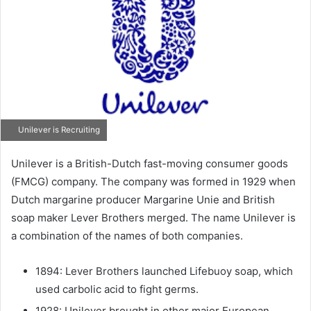
Unilever is Recruiting
Unilever is a British-Dutch fast-moving consumer goods
(FMCG) company. The company was formed in 1929 when
Dutch margarine producer Margarine Unie and British
soap maker Lever Brothers merged. The name Unilever is
a combination of the names of both companies.
1894: Lever Brothers launched Lifebuoy soap, which
used carbolic acid to fight germs.
1928: Unilever brought in other major European