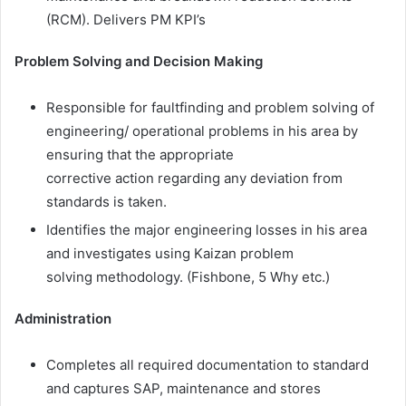
(RCM). Delivers PM KPI’s
Problem Solving and Decision Making
Responsible for faultfinding and problem solving of
engineering/ operational problems in his area by
ensuring that the appropriate
corrective action regarding any deviation from
standards is taken.
Identifies the major engineering losses in his area
and investigates using Kaizan problem
solving methodology. (Fishbone, 5 Why etc.)
Administration
Completes all required documentation to standard
and captures SAP, maintenance and stores