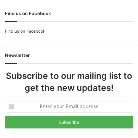
Find us on Facebook
Find us on Facebook
Newsletter
Subscribe to our mailing list to
get the new updates!
Enter
your
Email
address