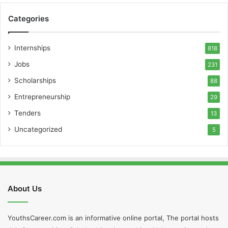
Categories
Internships
818
Jobs
231
Scholarships
88
Entrepreneurship
29
Tenders
13
Uncategorized
5
About Us
YouthsCareer.com is an informative online portal, The portal hosts