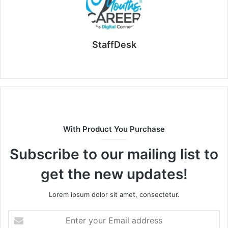
StaffDesk
Website
With Product You Purchase
Subscribe to our mailing list to
get the new updates!
Lorem ipsum dolor sit amet, consectetur.
Enter
your