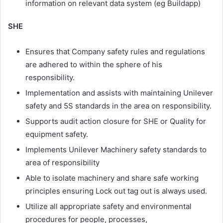
information on relevant data system (eg Buildapp)
SHE
Ensures that Company safety rules and regulations
are adhered to within the sphere of his
responsibility.
Implementation and assists with maintaining Unilever
safety and 5S standards in the area on responsibility.
Supports audit action closure for SHE or Quality for
equipment safety.
Implements Unilever Machinery safety standards to
area of responsibility ​
Able to isolate machinery and share safe working
principles ensuring Lock out tag out is always used.​
Utilize all appropriate safety and environmental
procedures for people, processes,