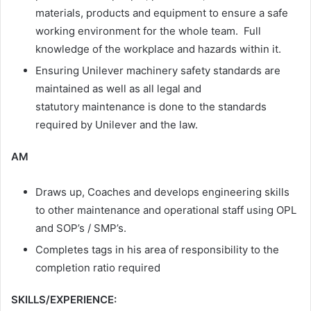
materials, products and equipment to ensure a safe
working environment for the whole team. Full
knowledge of the workplace and hazards within it. ​
Ensuring Unilever machinery safety standards are
maintained as well as all legal and
statutory maintenance is done to the standards
required by Unilever and the law.
AM
Draws up, Coaches and develops engineering skills
to other maintenance and operational staff using OPL
and SOP’s / SMP’s.
Completes tags in his area of responsibility to the
completion ratio required
SKILLS/EXPERIENCE: