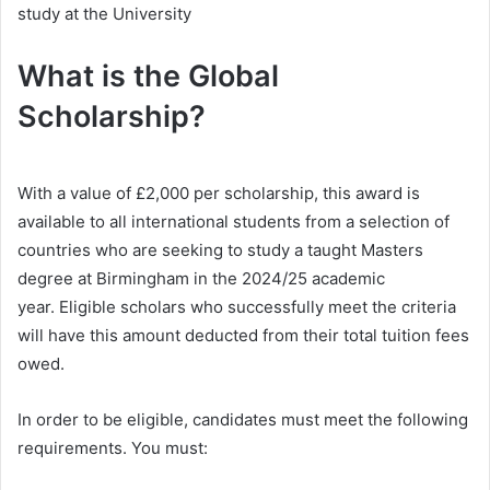
study at the University
What is the Global
Scholarship?
With a value of £2,000 per scholarship, this award is
available to all international students from a selection of
countries who are seeking to study a taught Masters
degree at Birmingham in the 2024/25 academic
year. Eligible scholars who successfully meet the criteria
will have this amount deducted from their total tuition fees
owed.
In order to be eligible, candidates must meet the following
requirements. You must: