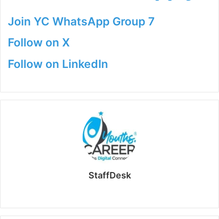
Join YC WhatsApp Group 7
Follow on X
Follow on LinkedIn
StaffDesk
Website