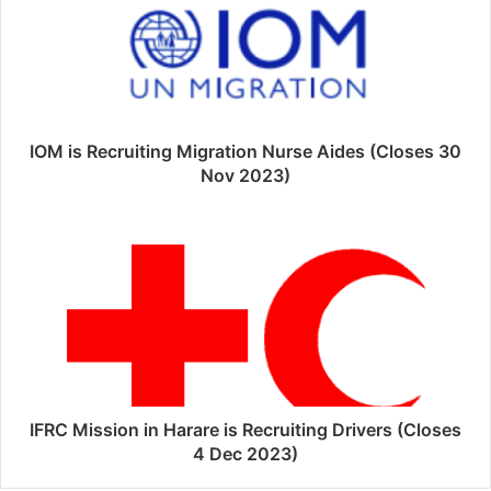
IOM is Recruiting Migration Nurse Aides (Closes 30
Nov 2023)
IFRC Mission in Harare is Recruiting Drivers (Closes
4 Dec 2023)