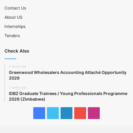
Contact Us
About US
Internships
Tenders
Check Also
2 weeks ago
Greenwood Wholesalers Accounting Attaché Opportunity
2026
3 weeks ago
IDBZ Graduate Trainees / Young Professionals Programme
2026 (Zimbabwe)
Facebook
Twitter
LinkedIn
YouTube
Instagram