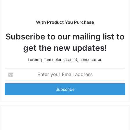
With Product You Purchase
Subscribe to our mailing list to
get the new updates!
Lorem ipsum dolor sit amet, consectetur.
Enter
your
Email
address