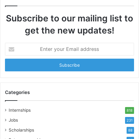
Subscribe to our mailing list to
get the new updates!
Enter
your
Email
address
Categories
Internships
818
Jobs
231
Scholarships
88