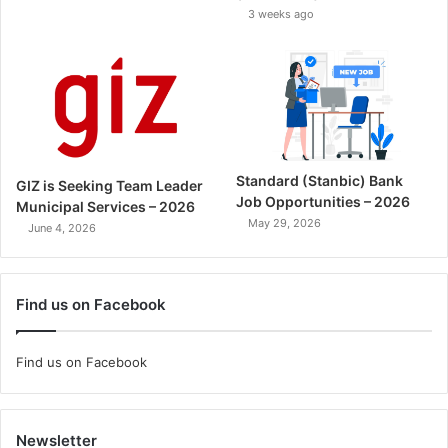
3 weeks ago
Standard (Stanbic) Bank
GIZ is Seeking Team Leader
Job Opportunities – 2026
Municipal Services – 2026
May 29, 2026
June 4, 2026
Find us on Facebook
Find us on Facebook
Newsletter