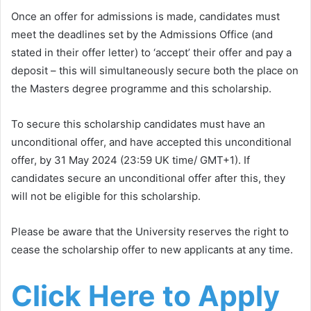
Once an offer for admissions is made, candidates must
meet the deadlines set by the Admissions Office (and
stated in their offer letter) to ‘accept’ their offer and pay a
deposit – this will simultaneously secure both the place on
the Masters degree programme and this scholarship.
To secure this scholarship candidates must have an
unconditional offer, and have accepted this unconditional
offer, by 31 May 2024 (23:59 UK time/ GMT+1). If
candidates secure an unconditional offer after this, they
will not be eligible for this scholarship.
Please be aware that the University reserves the right to
cease the scholarship offer to new applicants at any time.
Click Here to Apply