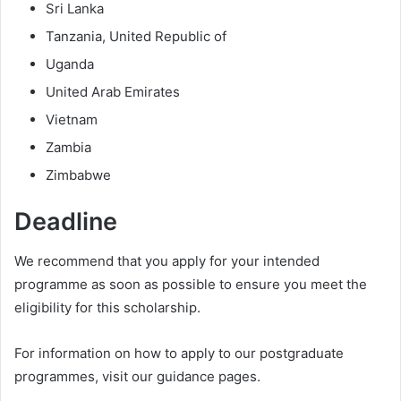
Sri Lanka
Tanzania, United Republic of
Uganda
United Arab Emirates
Vietnam
Zambia
Zimbabwe
Deadline
We recommend that you apply for your intended
programme as soon as possible to ensure you meet the
eligibility for this scholarship.
For information on how to apply to our postgraduate
programmes, visit our guidance pages.