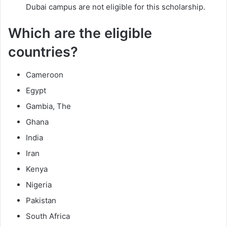
Dubai campus are not eligible for this scholarship.
Which are the eligible
countries?
Cameroon
Egypt
Gambia, The
Ghana
India
Iran
Kenya
Nigeria
Pakistan
South Africa