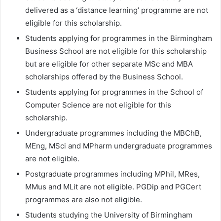
delivered as a ‘distance learning’ programme are not
eligible for this scholarship.
Students applying for programmes in the Birmingham
Business School are not eligible for this scholarship
but are eligible for other separate MSc and MBA
scholarships offered by the Business School.
Students applying for programmes in the School of
Computer Science are not eligible for this
scholarship.
Undergraduate programmes including the MBChB,
MEng, MSci and MPharm undergraduate programmes
are not eligible.
Postgraduate programmes including MPhil, MRes,
MMus and MLit are not eligible. PGDip and PGCert
programmes are also not eligible.
Students studying the University of Birmingham