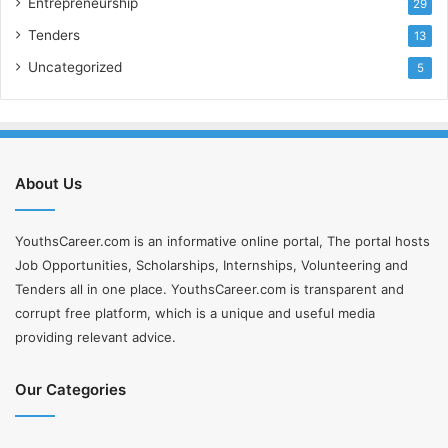
Entrepreneurship
29
Tenders
13
Uncategorized
5
About Us
YouthsCareer.com is an informative online portal, The portal hosts
Job Opportunities, Scholarships, Internships, Volunteering and
Tenders all in one place. YouthsCareer.com is transparent and
corrupt free platform, which is a unique and useful media
providing relevant advice.
Our Categories