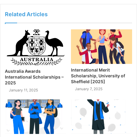
Related Articles
International Merit
Australia Awards
Scholarship, University of
International Scholarships –
Sheffield [2025]
2025
January 7, 2025
January 11, 2025