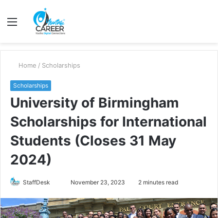
Menu
S
fo
Home
/
Scholarships
Scholarships
University of Birmingham
Scholarships for International
Students (Closes 31 May
2024)
Send
StaffDesk
November 23, 2023
2 minutes read
an
email