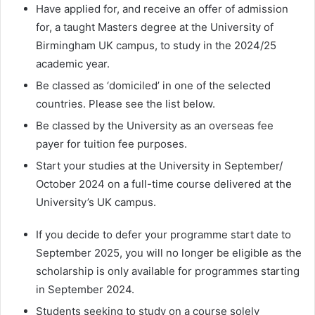
Have applied for, and receive an offer of admission
for, a taught Masters degree at the University of
Birmingham UK campus, to study in the 2024/25
academic year.
Be classed as ‘domiciled’ in one of the selected
countries. Please see the list below.
Be classed by the University as an overseas fee
payer for tuition fee purposes.
Start your studies at the University in September/
October 2024 on a full-time course delivered at the
University’s UK campus.
If you decide to defer your programme start date to
September 2025, you will no longer be eligible as the
scholarship is only available for programmes starting
in September 2024.
Students seeking to study on a course solely