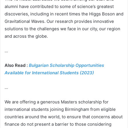
alumni have contributed to some of science’s greatest
discoveries, including in recent times the Higgs Boson and
Gravitational Waves. Our research provides innovative
solutions to the challenges we face in our city, our region
and across the globe.
…
Also Read :
Bulgarian Scholarship Opportunities
Available for International Students (2023)
…
We are offering a generous Masters scholarship for
international students joining Birmingham from eligible
countries around the world, to ensure that concerns about
finance do not present a barrier to those considering