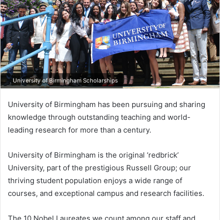
University of Birmingham Scholarships
University of Birmingham has been pursuing and sharing
knowledge through outstanding teaching and world-
leading research for more than a century.
University of Birmingham is the original ‘redbrick’
University, part of the prestigious Russell Group; our
thriving student population enjoys a wide range of
courses, and exceptional campus and research facilities.
The 10 Nobel Laureates we count among our staff and