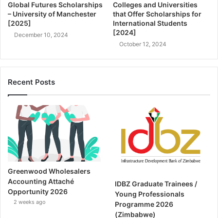
Global Futures Scholarships
Colleges and Universities
– University of Manchester
that Offer Scholarships for
[2025]
International Students
[2024]
December 10, 2024
October 12, 2024
Recent Posts
Greenwood Wholesalers
Accounting Attaché
IDBZ Graduate Trainees /
Opportunity 2026
Young Professionals
2 weeks ago
Programme 2026
(Zimbabwe)