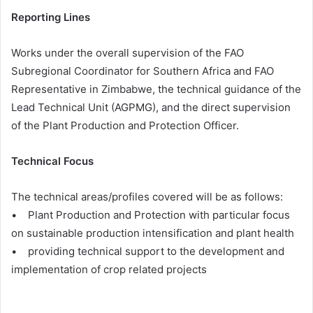
Reporting Lines
Works under the overall supervision of the FAO
Subregional Coordinator for Southern Africa and FAO
Representative in Zimbabwe, the technical guidance of the
Lead Technical Unit (AGPMG), and the direct supervision
of the Plant Production and Protection Officer.
Technical Focus
The technical areas/profiles covered will be as follows:
• Plant Production and Protection with particular focus
on sustainable production intensification and plant health
• providing technical support to the development and
implementation of crop related projects