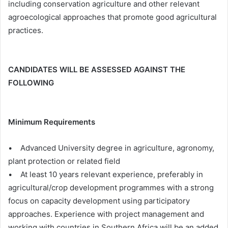
including conservation agriculture and other relevant
agroecological approaches that promote good agricultural
practices.
CANDIDATES WILL BE ASSESSED AGAINST THE
FOLLOWING
Minimum Requirements
• Advanced University degree in agriculture, agronomy,
plant protection or related field
• At least 10 years relevant experience, preferably in
agricultural/crop development programmes with a strong
focus on capacity development using participatory
approaches. Experience with project management and
working with countries in Southern Africa will be an added