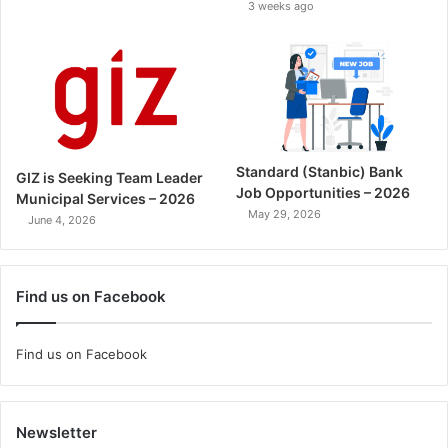
3 weeks ago
Standard (Stanbic) Bank
GIZ is Seeking Team Leader
Job Opportunities – 2026
Municipal Services – 2026
May 29, 2026
June 4, 2026
Find us on Facebook
Find us on Facebook
Newsletter