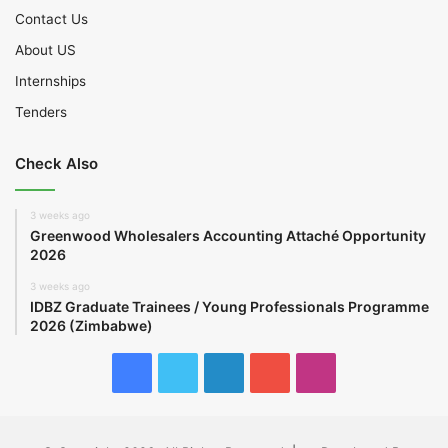
Contact Us
About US
Internships
Tenders
Check Also
3 weeks ago
Greenwood Wholesalers Accounting Attaché Opportunity
2026
3 weeks ago
IDBZ Graduate Trainees / Young Professionals Programme
2026 (Zimbabwe)
Facebook
Twitter
LinkedIn
YouTube
Instagram