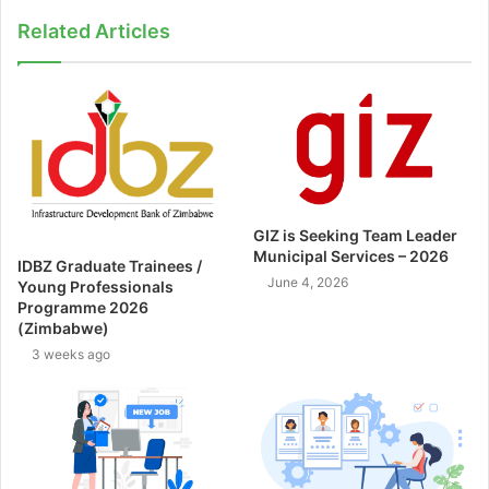
Related Articles
GIZ is Seeking Team Leader
Municipal Services – 2026
IDBZ Graduate Trainees /
June 4, 2026
Young Professionals
Programme 2026
(Zimbabwe)
3 weeks ago