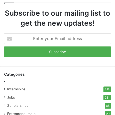
Subscribe to our mailing list to
get the new updates!
Enter
your
Email
address
Categories
Internships
818
Jobs
231
Scholarships
88
Entrepreneurship
29