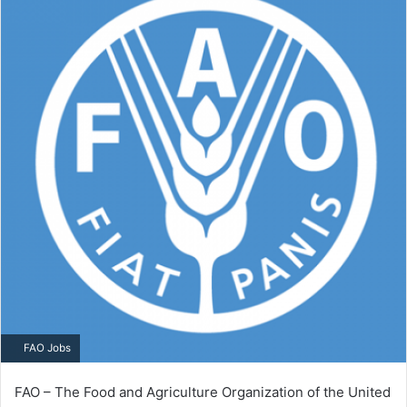
FAO Jobs
FAO – The Food and Agriculture Organization of the United