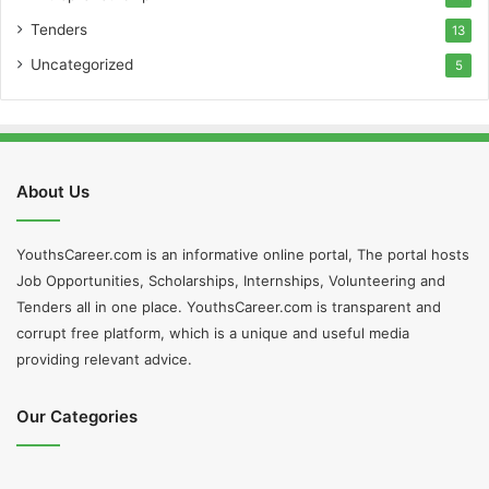
Tenders
13
Uncategorized
5
About Us
YouthsCareer.com is an informative online portal, The portal hosts
Job Opportunities, Scholarships, Internships, Volunteering and
Tenders all in one place. YouthsCareer.com is transparent and
corrupt free platform, which is a unique and useful media
providing relevant advice.
Our Categories