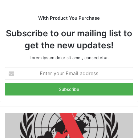
With Product You Purchase
Subscribe to our mailing list to
get the new updates!
Lorem ipsum dolor sit amet, consectetur.
Enter
your
Email
address