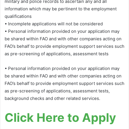
military and police records to ascertain any and all
information which may be pertinent to the employment
qualifications
• Incomplete applications will not be considered
• Personal information provided on your application may
be shared within FAO and with other companies acting on
FAO’s behalf to provide employment support services such
as pre-screening of applications, assessment tests
• Personal information provided on your application may
be shared within FAO and with other companies acting on
FAO’s behalf to provide employment support services such
as pre-screening of applications, assessment tests,
background checks and other related services.
Click Here to Apply