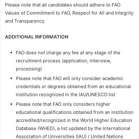
Please note that all candidates should adhere to FAO
Values of Commitment to FAO, Respect for All and Integrity
and Transparency
ADDITIONAL INFORMATION
FAO does not charge any fee at any stage of the
recruitment process (application, interview,
processing)
Please note that FAO will only consider academic
credentials or degrees obtained from an educational
institution recognized in the IAU/UNESCO list
Please note that FAO only considers higher
educational qualifications obtained from an institution
accredited/recognized in the World Higher Education
Database (WHED), a list updated by the International
Association of Universities (IAU) / United Nations