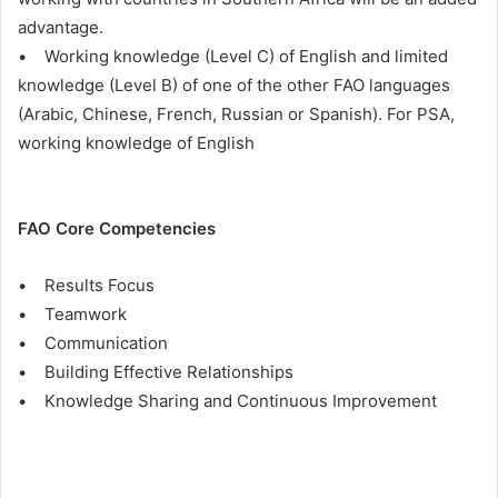
advantage.
• Working knowledge (Level C) of English and limited
knowledge (Level B) of one of the other FAO languages
(Arabic, Chinese, French, Russian or Spanish). For PSA,
working knowledge of English
FAO Core Competencies
• Results Focus
• Teamwork
• Communication
• Building Effective Relationships
• Knowledge Sharing and Continuous Improvement