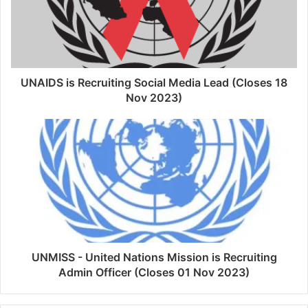
UNAIDS is Recruiting Social Media Lead (Closes 18
Nov 2023)
UNMISS - United Nations Mission is Recruiting
Admin Officer (Closes 01 Nov 2023)