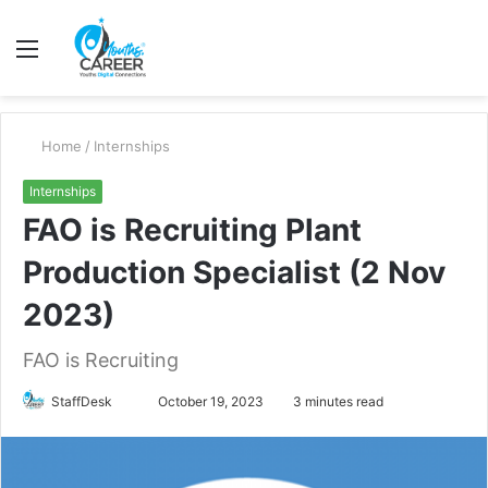
Menu
S
fo
Home
/
Internships
Internships
FAO is Recruiting Plant
Production Specialist (2 Nov
2023)
FAO is Recruiting
Send
StaffDesk
October 19, 2023
3 minutes read
an
email