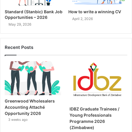
Standard (Stanbic) Bank Job
How to write a winning CV
Opportunities – 2026
April 2, 2026
May 29, 2026
Recent Posts
Greenwood Wholesalers
Accounting Attaché
IDBZ Graduate Trainees /
Opportunity 2026
Young Professionals
3 weeks ago
Programme 2026
(Zimbabwe)