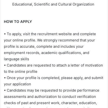
Educational, Scientific and Cultural Organization
HOW TO APPLY
• To apply, visit the recruitment website and complete
your online profile. We strongly recommend that your
profile is accurate, complete and includes your
employment records, academic qualifications, and
language skills
• Candidates are requested to attach a letter of motivation
to the online profile
• Once your profile is completed, please apply, and submit
your application
• Candidates may be requested to provide performance
assessments and authorization to conduct verification
checks of past and present work, character, education,