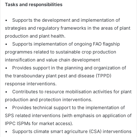
Tasks and responsibilities
• Supports the development and implementation of
strategies and regulatory frameworks in the areas of plant
production and plant health.
• Supports implementation of ongoing FAO flagship
programmes related to sustainable crop production
intensification and value chain development
• Provides support in the planning and organization of
the transboundary plant pest and disease (TPPD)
response interventions.
• Contributes to resource mobilisation activities for plant
production and protection interventions.
• Provides technical support to the implementation of
SPS related interventions (with emphasis on application of
IPPC ISPMs for market access).
• Supports climate smart agriculture (CSA) interventions