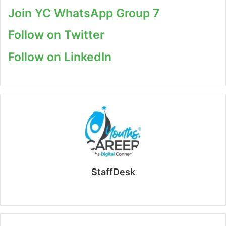
Join YC WhatsApp Group 7
Follow on Twitter
Follow on LinkedIn
StaffDesk
Website