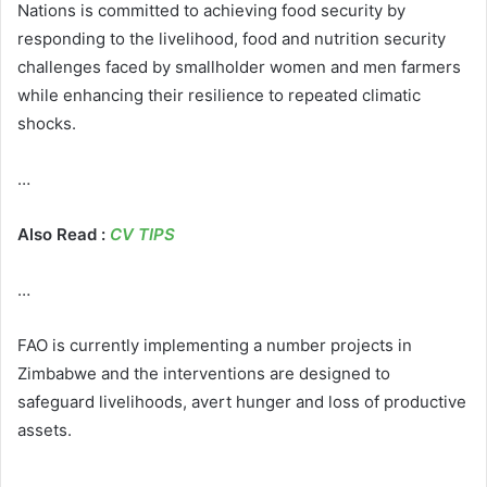
Nations is committed to achieving food security by
responding to the livelihood, food and nutrition security
challenges faced by smallholder women and men farmers
while enhancing their resilience to repeated climatic
shocks.
…
Also Read :
CV TIPS
…
FAO is currently implementing a number projects in
Zimbabwe and the interventions are designed to
safeguard livelihoods, avert hunger and loss of productive
assets.