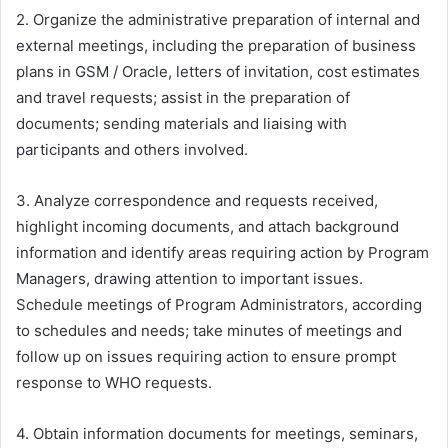
2. Organize the administrative preparation of internal and
external meetings, including the preparation of business
plans in GSM / Oracle, letters of invitation, cost estimates
and travel requests; assist in the preparation of
documents; sending materials and liaising with
participants and others involved.
3. Analyze correspondence and requests received,
highlight incoming documents, and attach background
information and identify areas requiring action by Program
Managers, drawing attention to important issues.
Schedule meetings of Program Administrators, according
to schedules and needs; take minutes of meetings and
follow up on issues requiring action to ensure prompt
response to WHO requests.
4. Obtain information documents for meetings, seminars,