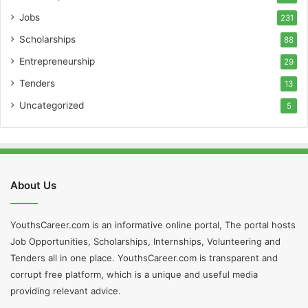
Jobs
231
Scholarships
88
Entrepreneurship
29
Tenders
13
Uncategorized
5
About Us
YouthsCareer.com is an informative online portal, The portal hosts
Job Opportunities, Scholarships, Internships, Volunteering and
Tenders all in one place. YouthsCareer.com is transparent and
corrupt free platform, which is a unique and useful media
providing relevant advice.