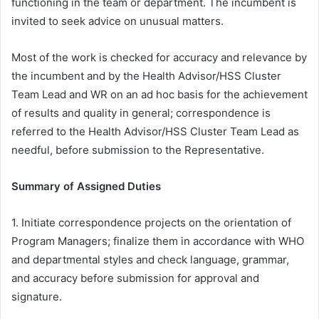
functioning in the team or department. The incumbent is
invited to seek advice on unusual matters.
Most of the work is checked for accuracy and relevance by
the incumbent and by the Health Advisor/HSS Cluster
Team Lead and WR on an ad hoc basis for the achievement
of results and quality in general; correspondence is
referred to the Health Advisor/HSS Cluster Team Lead as
needful, before submission to the Representative.
Summary of Assigned Duties
1. Initiate correspondence projects on the orientation of
Program Managers; finalize them in accordance with WHO
and departmental styles and check language, grammar,
and accuracy before submission for approval and
signature.