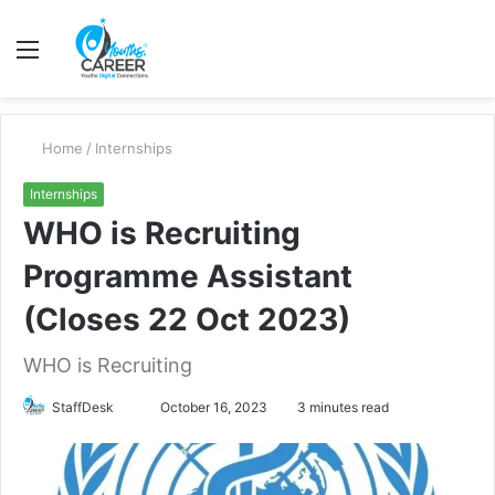
Menu
S
fo
Home
/
Internships
Internships
WHO is Recruiting
Programme Assistant
(Closes 22 Oct 2023)
WHO is Recruiting
Send
StaffDesk
October 16, 2023
3 minutes read
an
email