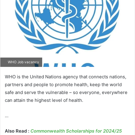
WHO Job vacancy
WHO is the United Nations agency that connects nations,
partners and people to promote health, keep the world
safe and serve the vulnerable – so everyone, everywhere
can attain the highest level of health.
…
Also Read :
Commonwealth Scholarships for 2024/25