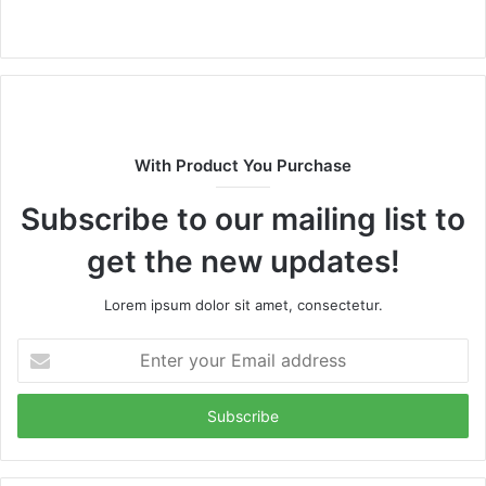
Website
With Product You Purchase
Subscribe to our mailing list to
get the new updates!
Lorem ipsum dolor sit amet, consectetur.
Enter
your
Email
address