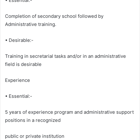
• Essential:-
Completion of secondary school followed by
Administrative training.
• Desirable:-
Training in secretarial tasks and/or in an administrative
field is desirable
Experience
• Essential:-
5 years of experience program and administrative support
positions in a recognized
public or private institution