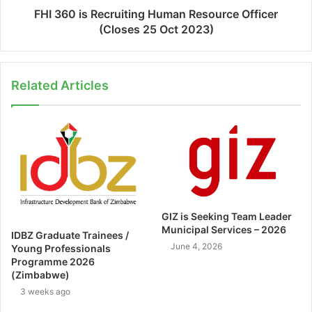
FHI 360 is Recruiting Human Resource Officer
(Closes 25 Oct 2023)
Related Articles
GIZ is Seeking Team Leader
Municipal Services – 2026
IDBZ Graduate Trainees /
June 4, 2026
Young Professionals
Programme 2026
(Zimbabwe)
3 weeks ago