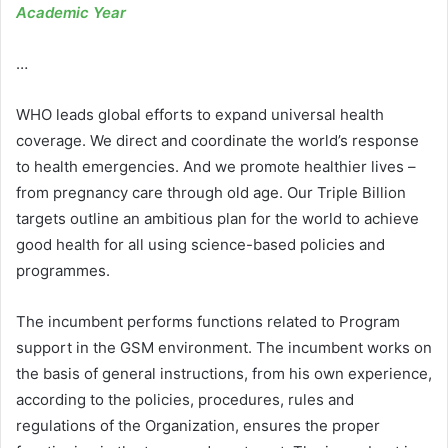
Academic Year
…
WHO leads global efforts to expand universal health
coverage. We direct and coordinate the world’s response
to health emergencies. And we promote healthier lives –
from pregnancy care through old age. Our Triple Billion
targets outline an ambitious plan for the world to achieve
good health for all using science-based policies and
programmes.
The incumbent performs functions related to Program
support in the GSM environment. The incumbent works on
the basis of general instructions, from his own experience,
according to the policies, procedures, rules and
regulations of the Organization, ensures the proper