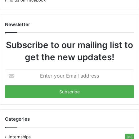
Newsletter
Subscribe to our mailing list to
get the new updates!
Enter
your
Email
address
Categories
Internships
818