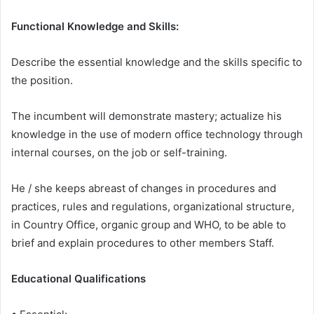
Functional Knowledge and Skills:
Describe the essential knowledge and the skills specific to
the position.
The incumbent will demonstrate mastery; actualize his
knowledge in the use of modern office technology through
internal courses, on the job or self-training.
He / she keeps abreast of changes in procedures and
practices, rules and regulations, organizational structure,
in Country Office, organic group and WHO, to be able to
brief and explain procedures to other members Staff.
Educational Qualifications