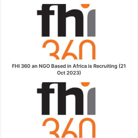
FHI 360 an NGO Based in Africa is Recruiting (21
Oct 2023)