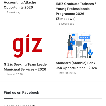
Accounting Attaché
IDBZ Graduate Trainees /
Opportunity 2026
Young Professionals
3 weeks ago
Programme 2026
(Zimbabwe)
3 weeks ago
Standard (Stanbic) Bank
GIZ is Seeking Team Leader
Job Opportunities – 2026
Municipal Services – 2026
May 29, 2026
June 4, 2026
Find us on Facebook
Find us on Facebook