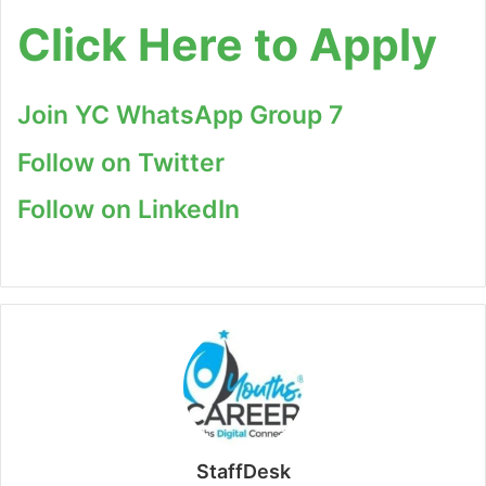
Click Here to Apply
Join YC WhatsApp Group 7
Follow on Twitter
Follow on LinkedIn
StaffDesk