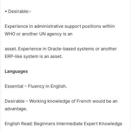
• Desirable:-
Experience in administrative support positions within
WHO or another UN agency is an
asset. Experience in Oracle-based systems or another
ERP-like system is an asset.
Languages
Essential – Fluency in English.
Desirable – Working knowledge of French would be an
advantage.
English Read: Beginners Intermediate Expert Knowledge