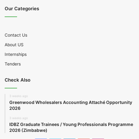
Our Categories
Contact Us
About US
Internships
Tenders
Check Also
3 weeks ago
Greenwood Wholesalers Accounting Attaché Opportunity
2026
3 weeks ago
IDBZ Graduate Trainees / Young Professionals Programme
2026 (Zimbabwe)