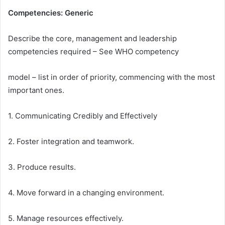
Competencies: Generic
Describe the core, management and leadership
competencies required – See WHO competency
model – list in order of priority, commencing with the most
important ones.
1. Communicating Credibly and Effectively
2. Foster integration and teamwork.
3. Produce results.
4. Move forward in a changing environment.
5. Manage resources effectively.