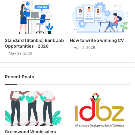
Standard (Stanbic) Bank Job
How to write a winning CV
Opportunities – 2026
April 2, 2026
May 29, 2026
Recent Posts
Greenwood Wholesalers