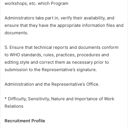
workshops, etc. which Program
Administrators take part in, verify their availability, and
ensure that they have the appropriate information files and
documents.
5. Ensure that technical reports and documents conform
to WHO standards, rules, practices, procedures and
editing style and correct them as necessary prior to
submission to the Representative’s signature.
Administration and the Representative’s Office.
* Difficulty, Sensitivity, Nature and Importance of Work
Relations
Recruitment Profile