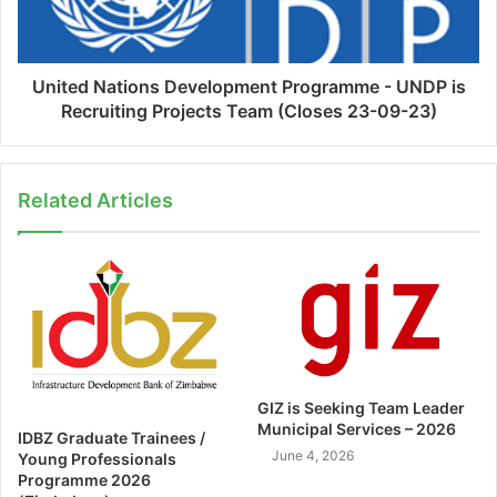
United Nations Development Programme - UNDP is
Recruiting Projects Team (Closes 23-09-23)
Related Articles
GIZ is Seeking Team Leader
Municipal Services – 2026
IDBZ Graduate Trainees /
June 4, 2026
Young Professionals
Programme 2026