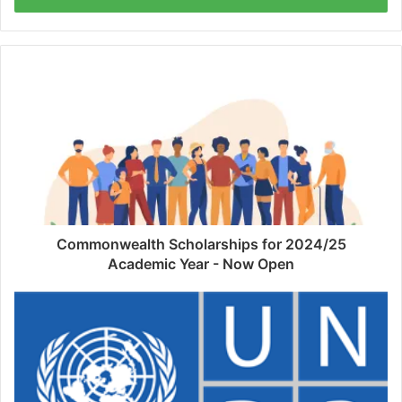
Commonwealth Scholarships for 2024/25
Academic Year - Now Open