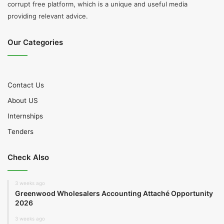
corrupt free platform, which is a unique and useful media
providing relevant advice.
Our Categories
Contact Us
About US
Internships
Tenders
Check Also
3 weeks ago
Greenwood Wholesalers Accounting Attaché Opportunity
2026
3 weeks ago