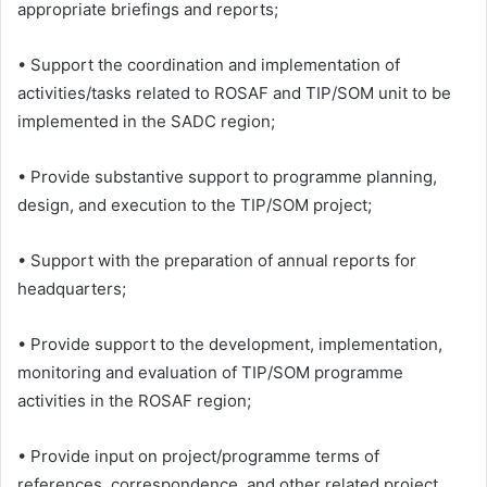
appropriate briefings and reports;
• Support the coordination and implementation of
activities/tasks related to ROSAF and TIP/SOM unit to be
implemented in the SADC region;
• Provide substantive support to programme planning,
design, and execution to the TIP/SOM project;
• Support with the preparation of annual reports for
headquarters;
• Provide support to the development, implementation,
monitoring and evaluation of TIP/SOM programme
activities in the ROSAF region;
• Provide input on project/programme terms of
references, correspondence, and other related project