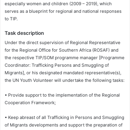
especially women and children (2009 – 2019), which
serves as a blueprint for regional and national responses
to TIP.
Task description
Under the direct supervision of Regional Representative
for the Regional Office for Southern Africa (ROSAF) and
the respective TIP/SOM programme manager [Programme
Coordinator: Trafficking Persons and Smuggling of
Migrants], or his designated mandated representative(s),
the UN Youth Volunteer will undertake the following tasks:
• Provide support to the implementation of the Regional
Cooperation Framework;
• Keep abreast of all Trafficking in Persons and Smuggling
of Migrants developments and support the preparation of