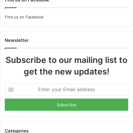
Find us on Facebook
Newsletter
Subscribe to our mailing list to
get the new updates!
Enter
your
Email
address
Categories