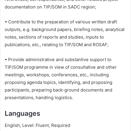
documentation on TIP/SOM in SADC region;
• Contribute to the preparation of various written draft
outputs, e.g. background papers, briefing notes, analytical
notes, sections of reports and studies, inputs to
publications, etc., relating to TIP/SOM and ROSAF;
• Provide administrative and substantive support to
TIP/SOM programme in view of consultative and other
meetings, workshops, conferences, etc., including
proposing agenda topics, identifying, and proposing
participants, preparing back-ground documents and
presentations, handling logistics.
Languages
English, Level: Fluent, Required