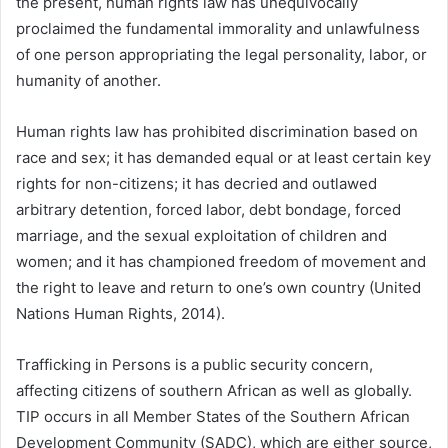
the present, human rights law has unequivocally
proclaimed the fundamental immorality and unlawfulness
of one person appropriating the legal personality, labor, or
humanity of another.
Human rights law has prohibited discrimination based on
race and sex; it has demanded equal or at least certain key
rights for non-citizens; it has decried and outlawed
arbitrary detention, forced labor, debt bondage, forced
marriage, and the sexual exploitation of children and
women; and it has championed freedom of movement and
the right to leave and return to one’s own country (United
Nations Human Rights, 2014).
Trafficking in Persons is a public security concern,
affecting citizens of southern African as well as globally.
TIP occurs in all Member States of the Southern African
Development Community (SADC), which are either source,