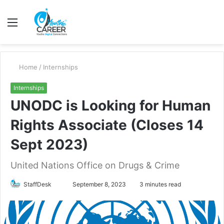
Menu
S
fo
Home
/
Internships
Internships
UNODC is Looking for Human
Rights Associate (Closes 14
Sept 2023)
United Nations Office on Drugs & Crime
Send
StaffDesk
September 8, 2023
3 minutes read
an
email