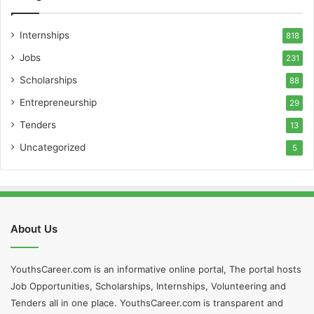
Internships
818
Jobs
231
Scholarships
88
Entrepreneurship
29
Tenders
13
Uncategorized
5
About Us
YouthsCareer.com is an informative online portal, The portal hosts
Job Opportunities, Scholarships, Internships, Volunteering and
Tenders all in one place. YouthsCareer.com is transparent and