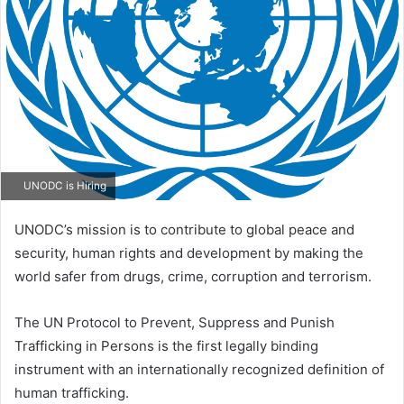
UNODC is Hiring
UNODC’s mission is to contribute to global peace and
security, human rights and development by making the
world safer from drugs, crime, corruption and terrorism.
The UN Protocol to Prevent, Suppress and Punish
Trafficking in Persons is the first legally binding
instrument with an internationally recognized definition of
human trafficking.