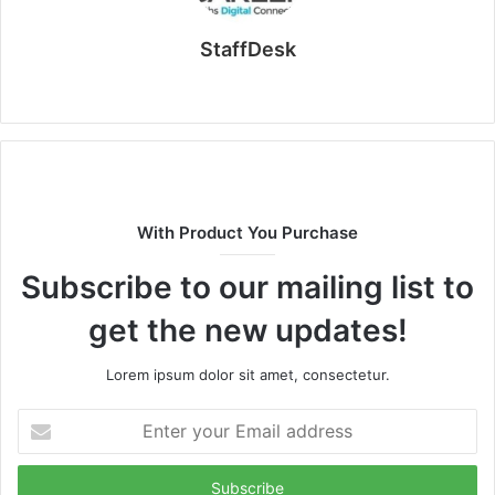
StaffDesk
Website
With Product You Purchase
Subscribe to our mailing list to
get the new updates!
Lorem ipsum dolor sit amet, consectetur.
Enter
your
Email
address