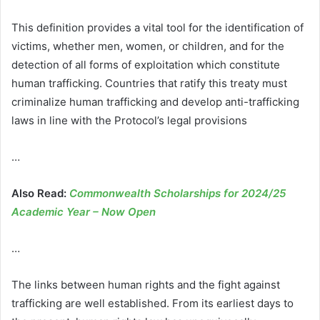
This definition provides a vital tool for the identification of
victims, whether men, women, or children, and for the
detection of all forms of exploitation which constitute
human trafficking. Countries that ratify this treaty must
criminalize human trafficking and develop anti-trafficking
laws in line with the Protocol’s legal provisions
…
Also Read:
Commonwealth Scholarships for 2024/25
Academic Year – Now Open
…
The links between human rights and the fight against
trafficking are well established. From its earliest days to