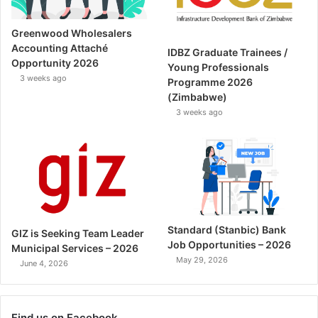
Greenwood Wholesalers
Accounting Attaché
IDBZ Graduate Trainees /
Opportunity 2026
Young Professionals
3 weeks ago
Programme 2026
(Zimbabwe)
3 weeks ago
Standard (Stanbic) Bank
GIZ is Seeking Team Leader
Job Opportunities – 2026
Municipal Services – 2026
May 29, 2026
June 4, 2026
Find us on Facebook