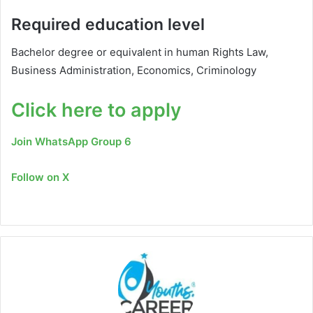
Required education level
Bachelor degree or equivalent in human Rights Law,
Business Administration, Economics, Criminology
Click here to apply
Join WhatsApp Group 6
Follow on X