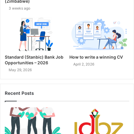
(Zimbabwe)
3 weeks ago
Standard (Stanbic) Bank Job
How to write a winning CV
Opportunities – 2026
April 2, 2026
May 29, 2026
Recent Posts