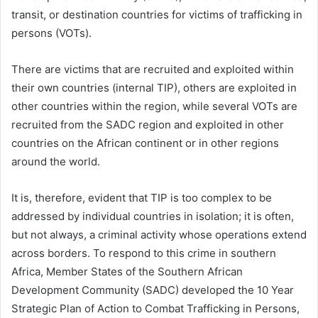
transit, or destination countries for victims of trafficking in
persons (VOTs).
There are victims that are recruited and exploited within
their own countries (internal TIP), others are exploited in
other countries within the region, while several VOTs are
recruited from the SADC region and exploited in other
countries on the African continent or in other regions
around the world.
It is, therefore, evident that TIP is too complex to be
addressed by individual countries in isolation; it is often,
but not always, a criminal activity whose operations extend
across borders. To respond to this crime in southern
Africa, Member States of the Southern African
Development Community (SADC) developed the 10 Year
Strategic Plan of Action to Combat Trafficking in Persons,