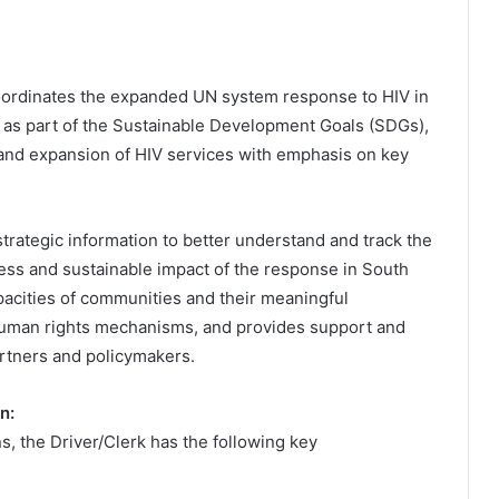
oordinates the expanded UN system response to HIV in
s as part of the Sustainable Development Goals (SDGs),
and expansion of HIV services with emphasis on key
trategic information to better understand and track the
ess and sustainable impact of the response in South
apacities of communities and their meaningful
 human rights mechanisms, and provides support and
artners and policymakers.
n:
s, the Driver/Clerk has the following key