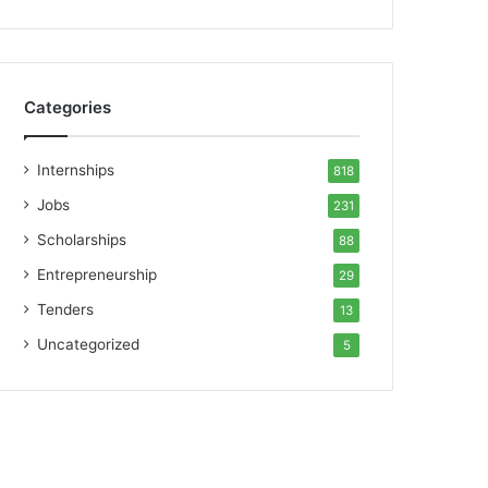
Categories
Internships
818
Jobs
231
Scholarships
88
Entrepreneurship
29
Tenders
13
Uncategorized
5