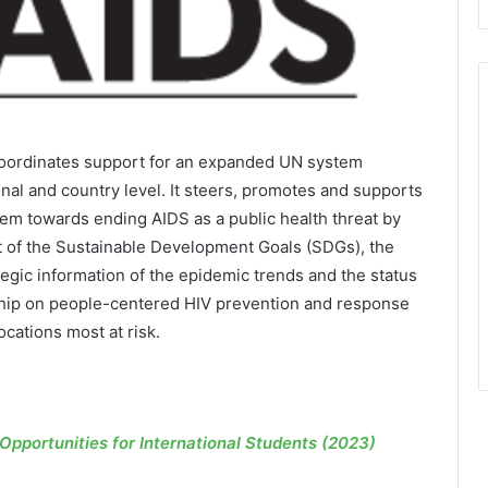
coordinates support for an expanded UN system
nal and country level. It steers, promotes and supports
tem towards ending AIDS as a public health threat by
rt of the Sustainable Development Goals (SDGs), the
tegic information of the epidemic trends and the status
rship on people-centered HIV prevention and response
cations most at risk.
pportunities for International Students (2023)