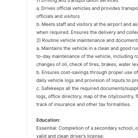
1) Driving and transportation services
a. Drives official vehicles and provides transp
officials and visitors
b. Meets staff and visitors at the airport and 
when required. Ensures the delivery and colle
2) Routine vehicle maintenance and document
a. Maintains the vehicle in a clean and good ru
to-day maintenance of the vehicle, including ro
changes of oil, check of tires, brakes, water lev
b. Ensures cost-savings through proper use of
daily vehicle logs and provision of inputs to p
c. Safekeeps all the required documents/suppli
logs, office directory, map of the city/country, 
track of insurance and other tax formalities.
Education:
Essential: Completion of a secondary school, or
valid and clean driver’s license.