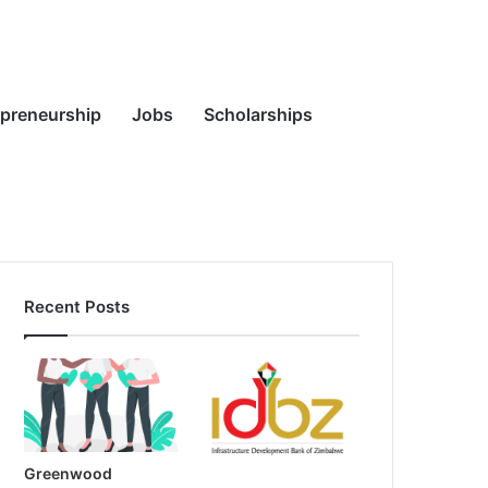
Random
Search
epreneurship
Jobs
Scholarships
Recent Posts
Article
for
Greenwood