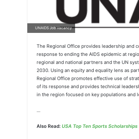
UNAIDS Job Vacancy
The Regional Office provides leadership and 
response to ending the AIDS epidemic at regio
regional and national partners and the UN sys
2030. Using an equity and equality lens as pa
Regional Office promotes effective use of stra
of its response and provides technical leade
in the region focused on key populations and lo
…
Also Read:
USA Top Ten Sports Scholarships O