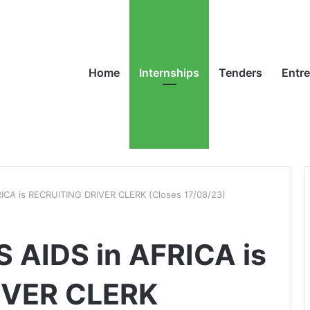
Home
Internships
Tenders
Entr
ICA is RECRUITING DRIVER CLERK (Closes 17/08/23)
 AIDS in AFRICA is
IVER CLERK