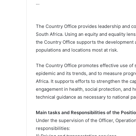
…
The Country Office provides leadership and c
South Africa. Using an equity and equality len
the Country Office supports the development 
populations and locations most at risk.
The Country Office promotes effective use of s
epidemic and its trends, and to measure progr
Africa. It supports efforts to strengthen the c
engagement in health, social protection, and
technical guidance as necessary to national p
Main tasks and Responsibilities of the Positio
Under the supervision of the Officer, Operation
responsibilities: