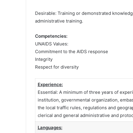
Desirable: Training or demonstrated knowledge
administrative training.
Competencies:
UNAIDS Values:
Commitment to the AIDS response
Integrity
Respect for diversity
Experience:
Essential: A minimum of three years of experien
institution, governmental organization, emba
the local traffic rules, regulations and geo
clerical and general administrative and protoc
Languages: