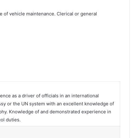
 of vehicle maintenance. Clerical or general
ce as a driver of officials in an international
ssy or the UN system with an excellent knowledge of
graphy. Knowledge of and demonstrated experience in
ol duties.