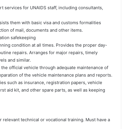
ort services for UNAIDS staff, including consultants,
assists them with basic visa and customs formalities
ction of mail, documents and other items.
ation safekeeping
nning condition at all times. Provides the proper day-
utine repairs. Arranges for major repairs, timely
els and similar.
 the official vehicle through adequate maintenance of
reparation of the vehicle maintenance plans and reports.
es such as insurance, registration papers, vehicle
first aid kit, and other spare parts, as well as keeping
 relevant technical or vocational training. Must have a