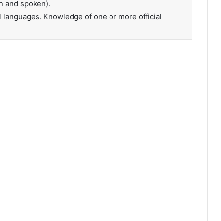
n and spoken).
l languages. Knowledge of one or more official