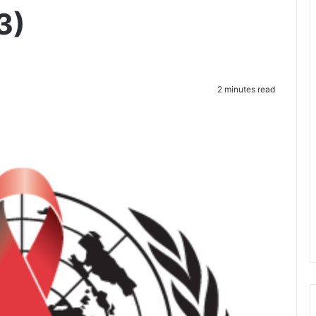
3)
2 minutes read
te