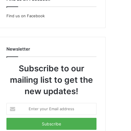
Find us on Facebook
Newsletter
Subscribe to our
mailing list to get the
new updates!
Enter
your
Email
address