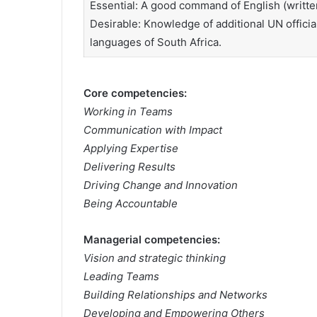
Essential: A good command of English (writte
Desirable: Knowledge of additional UN officia
languages of South Africa.
Core competencies:
Working in Teams
Communication with Impact
Applying Expertise
Delivering Results
Driving Change and Innovation
Being Accountable
Managerial competencies:
Vision and strategic thinking
Leading Teams
Building Relationships and Networks
Developing and Empowering Others