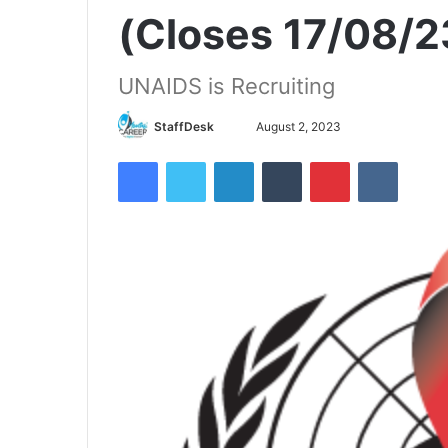
(Closes 17/08/2
UNAIDS is Recruiting
Send
StaffDesk
August 2, 2023
an
Facebook
Twitter
LinkedIn
Tumblr
Pinterest
VKontak
email