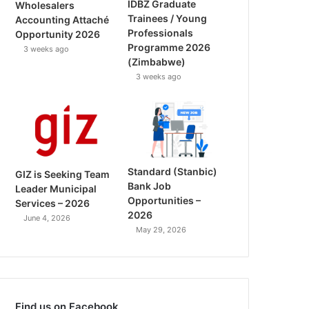
IDBZ Graduate
Wholesalers
Trainees / Young
Accounting Attaché
Professionals
Opportunity 2026
Programme 2026
3 weeks ago
(Zimbabwe)
3 weeks ago
Standard (Stanbic)
GIZ is Seeking Team
Bank Job
Leader Municipal
Opportunities –
Services – 2026
2026
June 4, 2026
May 29, 2026
Find us on Facebook