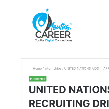
Home
/
Internships
/
UNITED NATIONS AIDS in AFR
Internships
UNITED NATIONS
RECRUITING DR