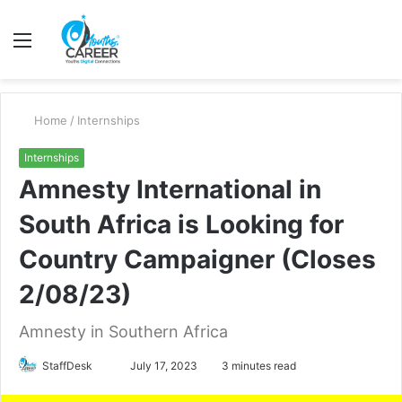
Menu
S
fo
Home
/
Internships
Internships
Amnesty International in
South Africa is Looking for
Country Campaigner (Closes
2/08/23)
Amnesty in Southern Africa
Send
StaffDesk
July 17, 2023
3 minutes read
an