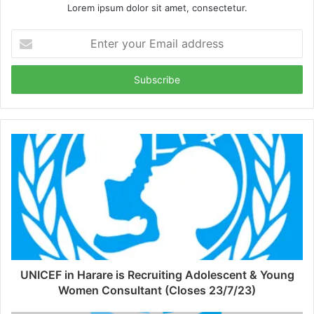
Lorem ipsum dolor sit amet, consectetur.
Enter
your
Email
address
UNICEF in Harare is Recruiting Adolescent & Young
Women Consultant (Closes 23/7/23)