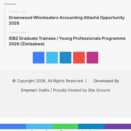
3 weeks ago
Greenwood Wholesalers Accounting Attaché Opportunity
2026
3 weeks ago
IDBZ Graduate Trainees / Young Professionals Programme
2026 (Zimbabwe)
Facebook
Twitter
LinkedIn
YouTube
Instagram
© Copyright 2026, All Rights Reserved |
Developed By
Empmart Crafts
| Proudly Hosted by Site Ground
Facebook
Twitter
LinkedIn
YouTube
Instagram