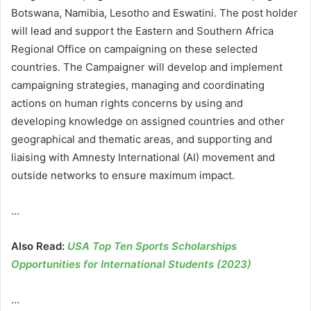
Botswana, Namibia, Lesotho and Eswatini. The post holder
will lead and support the Eastern and Southern Africa
Regional Office on campaigning on these selected
countries. The Campaigner will develop and implement
campaigning strategies, managing and coordinating
actions on human rights concerns by using and
developing knowledge on assigned countries and other
geographical and thematic areas, and supporting and
liaising with Amnesty International (AI) movement and
outside networks to ensure maximum impact.
…
Also Read:
USA Top Ten Sports Scholarships
Opportunities for International Students (2023)
…