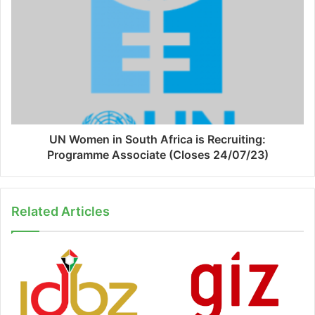
UN Women in South Africa is Recruiting:
Programme Associate (Closes 24/07/23)
Related Articles