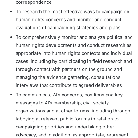
correspondence
To research the most effective ways to campaign on
human rights concerns and monitor and conduct
evaluations of campaigning strategies and plans
To comprehensively monitor and analyze political and
human rights developments and conduct research as
appropriate into human rights contexts and individual
cases, including by participating in field research and
through contact with partners on the ground and
managing the evidence gathering, consultations,
interviews that contribute to agreed deliverables
To communicate AI’s concerns, positions and key
messages to AI’s membership, civil society
organizations and at other forums, including through
lobbying at relevant public forums in relation to
campaigning priorities and undertaking other
advocacy, and in addition, as appropriate, represent