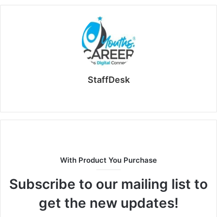
StaffDesk
Website
With Product You Purchase
Subscribe to our mailing list to
get the new updates!