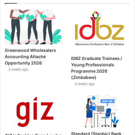
Greenwood Wholesalers
Accounting Attaché
IDBZ Graduate Trainees /
Opportunity 2026
Young Professionals
3 weeks ago
Programme 2026
(Zimbabwe)
3 weeks ago
Standard (Stanbic) Bank