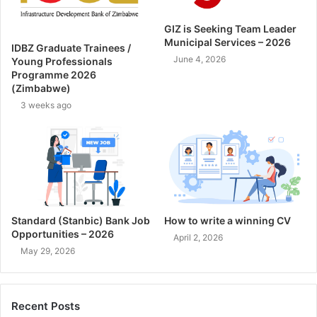
GIZ is Seeking Team Leader
Municipal Services – 2026
IDBZ Graduate Trainees /
June 4, 2026
Young Professionals
Programme 2026
(Zimbabwe)
3 weeks ago
Standard (Stanbic) Bank Job
How to write a winning CV
Opportunities – 2026
April 2, 2026
May 29, 2026
Recent Posts