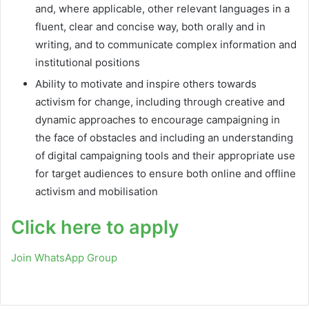
and, where applicable, other relevant languages in a
fluent, clear and concise way, both orally and in
writing, and to communicate complex information and
institutional positions
Ability to motivate and inspire others towards
activism for change, including through creative and
dynamic approaches to encourage campaigning in
the face of obstacles and including an understanding
of digital campaigning tools and their appropriate use
for target audiences to ensure both online and offline
activism and mobilisation
Click here to apply
Join WhatsApp Group