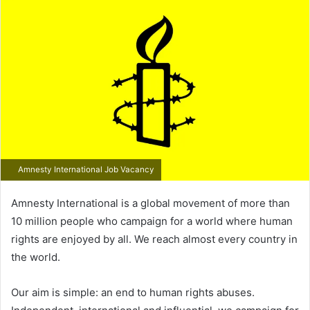
email
Amnesty International Job Vacancy
Amnesty International is a global movement of more than
10 million people who campaign for a world where human
rights are enjoyed by all. We reach almost every country in
the world.
Our aim is simple: an end to human rights abuses.