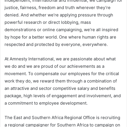
Independent, international and influential, we campaign for
justice, fairness, freedom and truth wherever they’re
denied. And whether we’re applying pressure through
powerful research or direct lobbying, mass
demonstrations or online campaigning, we’re all inspired
by hope for a better world. One where human rights are
respected and protected by everyone, everywhere.
At Amnesty International, we are passionate about what
we do and we are proud of our achievements as a
movement. To compensate our employees for the critical
work they do, we reward them through a combination of
an attractive and sector competitive salary and benefits
package, high levels of engagement and involvement, and
a commitment to employee development.
The East and Southern Africa Regional Office is recruiting
a regional campaigner for Southern Africa to campaign on