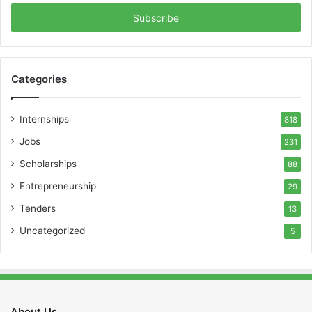
Email
address
Categories
Internships
818
Jobs
231
Scholarships
88
Entrepreneurship
29
Tenders
13
Uncategorized
5
About Us