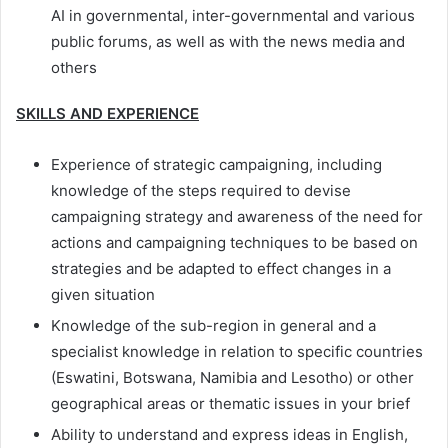
AI in governmental, inter-governmental and various
public forums, as well as with the news media and
others
SKILLS AND EXPERIENCE
Experience of strategic campaigning, including
knowledge of the steps required to devise
campaigning strategy and awareness of the need for
actions and campaigning techniques to be based on
strategies and be adapted to effect changes in a
given situation
Knowledge of the sub-region in general and a
specialist knowledge in relation to specific countries
(Eswatini, Botswana, Namibia and Lesotho) or other
geographical areas or thematic issues in your brief
Ability to understand and express ideas in English,