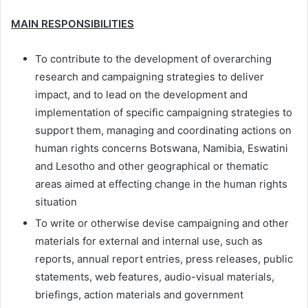
MAIN RESPONSIBILITIES
To contribute to the development of overarching
research and campaigning strategies to deliver
impact, and to lead on the development and
implementation of specific campaigning strategies to
support them, managing and coordinating actions on
human rights concerns Botswana, Namibia, Eswatini
and Lesotho and other geographical or thematic
areas aimed at effecting change in the human rights
situation
To write or otherwise devise campaigning and other
materials for external and internal use, such as
reports, annual report entries, press releases, public
statements, web features, audio-visual materials,
briefings, action materials and government