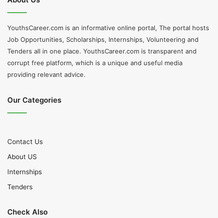
YouthsCareer.com is an informative online portal, The portal hosts
Job Opportunities, Scholarships, Internships, Volunteering and
Tenders all in one place. YouthsCareer.com is transparent and
corrupt free platform, which is a unique and useful media
providing relevant advice.
Our Categories
Contact Us
About US
Internships
Tenders
Check Also