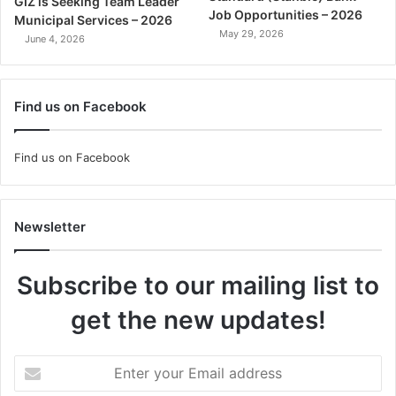
GIZ is Seeking Team Leader
Job Opportunities – 2026
Municipal Services – 2026
May 29, 2026
June 4, 2026
Find us on Facebook
Find us on Facebook
Newsletter
Subscribe to our mailing list to
get the new updates!
Enter
your