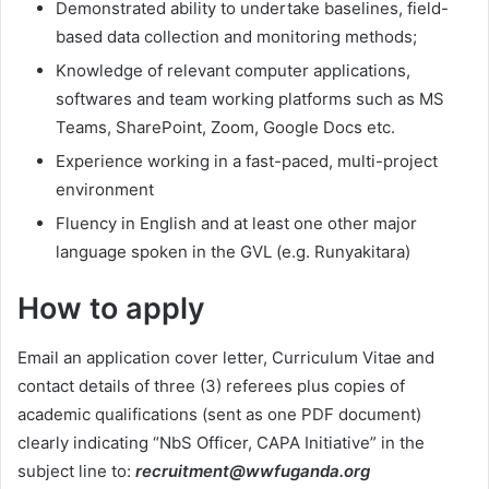
Demonstrated ability to undertake baselines, field-
based data collection and monitoring methods;
Knowledge of relevant computer applications,
softwares and team working platforms such as MS
Teams, SharePoint, Zoom, Google Docs etc.
Experience working in a fast-paced, multi-project
environment
Fluency in English and at least one other major
language spoken in the GVL (e.g. Runyakitara)
How to apply
Email an application cover letter, Curriculum Vitae and
contact details of three (3) referees plus copies of
academic qualifications (sent as one PDF document)
clearly indicating “NbS Officer, CAPA Initiative” in the
subject line to:
recruitment@wwfuganda.org