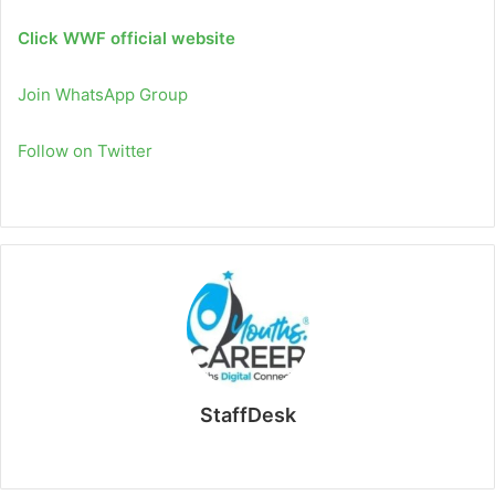
Click WWF official website
Join WhatsApp Group
Follow on Twitter
StaffDesk
Website