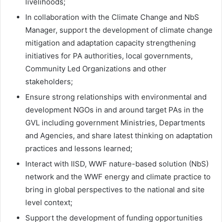
livelihoods;
In collaboration with the Climate Change and NbS
Manager, support the development of climate change
mitigation and adaptation capacity strengthening
initiatives for PA authorities, local governments,
Community Led Organizations and other
stakeholders;
Ensure strong relationships with environmental and
development NGOs in and around target PAs in the
GVL including government Ministries, Departments
and Agencies, and share latest thinking on adaptation
practices and lessons learned;
Interact with IISD, WWF nature-based solution (NbS)
network and the WWF energy and climate practice to
bring in global perspectives to the national and site
level context;
Support the development of funding opportunities