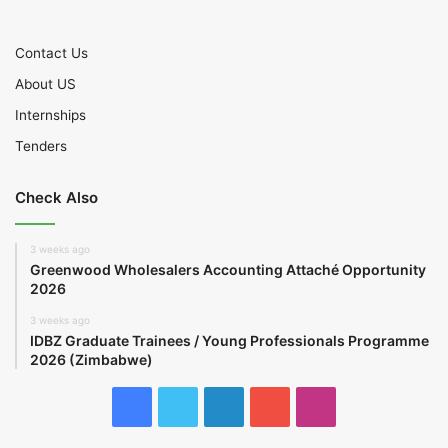
Contact Us
About US
Internships
Tenders
Check Also
3 weeks ago
Greenwood Wholesalers Accounting Attaché Opportunity
2026
3 weeks ago
IDBZ Graduate Trainees / Young Professionals Programme
2026 (Zimbabwe)
Facebook
Twitter
LinkedIn
YouTube
Instagram