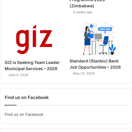
(Zimbabwe)
3 weeks ago
Standard (Stanbic) Bank
GIZ is Seeking Team Leader
Job Opportunities – 2026
Municipal Services – 2026
May 29, 2026
June 4, 2026
Find us on Facebook
Find us on Facebook