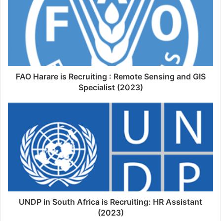
FAO Harare is Recruiting : Remote Sensing and GIS
Specialist (2023)
UNDP in South Africa is Recruiting: HR Assistant
(2023)