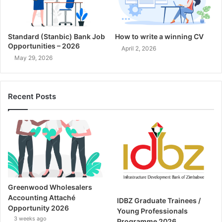
Standard (Stanbic) Bank Job
How to write a winning CV
Opportunities – 2026
April 2, 2026
May 29, 2026
Recent Posts
Greenwood Wholesalers
Accounting Attaché
IDBZ Graduate Trainees /
Opportunity 2026
Young Professionals
3 weeks ago
Programme 2026