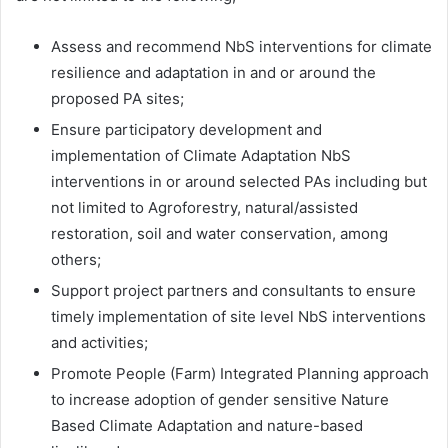
Assess and recommend NbS interventions for climate
resilience and adaptation in and or around the
proposed PA sites;
Ensure participatory development and
implementation of Climate Adaptation NbS
interventions in or around selected PAs including but
not limited to Agroforestry, natural/assisted
restoration, soil and water conservation, among
others;
Support project partners and consultants to ensure
timely implementation of site level NbS interventions
and activities;
Promote People (Farm) Integrated Planning approach
to increase adoption of gender sensitive Nature
Based Climate Adaptation and nature-based