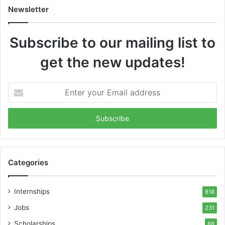
Newsletter
Subscribe to our mailing list to
get the new updates!
Enter
your
Email
address
Categories
Internships
818
Jobs
231
Scholarships
88