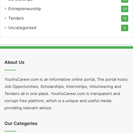
Entrepreneurship
29
Tenders
13
Uncategorized
5
About Us
YouthsCareer.com is an informative online portal, The portal hosts
Job Opportunities, Scholarships, Internships, Volunteering and
Tenders all in one place. YouthsCareer.com is transparent and
corrupt free platform, which is a unique and useful media
providing relevant advice.
Our Categories