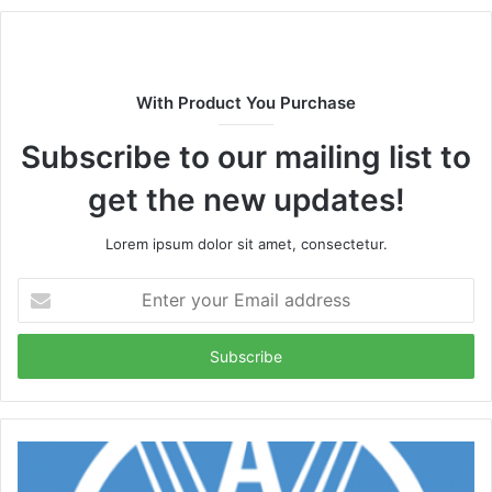
With Product You Purchase
Subscribe to our mailing list to
get the new updates!
Lorem ipsum dolor sit amet, consectetur.
Enter
your
Email
address