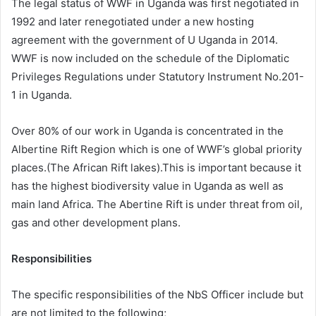
The legal status of WWF in Uganda was first negotiated in
1992 and later renegotiated under a new hosting
agreement with the government of U Uganda in 2014.
WWF is now included on the schedule of the Diplomatic
Privileges Regulations under Statutory Instrument No.201-
1 in Uganda.
Over 80% of our work in Uganda is concentrated in the
Albertine Rift Region which is one of WWF’s global priority
places.(The African Rift lakes).This is important because it
has the highest biodiversity value in Uganda as well as
main land Africa. The Abertine Rift is under threat from oil,
gas and other development plans.
Responsibilities
The specific responsibilities of the NbS Officer include but
are not limited to the following;