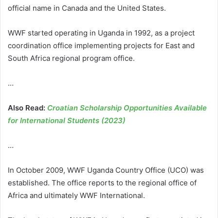
official name in Canada and the United States.
WWF started operating in Uganda in 1992, as a project
coordination office implementing projects for East and
South Africa regional program office.
…
Also Read:
Croatian Scholarship Opportunities Available
for International Students (2023)
…
In October 2009, WWF Uganda Country Office (UCO) was
established. The office reports to the regional office of
Africa and ultimately WWF International.