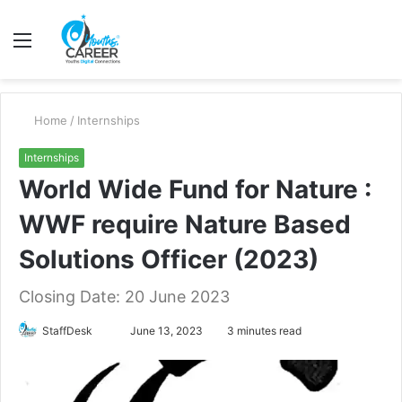
Menu
S
fo
Home
/
Internships
Internships
World Wide Fund for Nature :
WWF require Nature Based
Solutions Officer (2023)
Closing Date: 20 June 2023
Send
StaffDesk
June 13, 2023
3 minutes read
an
email