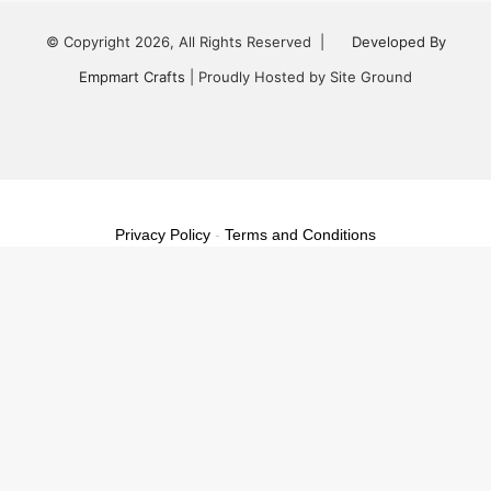
© Copyright 2026, All Rights Reserved |
Developed By
Empmart Crafts
| Proudly Hosted by Site Ground
Facebook
Twitter
LinkedIn
YouTube
Instagram
Privacy Policy
-
Terms and Conditions