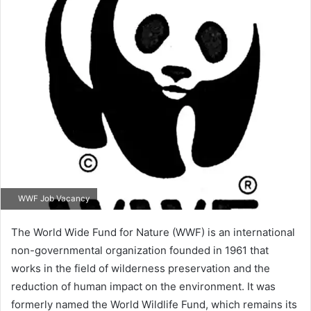
WWF Job Vacancy
The World Wide Fund for Nature (WWF) is an international
non-governmental organization founded in 1961 that
works in the field of wilderness preservation and the
reduction of human impact on the environment. It was
formerly named the World Wildlife Fund, which remains its