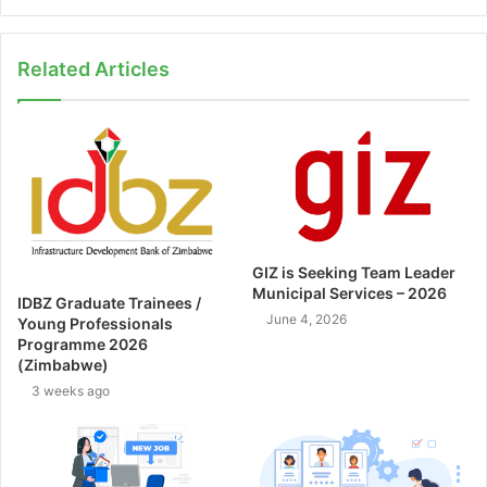
Related Articles
GIZ is Seeking Team Leader
Municipal Services – 2026
IDBZ Graduate Trainees /
June 4, 2026
Young Professionals
Programme 2026
(Zimbabwe)
3 weeks ago