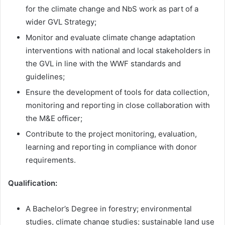
for the climate change and NbS work as part of a
wider GVL Strategy;
Monitor and evaluate climate change adaptation
interventions with national and local stakeholders in
the GVL in line with the WWF standards and
guidelines;
Ensure the development of tools for data collection,
monitoring and reporting in close collaboration with
the M&E officer;
Contribute to the project monitoring, evaluation,
learning and reporting in compliance with donor
requirements.
Qualification:
A Bachelor’s Degree in forestry; environmental
studies, climate change studies; sustainable land use