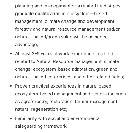
planning and management or a related field. A post
graduate qualification in ecosystem—based
management, climate change and development,
forestry and natural resource management and/or
nature—based/green value will be an added
advantage;
At least 3-5 years of work experience in a field
related to Natural Resource management, climate
change, ecosystem-based adaptation, green and
nature—based enterprises, and other related fields;
Proven practical experiences in nature-based
ecosystem-based management and restoration such
as agroforestry, restoration, farmer management
natural regeneration etc;
Familiarity with social and environmental
safeguarding framework;