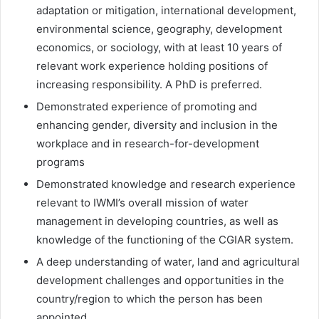
adaptation or mitigation, international development,
environmental science, geography, development
economics, or sociology, with at least 10 years of
relevant work experience holding positions of
increasing responsibility. A PhD is preferred.
Demonstrated experience of promoting and
enhancing gender, diversity and inclusion in the
workplace and in research-for-development
programs
Demonstrated knowledge and research experience
relevant to IWMI’s overall mission of water
management in developing countries, as well as
knowledge of the functioning of the CGIAR system.
A deep understanding of water, land and agricultural
development challenges and opportunities in the
country/region to which the person has been
appointed.