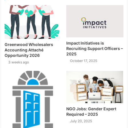
Impact Initiatives is
Greenwood Wholesalers
Recruiting Support Officers –
Accounting Attaché
2025
Opportunity 2026
October 17, 2025
3 weeks ago
NGO Jobs: Gender Expert
Required – 2025
July 20, 2025