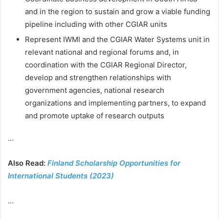
and in the region to sustain and grow a viable funding
pipeline including with other CGIAR units
Represent IWMI and the CGIAR Water Systems unit in
relevant national and regional forums and, in
coordination with the CGIAR Regional Director,
develop and strengthen relationships with
government agencies, national research
organizations and implementing partners, to expand
and promote uptake of research outputs
…
Also Read:
Finland Scholarship Opportunities for
International Students (2023)
…