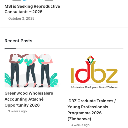
MSI is Seeking Reproductive
Consultants – 2025
October 3, 2025
Recent Posts
Greenwood Wholesalers
Accounting Attaché
IDBZ Graduate Trainees /
Opportunity 2026
Young Professionals
3 weeks ago
Programme 2026
(Zimbabwe)
3 weeks ago