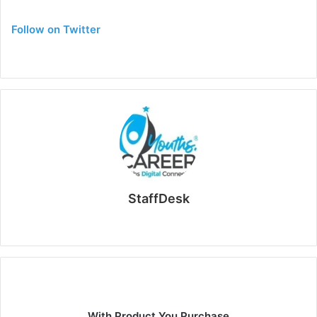
Follow on Twitter
StaffDesk
Website
With Product You Purchase