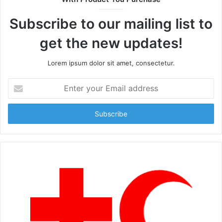
Subscribe to our mailing list to
get the new updates!
Lorem ipsum dolor sit amet, consectetur.
Enter
your
Email
address