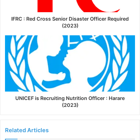
IFRC : Red Cross Senior Disaster Officer Required
(2023)
UNICEF is Recruiting Nutrition Officer : Harare
(2023)
Related Articles