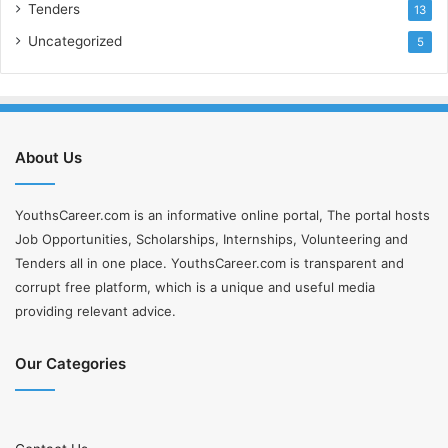
Tenders
13
Uncategorized
5
About Us
YouthsCareer.com is an informative online portal, The portal hosts
Job Opportunities, Scholarships, Internships, Volunteering and
Tenders all in one place. YouthsCareer.com is transparent and
corrupt free platform, which is a unique and useful media
providing relevant advice.
Our Categories