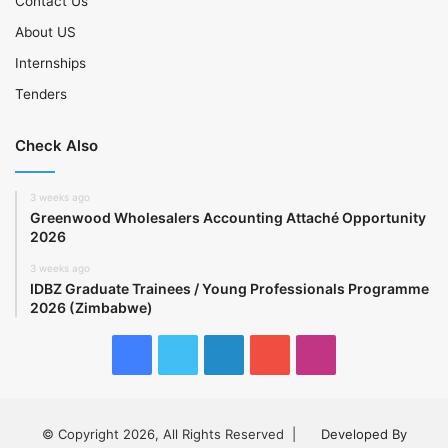
Contact Us
About US
Internships
Tenders
Check Also
3 weeks ago
Greenwood Wholesalers Accounting Attaché Opportunity
2026
3 weeks ago
IDBZ Graduate Trainees / Young Professionals Programme
2026 (Zimbabwe)
Facebook
Twitter
LinkedIn
YouTube
Instagram
© Copyright 2026, All Rights Reserved |
Developed By