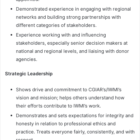
Demonstrated experience in engaging with regional
networks and building strong partnerships with
different categories of stakeholders.
Experience working with and influencing
stakeholders, especially senior decision makers at
national and regional levels, and liaising with donor
agencies.
Strategic Leadership
Shows drive and commitment to CGIAR’s/IWMI’s
vision and mission; helps others understand how
their efforts contribute to IWMI’s work.
Demonstrates and sets expectations for integrity and
honesty in relation to professional ethics and
practice. Treats everyone fairly, consistently, and with
respect.