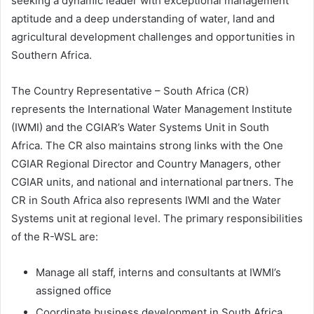
seeking a dynamic leader with exceptional management
aptitude and a deep understanding of water, land and
agricultural development challenges and opportunities in
Southern Africa.
The Country Representative – South Africa (CR)
represents the International Water Management Institute
(IWMI) and the CGIAR’s Water Systems Unit in South
Africa. The CR also maintains strong links with the One
CGIAR Regional Director and Country Managers, other
CGIAR units, and national and international partners. The
CR in South Africa also represents IWMI and the Water
Systems unit at regional level. The primary responsibilities
of the R-WSL are:
Manage all staff, interns and consultants at IWMI’s
assigned office
Coordinate business development in South Africa