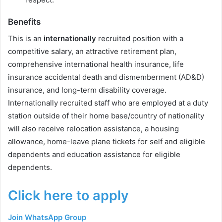
Benefits
This is an
internationally
recruited position with a
competitive salary, an attractive retirement plan,
comprehensive international health insurance, life
insurance accidental death and dismemberment (AD&D)
insurance, and long-term disability coverage.
Internationally recruited staff who are employed at a duty
station outside of their home base/country of nationality
will also receive relocation assistance, a housing
allowance, home-leave plane tickets for self and eligible
dependents and education assistance for eligible
dependents.
Click here to apply
Join WhatsApp Group