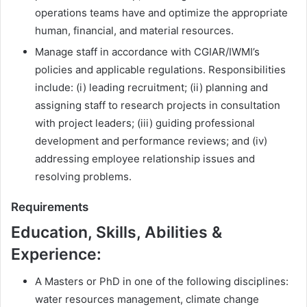
operations teams have and optimize the appropriate
human, financial, and material resources.
Manage staff in accordance with CGIAR/IWMI’s
policies and applicable regulations. Responsibilities
include: (i) leading recruitment; (ii) planning and
assigning staff to research projects in consultation
with project leaders; (iii) guiding professional
development and performance reviews; and (iv)
addressing employee relationship issues and
resolving problems.
Requirements
Education, Skills, Abilities &
Experience:
A Masters or PhD in one of the following disciplines:
water resources management, climate change