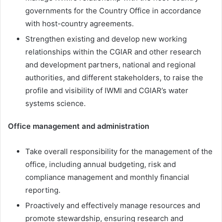
governments for the Country Office in accordance
with host-country agreements.
Strengthen existing and develop new working
relationships within the CGIAR and other research
and development partners, national and regional
authorities, and different stakeholders, to raise the
profile and visibility of IWMI and CGIAR’s water
systems science.
Office management and administration
Take overall responsibility for the management of the
office, including annual budgeting, risk and
compliance management and monthly financial
reporting.
Proactively and effectively manage resources and
promote stewardship, ensuring research and