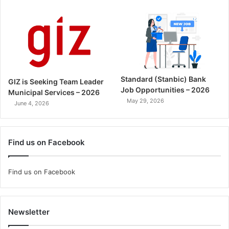
Standard (Stanbic) Bank
GIZ is Seeking Team Leader
Job Opportunities – 2026
Municipal Services – 2026
May 29, 2026
June 4, 2026
Find us on Facebook
Find us on Facebook
Newsletter