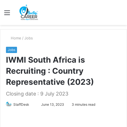
Menu
S
fo
Home
/
Jobs
Jobs
IWMI South Africa is
Recruiting : Country
Representative (2023)
Closing date : 9 July 2023
Send
StaffDesk
June 13, 2023
3 minutes read
an
email