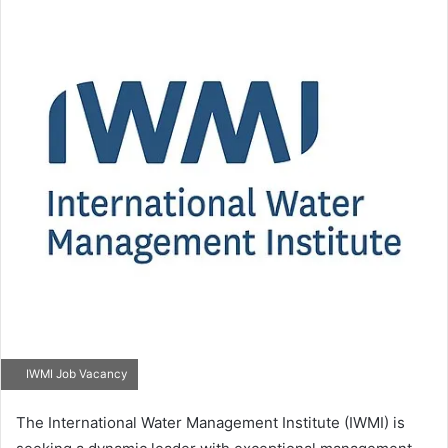
IWMI Job Vacancy
The International Water Management Institute (IWMI) is