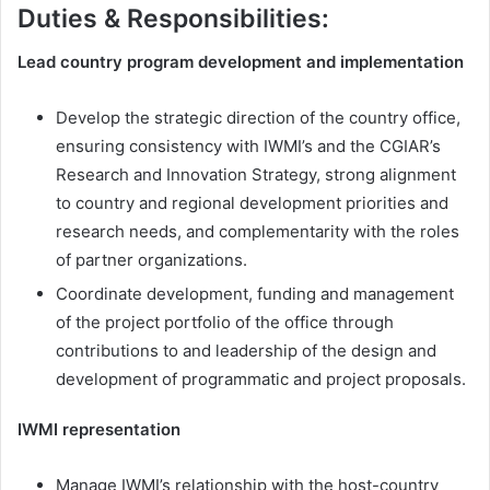
Duties & Responsibilities:
Lead country program development and implementation
Develop the strategic direction of the country office,
ensuring consistency with IWMI’s and the CGIAR’s
Research and Innovation Strategy, strong alignment
to country and regional development priorities and
research needs, and complementarity with the roles
of partner organizations.
Coordinate development, funding and management
of the project portfolio of the office through
contributions to and leadership of the design and
development of programmatic and project proposals.
IWMI representation
Manage IWMI’s relationship with the host-country