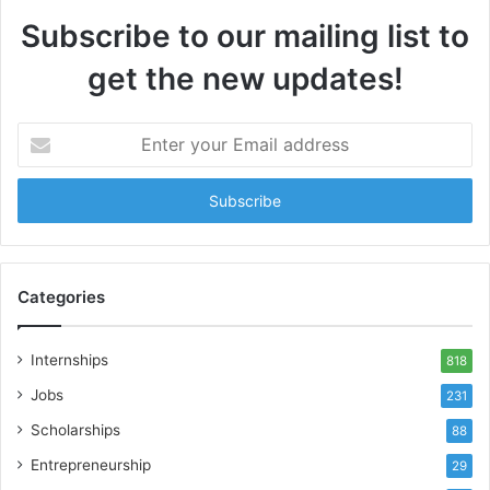
Subscribe to our mailing list to
get the new updates!
Enter
your
Email
address
Categories
Internships
818
Jobs
231
Scholarships
88
Entrepreneurship
29