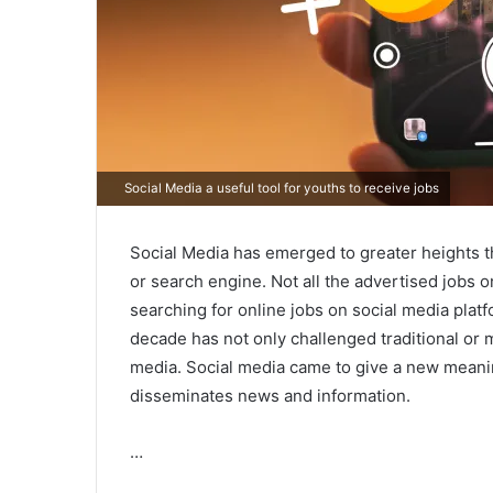
Social Media a useful tool for youths to receive jobs
Social Media has emerged to greater heights tha
or search engine. Not all the advertised jobs o
searching for online jobs on social media plat
decade has not only challenged traditional or 
media. Social media came to give a new mean
disseminates news and information.
…