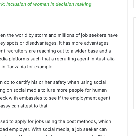
: Inclusion of women in decision making
ken the world by storm and millions of job seekers have
rey spots or disadvantages, it has more advantages
nt recruiters are reaching out to a wider base and a
dia platforms such that a recruiting agent in Australia
 in Tanzania for example.
do to certify his or her safety when using social
g on social media to lure more people for human
 check with embassies to see if the employment agent
ssy can attest to that.
sed to apply for jobs using the post methods, which
nded employer. With social media, a job seeker can