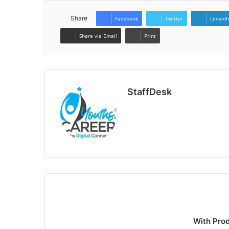
Share
Facebook
Twitter
LinkedI
Share via Email
Print
StaffDesk
Website
With Pro