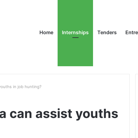
Home
Internships
Tenders
Entr
youths in job hunting?
a can assist youths