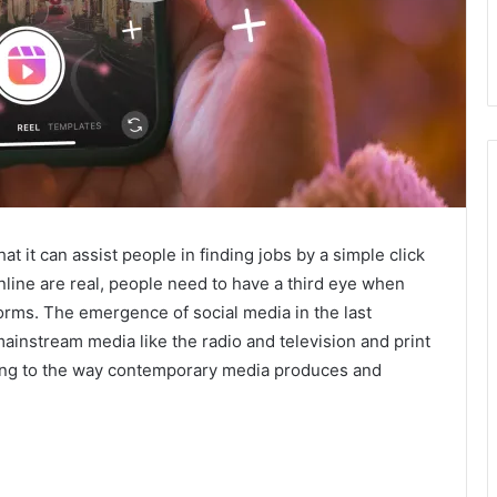
t it can assist people in finding jobs by a simple click
nline are real, people need to have a third eye when
forms. The emergence of social media in the last
mainstream media like the radio and television and print
ing to the way contemporary media produces and