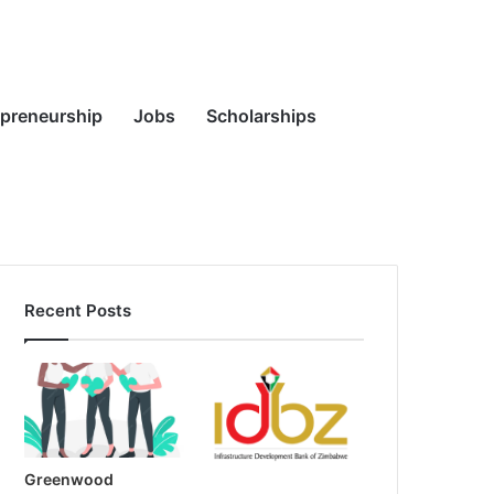
Random
Search
epreneurship
Jobs
Scholarships
Recent Posts
Article
for
Greenwood