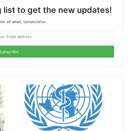
 list to get the new updates!
or sit amet, consectetur.