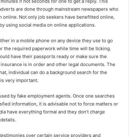
 minutes if not seconds for one to get a reply. This
 adverts are done through mainstream newspapers who
m online. Not only job seekers have benefitted online,
by using social media on online applications.
ther in a mobile phone on any device they use to go
or the required paperwork while time will be ticking.
ould have their passports ready or make sure the
th insurance is in order and other legal documents. The
that, individual can do a background search for the
is very important.
used by fake employment agents. Once one searches
sfied information, it is advisable not to force matters or
edia have everything formal and they don’t charge
details.
testimonies over certain service providers and