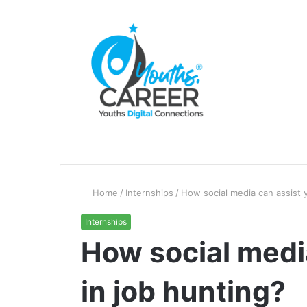
Home
/
Internships
/
How social media can assist 
Internships
How social medi
in job hunting?