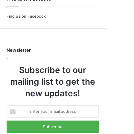
Find us on Facebook
Newsletter
Subscribe to our
mailing list to get the
new updates!
Enter
your
Email
address