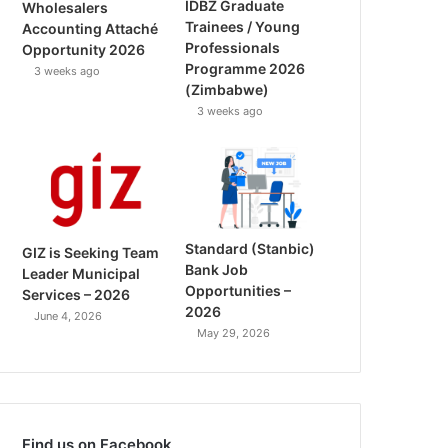
IDBZ Graduate
Wholesalers
Trainees / Young
Accounting Attaché
Professionals
Opportunity 2026
Programme 2026
3 weeks ago
(Zimbabwe)
3 weeks ago
Standard (Stanbic)
GIZ is Seeking Team
Bank Job
Leader Municipal
Opportunities –
Services – 2026
2026
June 4, 2026
May 29, 2026
Find us on Facebook