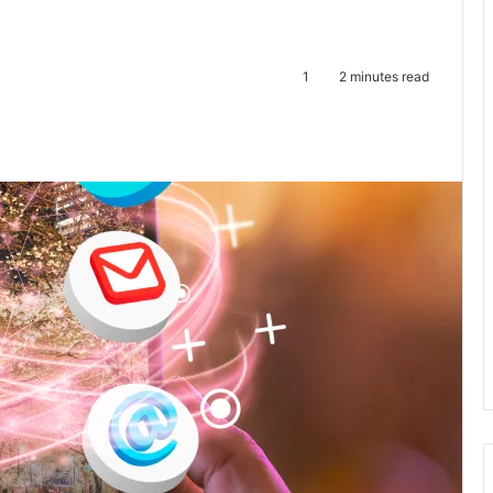
1
2 minutes read
te