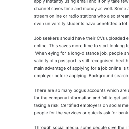
apply instantly using email and it only take few
channel saves time and money as well. Some
stream online or radio stations who also strea
even university students have benefitted a lot 
Job seekers should have their CVs uploaded ei
online. This saves more time to start looking f
When eying for a long-distance job, people sh
validity of a passport is still recognised, heal
main advantage of applying for a job online is 
employer before applying. Background search 
There are so many bogus accounts which are 
for the company information and fail to get sati
taking a risk. Certified employers on social m
people for the services or quickly ask for bank 
Through social media, some people give their 