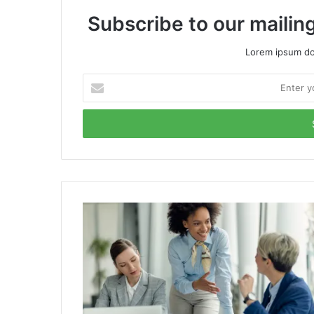
Subscribe to our mailing
Lorem ipsum dol
Enter
your
Email
address