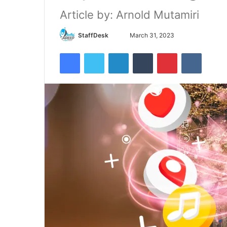
Article by: Arnold Mutamiri
Send
StaffDesk
March 31, 2023
an
Facebook
Twitter
LinkedIn
Tumblr
Pinterest
VKontak
email