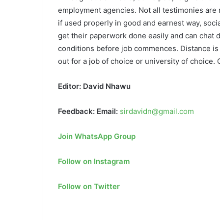
employment agencies. Not all testimonies are re
if used properly in good and earnest way, soci
get their paperwork done easily and can chat d
conditions before job commences. Distance is n
out for a job of choice or university of choice.
Editor: David Nhawu
Feedback: Email:
sirdavidn@gmail.com
Join WhatsApp Group
Follow on Instagram
Follow on Twitter