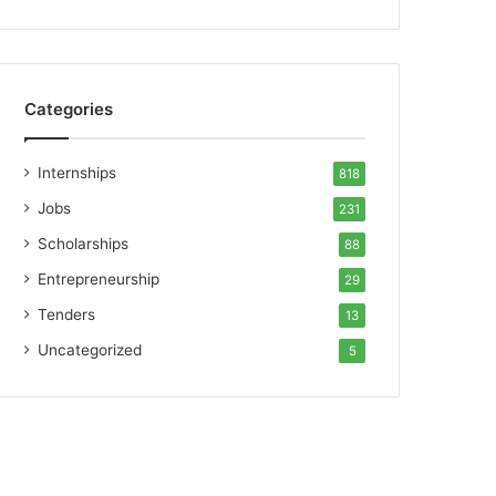
Categories
Internships
818
Jobs
231
Scholarships
88
Entrepreneurship
29
Tenders
13
Uncategorized
5