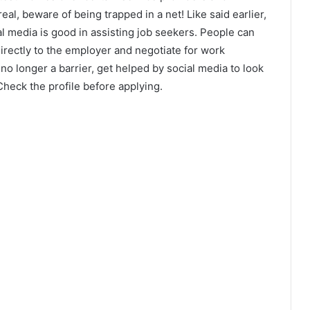
al, beware of being trapped in a net! Like said earlier,
al media is good in assisting job seekers. People can
irectly to the employer and negotiate for work
o longer a barrier, get helped by social media to look
 Check the profile before applying.