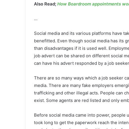
Also Read;
How Boardroom appointments work
…
Social media and its various platforms have ta
benefitted. Even though social media has its g
than disadvantages if it is used well. Employme
job advert can be shared on different social me
can have his advert responded by a job seeker
There are so many ways which a job seeker can 
media. There are many fake employers emergin
trafficking and other illegal acts. People can
exist. Some agents are red listed and only emba
Before social media came into power, people u
took long to get the paperwork reach the inte