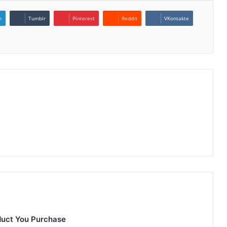
n
Tumblr
Pinterest
Reddit
VKontakte
duct You Purchase